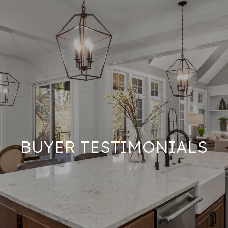
BUYER TESTIMONIALS