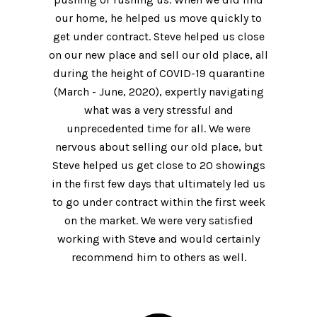
our home, he helped us move quickly to
get under contract. Steve helped us close
on our new place and sell our old place, all
during the height of COVID-19 quarantine
(March - June, 2020), expertly navigating
what was a very stressful and
unprecedented time for all. We were
nervous about selling our old place, but
Steve helped us get close to 20 showings
in the first few days that ultimately led us
to go under contract within the first week
on the market. We were very satisfied
working with Steve and would certainly
recommend him to others as well.