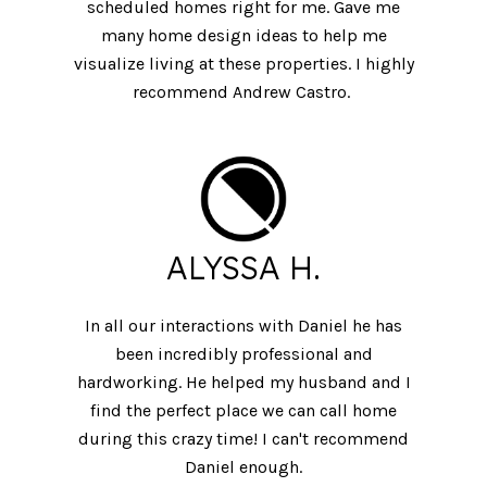
scheduled homes right for me. Gave me
many home design ideas to help me
visualize living at these properties. I highly
recommend Andrew Castro.
ALYSSA H.
In all our interactions with Daniel he has
been incredibly professional and
hardworking. He helped my husband and I
find the perfect place we can call home
during this crazy time! I can't recommend
Daniel enough.