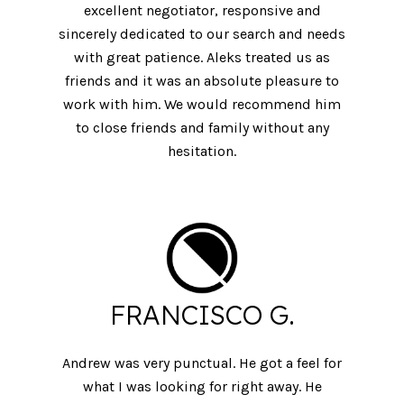
excellent negotiator, responsive and
sincerely dedicated to our search and needs
with great patience. Aleks treated us as
friends and it was an absolute pleasure to
work with him. We would recommend him
to close friends and family without any
hesitation.
FRANCISCO G.
Andrew was very punctual. He got a feel for
what I was looking for right away. He