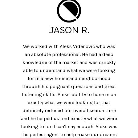
JASON R.
We worked with Aleks Videnovic who was
an absolute professional. He had a deep
knowledge of the market and was quickly
able to understand what we were looking
for in a new house and neighborhood
through his poignant questions and great
listening skills. Aleks' ability to hone in on
exactly what we were looking for that
definitely reduced our overall search time
and he helped us find exactly what we were
looking to for. I can't say enough. Aleks was
the perfect agent to help make our dreams