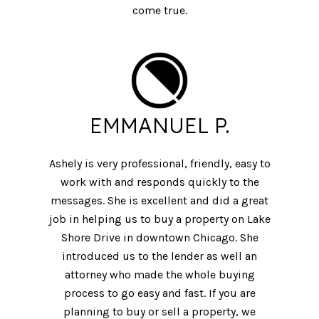
come true.
EMMANUEL P.
Ashely is very professional, friendly, easy to
work with and responds quickly to the
messages. She is excellent and did a great
job in helping us to buy a property on Lake
Shore Drive in downtown Chicago. She
introduced us to the lender as well an
attorney who made the whole buying
process to go easy and fast. If you are
planning to buy or sell a property, we