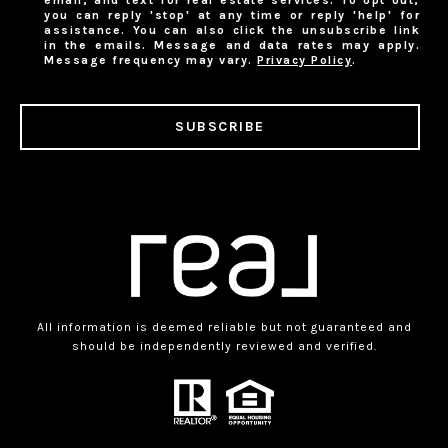
you can reply 'stop' at any time or reply 'help' for
assistance. You can also click the unsubscribe link
in the emails. Message and data rates may apply.
Message frequency may vary.
Privacy Policy
.
SUBSCRIBE
All information is deemed reliable but not guaranteed and
should be independently reviewed and verified.