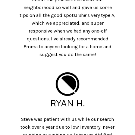
neighborhood so well and gave us some
tips on all the good spots! She’s very type A,
which we appreciated, and super
responsive when we had any one-off
questions. I’ve already recommended
Emma to anyone looking for a home and
suggest you do the same!
RYAN H.
Steve was patient with us while our search
took over a year due to low inventory, never
pushing or rushing us. When we did find