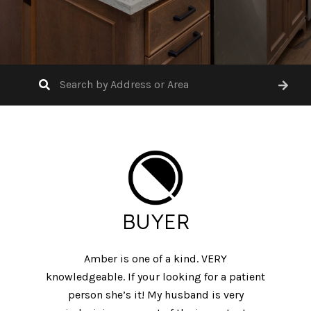
BUYER
Amber is one of a kind. VERY
knowledgeable. If your looking for a patient
person she’s it! My husband is very