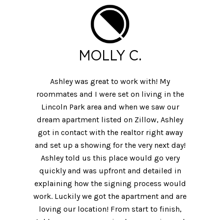
MOLLY C.
Ashley was great to work with! My
roommates and I were set on living in the
Lincoln Park area and when we saw our
dream apartment listed on Zillow, Ashley
got in contact with the realtor right away
and set up a showing for the very next day!
Ashley told us this place would go very
quickly and was upfront and detailed in
explaining how the signing process would
work. Luckily we got the apartment and are
loving our location! From start to finish,