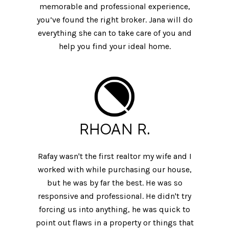
memorable and professional experience,
you’ve found the right broker. Jana will do
everything she can to take care of you and
help you find your ideal home.
RHOAN R.
Rafay wasn't the first realtor my wife and I
worked with while purchasing our house,
but he was by far the best. He was so
responsive and professional. He didn't try
forcing us into anything, he was quick to
point out flaws in a property or things that