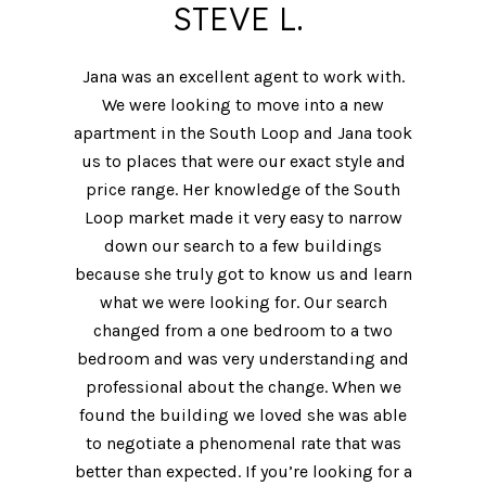
STEVE L.
Jana was an excellent agent to work with.
We were looking to move into a new
apartment in the South Loop and Jana took
us to places that were our exact style and
price range. Her knowledge of the South
Loop market made it very easy to narrow
down our search to a few buildings
because she truly got to know us and learn
what we were looking for. Our search
changed from a one bedroom to a two
bedroom and was very understanding and
professional about the change. When we
found the building we loved she was able
to negotiate a phenomenal rate that was
better than expected. If you’re looking for a