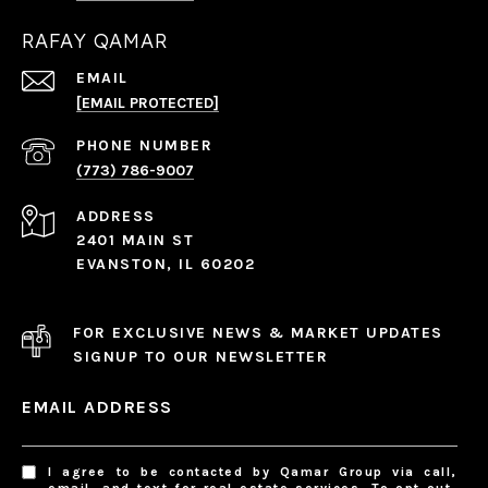
RAFAY QAMAR
EMAIL
[EMAIL PROTECTED]
PHONE NUMBER
(773) 786-9007
ADDRESS
2401 MAIN ST
EVANSTON, IL 60202
FOR EXCLUSIVE NEWS & MARKET UPDATES
SIGNUP TO OUR NEWSLETTER
EMAIL ADDRESS
I agree to be contacted by Qamar Group via call,
email, and text for real estate services. To opt out,