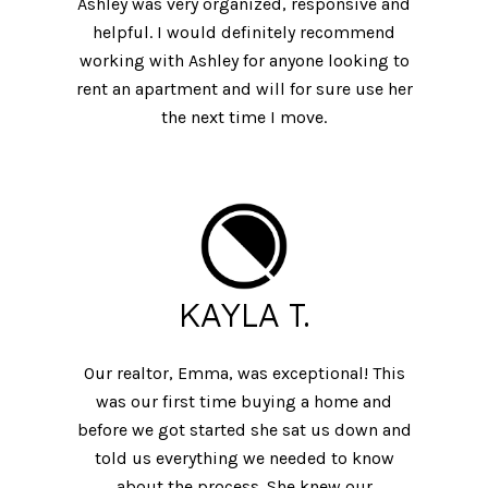
Ashley was very organized, responsive and
helpful. I would definitely recommend
working with Ashley for anyone looking to
rent an apartment and will for sure use her
the next time I move.
KAYLA T.
Our realtor, Emma, was exceptional! This
was our first time buying a home and
before we got started she sat us down and
told us everything we needed to know
about the process. She knew our