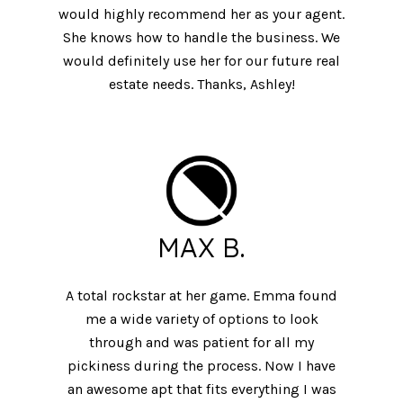
would highly recommend her as your agent.
She knows how to handle the business. We
would definitely use her for our future real
estate needs. Thanks, Ashley!
MAX B.
A total rockstar at her game. Emma found
me a wide variety of options to look
through and was patient for all my
pickiness during the process. Now I have
an awesome apt that fits everything I was