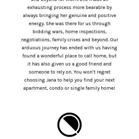
exhausting process more bearable by
always bringing her genuine and positive
energy. She was there for us through
bidding wars, home inspections,
negotiations, family crises and beyond. Our
arduous journey has ended with us having
found a wonderful place to call home, but
it has also given us a good friend and
someone to rely on. You won’t regret
choosing Jana to help you find your next
apartment, condo or single family home!