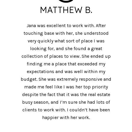
MATTHEW B.
Jana was excellent to work with. After
touching base with her, she understood
very quickly what sort of place I was
looking for, and she found a great
collection of places to view. She ended up
finding me a place that exceeded my
expectations and was well within my
budget. She was extremely responsive and
made me feel like I was her top priority
despite the fact that it was the real estate
busy season, and I’m sure she had lots of
clients to work with. I couldn’t have been
happier with her work.