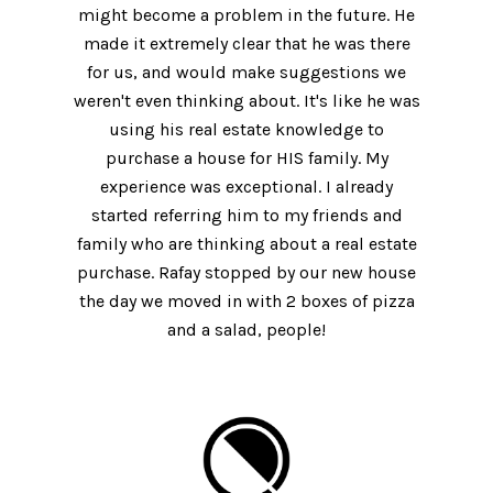
might become a problem in the future. He
made it extremely clear that he was there
for us, and would make suggestions we
weren't even thinking about. It's like he was
using his real estate knowledge to
purchase a house for HIS family. My
experience was exceptional. I already
started referring him to my friends and
family who are thinking about a real estate
purchase. Rafay stopped by our new house
the day we moved in with 2 boxes of pizza
and a salad, people!