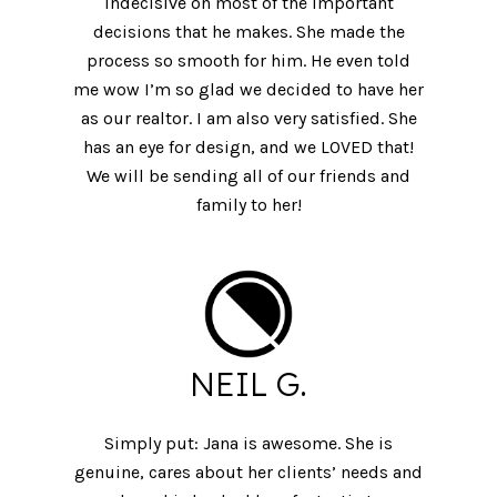
indecisive on most of the important
decisions that he makes. She made the
process so smooth for him. He even told
me wow I’m so glad we decided to have her
as our realtor. I am also very satisfied. She
has an eye for design, and we LOVED that!
We will be sending all of our friends and
family to her!
NEIL G.
Simply put: Jana is awesome. She is
genuine, cares about her clients’ needs and