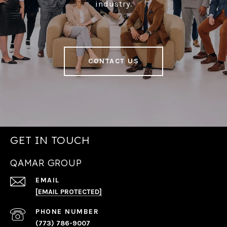
industry.
CONTACT US
GET IN TOUCH
QAMAR GROUP
EMAIL
[EMAIL PROTECTED]
PHONE NUMBER
(773) 786-9007