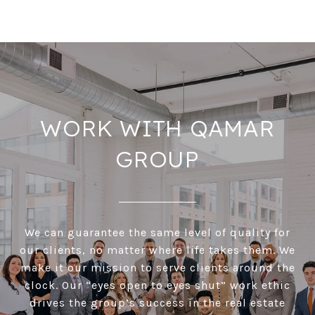
WORK WITH QAMAR
GROUP
We can guarantee the same level of quality for
our clients, no matter where life takes them. We
make it our mission to serve clients around the
clock. Our “eyes open to eyes shut” work ethic
drives the group’s success in the real estate