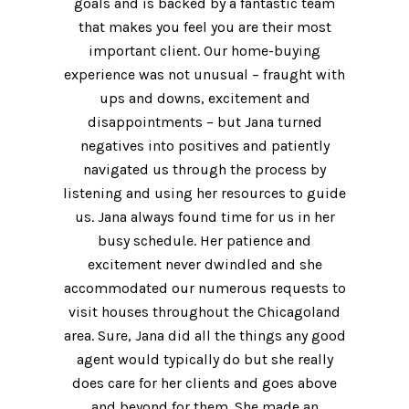
goals and is backed by a fantastic team
that makes you feel you are their most
important client. Our home-buying
experience was not unusual – fraught with
ups and downs, excitement and
disappointments – but Jana turned
negatives into positives and patiently
navigated us through the process by
listening and using her resources to guide
us. Jana always found time for us in her
busy schedule. Her patience and
excitement never dwindled and she
accommodated our numerous requests to
visit houses throughout the Chicagoland
area. Sure, Jana did all the things any good
agent would typically do but she really
does care for her clients and goes above
and beyond for them. She made an