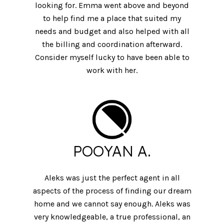
looking for. Emma went above and beyond
to help find me a place that suited my
needs and budget and also helped with all
the billing and coordination afterward.
Consider myself lucky to have been able to
work with her.
POOYAN A.
Aleks was just the perfect agent in all
aspects of the process of finding our dream
home and we cannot say enough. Aleks was
very knowledgeable, a true professional, an