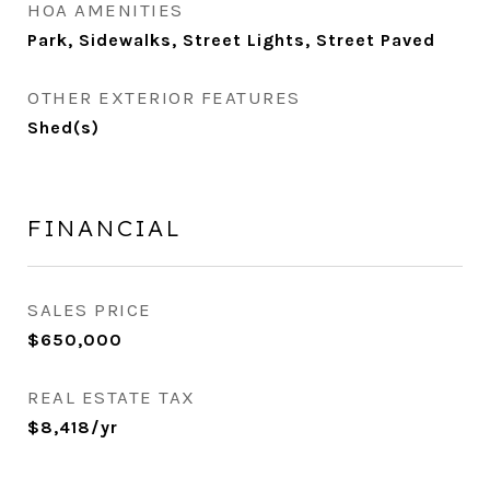
HOA AMENITIES
Park, Sidewalks, Street Lights, Street Paved
OTHER EXTERIOR FEATURES
Shed(s)
FINANCIAL
SALES PRICE
$650,000
REAL ESTATE TAX
$8,418/yr