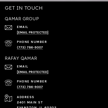
GET IN TOUCH
QAMAR GROUP
EMAIL
[EMAIL PROTECTED]
PHONE NUMBER
(773) 786-9007
RAFAY QAMAR
EMAIL
[EMAIL PROTECTED]
PHONE NUMBER
(773) 786-9007
ADDRESS
2401 MAIN ST
EVANSTON, IL 60202