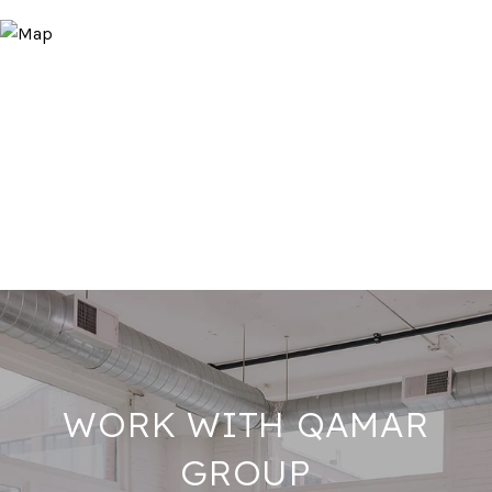
WORK WITH QAMAR
GROUP