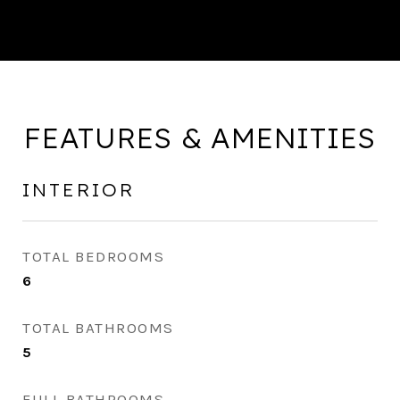
FEATURES & AMENITIES
INTERIOR
TOTAL BEDROOMS
6
TOTAL BATHROOMS
5
FULL BATHROOMS