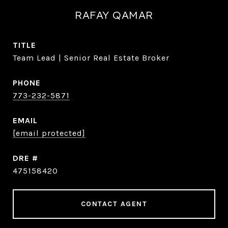
RAFAY QAMAR
TITLE
Team Lead | Senior Real Estate Broker
PHONE
773-232-5871
EMAIL
[email protected]
DRE #
475158420
CONTACT AGENT