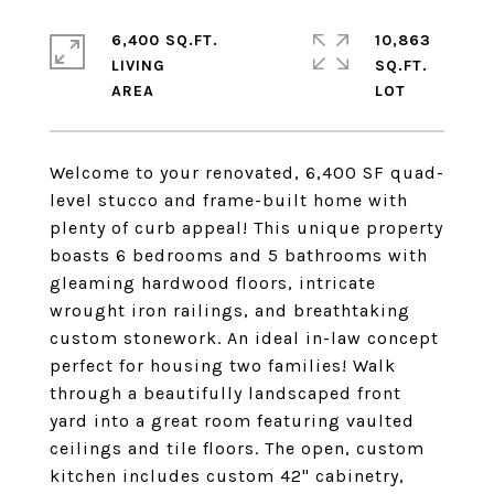
6,400 SQ.FT.
10,863
LIVING
SQ.FT.
Welcome to your renovated, 6,400 SF quad-
level stucco and frame-built home with
plenty of curb appeal! This unique property
boasts 6 bedrooms and 5 bathrooms with
gleaming hardwood floors, intricate
wrought iron railings, and breathtaking
custom stonework. An ideal in-law concept
perfect for housing two families! Walk
through a beautifully landscaped front
yard into a great room featuring vaulted
ceilings and tile floors. The open, custom
kitchen includes custom 42" cabinetry,