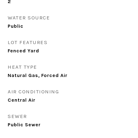
2
WATER SOURCE
Public
LOT FEATURES
Fenced Yard
HEAT TYPE
Natural Gas, Forced Air
AIR CONDITIONING
Central Air
SEWER
Public Sewer