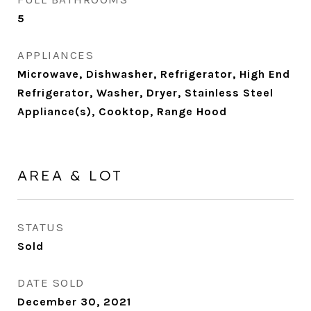
5
APPLIANCES
Microwave, Dishwasher, Refrigerator, High End
Refrigerator, Washer, Dryer, Stainless Steel
Appliance(s), Cooktop, Range Hood
AREA & LOT
STATUS
Sold
DATE SOLD
December 30, 2021