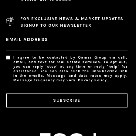
FOR EXCLUSIVE NEWS & MARKET UPDATES
SIGNUP TO OUR NEWSLETTER
EMAIL ADDRESS
I agree to be contacted by Qamar Group via call,
email, and text for real estate services. To opt out,
you can reply 'stop' at any time or reply 'help' for
assistance. You can also click the unsubscribe link
in the emails. Message and data rates may apply.
Message frequency may vary.
Privacy Policy
.
SUBSCRIBE