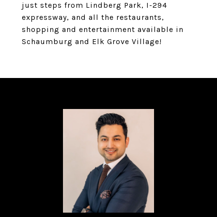
just steps from Lindberg Park, I-294
expressway, and all the restaurants,
shopping and entertainment available in
Schaumburg and Elk Grove Village!