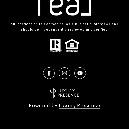
All information is deemed reliable but not guaranteed and
should be independently reviewed and verified.
Powered by
Luxury Presence