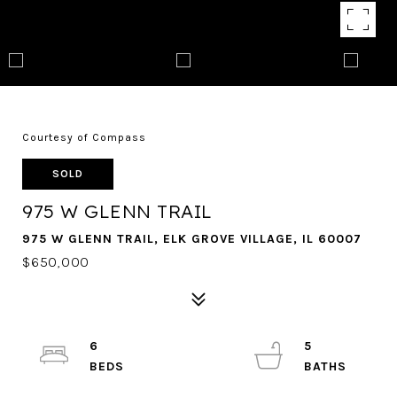
Courtesy of Compass
SOLD
975 W GLENN TRAIL
975 W GLENN TRAIL, ELK GROVE VILLAGE, IL 60007
$650,000
6
5