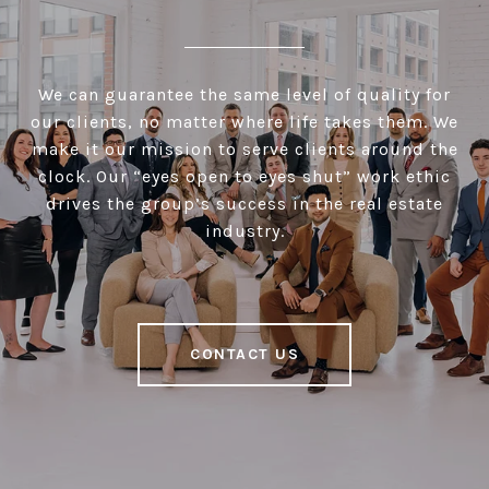
We can guarantee the same level of quality for
our clients, no matter where life takes them. We
make it our mission to serve clients around the
clock. Our “eyes open to eyes shut” work ethic
drives the group’s success in the real estate
industry.
CONTACT US