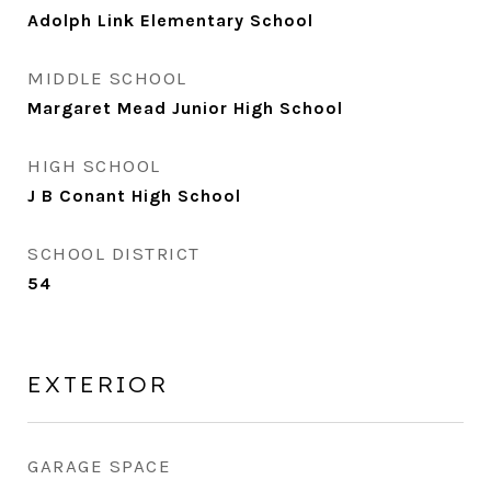
Adolph Link Elementary School
MIDDLE SCHOOL
Margaret Mead Junior High School
HIGH SCHOOL
J B Conant High School
SCHOOL DISTRICT
54
EXTERIOR
GARAGE SPACE