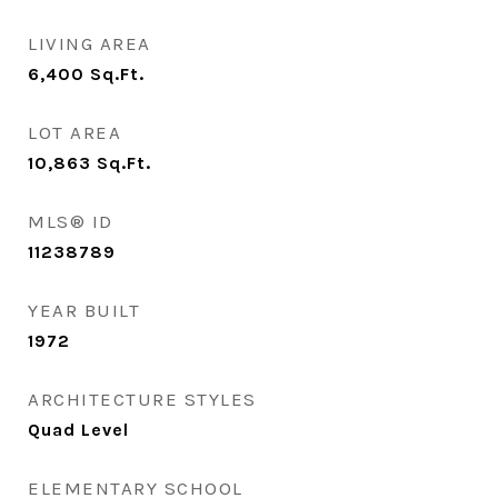
LIVING AREA
6,400
Sq.Ft.
LOT AREA
10,863
Sq.Ft.
MLS® ID
11238789
YEAR BUILT
1972
ARCHITECTURE STYLES
Quad Level
ELEMENTARY SCHOOL