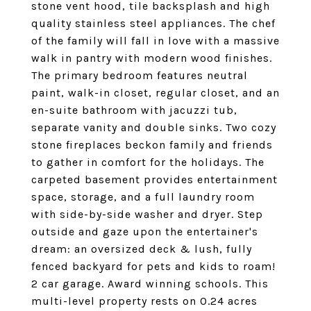
stone vent hood, tile backsplash and high
quality stainless steel appliances. The chef
of the family will fall in love with a massive
walk in pantry with modern wood finishes.
The primary bedroom features neutral
paint, walk-in closet, regular closet, and an
en-suite bathroom with jacuzzi tub,
separate vanity and double sinks. Two cozy
stone fireplaces beckon family and friends
to gather in comfort for the holidays. The
carpeted basement provides entertainment
space, storage, and a full laundry room
with side-by-side washer and dryer. Step
outside and gaze upon the entertainer's
dream: an oversized deck & lush, fully
fenced backyard for pets and kids to roam!
2 car garage. Award winning schools. This
multi-level property rests on 0.24 acres