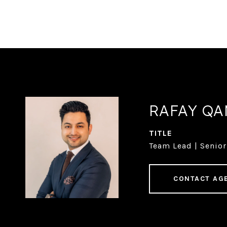
RAFAY Q
TITLE
Team Lead | Senior
CONTACT AG