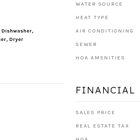
WATER SOURCE
HEAT TYPE
AIR CONDITIONING
 Dishwasher,
er, Dryer
SEWER
HOA AMENITIES
FINANCIAL
SALES PRICE
REAL ESTATE TAX
HOA