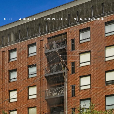
SELL
ABOUT US
PROPERTIES
NEIGHBORHOODS