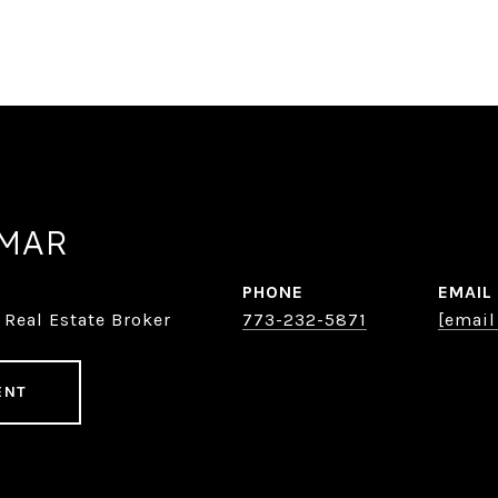
AMAR
PHONE
EMAIL
 Real Estate Broker
773-232-5871
[email
ENT