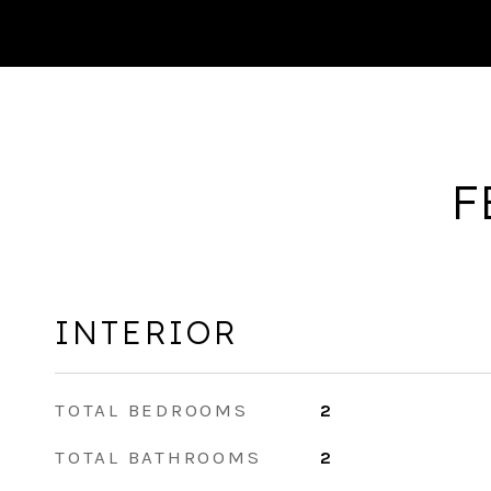
F
INTERIOR
TOTAL BEDROOMS
2
TOTAL BATHROOMS
2