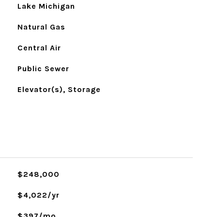
Lake Michigan
Natural Gas
Central Air
Public Sewer
Elevator(s), Storage
$248,000
$4,022/yr
$397/mo