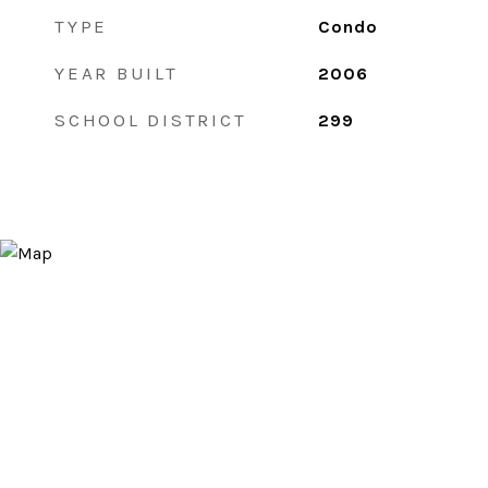
TYPE
Condo
YEAR BUILT
2006
SCHOOL DISTRICT
299