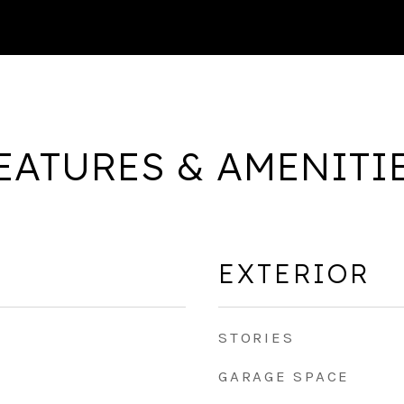
EATURES & AMENITI
EXTERIOR
STORIES
GARAGE SPACE