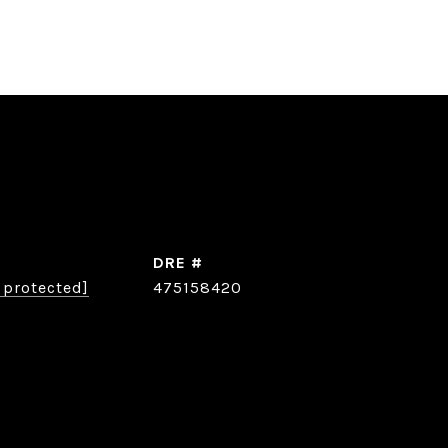
DRE #
 protected]
475158420