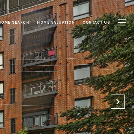
HOME SEARCH
HOME VALUATION
CONTACT US