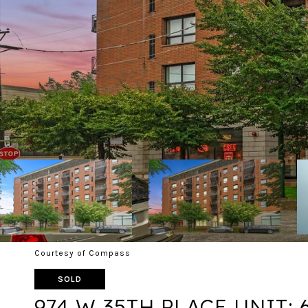
Courtesy of Compass
SOLD
974 W 35TH PLACE UNIT: 