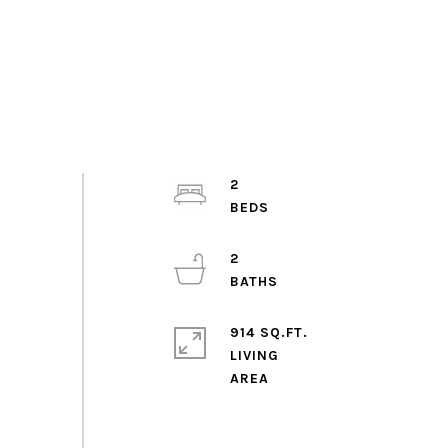
2
2
914 SQ.FT.
LIVING