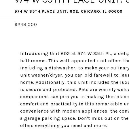
974 W 35TH PLACE UNIT: 602, CHICAGO, IL 60609
$248,000
Introducing Unit 602 at 974 W 35th Pl., a del
bathrooms. This well-appointed unit offers th
including a dishwasher, to make your culinary
unit washer/dryer, you can bid farewell to lau
home. Additionally, this unit includes the lux
is secure and protected. Pets are warmly welc
companions can join you in making this place 
comfort and practicality in this remarkable un
convenience with modern appliances, the conve
a garage parking space. Don't miss out on the 
offers everything you need and more.