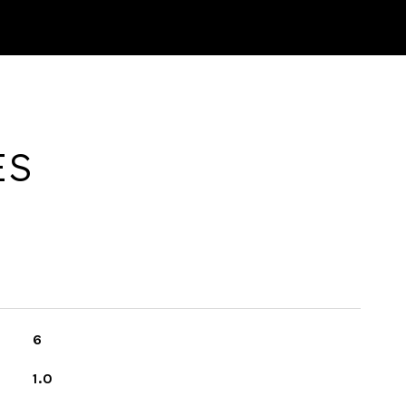
ES
6
1.0