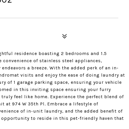
ightful residence boasting 2 bedrooms and 1.5
e convenience of stainless steel appliances,
 endeavors a breeze. With the added perk of an in-
ndromat visits and enjoy the ease of doing laundry at
ury of 1 garage parking space, ensuring your vehicle
omed in this inviting space ensuring your furry
truly feel like home. Experience the perfect blend of
it at 974 W 35th Pl. Embrace a lifestyle of
nience of in-unit laundry, and the added benefit of
opportunity to reside in this pet-friendly haven that