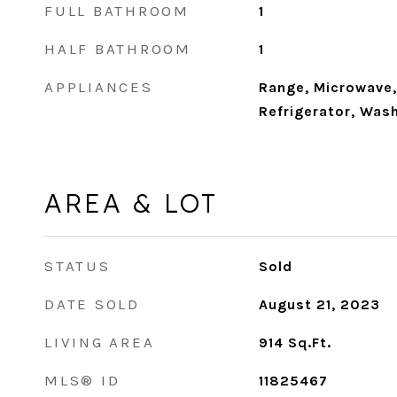
FULL BATHROOM
1
HALF BATHROOM
1
APPLIANCES
Range, Microwave,
Refrigerator, Wash
AREA & LOT
STATUS
Sold
DATE SOLD
August 21, 2023
LIVING AREA
914
Sq.Ft.
MLS® ID
11825467