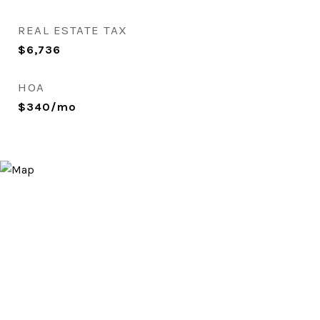
REAL ESTATE TAX
$6,736
HOA
$340/mo