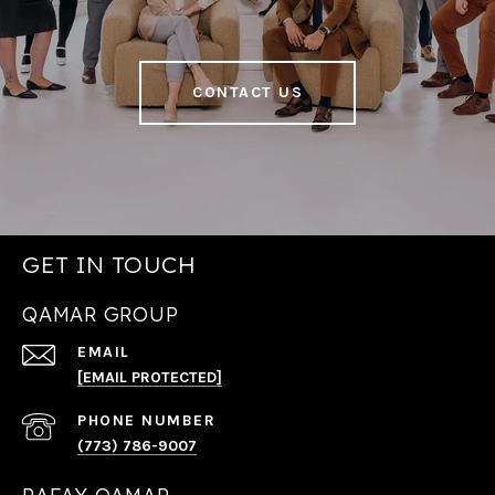
CONTACT US
GET IN TOUCH
QAMAR GROUP
EMAIL
[EMAIL PROTECTED]
PHONE NUMBER
(773) 786-9007