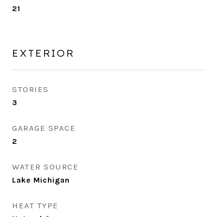
21
EXTERIOR
STORIES
3
GARAGE SPACE
2
WATER SOURCE
Lake Michigan
HEAT TYPE