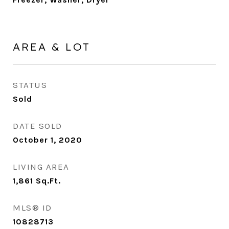
AREA & LOT
STATUS
Sold
DATE SOLD
October 1, 2020
LIVING AREA
1,861
Sq.Ft.
MLS® ID
10828713