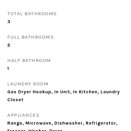
TOTAL BATHROOMS
3
FULL BATHROOMS
2
HALF BATHROOM
1
LAUNDRY ROOM
Gas Dryer Hookup, In Unit, In Kitchen, Laundry
Closet
APPLIANCES
Range, Microwave, Dishwasher, Refrigerator,
Freezer, Washer, Dryer