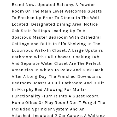
Brand New, Updated Balcony. A Powder
Room On The Main Level Welcomes Guests
To Freshen Up Prior To Dinner In The Well
Located, Designated Dining Area. Notice
Oak Stair Railings Leading Up To A
Spacious Master Bedroom With Cathedral
Ceilings And Built-In Elfa Shelving In The
Luxurious Walk-In Closet. A Large Upstairs
Bathroom With Full Shower, Soaking Tub
And Separate Water Closet Are The Perfect
Amenities In Which To Relax And Kick Back
After A Long Day. The Finished Downstairs
Bedroom Boasts A Full Bathroom And Built
In Murphy Bed Allowing For Multi-
Functionality -Turn It Into A Guest Room,
Home Office Or Play Room! Don'T Forget The
Included Sprinkler System And An
Attached, Insulated 2 Car Garage. A Walking