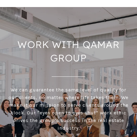
WORK WITH QAMAR
GROUP
We can guarantee the same level of quality for
our clients, no matter where life takes them. We
make it our mission to serve clients around the
clock. Our “eyes open to eyes shut” work ethic
drives the group’s success in the real estate
industry.