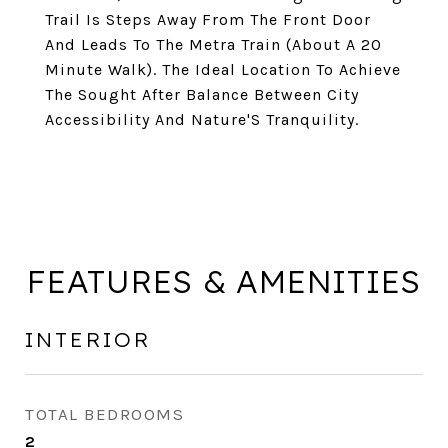
Trail Is Steps Away From The Front Door
And Leads To The Metra Train (About A 20
Minute Walk). The Ideal Location To Achieve
The Sought After Balance Between City
Accessibility And Nature'S Tranquility.
FEATURES & AMENITIES
INTERIOR
TOTAL BEDROOMS
2