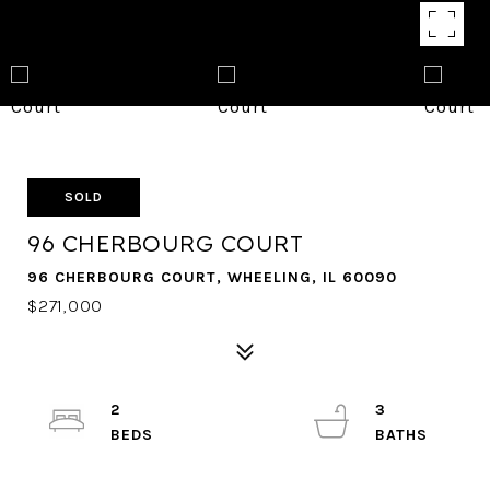
SOLD
96 CHERBOURG COURT
96 CHERBOURG COURT, WHEELING, IL 60090
$271,000
2
3