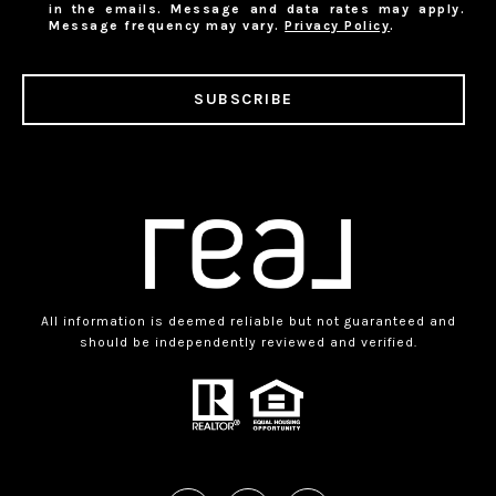
in the emails. Message and data rates may apply.
Message frequency may vary.
Privacy Policy
.
SUBSCRIBE
All information is deemed reliable but not guaranteed and
should be independently reviewed and verified.