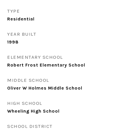
TYPE
Residential
YEAR BUILT
1998
ELEMENTARY SCHOOL
Robert Frost Elementary School
MIDDLE SCHOOL
Oliver W Holmes Middle School
HIGH SCHOOL
Wheeling High School
SCHOOL DISTRICT