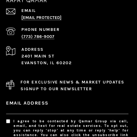
RAFAY QAMAR
EMAIL
[EMAIL PROTECTED]
PHONE NUMBER
(773) 786-9007
ADDRESS
2401 MAIN ST
EVANSTON, IL 60202
FOR EXCLUSIVE NEWS & MARKET UPDATES
SIGNUP TO OUR NEWSLETTER
EMAIL ADDRESS
I agree to be contacted by Qamar Group via call,
email, and text for real estate services. To opt out,
you can reply 'stop' at any time or reply 'help' for
assistance. You can also click the unsubscribe link