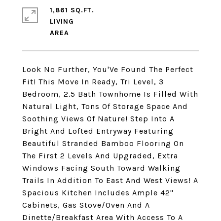
1,861 SQ.FT.
LIVING
Look No Further, You'Ve Found The Perfect
Fit! This Move In Ready, Tri Level, 3
Bedroom, 2.5 Bath Townhome Is Filled With
Natural Light, Tons Of Storage Space And
Soothing Views Of Nature! Step Into A
Bright And Lofted Entryway Featuring
Beautiful Stranded Bamboo Flooring On
The First 2 Levels And Upgraded, Extra
Windows Facing South Toward Walking
Trails In Addition To East And West Views! A
Spacious Kitchen Includes Ample 42"
Cabinets, Gas Stove/Oven And A
Dinette/Breakfast Area With Access To A