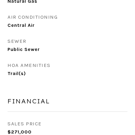
Natural Gas
AIR CONDITIONING
Central Air
SEWER
Public Sewer
HOA AMENITIES
Trail(s)
FINANCIAL
SALES PRICE
$271,000