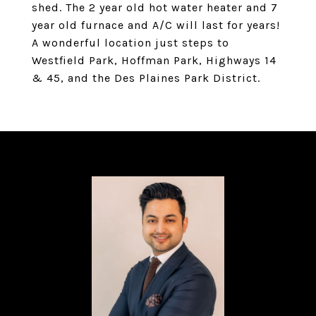
shed. The 2 year old hot water heater and 7
year old furnace and A/C will last for years!
A wonderful location just steps to
Westfield Park, Hoffman Park, Highways 14
& 45, and the Des Plaines Park District.