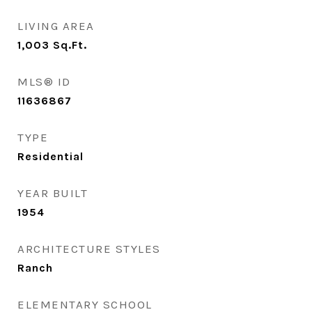
LIVING AREA
1,003
Sq.Ft.
MLS® ID
11636867
TYPE
Residential
YEAR BUILT
1954
ARCHITECTURE STYLES
Ranch
ELEMENTARY SCHOOL