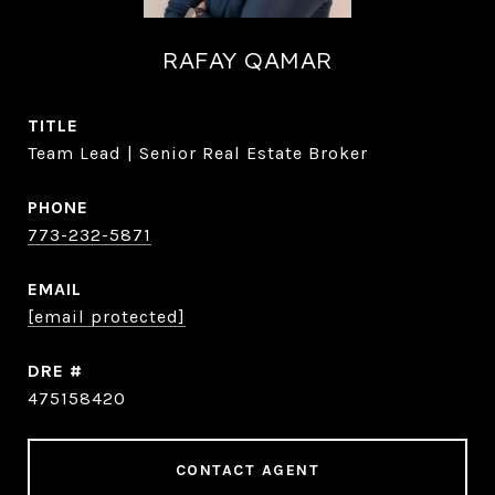
RAFAY QAMAR
TITLE
Team Lead | Senior Real Estate Broker
PHONE
773-232-5871
EMAIL
[email protected]
DRE #
475158420
CONTACT AGENT