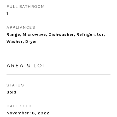
FULL BATHROOM
1
APPLIANCES
Range, Microwave, Dishwasher, Refrigerator,
Washer, Dryer
AREA & LOT
STATUS
Sold
DATE SOLD
November 18, 2022