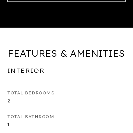
FEATURES & AMENITIES
INTERIOR
TOTAL BEDROOMS
2
TOTAL BATHROOM
1