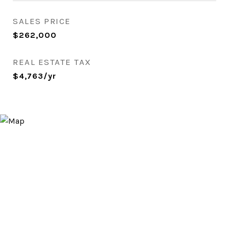
SALES PRICE
$262,000
REAL ESTATE TAX
$4,763/yr