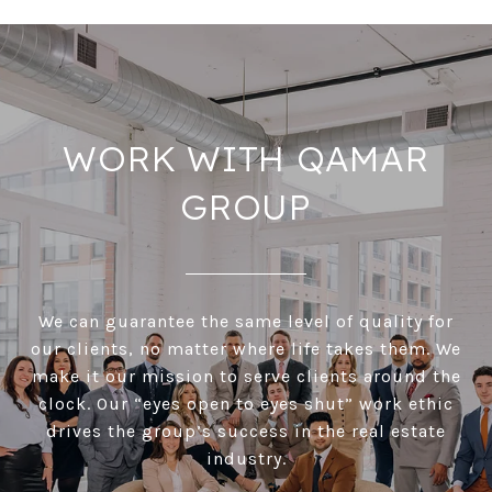
WORK WITH QAMAR
GROUP
We can guarantee the same level of quality for
our clients, no matter where life takes them. We
make it our mission to serve clients around the
clock. Our “eyes open to eyes shut” work ethic
drives the group’s success in the real estate
industry.