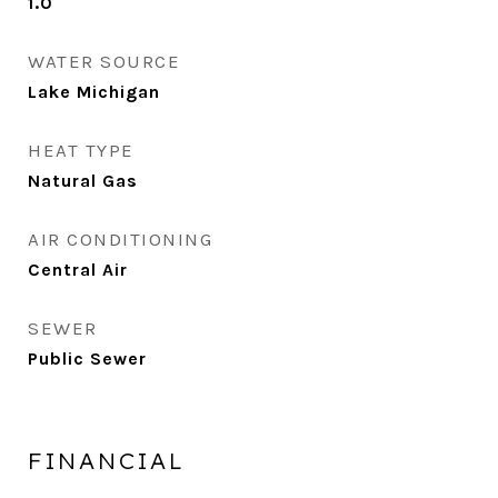
1.0
WATER SOURCE
Lake Michigan
HEAT TYPE
Natural Gas
AIR CONDITIONING
Central Air
SEWER
Public Sewer
FINANCIAL