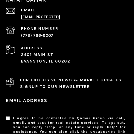
EMAIL
[EMAIL PROTECTED]
PHONE NUMBER
(773) 786-9007
ADDRESS
2401 MAIN ST
EVANSTON, IL 60202
FOR EXCLUSIVE NEWS & MARKET UPDATES
SIGNUP TO OUR NEWSLETTER
EMAIL ADDRESS
I agree to be contacted by Qamar Group via call,
email, and text for real estate services. To opt out,
you can reply 'stop' at any time or reply 'help' for
assistance. You can also click the unsubscribe link