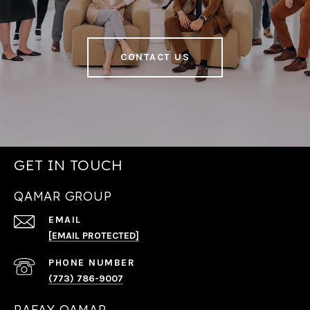
CONTACT US
GET IN TOUCH
QAMAR GROUP
EMAIL
[EMAIL PROTECTED]
PHONE NUMBER
(773) 786-9007
RAFAY QAMAR