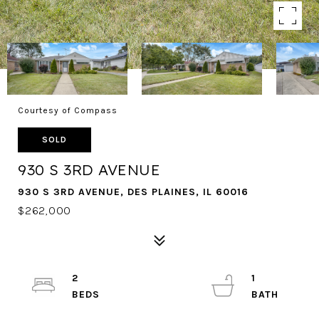
Courtesy of Compass
SOLD
930 S 3RD AVENUE
930 S 3RD AVENUE, DES PLAINES, IL 60016
$262,000
2
1