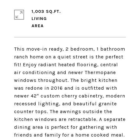
1,003 SQ.FT.
LIVING
This move-in ready, 2 bedroom, 1 bathroom
ranch home on a quiet street is the perfect
fit! Enjoy radiant heated flooring, central
air conditioning and newer Thermopane
windows throughout. The bright kitchen
was redone in 2016 and is outfitted with
newer 42" custom cherry cabinetry, modern
recessed lighting, and beautiful granite
counter tops. The awnings outside the
kitchen windows are retractable. A separate
dining area is perfect for gathering with
friends and family for a home cooked meal.