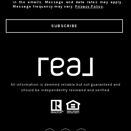
in the emails. Message and data rates may apply.
Message frequency may vary.
Privacy Policy
.
SUBSCRIBE
All information is deemed reliable but not guaranteed and
should be independently reviewed and verified.