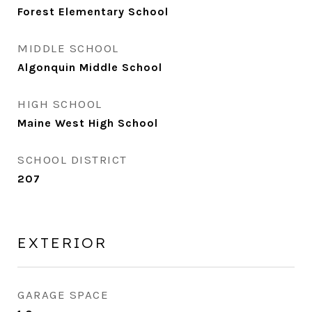
Forest Elementary School
MIDDLE SCHOOL
Algonquin Middle School
HIGH SCHOOL
Maine West High School
SCHOOL DISTRICT
207
EXTERIOR
GARAGE SPACE