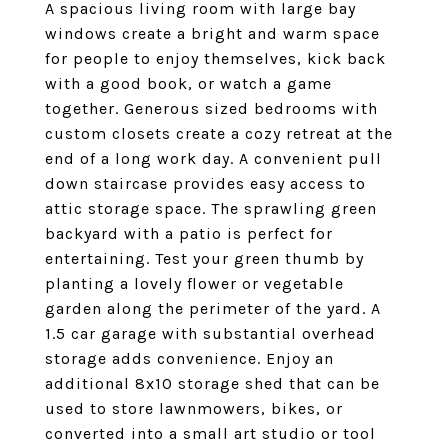
A spacious living room with large bay
windows create a bright and warm space
for people to enjoy themselves, kick back
with a good book, or watch a game
together. Generous sized bedrooms with
custom closets create a cozy retreat at the
end of a long work day. A convenient pull
down staircase provides easy access to
attic storage space. The sprawling green
backyard with a patio is perfect for
entertaining. Test your green thumb by
planting a lovely flower or vegetable
garden along the perimeter of the yard. A
1.5 car garage with substantial overhead
storage adds convenience. Enjoy an
additional 8x10 storage shed that can be
used to store lawnmowers, bikes, or
converted into a small art studio or tool