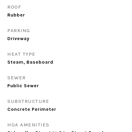
ROOF
Rubber
PARKING
Driveway
HEAT TYPE
Steam, Baseboard
SEWER
Public Sewer
SUBSTRUCTURE
Concrete Perimeter
HOA AMENITIES