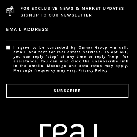
FOR EXCLUSIVE NEWS & MARKET UPDATES
SIGNUP TO OUR NEWSLETTER
EMAIL ADDRESS
I agree to be contacted by Qamar Group via call,
email, and text for real estate services. To opt out,
you can reply 'stop' at any time or reply 'help' for
assistance. You can also click the unsubscribe link
in the emails. Message and data rates may apply.
Message frequency may vary.
Privacy Policy
.
SUBSCRIBE