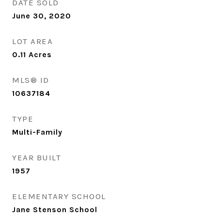
DATE SOLD
June 30, 2020
LOT AREA
0.11
Acres
MLS® ID
10637184
TYPE
Multi-Family
YEAR BUILT
1957
ELEMENTARY SCHOOL
Jane Stenson School