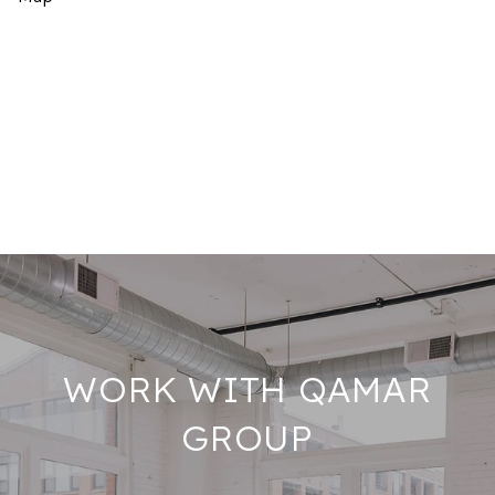
WORK WITH QAMAR
GROUP