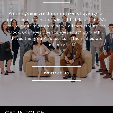
We can guarantee the same level of quality for
our clients, no matter where life takes them. We
make it our mission to serve clients around the
clock. Our “eyes open to eyes shut” work ethic
drives the group’s success in the real estate
industry.
CONTACT US
GET IN TOUCH