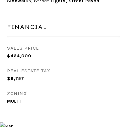
Sidewalks, Street Lights, Street Paved
FINANCIAL
SALES PRICE
$464,000
REAL ESTATE TAX
$8,757
ZONING
MULTI