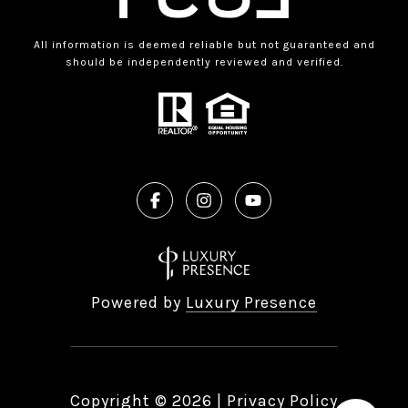
All information is deemed reliable but not guaranteed and
should be independently reviewed and verified.
Powered by
Luxury Presence
Copyright ©
2026
|
Privacy Policy