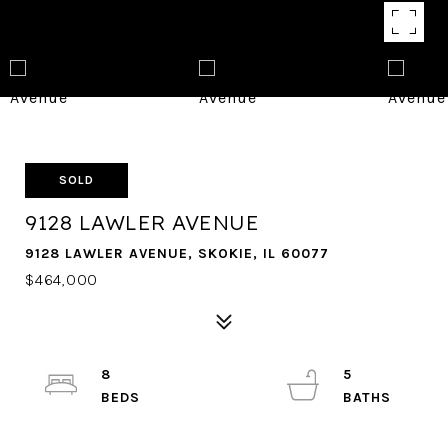
SOLD
9128 LAWLER AVENUE
9128 LAWLER AVENUE, SKOKIE, IL 60077
$464,000
8
5