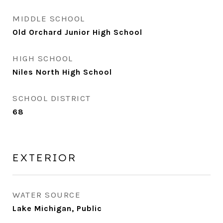
MIDDLE SCHOOL
Old Orchard Junior High School
HIGH SCHOOL
Niles North High School
SCHOOL DISTRICT
68
EXTERIOR
WATER SOURCE
Lake Michigan, Public