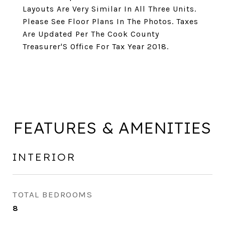
Layouts Are Very Similar In All Three Units.
Please See Floor Plans In The Photos. Taxes
Are Updated Per The Cook County
Treasurer'S Office For Tax Year 2018.
FEATURES & AMENITIES
INTERIOR
TOTAL BEDROOMS
8