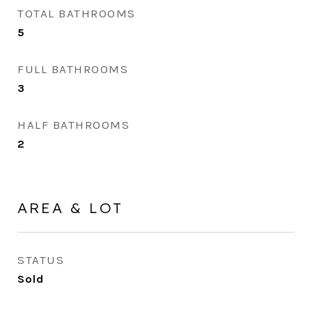
TOTAL BATHROOMS
5
FULL BATHROOMS
3
HALF BATHROOMS
2
AREA & LOT
STATUS
Sold