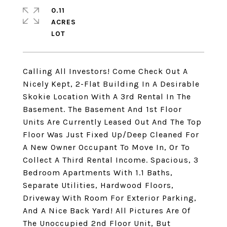
0.11
ACRES
Calling All Investors! Come Check Out A
Nicely Kept, 2-Flat Building In A Desirable
Skokie Location With A 3rd Rental In The
Basement. The Basement And 1st Floor
Units Are Currently Leased Out And The Top
Floor Was Just Fixed Up/Deep Cleaned For
A New Owner Occupant To Move In, Or To
Collect A Third Rental Income. Spacious, 3
Bedroom Apartments With 1.1 Baths,
Separate Utilities, Hardwood Floors,
Driveway With Room For Exterior Parking,
And A Nice Back Yard! All Pictures Are Of
The Unoccupied 2nd Floor Unit, But