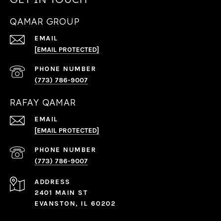
QAMAR GROUP
EMAIL
[EMAIL PROTECTED]
PHONE NUMBER
(773) 786-9007
RAFAY QAMAR
EMAIL
[EMAIL PROTECTED]
PHONE NUMBER
(773) 786-9007
ADDRESS
2401 MAIN ST
EVANSTON, IL 60202