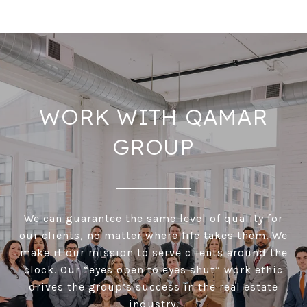
WORK WITH QAMAR
GROUP
We can guarantee the same level of quality for
our clients, no matter where life takes them. We
make it our mission to serve clients around the
clock. Our “eyes open to eyes shut” work ethic
drives the group’s success in the real estate
industry.