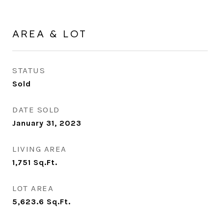
AREA & LOT
STATUS
Sold
DATE SOLD
January 31, 2023
LIVING AREA
1,751
Sq.Ft.
LOT AREA
5,623.6
Sq.Ft.