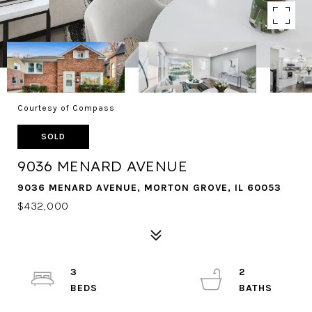
Courtesy of Compass
SOLD
9036 MENARD AVENUE
9036 MENARD AVENUE, MORTON GROVE, IL 60053
$432,000
3
2