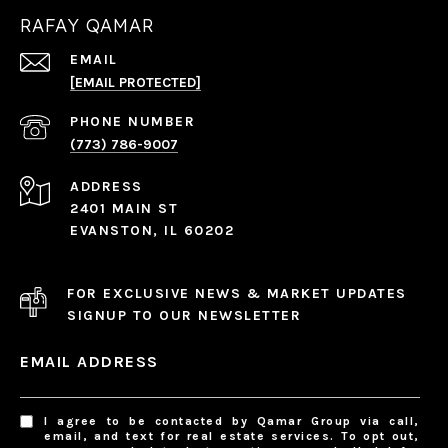
RAFAY QAMAR
EMAIL
[EMAIL PROTECTED]
PHONE NUMBER
(773) 786-9007
ADDRESS
2401 MAIN ST
EVANSTON, IL 60202
FOR EXCLUSIVE NEWS & MARKET UPDATES
SIGNUP TO OUR NEWSLETTER
EMAIL ADDRESS
I agree to be contacted by Qamar Group via call,
email, and text for real estate services. To opt out,