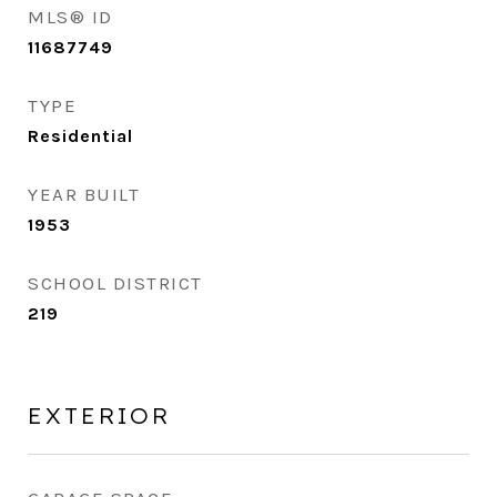
MLS® ID
11687749
TYPE
Residential
YEAR BUILT
1953
SCHOOL DISTRICT
219
EXTERIOR