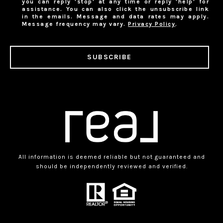
you can reply 'stop' at any time or reply 'help' for
assistance. You can also click the unsubscribe link
in the emails. Message and data rates may apply.
Message frequency may vary.
Privacy Policy
.
SUBSCRIBE
All information is deemed reliable but not guaranteed and
should be independently reviewed and verified.