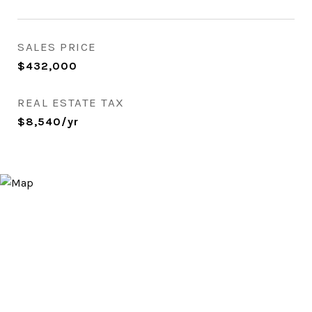
SALES PRICE
$432,000
REAL ESTATE TAX
$8,540/yr