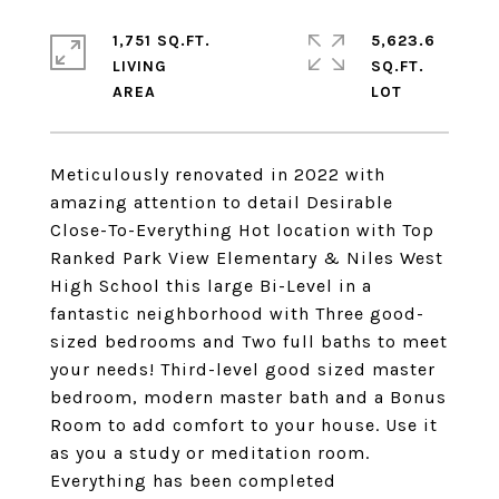
1,751 SQ.FT.
5,623.6
LIVING
SQ.FT.
Meticulously renovated in 2022 with
amazing attention to detail Desirable
Close-To-Everything Hot location with Top
Ranked Park View Elementary & Niles West
High School this large Bi-Level in a
fantastic neighborhood with Three good-
sized bedrooms and Two full baths to meet
your needs! Third-level good sized master
bedroom, modern master bath and a Bonus
Room to add comfort to your house. Use it
as you a study or meditation room.
Everything has been completed