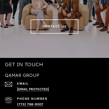
CONTACT US
GET IN TOUCH
QAMAR GROUP
EMAIL
[EMAIL PROTECTED]
PHONE NUMBER
(773) 786-9007