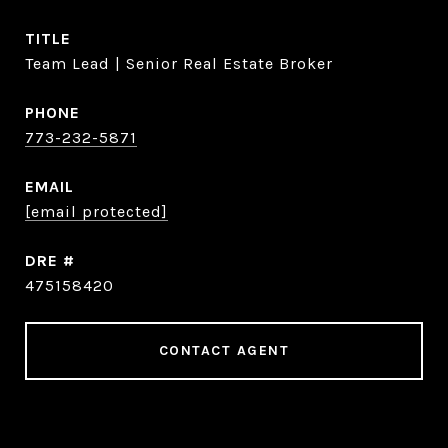
TITLE
Team Lead | Senior Real Estate Broker
PHONE
773-232-5871
EMAIL
[email protected]
DRE #
475158420
CONTACT AGENT