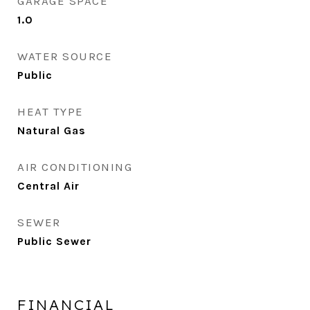
GARAGE SPACE
1.0
WATER SOURCE
Public
HEAT TYPE
Natural Gas
AIR CONDITIONING
Central Air
SEWER
Public Sewer
FINANCIAL