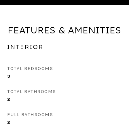
FEATURES & AMENITIES
INTERIOR
TOTAL BEDROOMS
3
TOTAL BATHROOMS
2
FULL BATHROOMS
2