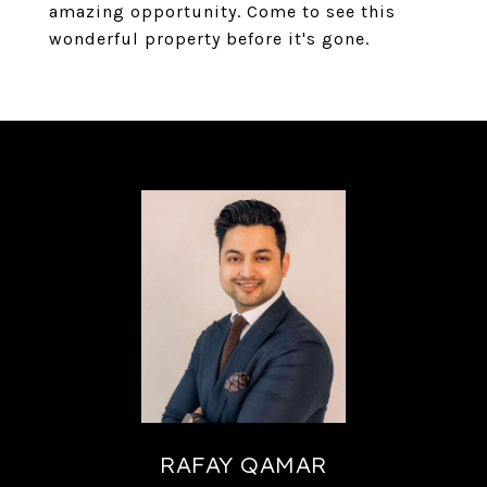
amazing opportunity. Come to see this
wonderful property before it's gone.
RAFAY QAMAR