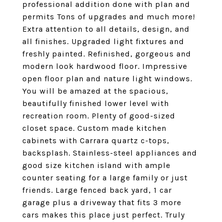
professional addition done with plan and
permits Tons of upgrades and much more!
Extra attention to all details, design, and
all finishes. Upgraded light fixtures and
freshly painted. Refinished, gorgeous and
modern look hardwood floor. Impressive
open floor plan and nature light windows.
You will be amazed at the spacious,
beautifully finished lower level with
recreation room. Plenty of good-sized
closet space. Custom made kitchen
cabinets with Carrara quartz c-tops,
backsplash. Stainless-steel appliances and
good size kitchen island with ample
counter seating for a large family or just
friends. Large fenced back yard, 1 car
garage plus a driveway that fits 3 more
cars makes this place just perfect. Truly