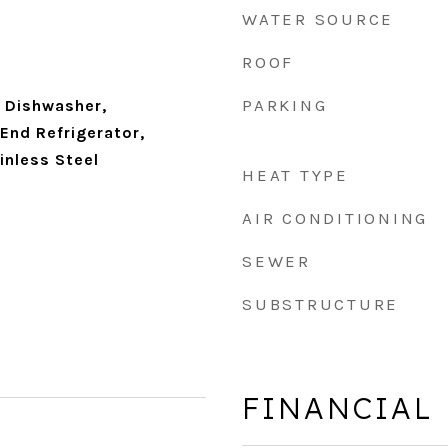
WATER SOURCE
ROOF
PARKING
 Dishwasher,
 End Refrigerator,
inless Steel
HEAT TYPE
AIR CONDITIONING
SEWER
SUBSTRUCTURE
FINANCIAL