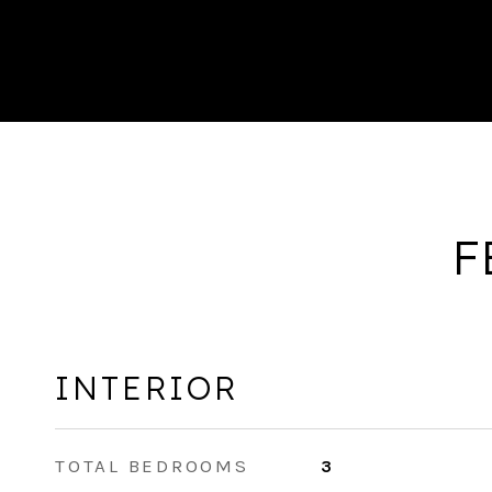
F
INTERIOR
TOTAL BEDROOMS
3