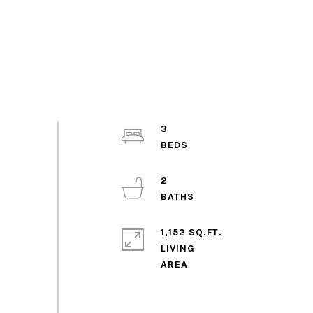
3
2
1,152 SQ.FT.
LIVING