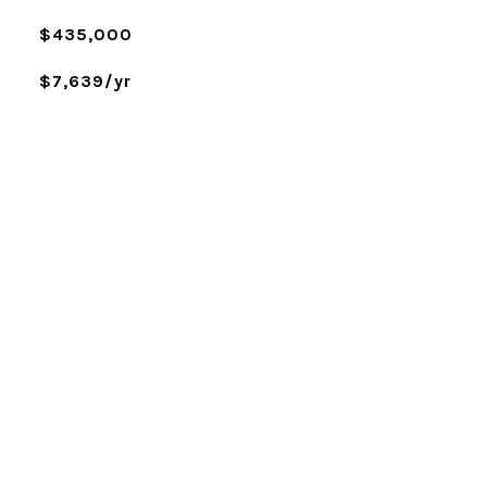
$435,000
$7,639/yr