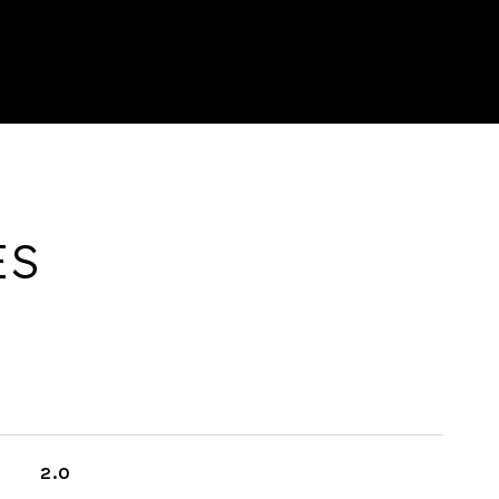
ES
2.0