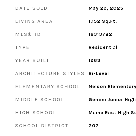
DATE SOLD
May 29, 2025
LIVING AREA
1,152
Sq.Ft.
MLS® ID
12313782
TYPE
Residential
YEAR BUILT
1963
ARCHITECTURE STYLES
Bi-Level
ELEMENTARY SCHOOL
Nelson Elementar
MIDDLE SCHOOL
Gemini Junior Hig
HIGH SCHOOL
Maine East High S
SCHOOL DISTRICT
207