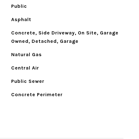
Public
Asphalt
Concrete, Side Driveway, On Site, Garage
Owned, Detached, Garage
Natural Gas
Central Air
Public Sewer
Concrete Perimeter