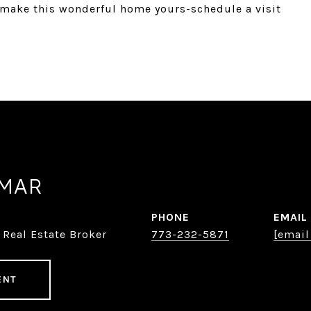
o make this wonderful home yours-schedule a visit
AMAR
PHONE
EMAIL
 Real Estate Broker
773-232-5871
[email
ENT