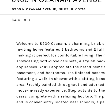
8900 N OZANAM AVENUE, NILES, IL 60714
$435,000
Welcome to 8900 Ozanam, a charming brick spli
inviting home features 3 bedrooms and 2 full
making it perfect for comfortable living. The 
showcasing soft-close cabinets, a stylish ba
appliances. You'll appreciate the brand new f
basement, and bedrooms. The finished baseme
featuring a walk-in shower with a sitting ben
area. Freshly painted throughout and adorned 
move-in-ready experience. Step outside to th
oasis, complete with a relaxing hot tub. The p
and is conveniently located near schools, a pa