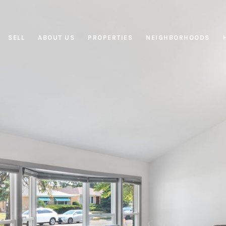
SELL
ABOUT US
PROPERTIES
NEIGHBORHOODS