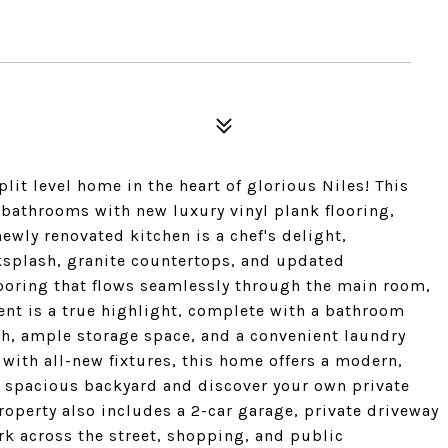
t level home in the heart of glorious Niles! This
 bathrooms with new luxury vinyl plank flooring,
newly renovated kitchen is a chef's delight,
cksplash, granite countertops, and updated
looring that flows seamlessly through the main room,
nt is a true highlight, complete with a bathroom
ch, ample storage space, and a convenient laundry
with all-new fixtures, this home offers a modern,
e spacious backyard and discover your own private
roperty also includes a 2-car garage, private driveway
rk across the street, shopping, and public