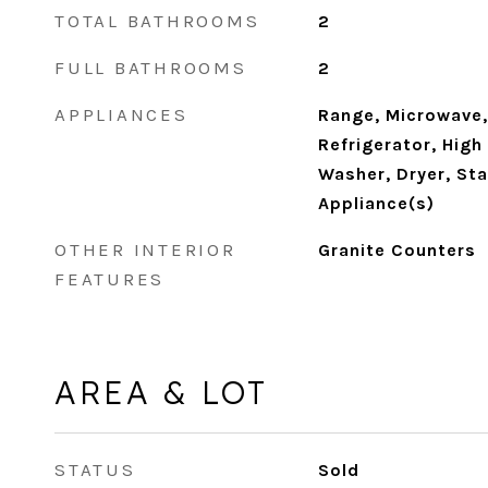
TOTAL BATHROOMS
2
FULL BATHROOMS
2
APPLIANCES
Range, Microwave,
Refrigerator, High
Washer, Dryer, Sta
Appliance(s)
OTHER INTERIOR
Granite Counters
FEATURES
AREA & LOT
STATUS
Sold