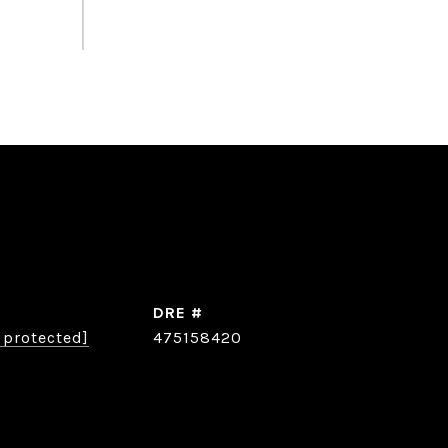
DRE #
 protected]
475158420