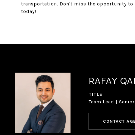
transportation. Don't miss the opportunity t
today!
RAFAY Q
TITLE
Team Lead | Senior
CONTACT AG