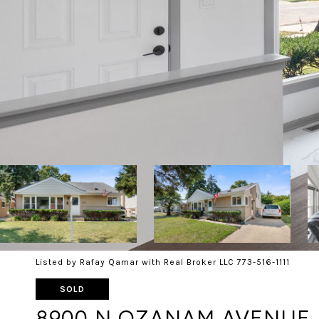
Listed by Rafay Qamar with Real Broker LLC 773-516-1111
SOLD
8900 N OZANAM AVENUE