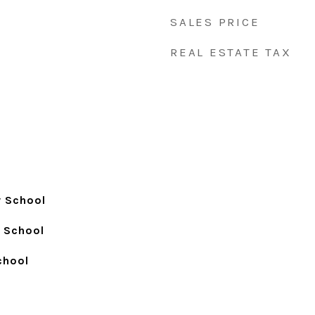
SALES PRICE
REAL ESTATE TAX
y School
h School
chool