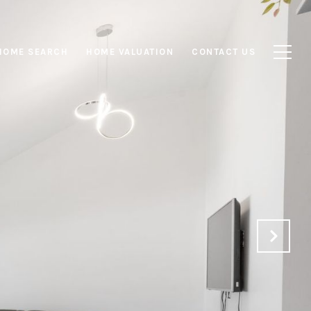
HOME SEARCH
HOME VALUATION
CONTACT US