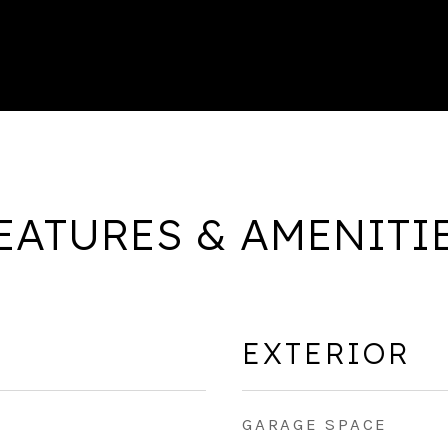
EATURES & AMENITI
EXTERIOR
GARAGE SPACE