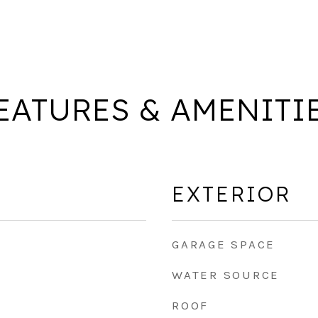
EATURES & AMENITI
EXTERIOR
GARAGE SPACE
WATER SOURCE
ROOF