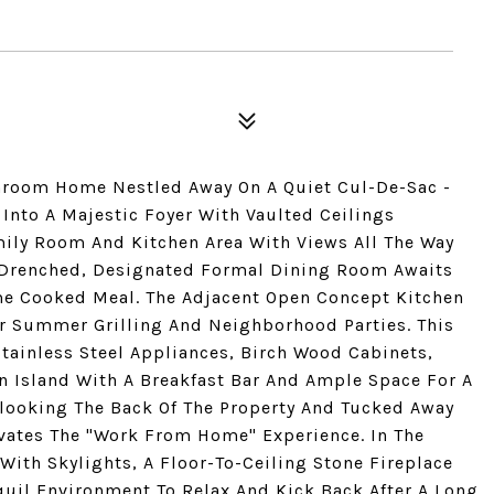
throom Home Nestled Away On A Quiet Cul-De-Sac -
 Into A Majestic Foyer With Vaulted Ceilings
ily Room And Kitchen Area With Views All The Way
n Drenched, Designated Formal Dining Room Awaits
me Cooked Meal. The Adjacent Open Concept Kitchen
r Summer Grilling And Neighborhood Parties. This
tainless Steel Appliances, Birch Wood Cabinets,
n Island With A Breakfast Bar And Ample Space For A
rlooking The Back Of The Property And Tucked Away
evates The "Work From Home" Experience. In The
ith Skylights, A Floor-To-Ceiling Stone Fireplace
uil Environment To Relax And Kick Back After A Long