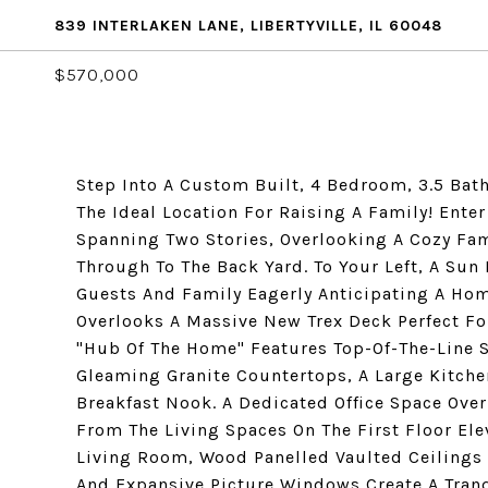
839 INTERLAKEN LANE, LIBERTYVILLE, IL 60048
$570,000
Step Into A Custom Built, 4 Bedroom, 3.5 Ba
The Ideal Location For Raising A Family! Enter
Spanning Two Stories, Overlooking A Cozy Fam
Through To The Back Yard. To Your Left, A Su
Guests And Family Eagerly Anticipating A Ho
Overlooks A Massive New Trex Deck Perfect Fo
"Hub Of The Home" Features Top-Of-The-Line S
Gleaming Granite Countertops, A Large Kitche
Breakfast Nook. A Dedicated Office Space Ove
From The Living Spaces On The First Floor El
Living Room, Wood Panelled Vaulted Ceilings W
And Expansive Picture Windows Create A Tranq