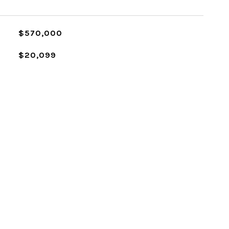
$570,000
$20,099