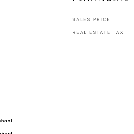
SALES PRICE
REAL ESTATE TAX
chool
School