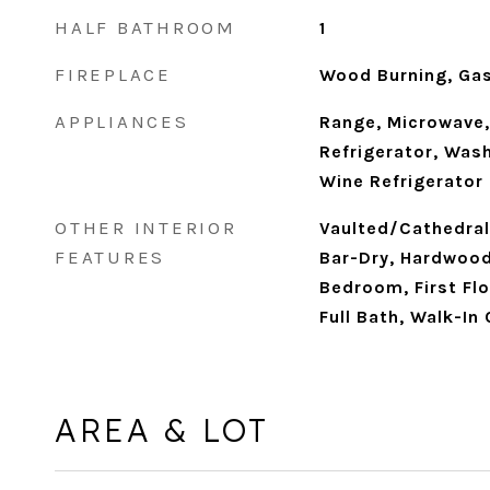
HALF BATHROOM
1
FIREPLACE
Wood Burning, Ga
APPLIANCES
Range, Microwave,
Refrigerator, Wash
Wine Refrigerator
OTHER INTERIOR
Vaulted/Cathedral 
FEATURES
Bar-Dry, Hardwood 
Bedroom, First Flo
Full Bath, Walk-In
AREA & LOT