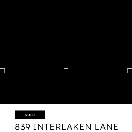
SOLD
839 INTERLAKEN LANE