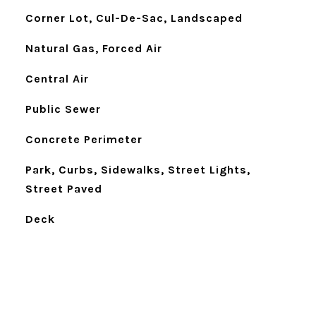
Corner Lot, Cul-De-Sac, Landscaped
Natural Gas, Forced Air
Central Air
Public Sewer
Concrete Perimeter
Park, Curbs, Sidewalks, Street Lights,
Street Paved
Deck