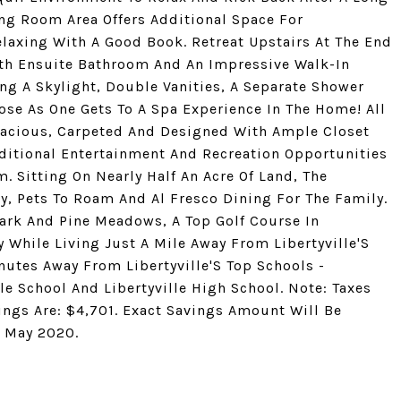
ing Room Area Offers Additional Space For
elaxing With A Good Book. Retreat Upstairs At The End
th Ensuite Bathroom And An Impressive Walk-In
ng A Skylight, Double Vanities, A Separate Shower
ose As One Gets To A Spa Experience In The Home! All
acious, Carpeted And Designed With Ample Closet
ditional Entertainment And Recreation Opportunities
 Sitting On Nearly Half An Acre Of Land, The
ay, Pets To Roam And Al Fresco Dining For The Family.
ark And Pine Meadows, A Top Golf Course In
 While Living Just A Mile Away From Libertyville'S
utes Away From Libertyville'S Top Schools -
e School And Libertyville High School. Note: Taxes
ngs Are: $4,701. Exact Savings Amount Will Be
n May 2020.