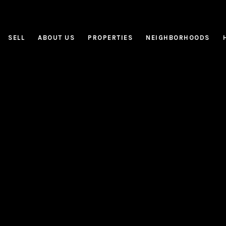
SELL
ABOUT US
PROPERTIES
NEIGHBORHOODS