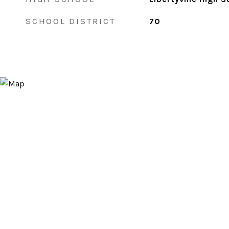
SCHOOL DISTRICT
70