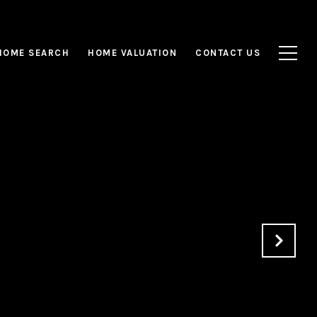
HOME SEARCH
HOME VALUATION
CONTACT US