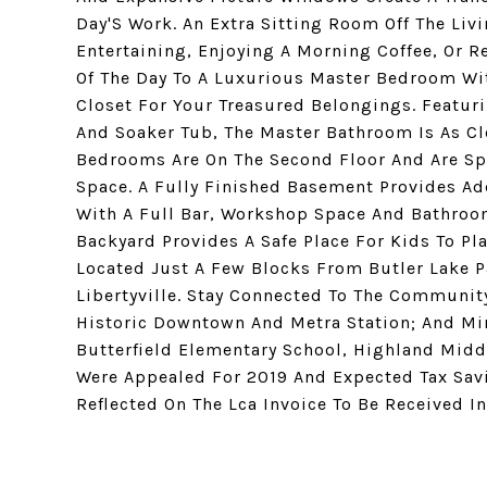
Day'S Work. An Extra Sitting Room Off The Liv
Entertaining, Enjoying A Morning Coffee, Or R
Of The Day To A Luxurious Master Bedroom Wi
Closet For Your Treasured Belongings. Featuri
And Soaker Tub, The Master Bathroom Is As Cl
Bedrooms Are On The Second Floor And Are Sp
Space. A Fully Finished Basement Provides Ad
With A Full Bar, Workshop Space And Bathroom.
Backyard Provides A Safe Place For Kids To Pl
Located Just A Few Blocks From Butler Lake P
Libertyville. Stay Connected To The Community
Historic Downtown And Metra Station; And Min
Butterfield Elementary School, Highland Middl
Were Appealed For 2019 And Expected Tax Savi
Reflected On The Lca Invoice To Be Received I