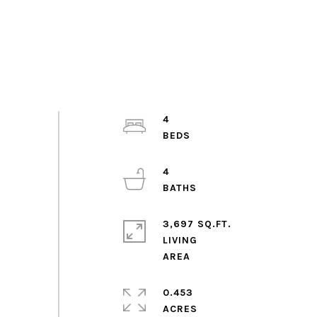
4
4
3,697 SQ.FT.
LIVING
0.453
ACRES