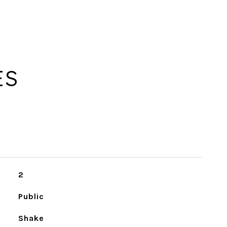
ES
2
Public
Shake