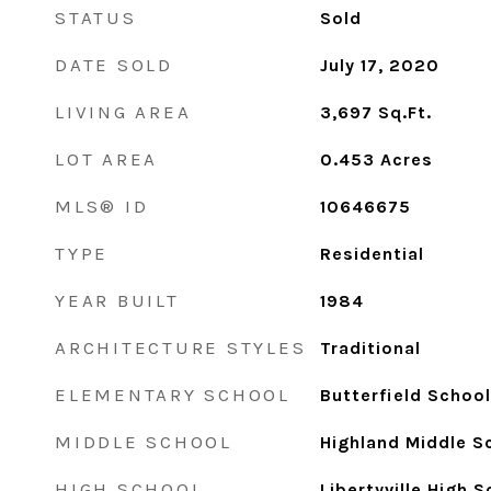
STATUS
Sold
DATE SOLD
July 17, 2020
LIVING AREA
3,697
Sq.Ft.
LOT AREA
0.453
Acres
MLS® ID
10646675
TYPE
Residential
YEAR BUILT
1984
ARCHITECTURE STYLES
Traditional
ELEMENTARY SCHOOL
Butterfield School
MIDDLE SCHOOL
Highland Middle S
HIGH SCHOOL
Libertyville High 