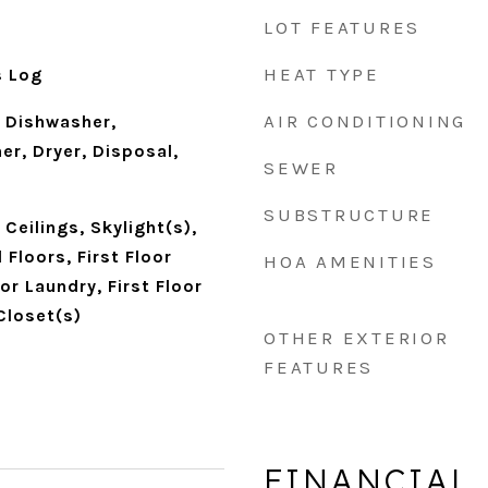
LOT FEATURES
HEAT TYPE
s Log
AIR CONDITIONING
 Dishwasher,
er, Dryer, Disposal,
SEWER
SUBSTRUCTURE
Ceilings, Skylight(s),
Floors, First Floor
HOA AMENITIES
or Laundry, First Floor
 Closet(s)
OTHER EXTERIOR
FEATURES
FINANCIAL