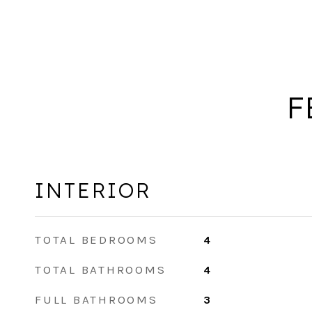
F
INTERIOR
TOTAL BEDROOMS
4
TOTAL BATHROOMS
4
FULL BATHROOMS
3