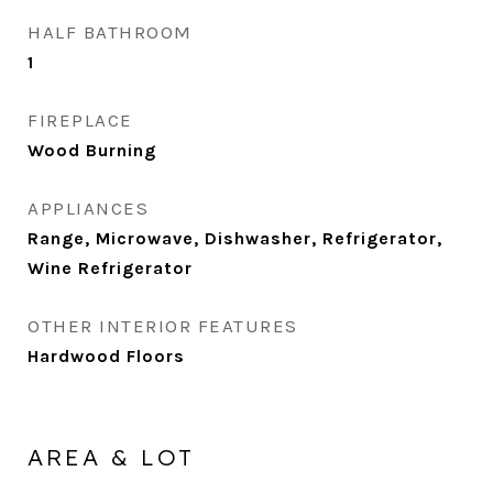
HALF BATHROOM
1
FIREPLACE
Wood Burning
APPLIANCES
Range, Microwave, Dishwasher, Refrigerator,
Wine Refrigerator
OTHER INTERIOR FEATURES
Hardwood Floors
AREA & LOT