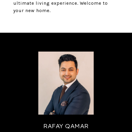
ultimate living experience. Welcome to
your new home.
RAFAY QAMAR