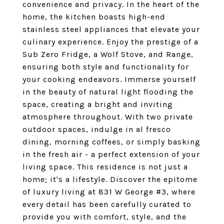
convenience and privacy. In the heart of the
home, the kitchen boasts high-end
stainless steel appliances that elevate your
culinary experience. Enjoy the prestige of a
Sub Zero Fridge, a Wolf Stove, and Range,
ensuring both style and functionality for
your cooking endeavors. Immerse yourself
in the beauty of natural light flooding the
space, creating a bright and inviting
atmosphere throughout. With two private
outdoor spaces, indulge in al fresco
dining, morning coffees, or simply basking
in the fresh air - a perfect extension of your
living space. This residence is not just a
home; it's a lifestyle. Discover the epitome
of luxury living at 831 W George #3, where
every detail has been carefully curated to
provide you with comfort, style, and the