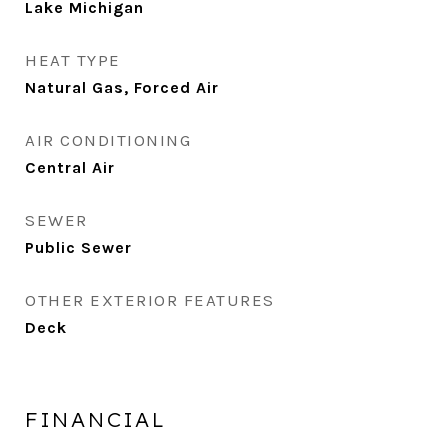
Lake Michigan
HEAT TYPE
Natural Gas, Forced Air
AIR CONDITIONING
Central Air
SEWER
Public Sewer
OTHER EXTERIOR FEATURES
Deck
FINANCIAL