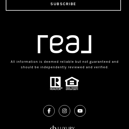
SUBSCRIBE
All information is deemed reliable but not guaranteed and
should be independently reviewed and verified.