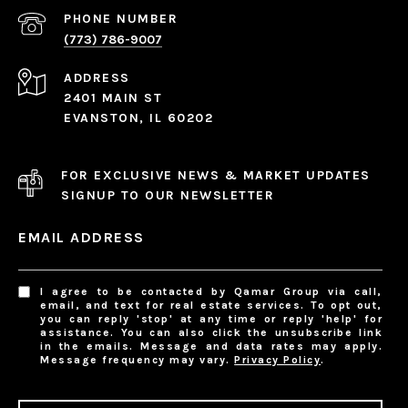
PHONE NUMBER
(773) 786-9007
ADDRESS
2401 MAIN ST
EVANSTON, IL 60202
FOR EXCLUSIVE NEWS & MARKET UPDATES
SIGNUP TO OUR NEWSLETTER
EMAIL ADDRESS
I agree to be contacted by Qamar Group via call,
email, and text for real estate services. To opt out,
you can reply 'stop' at any time or reply 'help' for
assistance. You can also click the unsubscribe link
in the emails. Message and data rates may apply.
Message frequency may vary.
Privacy Policy
.