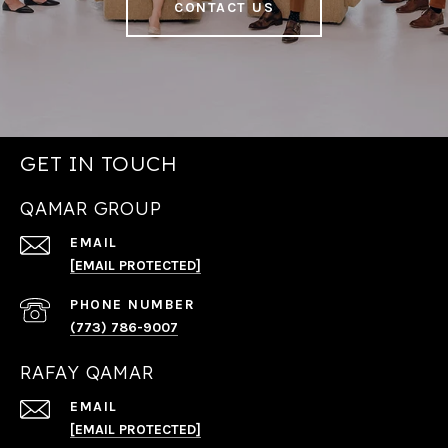
CONTACT US
GET IN TOUCH
QAMAR GROUP
EMAIL
[EMAIL PROTECTED]
PHONE NUMBER
(773) 786-9007
RAFAY QAMAR
EMAIL
[EMAIL PROTECTED]