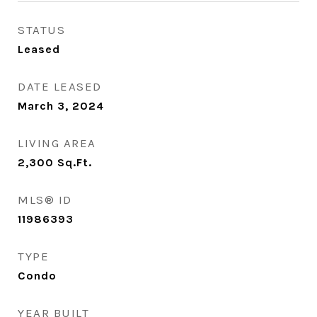
STATUS
Leased
DATE LEASED
March 3, 2024
LIVING AREA
2,300
Sq.Ft.
MLS® ID
11986393
TYPE
Condo
YEAR BUILT