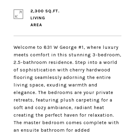
2,300 SQ.FT.
LIVING
Welcome to 831 W George #1, where luxury
meets comfort in this stunning 3-bedroom,
2.5-bathroom residence. Step into a world
of sophistication with cherry hardwood
flooring seamlessly adorning the entire
living space, exuding warmth and
elegance. The bedrooms are your private
retreats, featuring plush carpeting for a
soft and cozy ambiance, radiant heat
creating the perfect haven for relaxation.
The master bedroom comes complete with
an ensuite bathroom for added