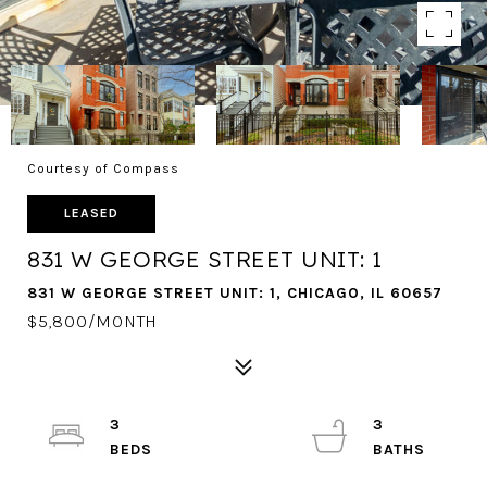
Courtesy of Compass
LEASED
831 W GEORGE STREET UNIT: 1
831 W GEORGE STREET UNIT: 1, CHICAGO, IL 60657
$5,800/MONTH
3
3