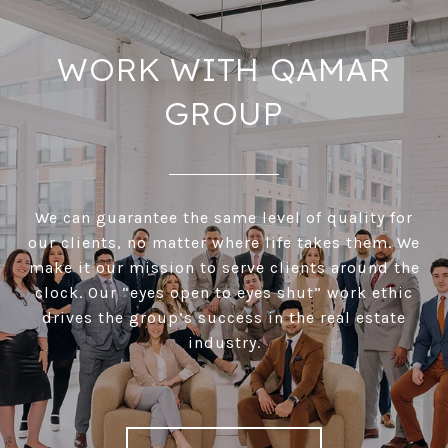
WORK WITH QAMAR
GROUP
We can guarantee the same level of quality for
our clients, no matter where life takes them. We
make it our mission to serve clients around the
clock. Our “eyes open to eyes shut” work ethic
drives the group’s success in the real estate
industry.