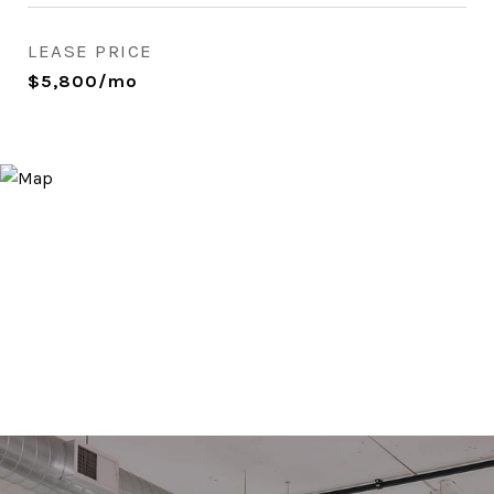
LEASE PRICE
$5,800/mo