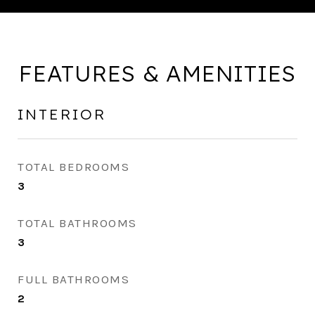
FEATURES & AMENITIES
INTERIOR
TOTAL BEDROOMS
3
TOTAL BATHROOMS
3
FULL BATHROOMS
2