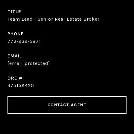
TITLE
Team Lead | Senior Real Estate Broker
PHONE
773-232-5871
EMAIL
[email protected]
DRE #
475158420
CONTACT AGENT