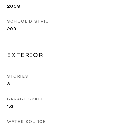
2008
SCHOOL DISTRICT
299
EXTERIOR
STORIES
3
GARAGE SPACE
1.0
WATER SOURCE