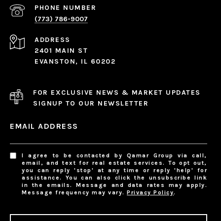
PHONE NUMBER
(773) 786-9007
ADDRESS
2401 MAIN ST
EVANSTON, IL 60202
FOR EXCLUSIVE NEWS & MARKET UPDATES
SIGNUP TO OUR NEWSLETTER
EMAIL ADDRESS
I agree to be contacted by Qamar Group via call,
email, and text for real estate services. To opt out,
you can reply 'stop' at any time or reply 'help' for
assistance. You can also click the unsubscribe link
in the emails. Message and data rates may apply.
Message frequency may vary.
Privacy Policy
.