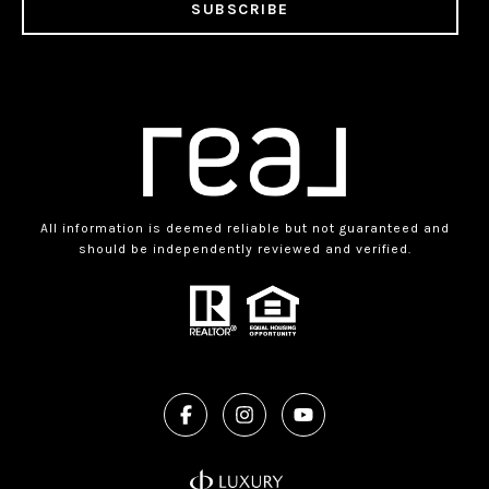
SUBSCRIBE
All information is deemed reliable but not guaranteed and
should be independently reviewed and verified.