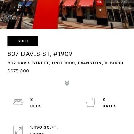
SOLD
807 DAVIS ST, #1909
807 DAVIS STREET, UNIT 1909, EVANSTON, IL 60201
$675,000
2
2
1,490 SQ.FT.