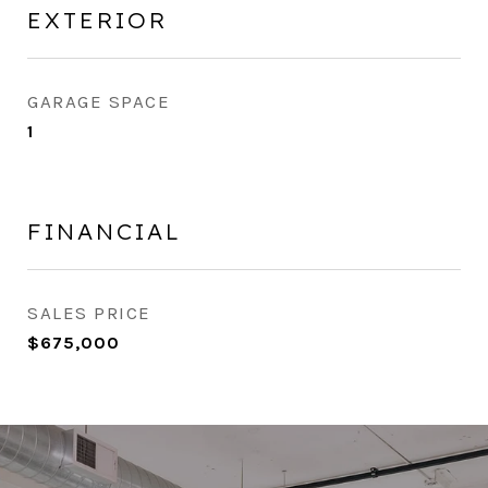
EXTERIOR
GARAGE SPACE
1
FINANCIAL
SALES PRICE
$675,000