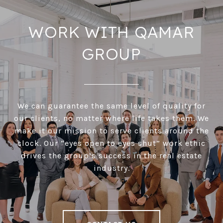
WORK WITH QAMAR
GROUP
We can guarantee the same level of quality for
our clients, no matter where life takes them. We
make it our mission to serve clients around the
clock. Our “eyes open to eyes shut” work ethic
drives the group’s success in the real estate
industry.