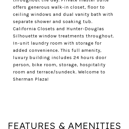
offers generous walk-in closet, floor to
ceiling windows and dual vanity bath with
separate shower and soaking tub.
California Closets and Hunter-Douglas
Silhouette window treatments throughout.
In-unit laundry room with storage for
added convenience. This full amenity,
luxury building includes 24 hours door
person, bike room, storage, hospitality
room and terrace/sundeck. Welcome to
Sherman Plaza!
FEATURES & AMENITIES