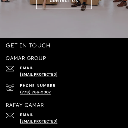
CONTACT US
GET IN TOUCH
QAMAR GROUP
EMAIL
[EMAIL PROTECTED]
PHONE NUMBER
(773) 786-9007
RAFAY QAMAR
EMAIL
[EMAIL PROTECTED]