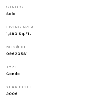
STATUS
Sold
LIVING AREA
1,490
Sq.Ft.
MLS® ID
09620581
TYPE
Condo
YEAR BUILT
2006