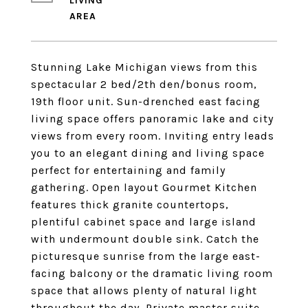
LIVING
Stunning Lake Michigan views from this
spectacular 2 bed/2th den/bonus room,
19th floor unit. Sun-drenched east facing
living space offers panoramic lake and city
views from every room. Inviting entry leads
you to an elegant dining and living space
perfect for entertaining and family
gathering. Open layout Gourmet Kitchen
features thick granite countertops,
plentiful cabinet space and large island
with undermount double sink. Catch the
picturesque sunrise from the large east-
facing balcony or the dramatic living room
space that allows plenty of natural light
throughout the day. Private master suite