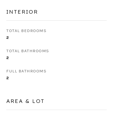
INTERIOR
TOTAL BEDROOMS
2
TOTAL BATHROOMS
2
FULL BATHROOMS
2
AREA & LOT