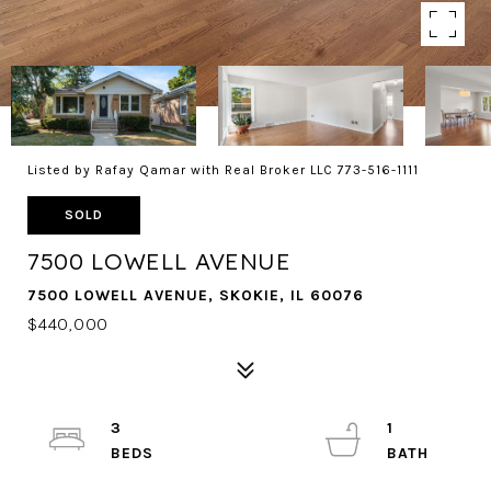
Listed by Rafay Qamar with Real Broker LLC 773-516-1111
SOLD
7500 LOWELL AVENUE
7500 LOWELL AVENUE, SKOKIE, IL 60076
$440,000
3
1