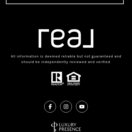
All information is deemed reliable but not guaranteed and
should be independently reviewed and verified.