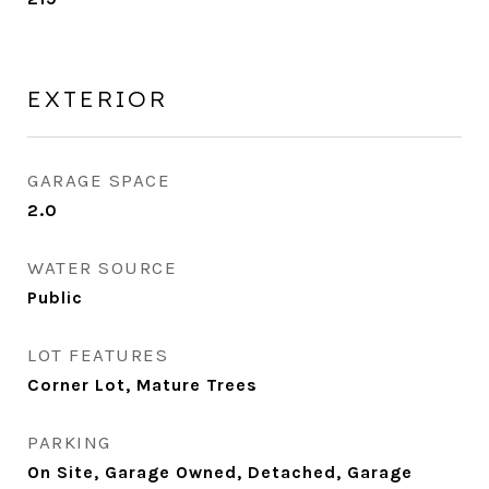
EXTERIOR
GARAGE SPACE
2.0
WATER SOURCE
Public
LOT FEATURES
Corner Lot, Mature Trees
PARKING
On Site, Garage Owned, Detached, Garage