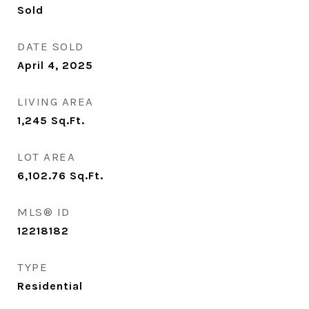
Sold
DATE SOLD
April 4, 2025
LIVING AREA
1,245
Sq.Ft.
LOT AREA
6,102.76
Sq.Ft.
MLS® ID
12218182
TYPE
Residential