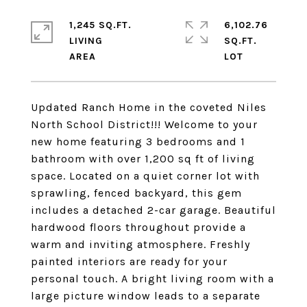
1,245 SQ.FT.
6,102.76
LIVING
SQ.FT.
Updated Ranch Home in the coveted Niles
North School District!!! Welcome to your
new home featuring 3 bedrooms and 1
bathroom with over 1,200 sq ft of living
space. Located on a quiet corner lot with
sprawling, fenced backyard, this gem
includes a detached 2-car garage. Beautiful
hardwood floors throughout provide a
warm and inviting atmosphere. Freshly
painted interiors are ready for your
personal touch. A bright living room with a
large picture window leads to a separate