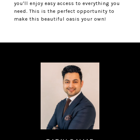
you'll enjoy easy access to everything you
need. This is the perfect opportunity to
make this beautiful oasis your own!