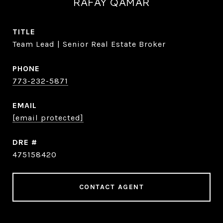
RAFAY QAMAR
TITLE
Team Lead | Senior Real Estate Broker
PHONE
773-232-5871
EMAIL
[email protected]
DRE #
475158420
CONTACT AGENT