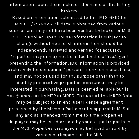
information about them includes the name of the listing
brokers.
Based on information submitted to the MLS GRID for
MRED 5/29/2026. All data is obtained from various
sources and may not have been verified by broker or MLS
GRID. Supplied Open House Information is subject to
change without notice. All information should be
independently reviewed and verified for accuracy.
Properties may or may not be listed by the office/agent
presenting the information. IDX information is provided
exclusively for consumers’ personal non-commercial use,
and may not be used for any purpose other than to
identify prospective properties consumers may be
interested in purchasing. Data is deemed reliable but is
not guaranteed by MTP or MRED. The use of the MRED Data
may be subject to an end-user license agreement
prescribed by the Member Participant’s applicable MLS if
any and as amended from time to time. Properties
displayed may be listed or sold by various participants in
the MLS. Properties displayed may be listed or sold by
various participants in the MLS.