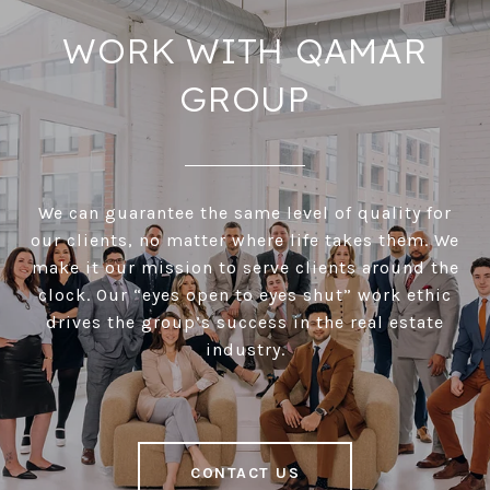
WORK WITH QAMAR
GROUP
We can guarantee the same level of quality for
our clients, no matter where life takes them. We
make it our mission to serve clients around the
clock. Our “eyes open to eyes shut” work ethic
drives the group’s success in the real estate
industry.
CONTACT US