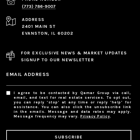
(773) 786-9007
ADDRESS
2401 MAIN ST
EVANSTON, IL 60202
FOR EXCLUSIVE NEWS & MARKET UPDATES
SIGNUP TO OUR NEWSLETTER
EMAIL ADDRESS
I agree to be contacted by Qamar Group via call,
email, and text for real estate services. To opt out,
you can reply 'stop' at any time or reply 'help' for
assistance. You can also click the unsubscribe link
in the emails. Message and data rates may apply.
Message frequency may vary.
Privacy Policy
.
SUBSCRIBE