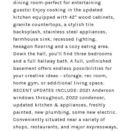
dining room-perfect for entertaining
guests! Enjoy cooking in the updated
kitchen equipped with 42" wood cabinets,
granite countertops, a stylish tile
backsplash, stainless steel appliances,
farmhouse sink, recessed lighting,
hexagon flooring and a cozy eating area.
Down the hall, you'll find three bedrooms
and a full hallway bath. A full, unfinished
basement offers endless possibilities for
your creative ideas - storage, rec room,
home gym, or additional living space.
RECENT UPDATES INCLUDE: 2021 Anderson
windows throughout, 2022 condenser,
updated kitchen & appliances, freshly
painted, new plumbing, some new electric.
Conveniently situated near a variety of
shops, restaurants, and major expressways,