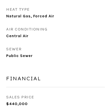
HEAT TYPE
Natural Gas, Forced Air
AIR CONDITIONING
Central Air
SEWER
Public Sewer
FINANCIAL
SALES PRICE
$440,000