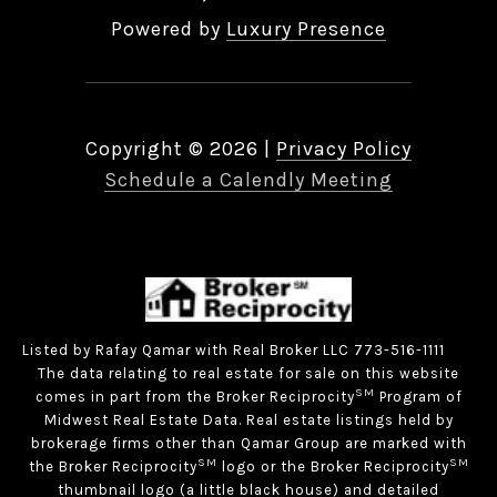
Powered by
Luxury Presence
Copyright ©
2026
|
Privacy Policy
Schedule a Calendly Meeting
Listed by Rafay Qamar with Real Broker LLC 773-516-1111
The data relating to real estate for sale on this website
SM
comes in part from the Broker Reciprocity
Program of
Midwest Real Estate Data. Real estate listings held by
brokerage firms other than Qamar Group are marked with
SM
SM
the Broker Reciprocity
logo or the Broker Reciprocity
thumbnail logo (a little black house) and detailed