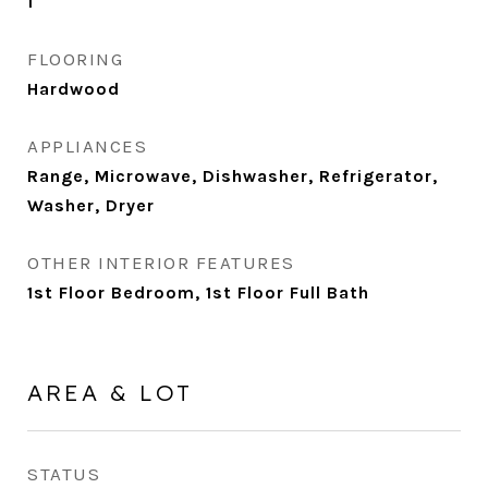
1
FLOORING
Hardwood
APPLIANCES
Range, Microwave, Dishwasher, Refrigerator,
Washer, Dryer
OTHER INTERIOR FEATURES
1st Floor Bedroom, 1st Floor Full Bath
AREA & LOT
STATUS