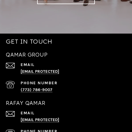
GET IN TOUCH
QAMAR GROUP
EMAIL
[EMAIL PROTECTED]
PHONE NUMBER
(773) 786-9007
RAFAY QAMAR
EMAIL
[EMAIL PROTECTED]
PHONE NUMBER