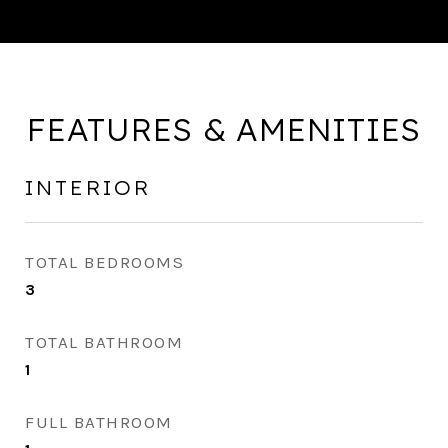
FEATURES & AMENITIES
INTERIOR
TOTAL BEDROOMS
3
TOTAL BATHROOM
1
FULL BATHROOM