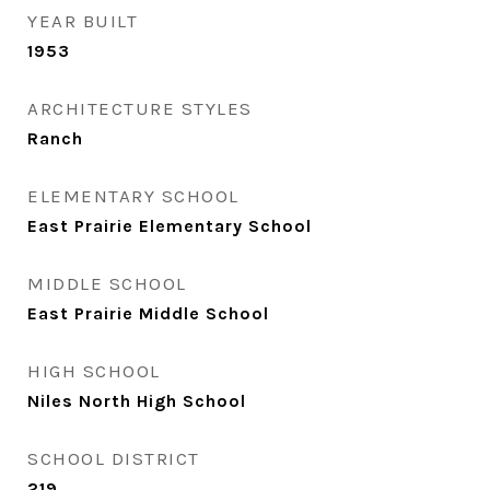
YEAR BUILT
1953
ARCHITECTURE STYLES
Ranch
ELEMENTARY SCHOOL
East Prairie Elementary School
MIDDLE SCHOOL
East Prairie Middle School
HIGH SCHOOL
Niles North High School
SCHOOL DISTRICT
219