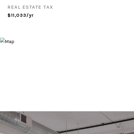
REAL ESTATE TAX
$11,033/yr