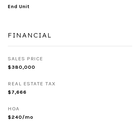
End Unit
FINANCIAL
SALES PRICE
$380,000
REAL ESTATE TAX
$7,666
HOA
$240/mo