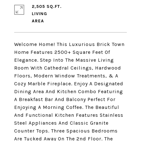
2,505 SQ.FT.
LIVING
Welcome Home! This Luxurious Brick Town
Home Features 2500+ Square Feet Of
Elegance. Step Into The Massive Living
Room With Cathedral Ceilings, Hardwood
Floors, Modern Window Treatments, & A
Cozy Marble Fireplace. Enjoy A Designated
Dining Area And Kitchen Combo Featuring
A Breakfast Bar And Balcony Perfect For
Enjoying A Morning Coffee. The Beautiful
And Functional Kitchen Features Stainless
Steel Appliances And Classic Granite
Counter Tops. Three Spacious Bedrooms
Are Tucked Away On The 2nd Floor. The