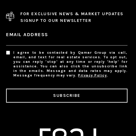
FOR EXCLUSIVE NEWS & MARKET UPDATES
SIGNUP TO OUR NEWSLETTER
EMAIL ADDRESS
I agree to be contacted by Qamar Group via call,
email, and text for real estate services. To opt out,
you can reply 'stop' at any time or reply 'help' for
assistance. You can also click the unsubscribe link
in the emails. Message and data rates may apply.
Message frequency may vary.
Privacy Policy
.
SUBSCRIBE