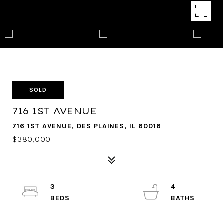
SOLD
716 1ST AVENUE
716 1ST AVENUE, DES PLAINES, IL 60016
$380,000
3
4