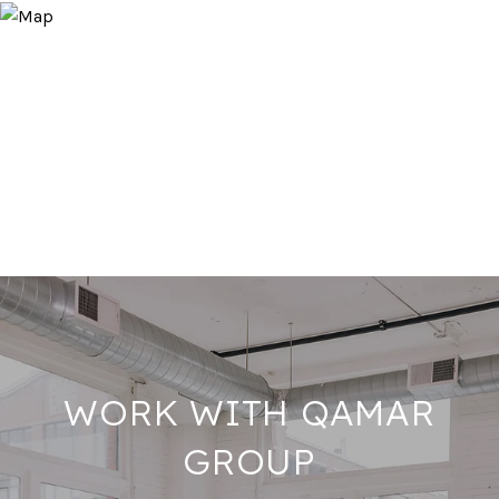
WORK WITH QAMAR
GROUP