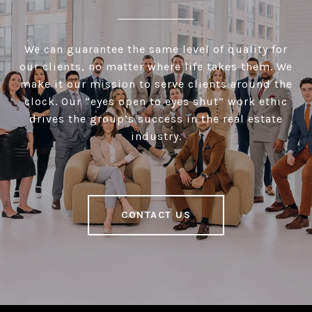
We can guarantee the same level of quality for
our clients, no matter where life takes them. We
make it our mission to serve clients around the
clock. Our “eyes open to eyes shut” work ethic
drives the group’s success in the real estate
industry.
CONTACT US