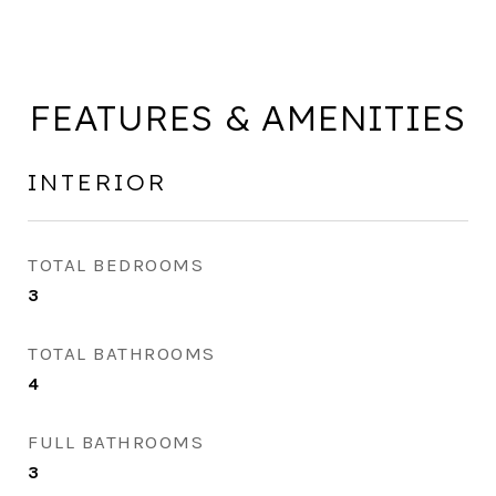
FEATURES & AMENITIES
INTERIOR
TOTAL BEDROOMS
3
TOTAL BATHROOMS
4
FULL BATHROOMS
3