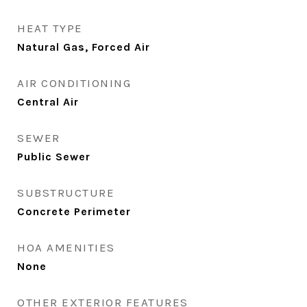
HEAT TYPE
Natural Gas, Forced Air
AIR CONDITIONING
Central Air
SEWER
Public Sewer
SUBSTRUCTURE
Concrete Perimeter
HOA AMENITIES
None
OTHER EXTERIOR FEATURES