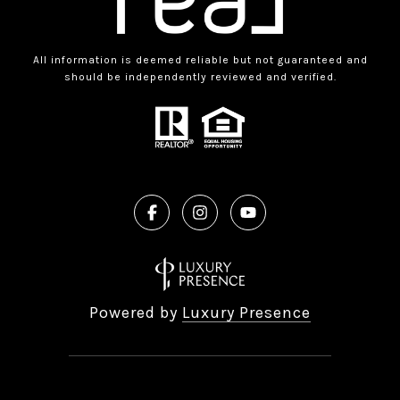
All information is deemed reliable but not guaranteed and
should be independently reviewed and verified.
Powered by
Luxury Presence