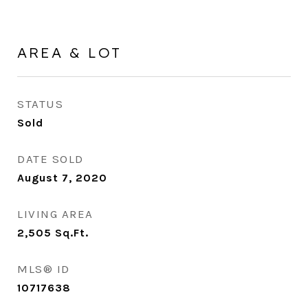
AREA & LOT
STATUS
Sold
DATE SOLD
August 7, 2020
LIVING AREA
2,505
Sq.Ft.
MLS® ID
10717638