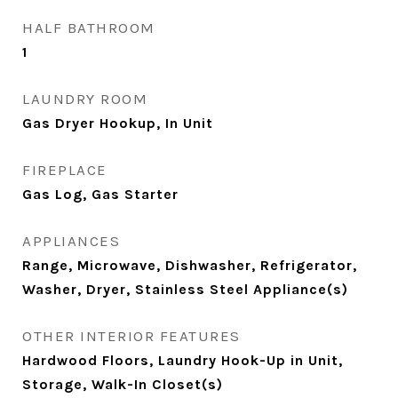
HALF BATHROOM
1
LAUNDRY ROOM
Gas Dryer Hookup, In Unit
FIREPLACE
Gas Log, Gas Starter
APPLIANCES
Range, Microwave, Dishwasher, Refrigerator,
Washer, Dryer, Stainless Steel Appliance(s)
OTHER INTERIOR FEATURES
Hardwood Floors, Laundry Hook-Up in Unit,
Storage, Walk-In Closet(s)