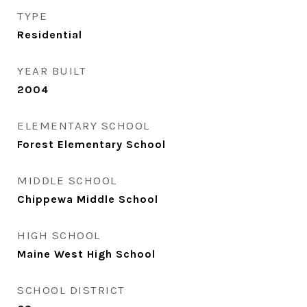
TYPE
Residential
YEAR BUILT
2004
ELEMENTARY SCHOOL
Forest Elementary School
MIDDLE SCHOOL
Chippewa Middle School
HIGH SCHOOL
Maine West High School
SCHOOL DISTRICT