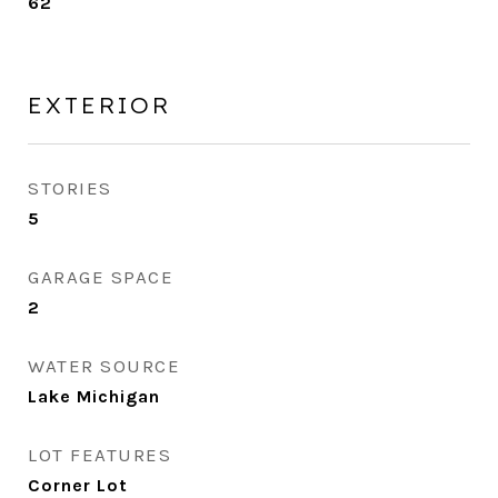
62
EXTERIOR
STORIES
5
GARAGE SPACE
2
WATER SOURCE
Lake Michigan
LOT FEATURES
Corner Lot