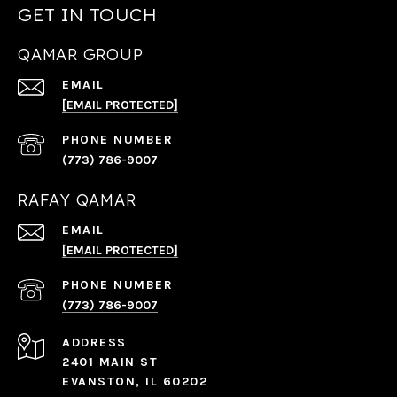
GET IN TOUCH
QAMAR GROUP
EMAIL
[EMAIL PROTECTED]
PHONE NUMBER
(773) 786-9007
RAFAY QAMAR
EMAIL
[EMAIL PROTECTED]
PHONE NUMBER
(773) 786-9007
ADDRESS
2401 MAIN ST
EVANSTON, IL 60202