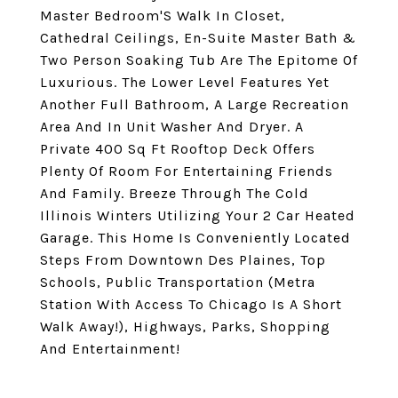
Master Bedroom'S Walk In Closet,
Cathedral Ceilings, En-Suite Master Bath &
Two Person Soaking Tub Are The Epitome Of
Luxurious. The Lower Level Features Yet
Another Full Bathroom, A Large Recreation
Area And In Unit Washer And Dryer. A
Private 400 Sq Ft Rooftop Deck Offers
Plenty Of Room For Entertaining Friends
And Family. Breeze Through The Cold
Illinois Winters Utilizing Your 2 Car Heated
Garage. This Home Is Conveniently Located
Steps From Downtown Des Plaines, Top
Schools, Public Transportation (Metra
Station With Access To Chicago Is A Short
Walk Away!), Highways, Parks, Shopping
And Entertainment!