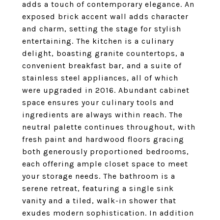
adds a touch of contemporary elegance. An
exposed brick accent wall adds character
and charm, setting the stage for stylish
entertaining. The kitchen is a culinary
delight, boasting granite countertops, a
convenient breakfast bar, and a suite of
stainless steel appliances, all of which
were upgraded in 2016. Abundant cabinet
space ensures your culinary tools and
ingredients are always within reach. The
neutral palette continues throughout, with
fresh paint and hardwood floors gracing
both generously proportioned bedrooms,
each offering ample closet space to meet
your storage needs. The bathroom is a
serene retreat, featuring a single sink
vanity and a tiled, walk-in shower that
exudes modern sophistication. In addition