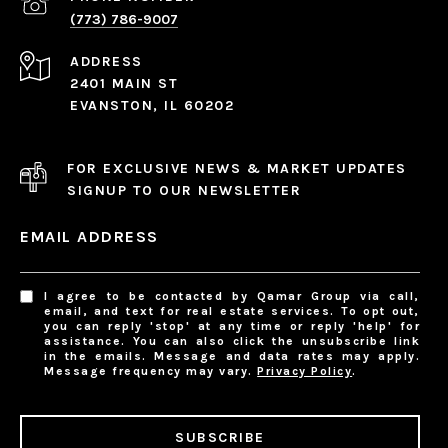
(773) 786-9007
ADDRESS
2401 MAIN ST
EVANSTON, IL 60202
FOR EXCLUSIVE NEWS & MARKET UPDATES
SIGNUP TO OUR NEWSLETTER
EMAIL ADDRESS
I agree to be contacted by Qamar Group via call,
email, and text for real estate services. To opt out,
you can reply 'stop' at any time or reply 'help' for
assistance. You can also click the unsubscribe link
in the emails. Message and data rates may apply.
Message frequency may vary.
Privacy Policy
.
SUBSCRIBE