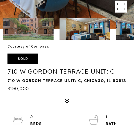
Courtesy of Compass
SOLD
710 W GORDON TERRACE UNIT: C
710 W GORDON TERRACE UNIT: C, CHICAGO, IL 60613
$190,000
2
1