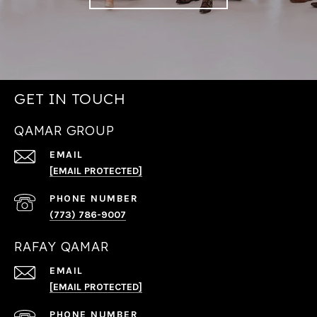
GET IN TOUCH
QAMAR GROUP
EMAIL
[EMAIL PROTECTED]
PHONE NUMBER
(773) 786-9007
RAFAY QAMAR
EMAIL
[EMAIL PROTECTED]
PHONE NUMBER