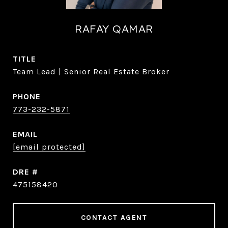
RAFAY QAMAR
TITLE
Team Lead | Senior Real Estate Broker
PHONE
773-232-5871
EMAIL
[email protected]
DRE #
475158420
CONTACT AGENT