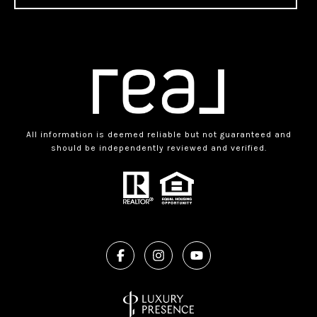
All information is deemed reliable but not guaranteed and
should be independently reviewed and verified.