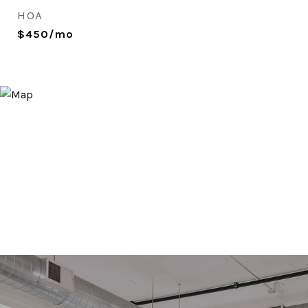
HOA
$450/mo