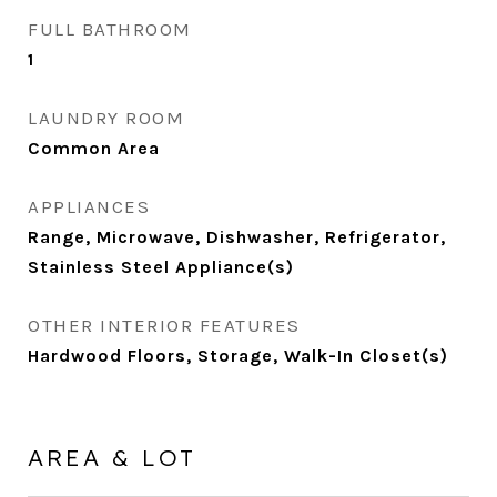
FULL BATHROOM
1
LAUNDRY ROOM
Common Area
APPLIANCES
Range, Microwave, Dishwasher, Refrigerator,
Stainless Steel Appliance(s)
OTHER INTERIOR FEATURES
Hardwood Floors, Storage, Walk-In Closet(s)
AREA & LOT