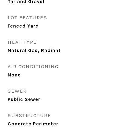
Tar and Gravel
LOT FEATURES
Fenced Yard
HEAT TYPE
Natural Gas, Radiant
AIR CONDITIONING
None
SEWER
Public Sewer
SUBSTRUCTURE
Concrete Perimeter