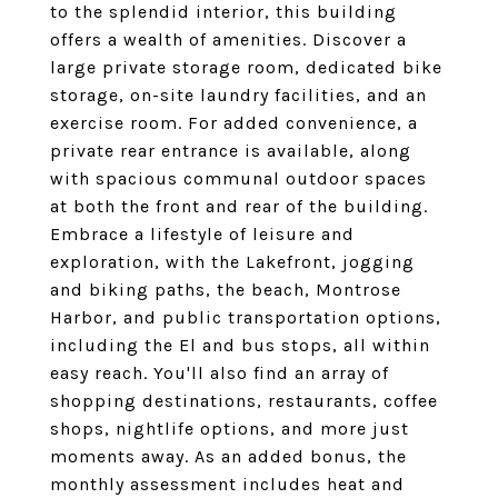
to the splendid interior, this building
offers a wealth of amenities. Discover a
large private storage room, dedicated bike
storage, on-site laundry facilities, and an
exercise room. For added convenience, a
private rear entrance is available, along
with spacious communal outdoor spaces
at both the front and rear of the building.
Embrace a lifestyle of leisure and
exploration, with the Lakefront, jogging
and biking paths, the beach, Montrose
Harbor, and public transportation options,
including the El and bus stops, all within
easy reach. You'll also find an array of
shopping destinations, restaurants, coffee
shops, nightlife options, and more just
moments away. As an added bonus, the
monthly assessment includes heat and