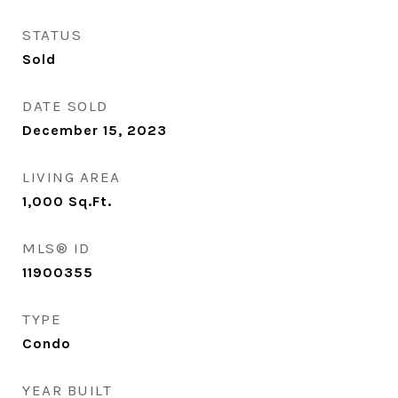
STATUS
Sold
DATE SOLD
December 15, 2023
LIVING AREA
1,000
Sq.Ft.
MLS® ID
11900355
TYPE
Condo
YEAR BUILT