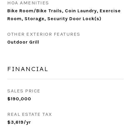
HOA AMENITIES
Bike Room/Bike Trails, Coin Laundry, Exercise
Room, Storage, Security Door Lock(s)
OTHER EXTERIOR FEATURES
Outdoor Grill
FINANCIAL
SALES PRICE
$190,000
REAL ESTATE TAX
$3,619/yr