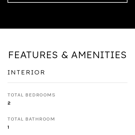
FEATURES & AMENITIES
INTERIOR
TOTAL BEDROOMS
2
TOTAL BATHROOM
1