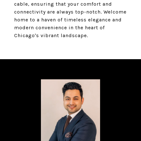
cable, ensuring that your comfort and
connectivity are always top-notch. Welcome
home to a haven of timeless elegance and
modern convenience in the heart of
Chicago's vibrant landscape.