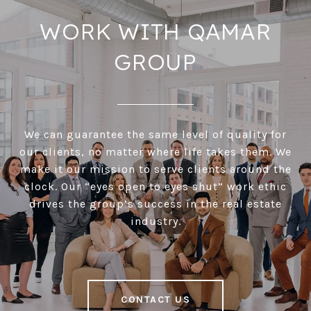
WORK WITH QAMAR
GROUP
We can guarantee the same level of quality for
our clients, no matter where life takes them. We
make it our mission to serve clients around the
clock. Our “eyes open to eyes shut” work ethic
drives the group’s success in the real estate
industry.
CONTACT US