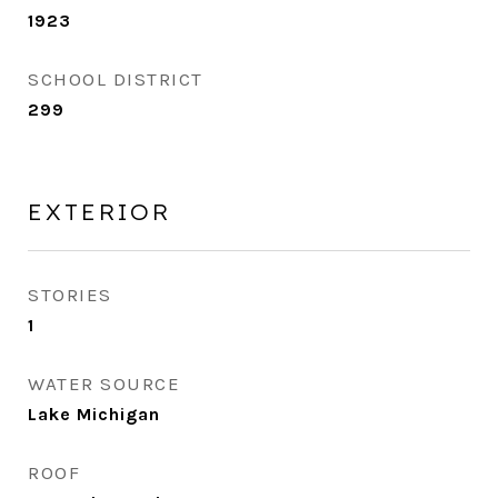
1923
SCHOOL DISTRICT
299
EXTERIOR
STORIES
1
WATER SOURCE
Lake Michigan
ROOF