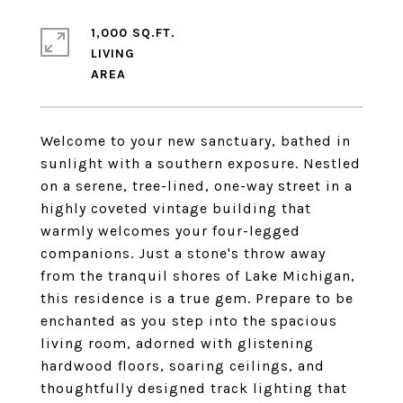
1,000 SQ.FT.
LIVING
Welcome to your new sanctuary, bathed in
sunlight with a southern exposure. Nestled
on a serene, tree-lined, one-way street in a
highly coveted vintage building that
warmly welcomes your four-legged
companions. Just a stone's throw away
from the tranquil shores of Lake Michigan,
this residence is a true gem. Prepare to be
enchanted as you step into the spacious
living room, adorned with glistening
hardwood floors, soaring ceilings, and
thoughtfully designed track lighting that