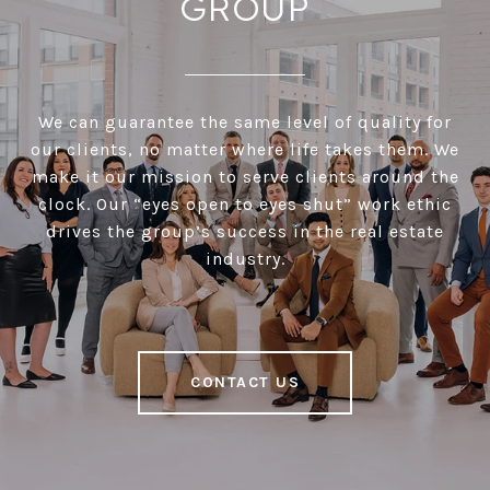
GROUP
We can guarantee the same level of quality for
our clients, no matter where life takes them. We
make it our mission to serve clients around the
clock. Our “eyes open to eyes shut” work ethic
drives the group’s success in the real estate
industry.
CONTACT US