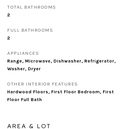
TOTAL BATHROOMS
2
FULL BATHROOMS
2
APPLIANCES
Range, Microwave, Dishwasher, Refrigerator,
Washer, Dryer
OTHER INTERIOR FEATURES
Hardwood Floors, First Floor Bedroom, First
Floor Full Bath
AREA & LOT