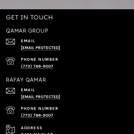
GET IN TOUCH
QAMAR GROUP
EMAIL
[EMAIL PROTECTED]
PHONE NUMBER
(773) 786-9007
RAFAY QAMAR
EMAIL
[EMAIL PROTECTED]
PHONE NUMBER
(773) 786-9007
ADDRESS