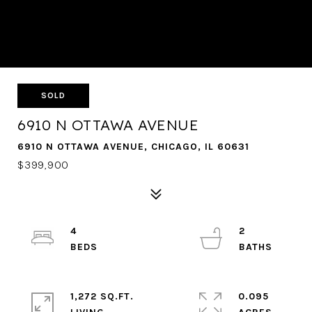
SOLD
6910 N OTTAWA AVENUE
6910 N OTTAWA AVENUE, CHICAGO, IL 60631
$399,900
4
2
1,272 SQ.FT.
0.095