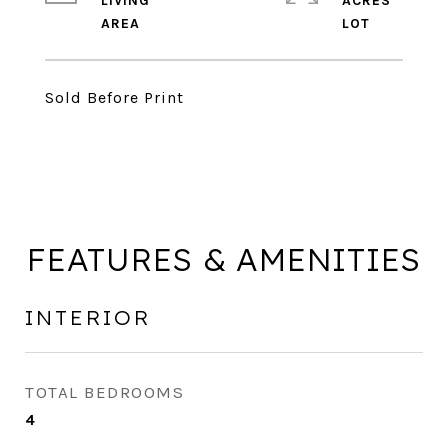
LIVING
ACRES
Sold Before Print
FEATURES & AMENITIES
INTERIOR
TOTAL BEDROOMS
4