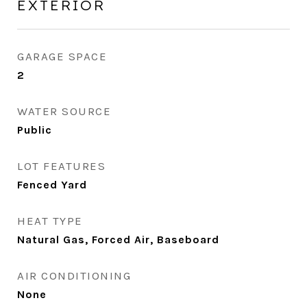
EXTERIOR
GARAGE SPACE
2
WATER SOURCE
Public
LOT FEATURES
Fenced Yard
HEAT TYPE
Natural Gas, Forced Air, Baseboard
AIR CONDITIONING
None