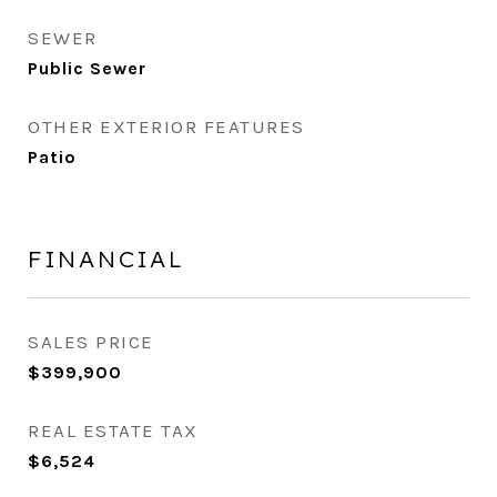
SEWER
Public Sewer
OTHER EXTERIOR FEATURES
Patio
FINANCIAL
SALES PRICE
$399,900
REAL ESTATE TAX
$6,524