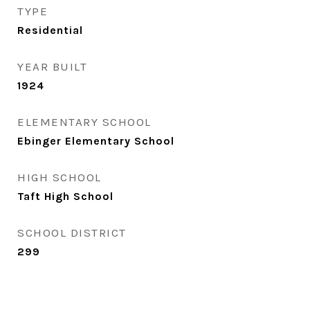
TYPE
Residential
YEAR BUILT
1924
ELEMENTARY SCHOOL
Ebinger Elementary School
HIGH SCHOOL
Taft High School
SCHOOL DISTRICT
299