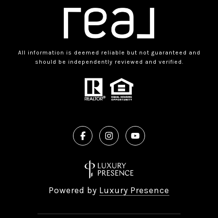
All information is deemed reliable but not guaranteed and
should be independently reviewed and verified.
Powered by
Luxury Presence