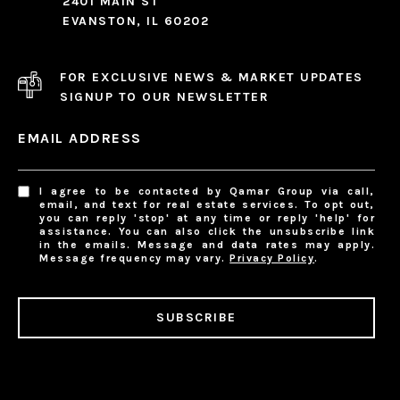
2401 MAIN ST
EVANSTON, IL 60202
FOR EXCLUSIVE NEWS & MARKET UPDATES
SIGNUP TO OUR NEWSLETTER
EMAIL ADDRESS
I agree to be contacted by Qamar Group via call,
email, and text for real estate services. To opt out,
you can reply 'stop' at any time or reply 'help' for
assistance. You can also click the unsubscribe link
in the emails. Message and data rates may apply.
Message frequency may vary.
Privacy Policy
.
SUBSCRIBE