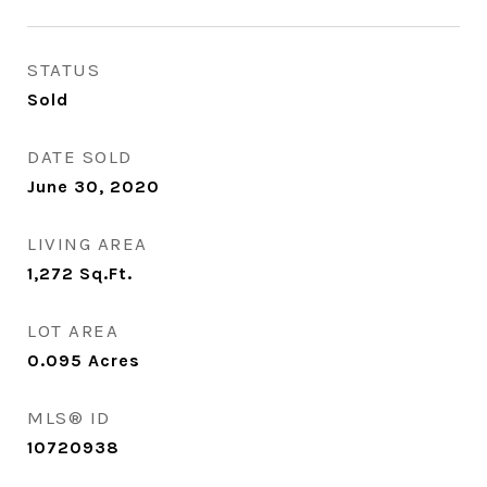
STATUS
Sold
DATE SOLD
June 30, 2020
LIVING AREA
1,272
Sq.Ft.
LOT AREA
0.095
Acres
MLS® ID
10720938