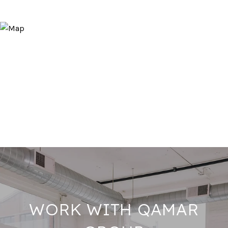
WORK WITH QAMAR