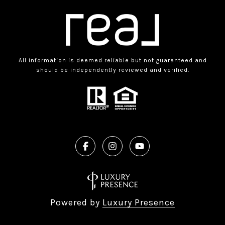
All information is deemed reliable but not guaranteed and
should be independently reviewed and verified.
Powered by
Luxury Presence