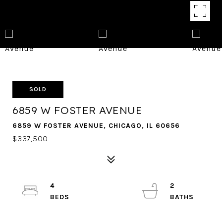
SOLD
6859 W FOSTER AVENUE
6859 W FOSTER AVENUE, CHICAGO, IL 60656
$337,500
4
2