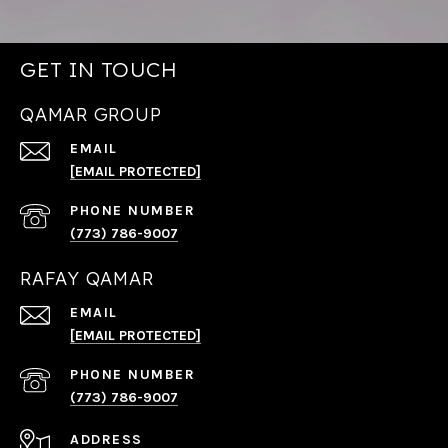
GET IN TOUCH
QAMAR GROUP
EMAIL
[EMAIL PROTECTED]
PHONE NUMBER
(773) 786-9007
RAFAY QAMAR
EMAIL
[EMAIL PROTECTED]
PHONE NUMBER
(773) 786-9007
ADDRESS