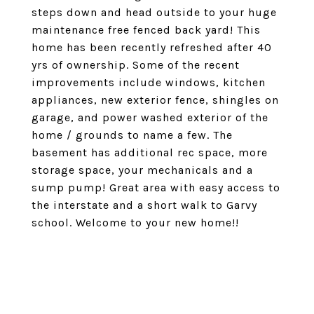
steps down and head outside to your huge
maintenance free fenced back yard! This
home has been recently refreshed after 40
yrs of ownership. Some of the recent
improvements include windows, kitchen
appliances, new exterior fence, shingles on
garage, and power washed exterior of the
home / grounds to name a few. The
basement has additional rec space, more
storage space, your mechanicals and a
sump pump! Great area with easy access to
the interstate and a short walk to Garvy
school. Welcome to your new home!!