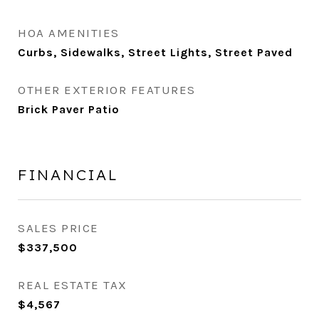
HOA AMENITIES
Curbs, Sidewalks, Street Lights, Street Paved
OTHER EXTERIOR FEATURES
Brick Paver Patio
FINANCIAL
SALES PRICE
$337,500
REAL ESTATE TAX
$4,567