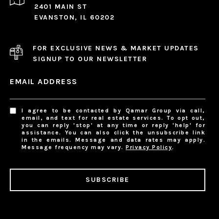
2401 MAIN ST
EVANSTON, IL 60202
FOR EXCLUSIVE NEWS & MARKET UPDATES
SIGNUP TO OUR NEWSLETTER
EMAIL ADDRESS
I agree to be contacted by Qamar Group via call,
email, and text for real estate services. To opt out,
you can reply 'stop' at any time or reply 'help' for
assistance. You can also click the unsubscribe link
in the emails. Message and data rates may apply.
Message frequency may vary.
Privacy Policy
.
SUBSCRIBE