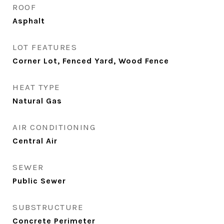
ROOF
Asphalt
LOT FEATURES
Corner Lot, Fenced Yard, Wood Fence
HEAT TYPE
Natural Gas
AIR CONDITIONING
Central Air
SEWER
Public Sewer
SUBSTRUCTURE
Concrete Perimeter