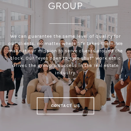
GROUP
We can guarantee the same level of quality for
our clients, no matter where life takes them. We
make it our mission to serve clients around the
clock. Our “eyes open to eyes shut” work ethic
drives the group’s success in the real estate
industry.
CONTACT US