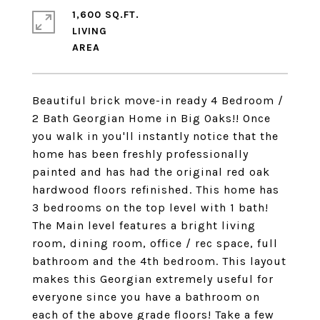
1,600 SQ.FT.
LIVING
Beautiful brick move-in ready 4 Bedroom /
2 Bath Georgian Home in Big Oaks!! Once
you walk in you'll instantly notice that the
home has been freshly professionally
painted and has had the original red oak
hardwood floors refinished. This home has
3 bedrooms on the top level with 1 bath!
The Main level features a bright living
room, dining room, office / rec space, full
bathroom and the 4th bedroom. This layout
makes this Georgian extremely useful for
everyone since you have a bathroom on
each of the above grade floors! Take a few