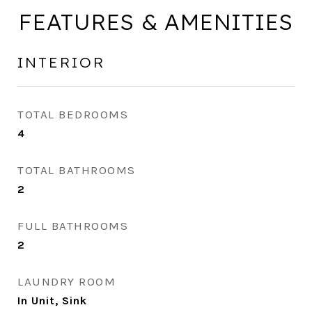
FEATURES & AMENITIES
INTERIOR
TOTAL BEDROOMS
4
TOTAL BATHROOMS
2
FULL BATHROOMS
2
LAUNDRY ROOM
In Unit, Sink