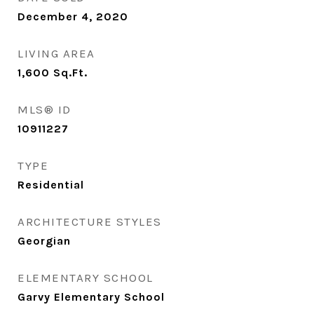
December 4, 2020
LIVING AREA
1,600
Sq.Ft.
MLS® ID
10911227
TYPE
Residential
ARCHITECTURE STYLES
Georgian
ELEMENTARY SCHOOL
Garvy Elementary School