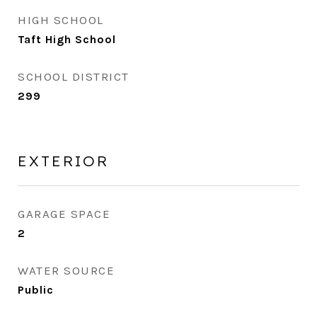
HIGH SCHOOL
Taft High School
SCHOOL DISTRICT
299
EXTERIOR
GARAGE SPACE
2
WATER SOURCE
Public