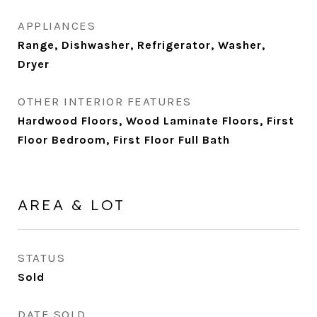
APPLIANCES
Range, Dishwasher, Refrigerator, Washer,
Dryer
OTHER INTERIOR FEATURES
Hardwood Floors, Wood Laminate Floors, First
Floor Bedroom, First Floor Full Bath
AREA & LOT
STATUS
Sold
DATE SOLD