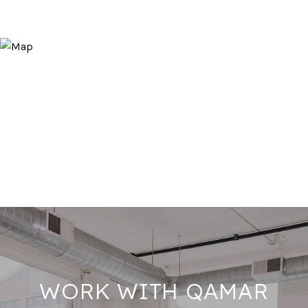
WORK WITH QAMAR