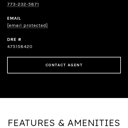
773-232-5871
EMAIL
[email protected]
DRE #
475158420
CONTACT AGENT
FEATURES & AMENITIES