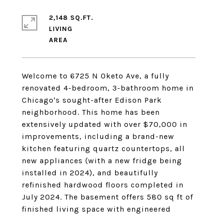
2,148 SQ.FT.
LIVING
Welcome to 6725 N Oketo Ave, a fully
renovated 4-bedroom, 3-bathroom home in
Chicago's sought-after Edison Park
neighborhood. This home has been
extensively updated with over $70,000 in
improvements, including a brand-new
kitchen featuring quartz countertops, all
new appliances (with a new fridge being
installed in 2024), and beautifully
refinished hardwood floors completed in
July 2024. The basement offers 580 sq ft of
finished living space with engineered