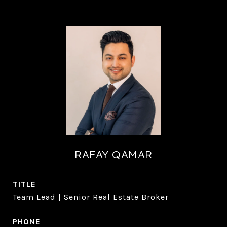
RAFAY QAMAR
TITLE
Team Lead | Senior Real Estate Broker
PHONE