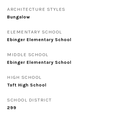
ARCHITECTURE STYLES
Bungalow
ELEMENTARY SCHOOL
Ebinger Elementary School
MIDDLE SCHOOL
Ebinger Elementary School
HIGH SCHOOL
Taft High School
SCHOOL DISTRICT
299