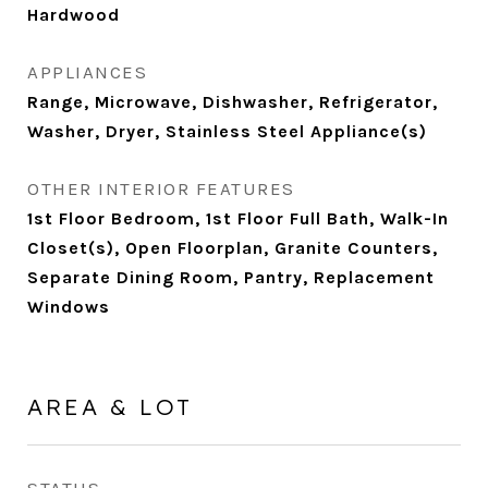
Hardwood
APPLIANCES
Range, Microwave, Dishwasher, Refrigerator,
Washer, Dryer, Stainless Steel Appliance(s)
OTHER INTERIOR FEATURES
1st Floor Bedroom, 1st Floor Full Bath, Walk-In
Closet(s), Open Floorplan, Granite Counters,
Separate Dining Room, Pantry, Replacement
Windows
AREA & LOT