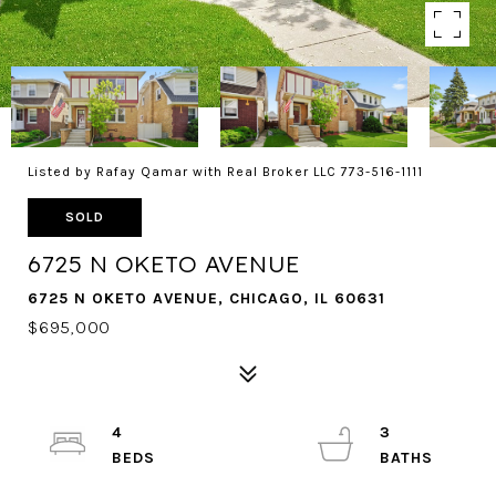
Listed by Rafay Qamar with Real Broker LLC 773-516-1111
SOLD
6725 N OKETO AVENUE
6725 N OKETO AVENUE, CHICAGO, IL 60631
$695,000
4
3