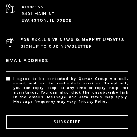
ADDRESS
2401 MAIN ST
EVANSTON, IL 60202
FOR EXCLUSIVE NEWS & MARKET UPDATES
SIGNUP TO OUR NEWSLETTER
EMAIL ADDRESS
I agree to be contacted by Qamar Group via call,
email, and text for real estate services. To opt out,
you can reply 'stop' at any time or reply 'help' for
assistance. You can also click the unsubscribe link
in the emails. Message and data rates may apply.
Message frequency may vary.
Privacy Policy
.
SUBSCRIBE