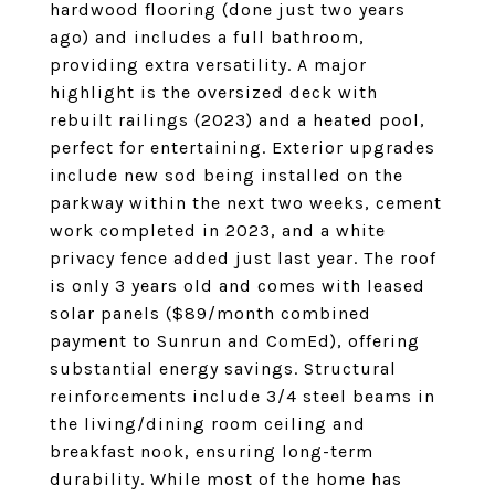
hardwood flooring (done just two years
ago) and includes a full bathroom,
providing extra versatility. A major
highlight is the oversized deck with
rebuilt railings (2023) and a heated pool,
perfect for entertaining. Exterior upgrades
include new sod being installed on the
parkway within the next two weeks, cement
work completed in 2023, and a white
privacy fence added just last year. The roof
is only 3 years old and comes with leased
solar panels ($89/month combined
payment to Sunrun and ComEd), offering
substantial energy savings. Structural
reinforcements include 3/4 steel beams in
the living/dining room ceiling and
breakfast nook, ensuring long-term
durability. While most of the home has