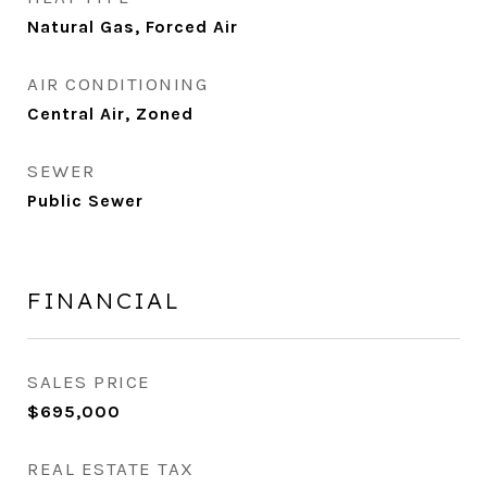
Natural Gas, Forced Air
AIR CONDITIONING
Central Air, Zoned
SEWER
Public Sewer
FINANCIAL
SALES PRICE
$695,000
REAL ESTATE TAX