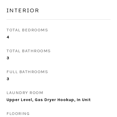
INTERIOR
TOTAL BEDROOMS
4
TOTAL BATHROOMS
3
FULL BATHROOMS
3
LAUNDRY ROOM
Upper Level, Gas Dryer Hookup, In Unit
FLOORING