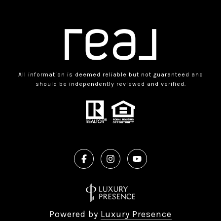
All information is deemed reliable but not guaranteed and
should be independently reviewed and verified.
Powered by
Luxury Presence