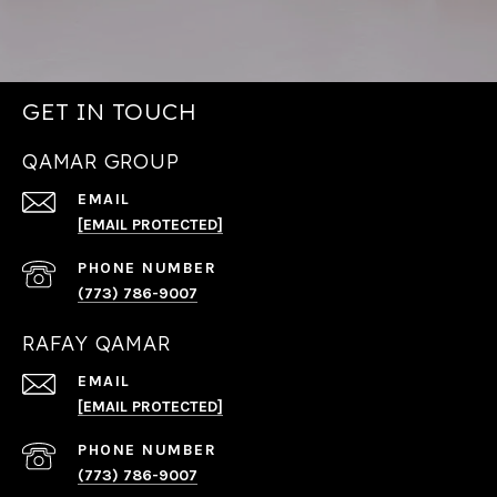
GET IN TOUCH
QAMAR GROUP
EMAIL
[EMAIL PROTECTED]
PHONE NUMBER
(773) 786-9007
RAFAY QAMAR
EMAIL
[EMAIL PROTECTED]
PHONE NUMBER
(773) 786-9007