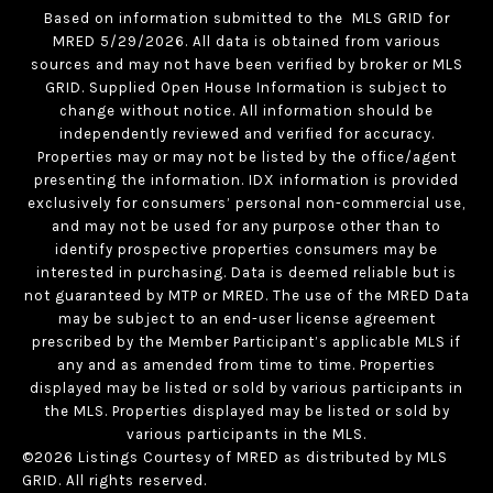
Based on information submitted to the MLS GRID for
MRED 5/29/2026. All data is obtained from various
sources and may not have been verified by broker or MLS
GRID. Supplied Open House Information is subject to
change without notice. All information should be
independently reviewed and verified for accuracy.
Properties may or may not be listed by the office/agent
presenting the information. IDX information is provided
exclusively for consumers’ personal non-commercial use,
and may not be used for any purpose other than to
identify prospective properties consumers may be
interested in purchasing. Data is deemed reliable but is
not guaranteed by MTP or MRED. The use of the MRED Data
may be subject to an end-user license agreement
prescribed by the Member Participant’s applicable MLS if
any and as amended from time to time. Properties
displayed may be listed or sold by various participants in
the MLS. Properties displayed may be listed or sold by
various participants in the MLS.
©2026 Listings Courtesy of MRED as distributed by MLS
GRID. All rights reserved.