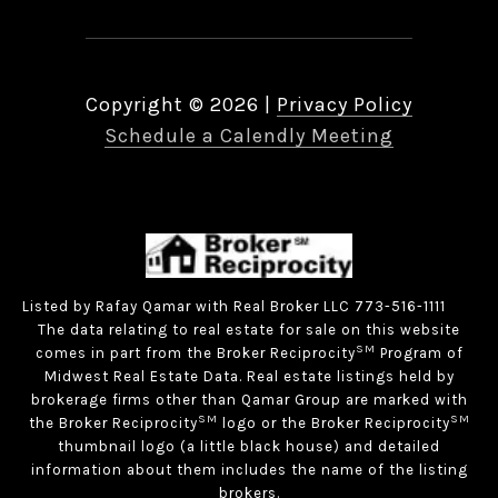
Copyright ©
2026
|
Privacy Policy
Schedule a Calendly Meeting
Listed by Rafay Qamar with Real Broker LLC 773-516-1111
The data relating to real estate for sale on this website
SM
comes in part from the Broker Reciprocity
Program of
Midwest Real Estate Data. Real estate listings held by
brokerage firms other than Qamar Group are marked with
SM
SM
the Broker Reciprocity
logo or the Broker Reciprocity
thumbnail logo (a little black house) and detailed
information about them includes the name of the listing
brokers.