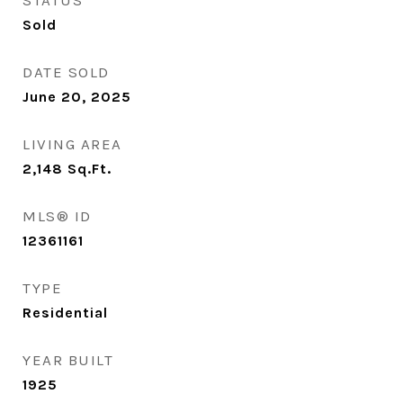
STATUS
Sold
DATE SOLD
June 20, 2025
LIVING AREA
2,148
Sq.Ft.
MLS® ID
12361161
TYPE
Residential
YEAR BUILT
1925