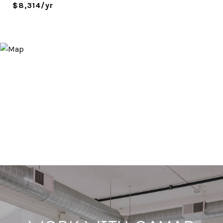
$8,314/yr