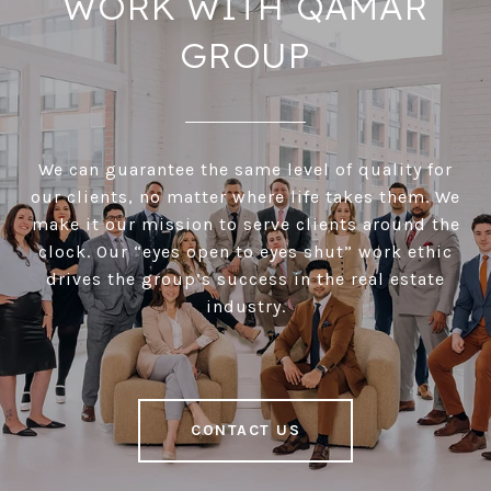
WORK WITH QAMAR
GROUP
We can guarantee the same level of quality for
our clients, no matter where life takes them. We
make it our mission to serve clients around the
clock. Our “eyes open to eyes shut” work ethic
drives the group’s success in the real estate
industry.
CONTACT US