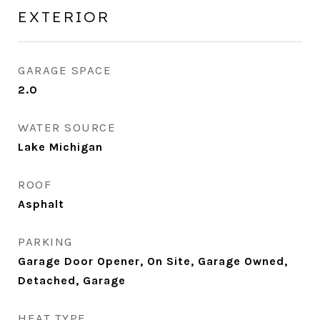
EXTERIOR
GARAGE SPACE
2.0
WATER SOURCE
Lake Michigan
ROOF
Asphalt
PARKING
Garage Door Opener, On Site, Garage Owned,
Detached, Garage
HEAT TYPE