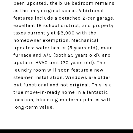
been updated, the blue bedroom remains
as the only original space. Additional
features include a detached 2-car garage,
excellent IB school district, and property
taxes currently at $8,900 with the
homeowner exemption. Mechanical
updates: water heater (5 years old), main
furnace and A/C (both 25 years old), and
upstairs HVAC unit (20 years old). The
laundry room will soon feature a new
steamer installation. Windows are older
but functional and not original. This is a
true move-in-ready home in a fantastic
location, blending modern updates with
long-term value.