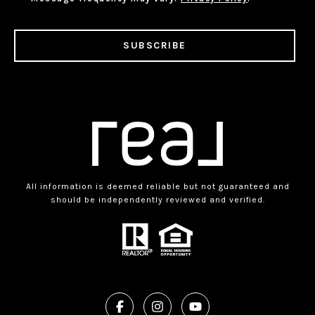
SUBSCRIBE
All information is deemed reliable but not guaranteed and
should be independently reviewed and verified.