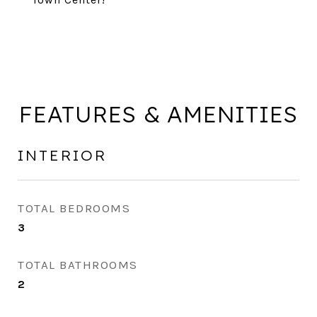
FEATURES & AMENITIES
INTERIOR
TOTAL BEDROOMS
3
TOTAL BATHROOMS
2