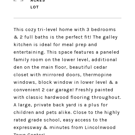
ACRES
This cozy tri-level home with 3 bedrooms
& 2 full baths is the perfect fit! The galley
kitchen is ideal for meal prep and
entertaining. This space features a paneled
family room on the lower level, additional
den on the main floor, beautiful cedar
closet with mirrored doors, thermopine
windows, block window in lower level & a
convenient 2 car garage! Freshly painted
with classic hardwood flooring throughout.
A large, private back yard is a plus for
children and pets alike. Close to the highly
rated grade school, easy access to the
expressway & minutes from Lincolnwood
Town Center!