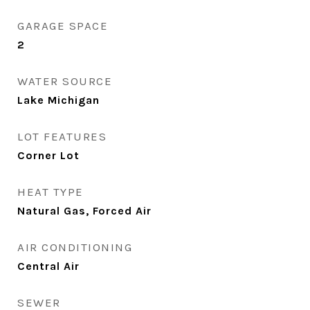
GARAGE SPACE
2
WATER SOURCE
Lake Michigan
LOT FEATURES
Corner Lot
HEAT TYPE
Natural Gas, Forced Air
AIR CONDITIONING
Central Air
SEWER