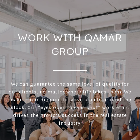
WORK WITH QAMAR
GROUP
We can guarantee the same level of quality for
our clients, no matter where life takes them. We
make it our mission to serve clients around the
clock. Our “eyes open to eyes shut” work ethic
drives the group’s success in the real estate
industry.