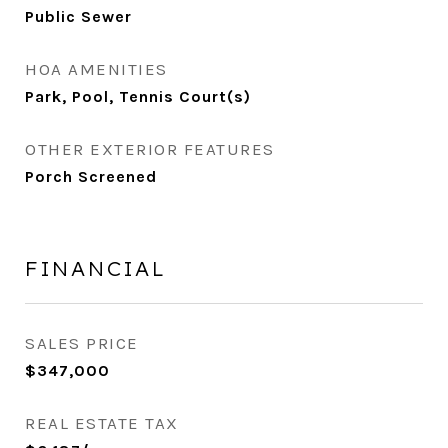
Public Sewer
HOA AMENITIES
Park, Pool, Tennis Court(s)
OTHER EXTERIOR FEATURES
Porch Screened
FINANCIAL
SALES PRICE
$347,000
REAL ESTATE TAX