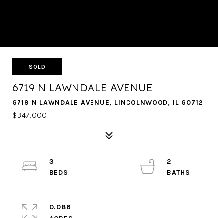
SOLD
6719 N LAWNDALE AVENUE
6719 N LAWNDALE AVENUE, LINCOLNWOOD, IL 60712
$347,000
3
2
0.086