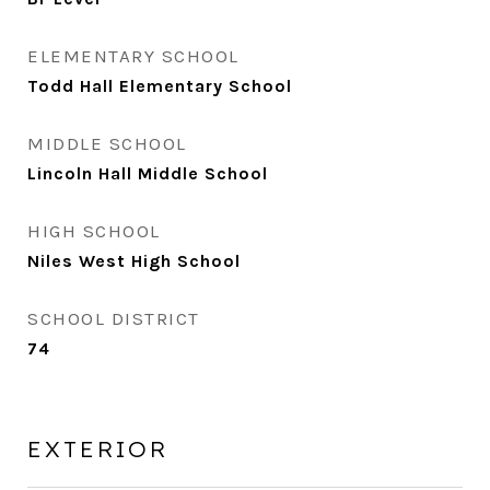
ELEMENTARY SCHOOL
Todd Hall Elementary School
MIDDLE SCHOOL
Lincoln Hall Middle School
HIGH SCHOOL
Niles West High School
SCHOOL DISTRICT
74
EXTERIOR