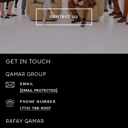
CONTACT US
GET IN TOUCH
QAMAR GROUP
EMAIL
[EMAIL PROTECTED]
PHONE NUMBER
(773) 786-9007
RAFAY QAMAR