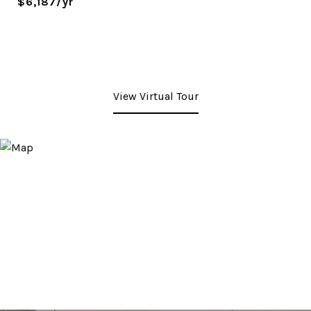
$6,187/yr
View Virtual Tour