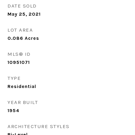
DATE SOLD
May 25, 2021
LOT AREA
0.086
Acres
MLS® ID
10951071
TYPE
Residential
YEAR BUILT
1954
ARCHITECTURE STYLES
Bi-Level