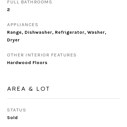
FULL BATHROOMS
2
APPLIANCES
Range, Dishwasher, Refrigerator, Washer,
Dryer
OTHER INTERIOR FEATURES
Hardwood Floors
AREA & LOT
STATUS
Sold