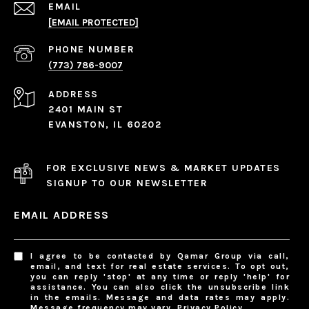
EMAIL
[EMAIL PROTECTED]
PHONE NUMBER
(773) 786-9007
ADDRESS
2401 MAIN ST
EVANSTON, IL 60202
FOR EXCLUSIVE NEWS & MARKET UPDATES
SIGNUP TO OUR NEWSLETTER
EMAIL ADDRESS
I agree to be contacted by Qamar Group via call,
email, and text for real estate services. To opt out,
you can reply 'stop' at any time or reply 'help' for
assistance. You can also click the unsubscribe link
in the emails. Message and data rates may apply.
Message frequency may vary.
Privacy Policy
.