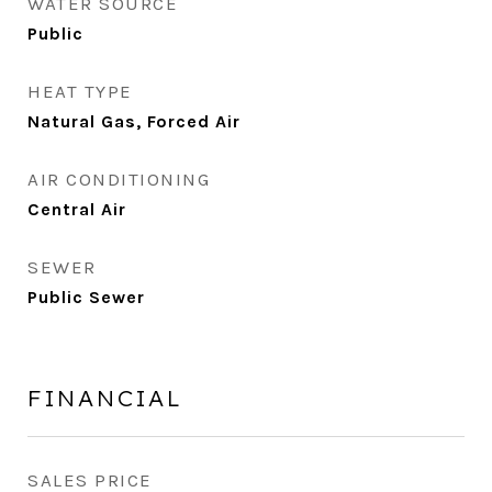
WATER SOURCE
Public
HEAT TYPE
Natural Gas, Forced Air
AIR CONDITIONING
Central Air
SEWER
Public Sewer
FINANCIAL
SALES PRICE