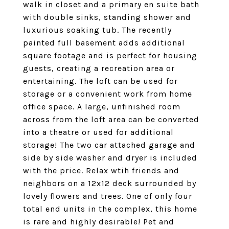
walk in closet and a primary en suite bath
with double sinks, standing shower and
luxurious soaking tub. The recently
painted full basement adds additional
square footage and is perfect for housing
guests, creating a recreation area or
entertaining. The loft can be used for
storage or a convenient work from home
office space. A large, unfinished room
across from the loft area can be converted
into a theatre or used for additional
storage! The two car attached garage and
side by side washer and dryer is included
with the price. Relax wtih friends and
neighbors on a 12x12 deck surrounded by
lovely flowers and trees. One of only four
total end units in the complex, this home
is rare and highly desirable! Pet and