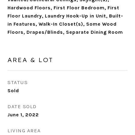
Hardwood Floors, First Floor Bedroom, First
Floor Laundry, Laundry Hook-Up in Unit, Built-
in Features, Walk-In Closet(s), Some Wood
Floors, Drapes/Blinds, Separate Dining Room
AREA & LOT
STATUS
Sold
DATE SOLD
June 1, 2022
LIVING AREA