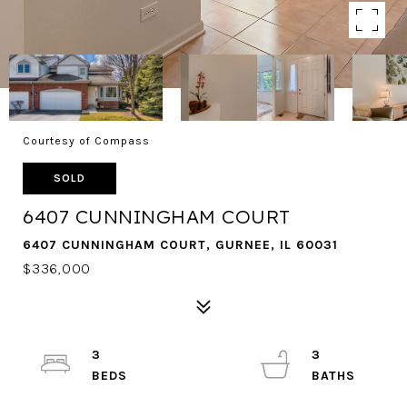
Courtesy of Compass
SOLD
6407 CUNNINGHAM COURT
6407 CUNNINGHAM COURT, GURNEE, IL 60031
$336,000
3
3