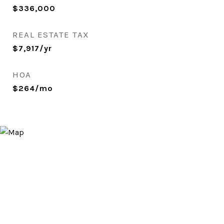
$336,000
REAL ESTATE TAX
$7,917/yr
HOA
$264/mo