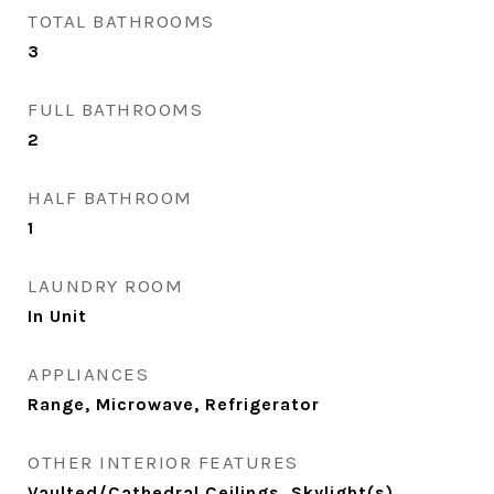
TOTAL BATHROOMS
3
FULL BATHROOMS
2
HALF BATHROOM
1
LAUNDRY ROOM
In Unit
APPLIANCES
Range, Microwave, Refrigerator
OTHER INTERIOR FEATURES
Vaulted/Cathedral Ceilings, Skylight(s),