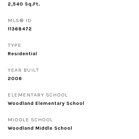
2,540
Sq.Ft.
MLS® ID
11368472
TYPE
Residential
YEAR BUILT
2006
ELEMENTARY SCHOOL
Woodland Elementary School
MIDDLE SCHOOL
Woodland Middle School