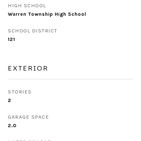
HIGH SCHOOL
Warren Township High School
SCHOOL DISTRICT
121
EXTERIOR
STORIES
2
GARAGE SPACE
2.0