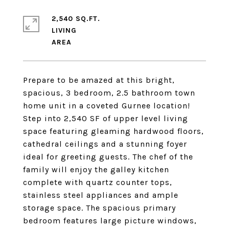
2,540 SQ.FT.
LIVING
Prepare to be amazed at this bright,
spacious, 3 bedroom, 2.5 bathroom town
home unit in a coveted Gurnee location!
Step into 2,540 SF of upper level living
space featuring gleaming hardwood floors,
cathedral ceilings and a stunning foyer
ideal for greeting guests. The chef of the
family will enjoy the galley kitchen
complete with quartz counter tops,
stainless steel appliances and ample
storage space. The spacious primary
bedroom features large picture windows,