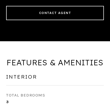
CONTACT AGENT
FEATURES & AMENITIES
INTERIOR
TOTAL BEDROOMS
3