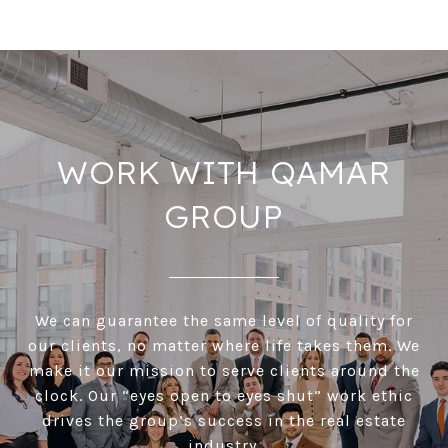
WORK WITH QAMAR
GROUP
We can guarantee the same level of quality for
our clients, no matter where life takes them. We
make it our mission to serve clients around the
clock. Our “eyes open to eyes shut” work ethic
drives the group’s success in the real estate
industry.