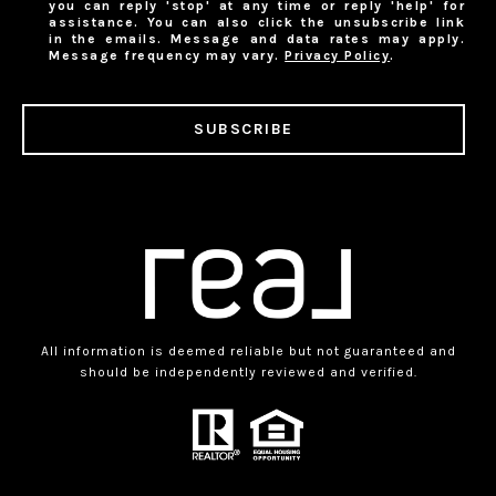
you can reply 'stop' at any time or reply 'help' for
assistance. You can also click the unsubscribe link
in the emails. Message and data rates may apply.
Message frequency may vary.
Privacy Policy
.
SUBSCRIBE
All information is deemed reliable but not guaranteed and
should be independently reviewed and verified.