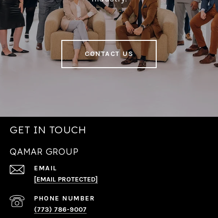
CONTACT US
GET IN TOUCH
QAMAR GROUP
EMAIL
[EMAIL PROTECTED]
PHONE NUMBER
(773) 786-9007