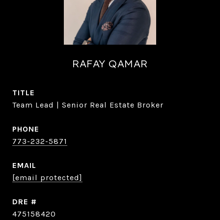
RAFAY QAMAR
TITLE
Team Lead | Senior Real Estate Broker
PHONE
773-232-5871
EMAIL
[email protected]
DRE #
475158420