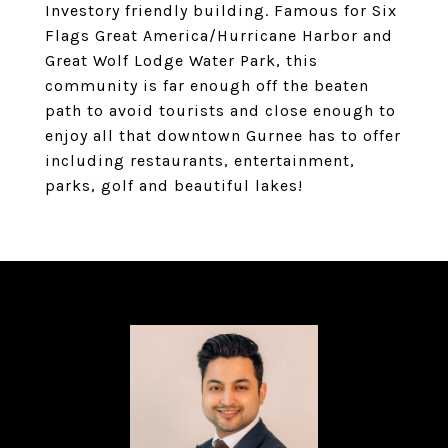
Investory friendly building. Famous for Six
Flags Great America/Hurricane Harbor and
Great Wolf Lodge Water Park, this
community is far enough off the beaten
path to avoid tourists and close enough to
enjoy all that downtown Gurnee has to offer
including restaurants, entertainment,
parks, golf and beautiful lakes!