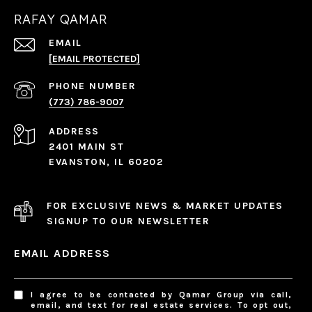
RAFAY QAMAR
EMAIL
[EMAIL PROTECTED]
PHONE NUMBER
(773) 786-9007
ADDRESS
2401 MAIN ST
EVANSTON, IL 60202
FOR EXCLUSIVE NEWS & MARKET UPDATES
SIGNUP TO OUR NEWSLETTER
EMAIL ADDRESS
I agree to be contacted by Qamar Group via call,
email, and text for real estate services. To opt out,