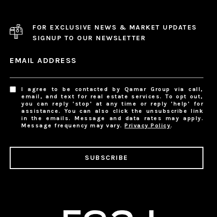
FOR EXCLUSIVE NEWS & MARKET UPDATES
SIGNUP TO OUR NEWSLETTER
EMAIL ADDRESS
I agree to be contacted by Qamar Group via call,
email, and text for real estate services. To opt out,
you can reply 'stop' at any time or reply 'help' for
assistance. You can also click the unsubscribe link
in the emails. Message and data rates may apply.
Message frequency may vary.
Privacy Policy
.
SUBSCRIBE