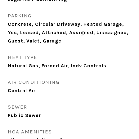
PARKING
Concrete, Circular Driveway, Heated Garage,
Yes, Leased, Attached, Assigned, Unassigned,
Guest, Valet, Garage
HEAT TYPE
Natural Gas, Forced Air, Indv Controls
AIR CONDITIONING
Central Air
SEWER
Public Sewer
HOA AMENITIES