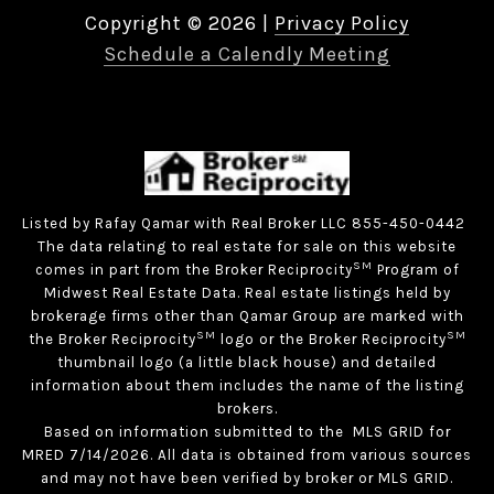
Copyright ©
2026
|
Privacy Policy
Schedule a Calendly Meeting
Listed by Rafay Qamar with Real Broker LLC 855-450-0442
The data relating to real estate for sale on this website
SM
comes in part from the Broker Reciprocity
Program of
Midwest Real Estate Data. Real estate listings held by
brokerage firms other than Qamar Group are marked with
SM
SM
the Broker Reciprocity
logo or the Broker Reciprocity
thumbnail logo (a little black house) and detailed
information about them includes the name of the listing
brokers.
Based on information submitted to the MLS GRID for
MRED 7/14/2026. All data is obtained from various sources
and may not have been verified by broker or MLS GRID.