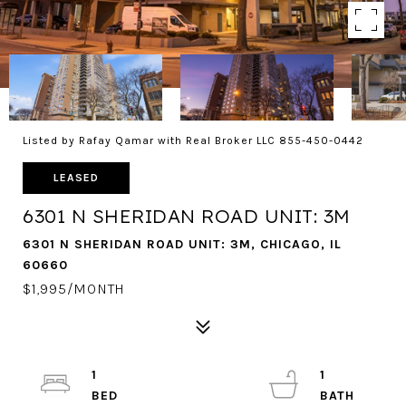
Listed by Rafay Qamar with Real Broker LLC 855-450-0442
LEASED
6301 N SHERIDAN ROAD UNIT: 3M
6301 N SHERIDAN ROAD UNIT: 3M, CHICAGO, IL
60660
$1,995/MONTH
1
1