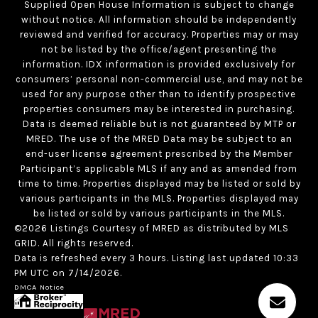
Supplied Open House Information is subject to change
without notice. All information should be independently
reviewed and verified for accuracy. Properties may or may
not be listed by the office/agent presenting the
information. IDX information is provided exclusively for
consumers’ personal non-commercial use, and may not be
used for any purpose other than to identify prospective
properties consumers may be interested in purchasing.
Data is deemed reliable but is not guaranteed by MTP or
MRED. The use of the MRED Data may be subject to an
end-user license agreement prescribed by the Member
Participant’s applicable MLS if any and as amended from
time to time. Properties displayed may be listed or sold by
various participants in the MLS. Properties displayed may
be listed or sold by various participants in the MLS.
©2026 Listings Courtesy of MRED as distributed by MLS
GRID. All rights reserved.
Data is refreshed every 3 hours. Listing last updated 10:33
PM UTC on 7/14/2026.
DMCA Notice