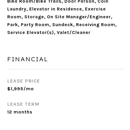
Bike Room/Bike Trails, Door Person, Coin
Laundry, Elevator in Residence, Exercise
Room, Storage, On Site Manager/Engineer,
Park, Party Room, Sundeck, Receiving Room,
Service Elevator(s), Valet/Cleaner
FINANCIAL
LEASE PRICE
$1,995/mo
LEASE TERM
12 months