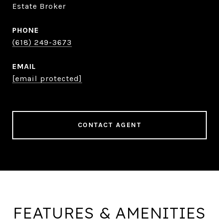
Estate Broker
PHONE
(618) 249-3673
EMAIL
[email protected]
CONTACT AGENT
FEATURES & AMENITIES