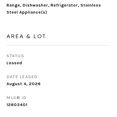
Range, Dishwasher, Refrigerator, Stainless
Steel Appliance(s)
AREA & LOT
STATUS
Leased
DATE LEASED
August 4, 2026
MLS® ID
12603401