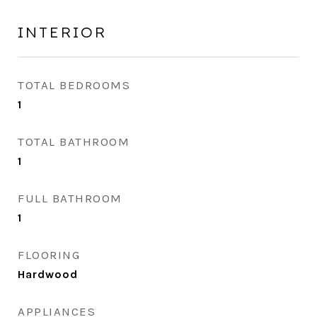
INTERIOR
TOTAL BEDROOMS
1
TOTAL BATHROOM
1
FULL BATHROOM
1
FLOORING
Hardwood
APPLIANCES