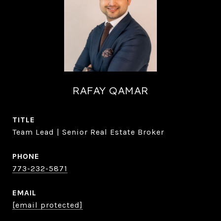
RAFAY QAMAR
TITLE
Team Lead | Senior Real Estate Broker
PHONE
773-232-5871
EMAIL
[email protected]