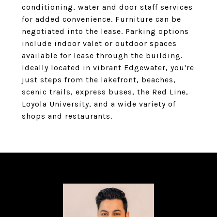
conditioning, water and door staff services
for added convenience. Furniture can be
negotiated into the lease. Parking options
include indoor valet or outdoor spaces
available for lease through the building.
Ideally located in vibrant Edgewater, you're
just steps from the lakefront, beaches,
scenic trails, express buses, the Red Line,
Loyola University, and a wide variety of
shops and restaurants.