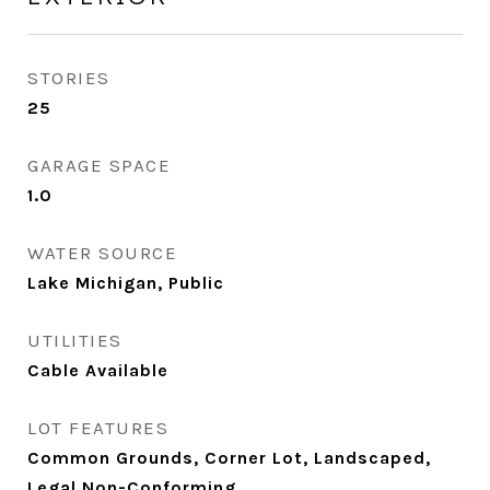
STORIES
25
GARAGE SPACE
1.0
WATER SOURCE
Lake Michigan, Public
UTILITIES
Cable Available
LOT FEATURES
Common Grounds, Corner Lot, Landscaped,
Legal Non-Conforming