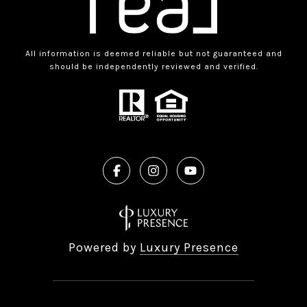
All information is deemed reliable but not guaranteed and
should be independently reviewed and verified.
Powered by
Luxury Presence