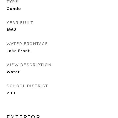
TYPE
Condo
YEAR BUILT
1963
WATER FRONTAGE
Lake Front
VIEW DESCRIPTION
Water
SCHOOL DISTRICT
299
EXTERIOR