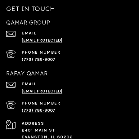
GET IN TOUCH
QAMAR GROUP
EMAIL
[EMAIL PROTECTED]
PHONE NUMBER
(773) 786-9007
RAFAY QAMAR
EMAIL
[EMAIL PROTECTED]
PHONE NUMBER
(773) 786-9007
ADDRESS
2401 MAIN ST
EVANSTON, IL 60202