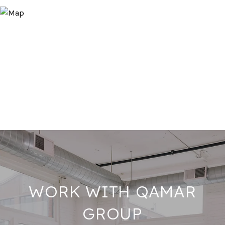
WORK WITH QAMAR
GROUP