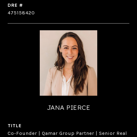
DRE #
475158420
JANA PIERCE
TITLE
Co-Founder | Qamar Group Partner | Senior Real