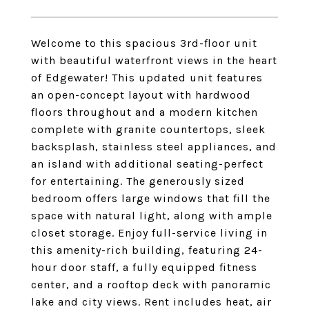
Welcome to this spacious 3rd-floor unit
with beautiful waterfront views in the heart
of Edgewater! This updated unit features
an open-concept layout with hardwood
floors throughout and a modern kitchen
complete with granite countertops, sleek
backsplash, stainless steel appliances, and
an island with additional seating-perfect
for entertaining. The generously sized
bedroom offers large windows that fill the
space with natural light, along with ample
closet storage. Enjoy full-service living in
this amenity-rich building, featuring 24-
hour door staff, a fully equipped fitness
center, and a rooftop deck with panoramic
lake and city views. Rent includes heat, air