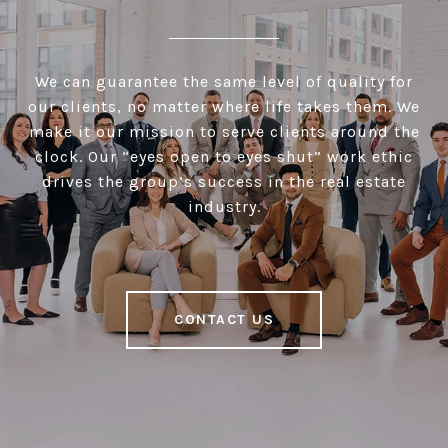
We can guarantee the same level of quality for
our clients, no matter where life takes them. We
make it our mission to serve clients around the
clock. Our “eyes open to eyes shut” work ethic
drives the group’s success in the real estate
industry.
CONTACT US