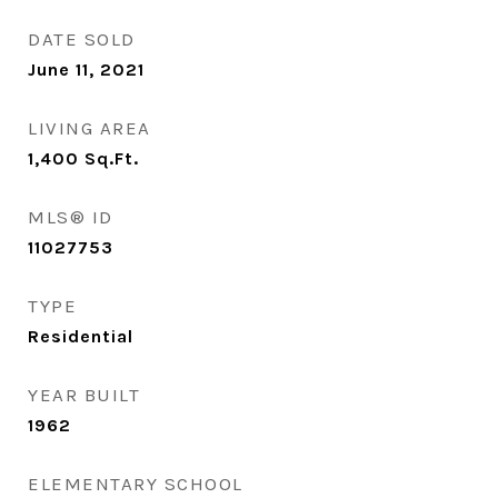
DATE SOLD
June 11, 2021
LIVING AREA
1,400
Sq.Ft.
MLS® ID
11027753
TYPE
Residential
YEAR BUILT
1962
ELEMENTARY SCHOOL