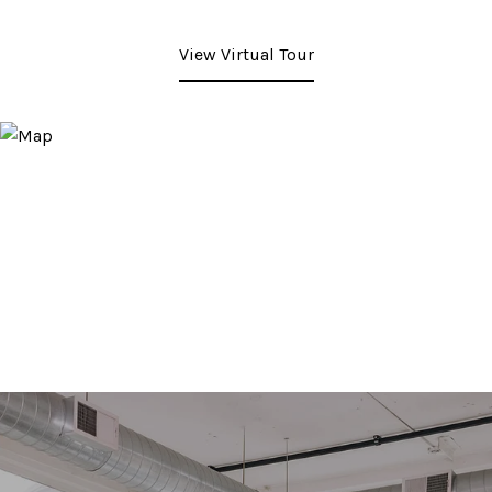
View Virtual Tour