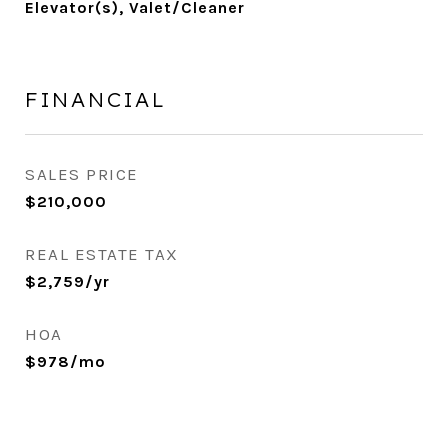
Elevator(s), Valet/Cleaner
FINANCIAL
SALES PRICE
$210,000
REAL ESTATE TAX
$2,759/yr
HOA
$978/mo