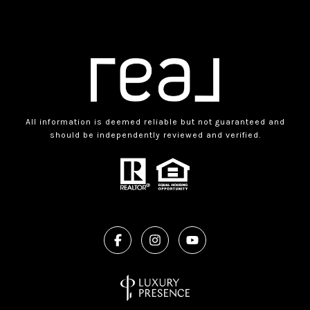
All information is deemed reliable but not guaranteed and
should be independently reviewed and verified.