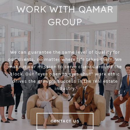
WORK WITH QAMAR
GROUP
We can guarantee the same level of quality for
our clients, no matter where life takes them. We
make it our mission to serve clients around the
clock. Our “eyes open to eyes shut” work ethic
drives the group’s success in the real estate
industry.
CONTACT US