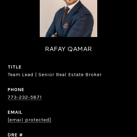
RAFAY QAMAR
TITLE
Team Lead | Senior Real Estate Broker
PHONE
773-232-5871
EMAIL
[email protected]
DRE #