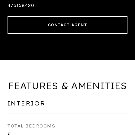
475158420
CONTACT AGENT
FEATURES & AMENITIES
INTERIOR
TOTAL BEDROOMS
2