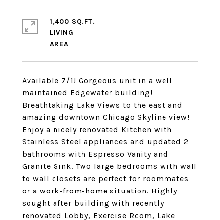
1,400 SQ.FT.
LIVING
Available 7/1! Gorgeous unit in a well
maintained Edgewater building!
Breathtaking Lake Views to the east and
amazing downtown Chicago Skyline view!
Enjoy a nicely renovated Kitchen with
Stainless Steel appliances and updated 2
bathrooms with Espresso Vanity and
Granite Sink. Two large bedrooms with wall
to wall closets are perfect for roommates
or a work-from-home situation. Highly
sought after building with recently
renovated Lobby, Exercise Room, Lake