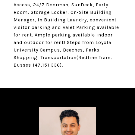
Access, 24/7 Doorman, SunDeck, Party
Room, Storage Locker, On-Site Building
Manager, In Building Laundry, convenient
visitor parking and Valet Parking available
for rent. Ample parking available indoor
and outdoor for rent! Steps from Loyola
University Campus, Beaches, Parks,
Shopping, Transportation(Redline Train,
Busses 147,151,336).