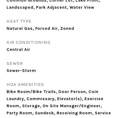
Common Grounds, Corner Lot, Lake Front,
Landscaped, Park Adjacent, Water View
HEAT TYPE
Natural Gas, Forced Air, Zoned
AIR CONDITIONING
Central Air
SEWER
Sewer-Storm
HOA AMENITIES
Bike Room/Bike Trails, Door Person, Coin
Laundry, Commissary, Elevator(s), Exercise
Room, Storage, On Site Manager/Engineer,
Party Room, Sundeck, Receiving Room, Service