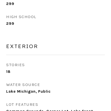
299
HIGH SCHOOL
299
EXTERIOR
STORIES
18
WATER SOURCE
Lake Michigan, Public
LOT FEATURES