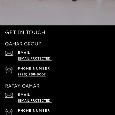
GET IN TOUCH
QAMAR GROUP
EMAIL
[EMAIL PROTECTED]
PHONE NUMBER
(773) 786-9007
RAFAY QAMAR
EMAIL
[EMAIL PROTECTED]
PHONE NUMBER