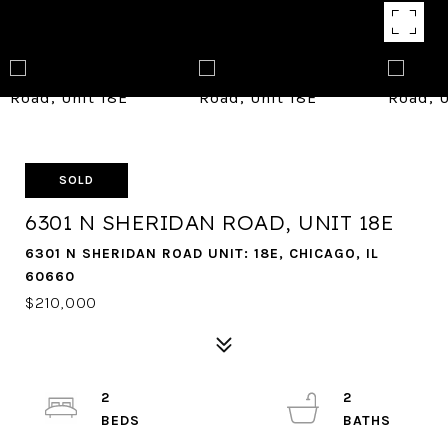
SOLD
6301 N SHERIDAN ROAD, UNIT 18E
6301 N SHERIDAN ROAD UNIT: 18E, CHICAGO, IL
60660
$210,000
2
2