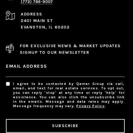
(773) 786-9007
ADDRESS
2401 MAIN ST
EVANSTON, IL 60202
FOR EXCLUSIVE NEWS & MARKET UPDATES
SIGNUP TO OUR NEWSLETTER
EMAIL ADDRESS
I agree to be contacted by Qamar Group via call,
email, and text for real estate services. To opt out,
you can reply 'stop' at any time or reply 'help' for
assistance. You can also click the unsubscribe link
in the emails. Message and data rates may apply.
Message frequency may vary.
Privacy Policy
.
SUBSCRIBE