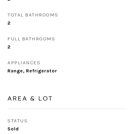
TOTAL BATHROOMS
2
FULL BATHROOMS
2
APPLIANCES
Range, Refrigerator
AREA & LOT
STATUS
Sold