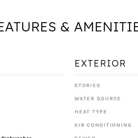
EATURES & AMENITI
EXTERIOR
STORIES
WATER SOURCE
HEAT TYPE
AIR CONDITIONING