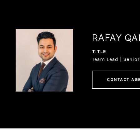
RAFAY Q
TITLE
Team Lead | Senior
CONTACT AG