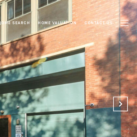
HOME SEARCH
HOME VALUATION
CONTACT US