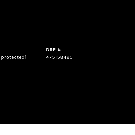
DRE #
 protected]
475158420