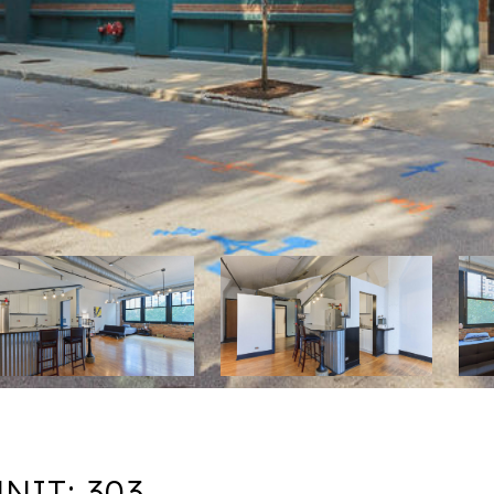
NIT: 303