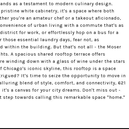
tands as a testament to modern culinary design.
pristine white cabinetry, it's a space where both
her you're an amateur chef or a takeout aficionado,
convenience of urban living with a commute that's as
district for work, or effortlessly hop on a bus for a
r those essential laundry days, fear not, as
d within the building. But that's not all - the Moser
hts. A spacious shared rooftop terrace offers
're winding down with a glass of wine under the stars
 Chicago's iconic skyline, this rooftop is a space
ntrigued? It's time to seize the opportunity to move in
lluring blend of style, comfort, and connectivity, 621
it's a canvas for your city dreams. Don't miss out -
t step towards calling this remarkable space "home."