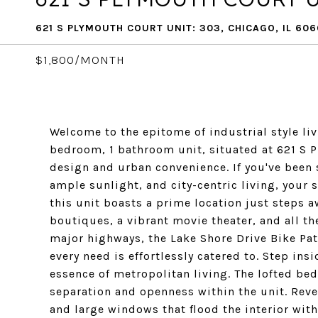
621 S PLYMOUTH COURT UNIT: 303, CHICAGO, IL 60
$1,800/MONTH
Welcome to the epitome of industrial style liv
bedroom, 1 bathroom unit, situated at 621 S 
design and urban convenience. If you've been s
ample sunlight, and city-centric living, your s
this unit boasts a prime location just steps a
boutiques, a vibrant movie theater, and all th
major highways, the Lake Shore Drive Bike Pat
every need is effortlessly catered to. Step ins
essence of metropolitan living. The lofted bed
separation and openness within the unit. Revel
and large windows that flood the interior with