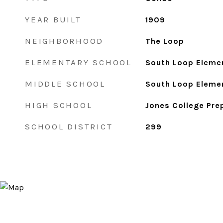
YEAR BUILT
1909
NEIGHBORHOOD
The Loop
ELEMENTARY SCHOOL
South Loop Eleme
MIDDLE SCHOOL
South Loop Eleme
HIGH SCHOOL
Jones College Pre
SCHOOL DISTRICT
299