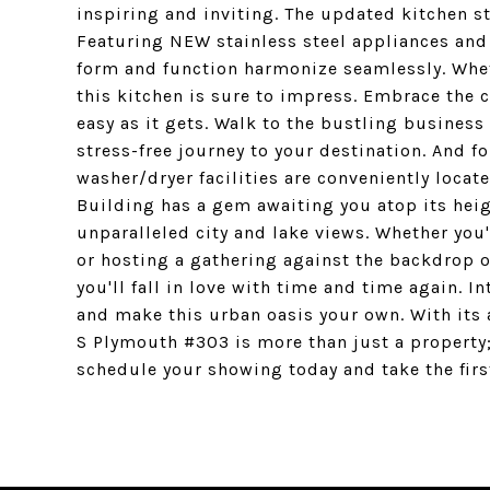
inspiring and inviting. The updated kitchen s
Featuring NEW stainless steel appliances and 
form and function harmonize seamlessly. Whet
this kitchen is sure to impress. Embrace the 
easy as it gets. Walk to the bustling business 
stress-free journey to your destination. And fo
washer/dryer facilities are conveniently locate
Building has a gem awaiting you atop its heig
unparalleled city and lake views. Whether you
or hosting a gathering against the backdrop of
you'll fall in love with time and time again. I
and make this urban oasis your own. With its a
S Plymouth #303 is more than just a property; 
schedule your showing today and take the firs