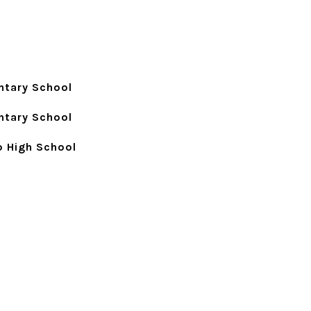
ntary School
ntary School
p High School