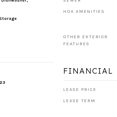
SEWER
 Dishwasher,
HOA AMENITIES
 Storage
OTHER EXTERIOR
FEATURES
FINANCIAL
023
LEASE PRICE
LEASE TERM