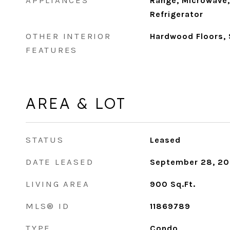
APPLIANCES
Range, Microwave,
Refrigerator
OTHER INTERIOR
Hardwood Floors,
FEATURES
AREA & LOT
STATUS
Leased
DATE LEASED
September 28, 2
LIVING AREA
900
Sq.Ft.
MLS® ID
11869789
TYPE
Condo