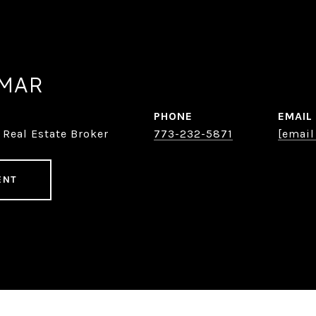
AMAR
PHONE
EMAIL
 Real Estate Broker
773-232-5871
[email
ENT