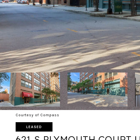
Courtesy of Compass
LEASED
621 S PLYMOUTH COURT U