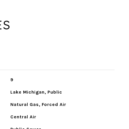
ES
9
Lake Michigan, Public
Natural Gas, Forced Air
Central Air