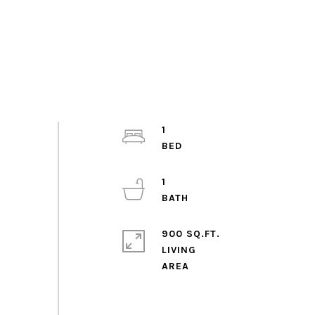
1
1
900 SQ.FT.
LIVING