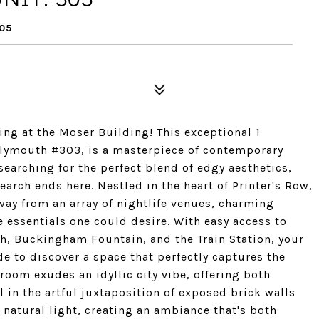
605
ing at the Moser Building! This exceptional 1
Plymouth #303, is a masterpiece of contemporary
earching for the perfect blend of edgy aesthetics,
earch ends here. Nestled in the heart of Printer's Row,
way from an array of nightlife venues, charming
e essentials one could desire. With easy access to
h, Buckingham Fountain, and the Train Station, your
ide to discover a space that perfectly captures the
room exudes an idyllic city vibe, offering both
 in the artful juxtaposition of exposed brick walls
 natural light, creating an ambiance that's both