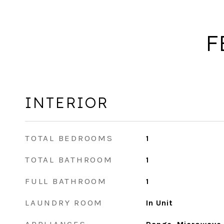
F
INTERIOR
TOTAL BEDROOMS
1
TOTAL BATHROOM
1
FULL BATHROOM
1
LAUNDRY ROOM
In Unit