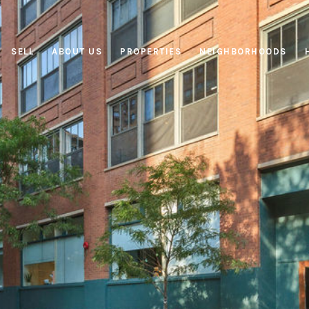
SELL
ABOUT US
PROPERTIES
NEIGHBORHOODS