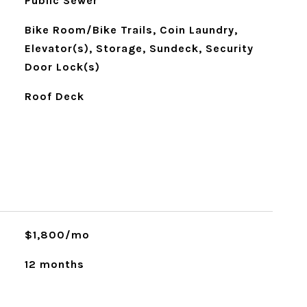
Public Sewer
Bike Room/Bike Trails, Coin Laundry,
Elevator(s), Storage, Sundeck, Security
Door Lock(s)
Roof Deck
$1,800/mo
12 months