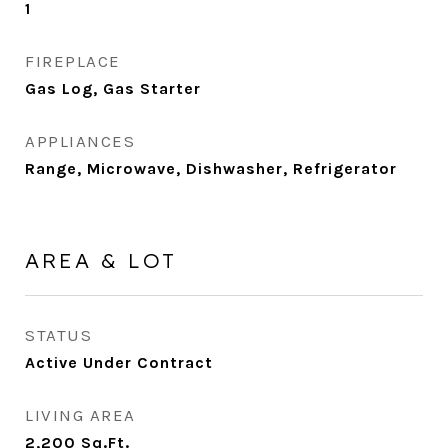
1
FIREPLACE
Gas Log, Gas Starter
APPLIANCES
Range, Microwave, Dishwasher, Refrigerator
AREA & LOT
STATUS
Active Under Contract
LIVING AREA
2,200
Sq.Ft.