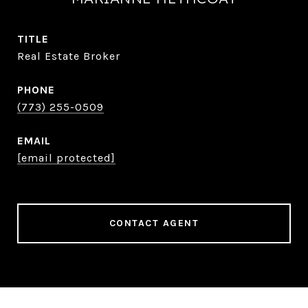
TITLE
Real Estate Broker
PHONE
(773) 255-0509
EMAIL
[email protected]
CONTACT AGENT