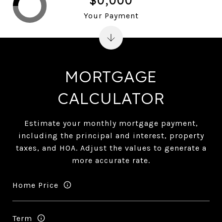
Your Payment
MORTGAGE
CALCULATOR
Estimate your monthly mortgage payment,
including the principal and interest, property
taxes, and HOA. Adjust the values to generate a
more accurate rate.
Home Price
Term