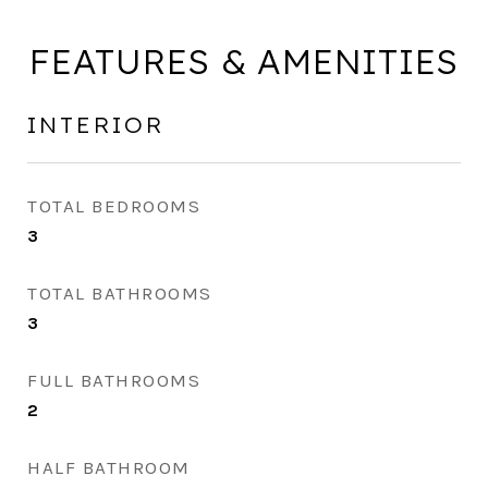
FEATURES & AMENITIES
INTERIOR
TOTAL BEDROOMS
3
TOTAL BATHROOMS
3
FULL BATHROOMS
2
HALF BATHROOM