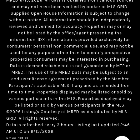
MRED 6/15/2026. All data is obtained from various sources
and may not have been verified by broker or MLS GRID.
Supplied Open House Information is subject to change
without notice. All information should be independently
reviewed and verified for accuracy. Properties may or may
not be listed by the office/agent presenting the
information. IDX information is provided exclusively for
consumers’ personal non-commercial use, and may not be
used for any purpose other than to identify prospective
properties consumers may be interested in purchasing.
Data is deemed reliable but is not guaranteed by MTP or
MRED. The use of the MRED Data may be subject to an
end-user license agreement prescribed by the Member
Participant’s applicable MLS if any and as amended from
time to time. Properties displayed may be listed or sold by
various participants in the MLS. Properties displayed may
be listed or sold by various participants in the MLS.
©2026 Listings Courtesy of MRED as distributed by MLS
GRID. All rights reserved.
Data is refreshed every 3 hours. Listing last updated 2:46
AM UTC on 6/15/2026.
DMCA Notice