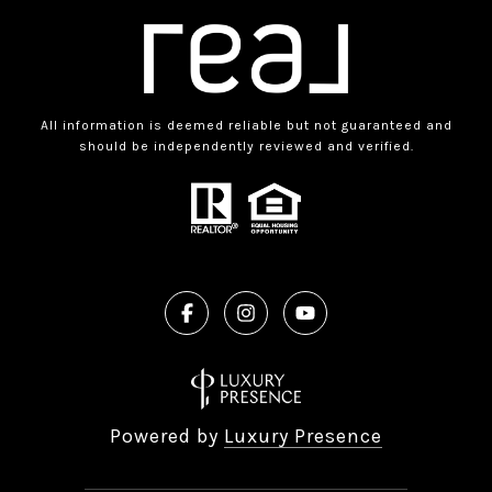
All information is deemed reliable but not guaranteed and
should be independently reviewed and verified.
Powered by
Luxury Presence