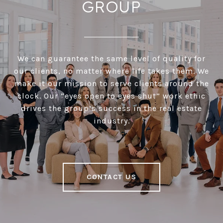
GROUP
We can guarantee the same level of quality for
our clients, no matter where life takes them. We
make it our mission to serve clients around the
clock. Our “eyes open to eyes shut” work ethic
drives the group’s success in the real estate
industry.
CONTACT US