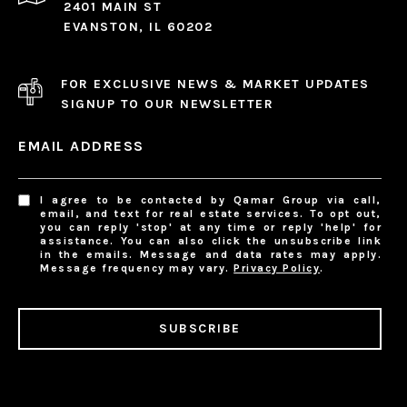
2401 MAIN ST
EVANSTON, IL 60202
FOR EXCLUSIVE NEWS & MARKET UPDATES
SIGNUP TO OUR NEWSLETTER
EMAIL ADDRESS
I agree to be contacted by Qamar Group via call,
email, and text for real estate services. To opt out,
you can reply 'stop' at any time or reply 'help' for
assistance. You can also click the unsubscribe link
in the emails. Message and data rates may apply.
Message frequency may vary.
Privacy Policy
.
SUBSCRIBE