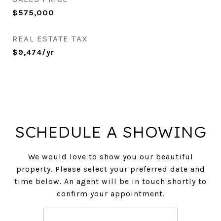
$575,000
REAL ESTATE TAX
$9,474/yr
SCHEDULE A SHOWING
We would love to show you our beautiful
property. Please select your preferred date and
time below. An agent will be in touch shortly to
confirm your appointment.