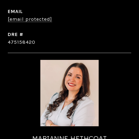
EMAIL
[email protected]
DRE #
475158420
MARIANNE HETHCOAT