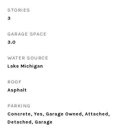
STORIES
3
GARAGE SPACE
3.0
WATER SOURCE
Lake Michigan
ROOF
Asphalt
PARKING
Concrete, Yes, Garage Owned, Attached,
Detached, Garage