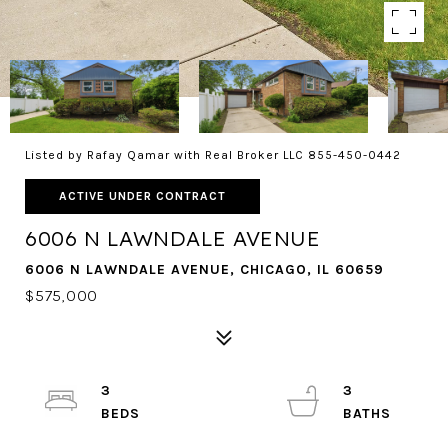
Listed by Rafay Qamar with Real Broker LLC 855-450-0442
ACTIVE UNDER CONTRACT
6006 N LAWNDALE AVENUE
6006 N LAWNDALE AVENUE, CHICAGO, IL 60659
$575,000
3
3