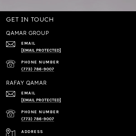
GET IN TOUCH
QAMAR GROUP
EMAIL
[EMAIL PROTECTED]
PHONE NUMBER
(773) 786-9007
RAFAY QAMAR
EMAIL
[EMAIL PROTECTED]
PHONE NUMBER
(773) 786-9007
ADDRESS