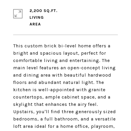
2,200 SQ.FT.
LIVING
This custom brick bi-level home offers a
bright and spacious layout, perfect for
comfortable living and entertaining. The
main level features an open-concept living
and dining area with beautiful hardwood
floors and abundant natural light. The
kitchen is well-appointed with granite
countertops, ample cabinet space, and a
skylight that enhances the airy feel.
Upstairs, you'll find three generously sized
bedrooms, a full bathroom, and a versatile
loft area ideal for a home office, playroom,