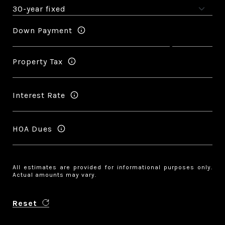
Down Payment
Property Tax
Interest Rate
HOA Dues
All estimates are provided for informational purposes only.
Actual amounts may vary.
Reset