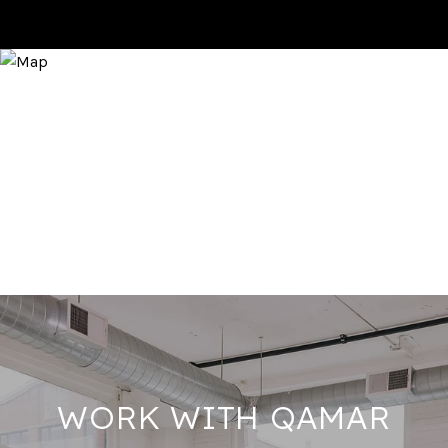
WORK WITH QAMAR