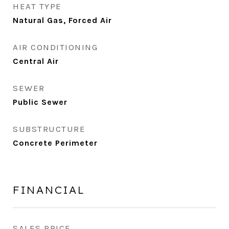
HEAT TYPE
Natural Gas, Forced Air
AIR CONDITIONING
Central Air
SEWER
Public Sewer
SUBSTRUCTURE
Concrete Perimeter
FINANCIAL
SALES PRICE