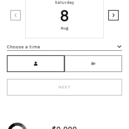
Saturday
8
Aug
Choose a time
Meeting Type
NEXT
$0,000