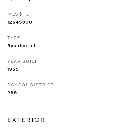
MLS® ID
12645300
TYPE
Residential
YEAR BUILT
1955
SCHOOL DISTRICT
299
EXTERIOR