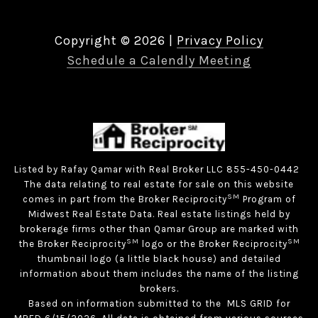
Copyright ©
2026
|
Privacy Policy
Schedule a Calendly Meeting
Listed by Rafay Qamar with Real Broker LLC 855-450-0442
The data relating to real estate for sale on this website
SM
comes in part from the Broker Reciprocity
Program of
Midwest Real Estate Data. Real estate listings held by
brokerage firms other than Qamar Group are marked with
SM
SM
the Broker Reciprocity
logo or the Broker Reciprocity
thumbnail logo (a little black house) and detailed
information about them includes the name of the listing
brokers.
Based on information submitted to the MLS GRID for