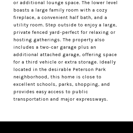
or additional lounge space. The lower level
boasts a large family room with a cozy
fireplace, a convenient half bath, and a
utility room. Step outside to enjoy a large,
private fenced yard-perfect for relaxing or
hosting gatherings. The property also
includes a two-car garage plus an
additional attached garage, offering space
for a third vehicle or extra storage. Ideally
located in the desirable Peterson Park
neighborhood, this home is close to
excellent schools, parks, shopping, and
provides easy access to public
transportation and major expressways.