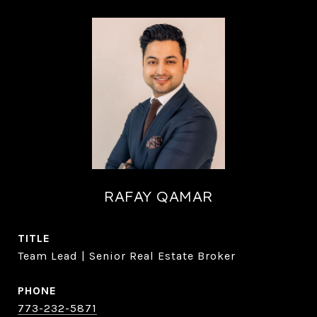
RAFAY QAMAR
TITLE
Team Lead | Senior Real Estate Broker
PHONE
773-232-5871