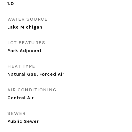
1.0
WATER SOURCE
Lake Michigan
LOT FEATURES
Park Adjacent
HEAT TYPE
Natural Gas, Forced Air
AIR CONDITIONING
Central Air
SEWER
Public Sewer