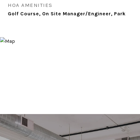
HOA AMENITIES
Golf Course, On Site Manager/Engineer, Park