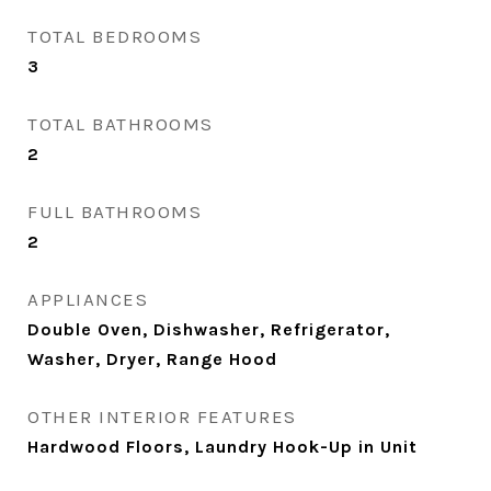
TOTAL BEDROOMS
3
TOTAL BATHROOMS
2
FULL BATHROOMS
2
APPLIANCES
Double Oven, Dishwasher, Refrigerator,
Washer, Dryer, Range Hood
OTHER INTERIOR FEATURES
Hardwood Floors, Laundry Hook-Up in Unit