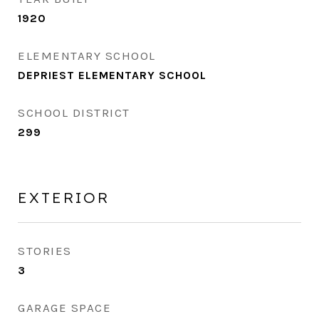
1920
ELEMENTARY SCHOOL
DEPRIEST ELEMENTARY SCHOOL
SCHOOL DISTRICT
299
EXTERIOR
STORIES
3
GARAGE SPACE