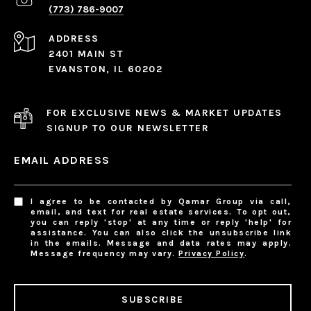
(773) 786-9007
ADDRESS
2401 MAIN ST
EVANSTON, IL 60202
FOR EXCLUSIVE NEWS & MARKET UPDATES
SIGNUP TO OUR NEWSLETTER
EMAIL ADDRESS
I agree to be contacted by Qamar Group via call,
email, and text for real estate services. To opt out,
you can reply 'stop' at any time or reply 'help' for
assistance. You can also click the unsubscribe link
in the emails. Message and data rates may apply.
Message frequency may vary.
Privacy Policy
.
SUBSCRIBE