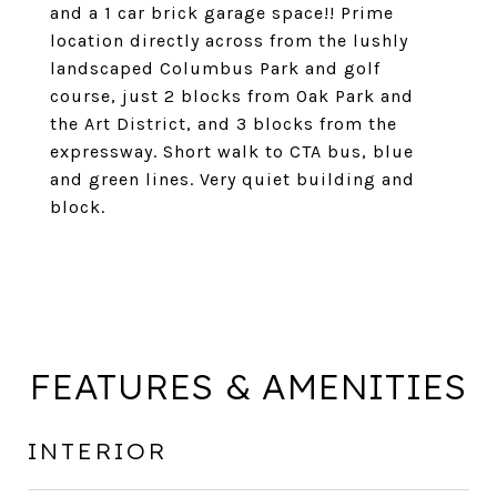
and a 1 car brick garage space!! Prime
location directly across from the lushly
landscaped Columbus Park and golf
course, just 2 blocks from Oak Park and
the Art District, and 3 blocks from the
expressway. Short walk to CTA bus, blue
and green lines. Very quiet building and
block.
FEATURES & AMENITIES
INTERIOR