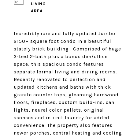
LIVING
Incredibly rare and fully updated Jumbo
2150+ square foot condo in a beautiful
stately brick building . Comprised of huge
3-bed 2-bath plus a bonus den/office
space, this spacious condo features
separate formal living and dining rooms.
Recently renovated to perfection and
updated kitchens and baths with thick
granite counter tops, gleaming hardwood
floors, fireplaces, custom build-ins, can
lights, neural color pallets, original
sconces and in-unit laundry for added
convenience. The property also features
newer porches, central heating and cooling