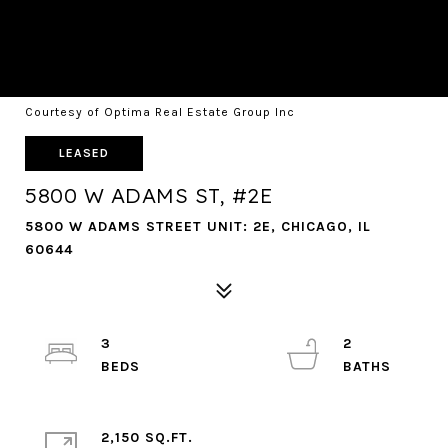
Courtesy of Optima Real Estate Group Inc
LEASED
5800 W ADAMS ST, #2E
5800 W ADAMS STREET UNIT: 2E, CHICAGO, IL
60644
3
2
2,150 SQ.FT.