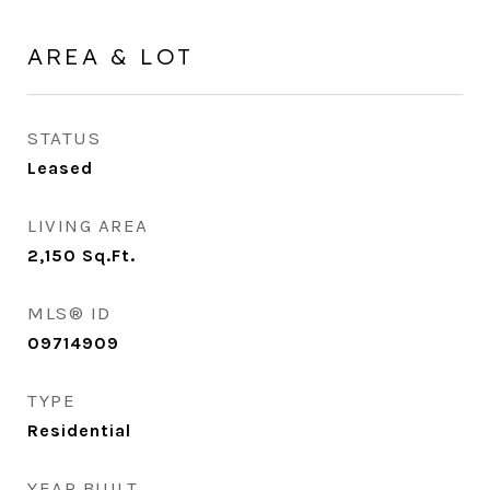
AREA & LOT
STATUS
Leased
LIVING AREA
2,150
Sq.Ft.
MLS® ID
09714909
TYPE
Residential
YEAR BUILT