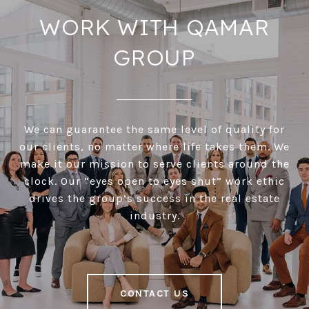
WORK WITH QAMAR
GROUP
We can guarantee the same level of quality for
our clients, no matter where life takes them. We
make it our mission to serve clients around the
clock. Our “eyes open to eyes shut” work ethic
drives the group’s success in the real estate
industry.
CONTACT US