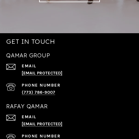
GET IN TOUCH
QAMAR GROUP
EMAIL
[EMAIL PROTECTED]
PHONE NUMBER
(773) 786-9007
RAFAY QAMAR
EMAIL
[EMAIL PROTECTED]
PHONE NUMBER