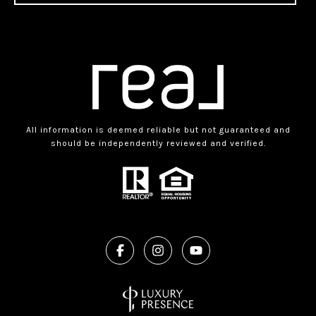
All information is deemed reliable but not guaranteed and
should be independently reviewed and verified.