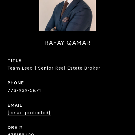
RAFAY QAMAR
TITLE
Team Lead | Senior Real Estate Broker
PHONE
773-232-5871
EMAIL
[email protected]
DRE #
475158420