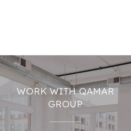
WORK WITH QAMAR
GROUP