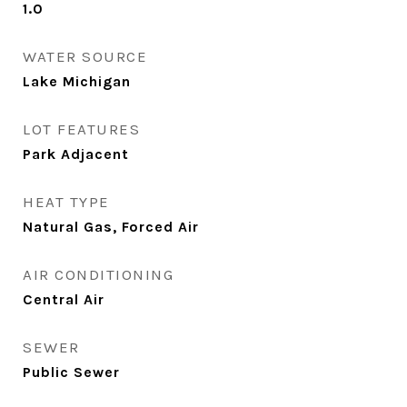
1.0
WATER SOURCE
Lake Michigan
LOT FEATURES
Park Adjacent
HEAT TYPE
Natural Gas, Forced Air
AIR CONDITIONING
Central Air
SEWER
Public Sewer