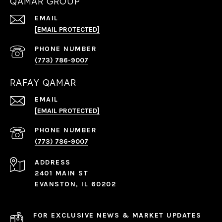
QAMAR GROUP
EMAIL
[EMAIL PROTECTED]
PHONE NUMBER
(773) 786-9007
RAFAY QAMAR
EMAIL
[EMAIL PROTECTED]
PHONE NUMBER
(773) 786-9007
ADDRESS
2401 MAIN ST
EVANSTON, IL 60202
FOR EXCLUSIVE NEWS & MARKET UPDATES