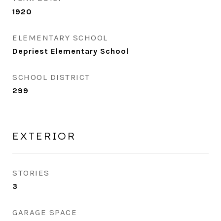
1920
ELEMENTARY SCHOOL
Depriest Elementary School
SCHOOL DISTRICT
299
EXTERIOR
STORIES
3
GARAGE SPACE