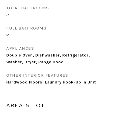
TOTAL BATHROOMS
2
FULL BATHROOMS
2
APPLIANCES
Double Oven, Dishwasher, Refrigerator,
Washer, Dryer, Range Hood
OTHER INTERIOR FEATURES
Hardwood Floors, Laundry Hook-Up in Unit
AREA & LOT