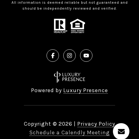
All information is deemed reliable but not guaranteed and
should be independently reviewed and verified.
Powered by
Luxury Presence
Copyright ©
2026
|
Privacy Policy
Schedule a Calendly Meeting