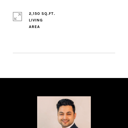
2,150 SQ.FT.
LIVING