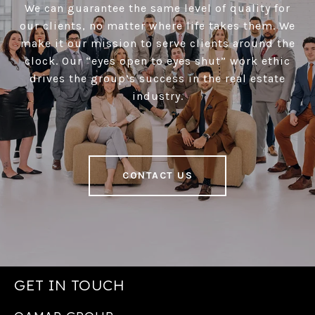
We can guarantee the same level of quality for
our clients, no matter where life takes them. We
make it our mission to serve clients around the
clock. Our “eyes open to eyes shut” work ethic
drives the group’s success in the real estate
industry.
CONTACT US
GET IN TOUCH