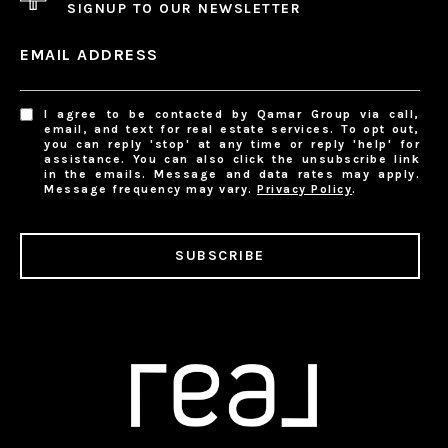
SIGNUP TO OUR NEWSLETTER
EMAIL ADDRESS
I agree to be contacted by Qamar Group via call,
email, and text for real estate services. To opt out,
you can reply 'stop' at any time or reply 'help' for
assistance. You can also click the unsubscribe link
in the emails. Message and data rates may apply.
Message frequency may vary.
Privacy Policy
.
SUBSCRIBE