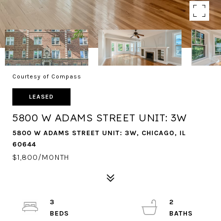
Courtesy of Compass
LEASED
5800 W ADAMS STREET UNIT: 3W
5800 W ADAMS STREET UNIT: 3W, CHICAGO, IL
60644
$1,800/MONTH
3
2