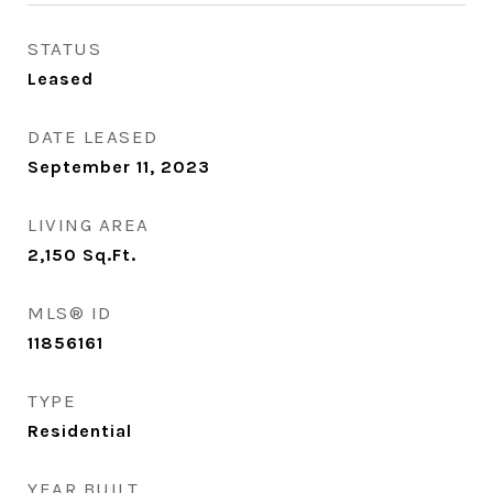
STATUS
Leased
DATE LEASED
September 11, 2023
LIVING AREA
2,150
Sq.Ft.
MLS® ID
11856161
TYPE
Residential
YEAR BUILT