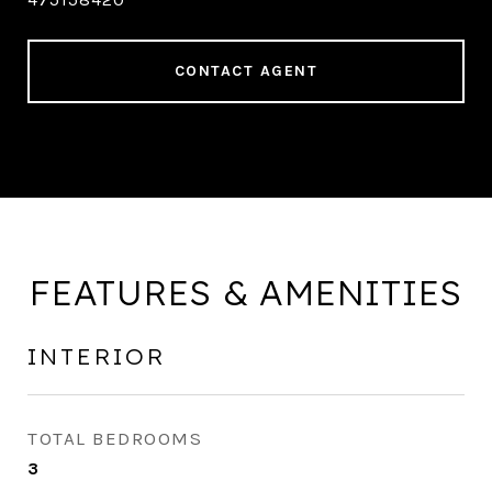
CONTACT AGENT
FEATURES & AMENITIES
INTERIOR
TOTAL BEDROOMS
3