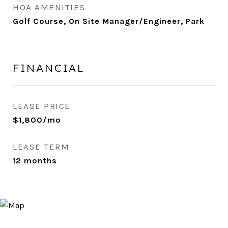
HOA AMENITIES
Golf Course, On Site Manager/Engineer, Park
FINANCIAL
LEASE PRICE
$1,800/mo
LEASE TERM
12 months