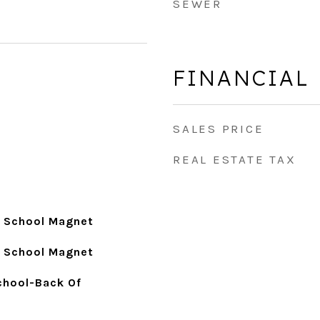
SEWER
FINANCIAL
SALES PRICE
REAL ESTATE TAX
y School Magnet
y School Magnet
School-Back Of