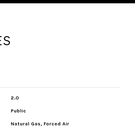
ES
2.0
Public
Natural Gas, Forced Air