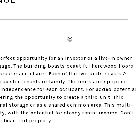
rfect opportunity for an investor or a live-in owner
tgage. The building boasts beautiful hardwood floors
aracter and charm. Each of the two units boasts 2
ace for tenants or family. The units are equipped
 independence for each occupant. For added potential
ering the opportunity to create a third unit. This
onal storage or as a shared common area. This multi-
y, with the potential for steady rental income. Don't
 beautiful property.