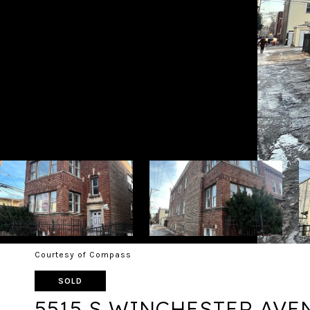
Courtesy of Compass
SOLD
5515 S WINCHESTER AVE