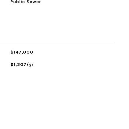
Public Sewer
$147,000
$1,307/yr