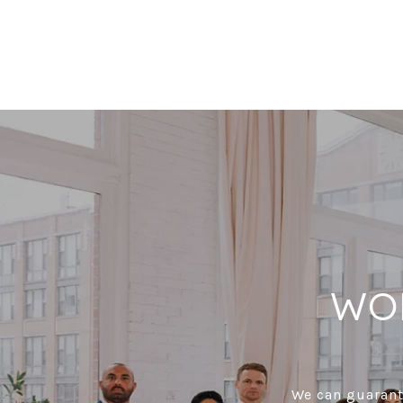
WO
We can guarante