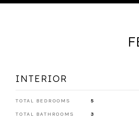
F
INTERIOR
TOTAL BEDROOMS
5
TOTAL BATHROOMS
3