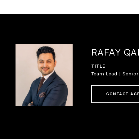
RAFAY Q
TITLE
Team Lead | Senior
CONTACT AG