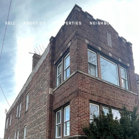
SELL
ABOUT US
PROPERTIES
NEIGHBORHOODS