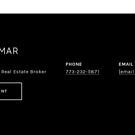
AMAR
PHONE
EMAIL
 Real Estate Broker
773-232-5871
[email
ENT