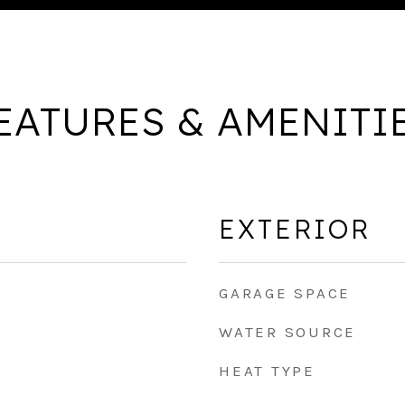
EATURES & AMENITI
EXTERIOR
GARAGE SPACE
WATER SOURCE
HEAT TYPE