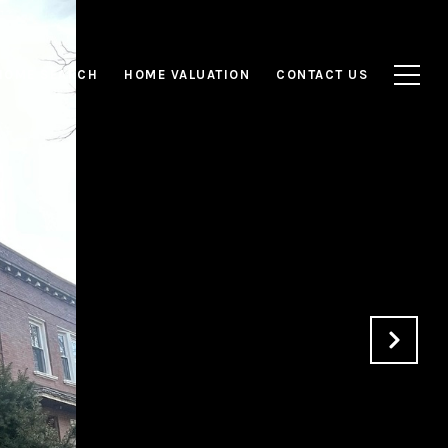
HOME SEARCH
HOME VALUATION
CONTACT US