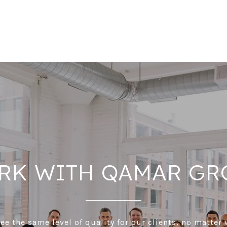
RK WITH QAMAR GR
e the same level of quality for our clients, no matter 