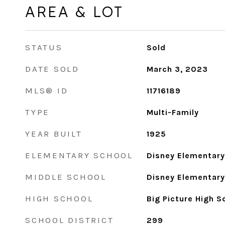
AREA & LOT
STATUS
Sold
DATE SOLD
March 3, 2023
MLS® ID
11716189
TYPE
Multi-Family
YEAR BUILT
1925
ELEMENTARY SCHOOL
Disney Elementar
MIDDLE SCHOOL
Disney Elementar
HIGH SCHOOL
Big Picture High 
SCHOOL DISTRICT
299