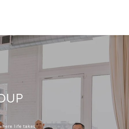
OUP
where life takes