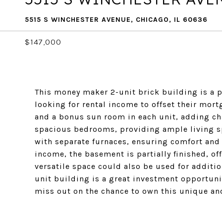
5515 S WINCHESTER AVENUE, CHICAGO, IL 60636
$147,000
This money maker 2-unit brick building is a pe
looking for rental income to offset their mor
and a bonus sun room in each unit, adding ch
spacious bedrooms, providing ample living sp
with separate furnaces, ensuring comfort and
income, the basement is partially finished, off
versatile space could also be used for additi
unit building is a great investment opportunit
miss out on the chance to own this unique and