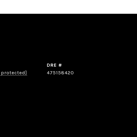
DRE #
 protected]
475158420