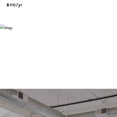
$110/yr