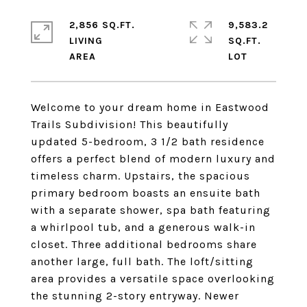
2,856 SQ.FT.
9,583.2
LIVING
SQ.FT.
Welcome to your dream home in Eastwood
Trails Subdivision! This beautifully
updated 5-bedroom, 3 1/2 bath residence
offers a perfect blend of modern luxury and
timeless charm. Upstairs, the spacious
primary bedroom boasts an ensuite bath
with a separate shower, spa bath featuring
a whirlpool tub, and a generous walk-in
closet. Three additional bedrooms share
another large, full bath. The loft/sitting
area provides a versatile space overlooking
the stunning 2-story entryway. Newer