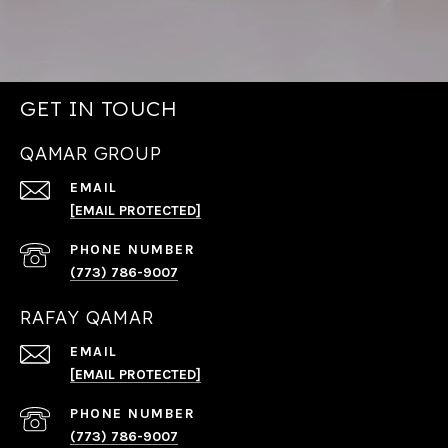
GET IN TOUCH
QAMAR GROUP
EMAIL
[EMAIL PROTECTED]
PHONE NUMBER
(773) 786-9007
RAFAY QAMAR
EMAIL
[EMAIL PROTECTED]
PHONE NUMBER
(773) 786-9007