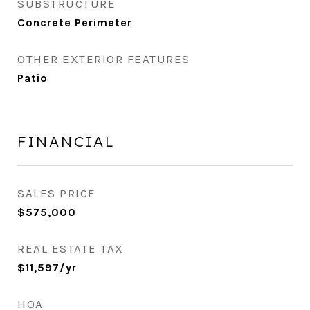
SUBSTRUCTURE
Concrete Perimeter
OTHER EXTERIOR FEATURES
Patio
FINANCIAL
SALES PRICE
$575,000
REAL ESTATE TAX
$11,597/yr
HOA