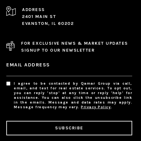
ADDRESS
2401 MAIN ST
EVANSTON, IL 60202
FOR EXCLUSIVE NEWS & MARKET UPDATES
SIGNUP TO OUR NEWSLETTER
EMAIL ADDRESS
I agree to be contacted by Qamar Group via call,
email, and text for real estate services. To opt out,
you can reply 'stop' at any time or reply 'help' for
assistance. You can also click the unsubscribe link
in the emails. Message and data rates may apply.
Message frequency may vary.
Privacy Policy
.
SUBSCRIBE