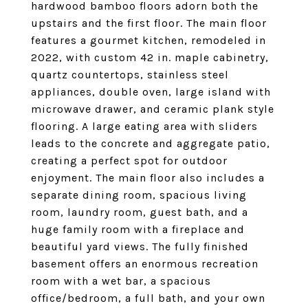
hardwood bamboo floors adorn both the
upstairs and the first floor. The main floor
features a gourmet kitchen, remodeled in
2022, with custom 42 in. maple cabinetry,
quartz countertops, stainless steel
appliances, double oven, large island with
microwave drawer, and ceramic plank style
flooring. A large eating area with sliders
leads to the concrete and aggregate patio,
creating a perfect spot for outdoor
enjoyment. The main floor also includes a
separate dining room, spacious living
room, laundry room, guest bath, and a
huge family room with a fireplace and
beautiful yard views. The fully finished
basement offers an enormous recreation
room with a wet bar, a spacious
office/bedroom, a full bath, and your own