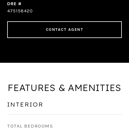
DRE #
475158420
CONTACT AGENT
FEATURES & AMENITIES
INTERIOR
TOTAL BEDROOMS