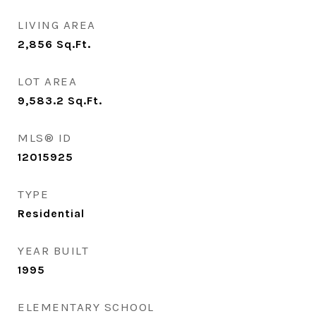
LIVING AREA
2,856
Sq.Ft.
LOT AREA
9,583.2
Sq.Ft.
MLS® ID
12015925
TYPE
Residential
YEAR BUILT
1995
ELEMENTARY SCHOOL