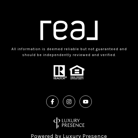
All information is deemed reliable but not guaranteed and
should be independently reviewed and verified.
Powered by
Luxury Presence