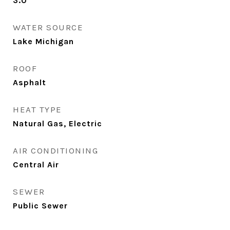
3.0
WATER SOURCE
Lake Michigan
ROOF
Asphalt
HEAT TYPE
Natural Gas, Electric
AIR CONDITIONING
Central Air
SEWER
Public Sewer