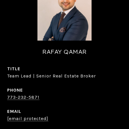
RAFAY QAMAR
TITLE
Team Lead | Senior Real Estate Broker
PHONE
773-232-5871
EMAIL
[email protected]