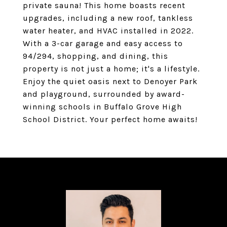
private sauna! This home boasts recent
upgrades, including a new roof, tankless
water heater, and HVAC installed in 2022.
With a 3-car garage and easy access to
94/294, shopping, and dining, this
property is not just a home; it's a lifestyle.
Enjoy the quiet oasis next to Denoyer Park
and playground, surrounded by award-
winning schools in Buffalo Grove High
School District. Your perfect home awaits!