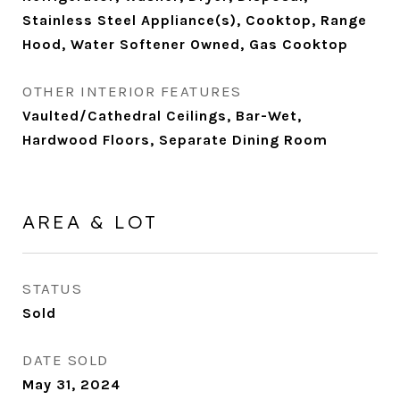
Stainless Steel Appliance(s), Cooktop, Range
Hood, Water Softener Owned, Gas Cooktop
OTHER INTERIOR FEATURES
Vaulted/Cathedral Ceilings, Bar-Wet,
Hardwood Floors, Separate Dining Room
AREA & LOT
STATUS
Sold
DATE SOLD
May 31, 2024