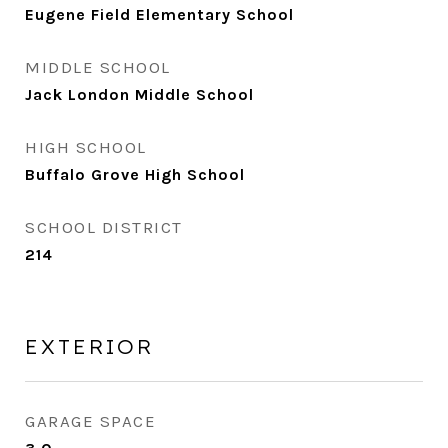
Eugene Field Elementary School
MIDDLE SCHOOL
Jack London Middle School
HIGH SCHOOL
Buffalo Grove High School
SCHOOL DISTRICT
214
EXTERIOR
GARAGE SPACE