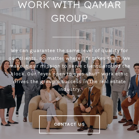
WORK WITH QAMAR
GROUP
We can guarantee the same level of quality for
our clients, no matter where life takes them. We
make it our mission to serve clients around the
clock. Our “eyes open to eyes shut” work ethic
drives the group’s success in the real estate
industry.
CONTACT US