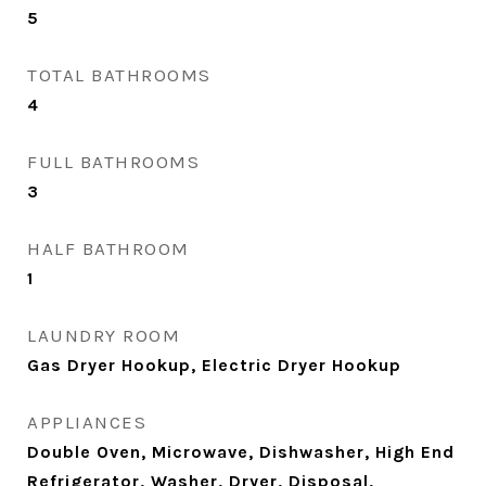
5
TOTAL BATHROOMS
4
FULL BATHROOMS
3
HALF BATHROOM
1
LAUNDRY ROOM
Gas Dryer Hookup, Electric Dryer Hookup
APPLIANCES
Double Oven, Microwave, Dishwasher, High End
Refrigerator, Washer, Dryer, Disposal,