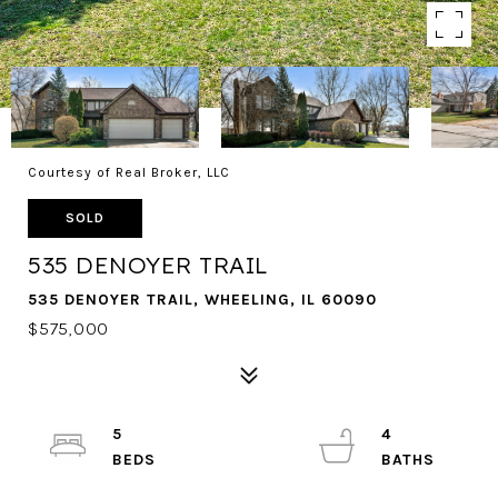
Courtesy of Real Broker, LLC
SOLD
535 DENOYER TRAIL
535 DENOYER TRAIL, WHEELING, IL 60090
$575,000
5
4