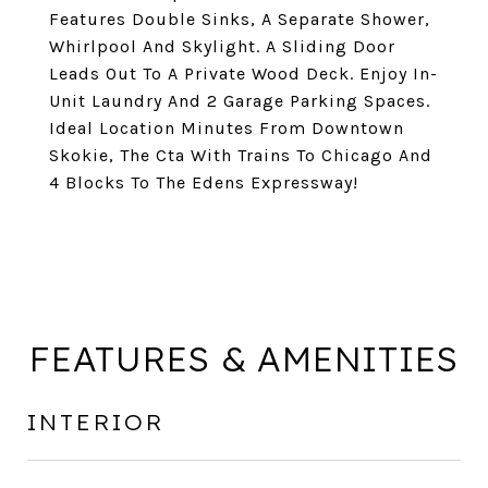
Features Double Sinks, A Separate Shower,
Whirlpool And Skylight. A Sliding Door
Leads Out To A Private Wood Deck. Enjoy In-
Unit Laundry And 2 Garage Parking Spaces.
Ideal Location Minutes From Downtown
Skokie, The Cta With Trains To Chicago And
4 Blocks To The Edens Expressway!
FEATURES & AMENITIES
INTERIOR