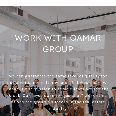
WORK WITH QAMAR
GROUP
We can guarantee the same level of quality for
our clients, no matter where life takes them. We
make it our mission to serve clients around the
clock. Our “eyes open to eyes shut” work ethic
drives the group’s success in the real estate
industry.