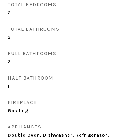
TOTAL BEDROOMS
2
TOTAL BATHROOMS
3
FULL BATHROOMS
2
HALF BATHROOM
1
FIREPLACE
Gas Log
APPLIANCES
Double Oven, Dishwasher, Refrigerator,