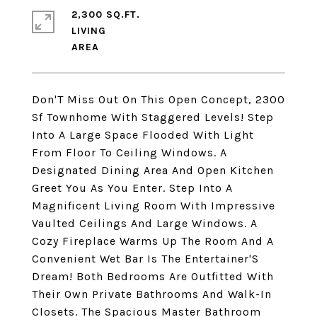
2,300 SQ.FT.
LIVING
Don'T Miss Out On This Open Concept, 2300
Sf Townhome With Staggered Levels! Step
Into A Large Space Flooded With Light
From Floor To Ceiling Windows. A
Designated Dining Area And Open Kitchen
Greet You As You Enter. Step Into A
Magnificent Living Room With Impressive
Vaulted Ceilings And Large Windows. A
Cozy Fireplace Warms Up The Room And A
Convenient Wet Bar Is The Entertainer'S
Dream! Both Bedrooms Are Outfitted With
Their Own Private Bathrooms And Walk-In
Closets. The Spacious Master Bathroom