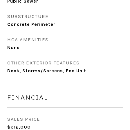
Public Sewer
SUBSTRUCTURE
Concrete Perimeter
HOA AMENITIES
None
OTHER EXTERIOR FEATURES
Deck, Storms/Screens, End Unit
FINANCIAL
SALES PRICE
$312,000