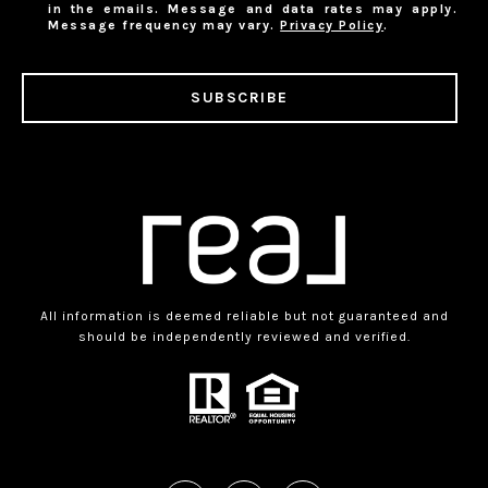
in the emails. Message and data rates may apply.
Message frequency may vary.
Privacy Policy
.
SUBSCRIBE
All information is deemed reliable but not guaranteed and
should be independently reviewed and verified.