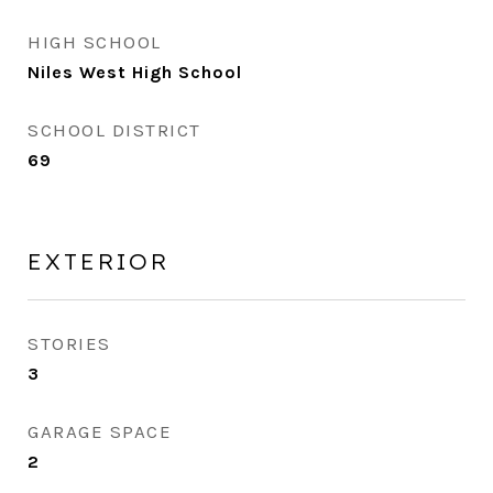
HIGH SCHOOL
Niles West High School
SCHOOL DISTRICT
69
EXTERIOR
STORIES
3
GARAGE SPACE
2