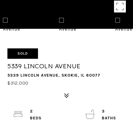
SOLD
5339 LINCOLN AVENUE
5339 LINCOLN AVENUE, SKOKIE, IL 60077
$312,000
2
3