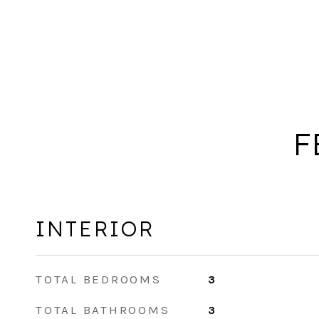
F
INTERIOR
TOTAL BEDROOMS
3
TOTAL BATHROOMS
3