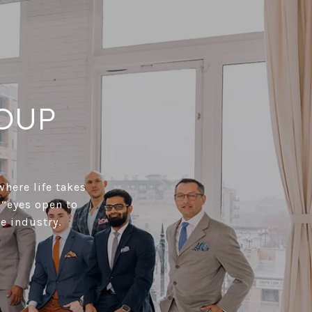
OUP
where life takes
 “eyes open to
e industry.