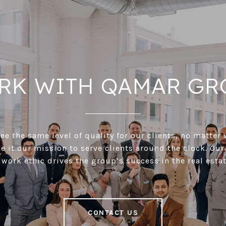
RK WITH QAMAR GR
e the same level of quality for our clients, no matter 
 it our mission to serve clients around the clock. Our
 work ethic drives the group’s success in the real estat
CONTACT US