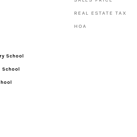
REAL ESTATE TAX
HOA
ry School
h School
chool