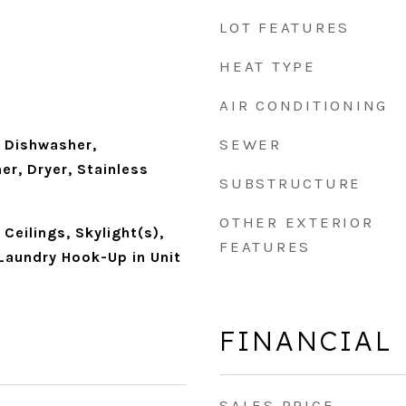
LOT FEATURES
HEAT TYPE
AIR CONDITIONING
SEWER
 Dishwasher,
er, Dryer, Stainless
SUBSTRUCTURE
OTHER EXTERIOR
Ceilings, Skylight(s),
FEATURES
Laundry Hook-Up in Unit
FINANCIAL
SALES PRICE