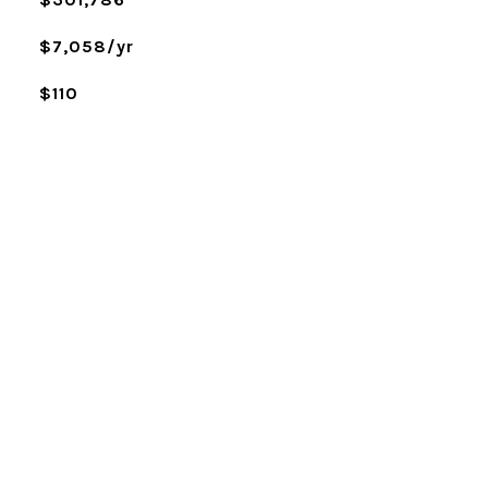
$7,058/yr
$110