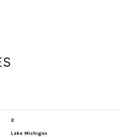
ES
2
Lake Michigan