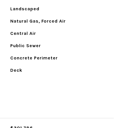
Landscaped
Natural Gas, Forced Air
Central Air
Public Sewer
Concrete Perimeter
Deck
$301,786