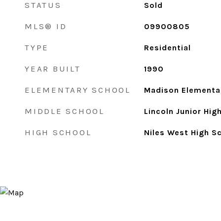
STATUS
Sold
MLS® ID
09900805
TYPE
Residential
YEAR BUILT
1990
ELEMENTARY SCHOOL
Madison Elementa
MIDDLE SCHOOL
Lincoln Junior Hig
HIGH SCHOOL
Niles West High S