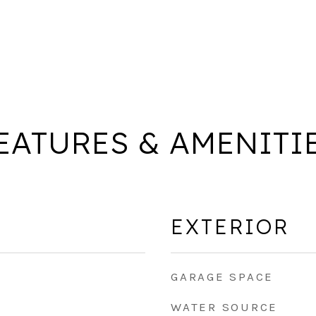
EATURES & AMENITI
EXTERIOR
GARAGE SPACE
WATER SOURCE