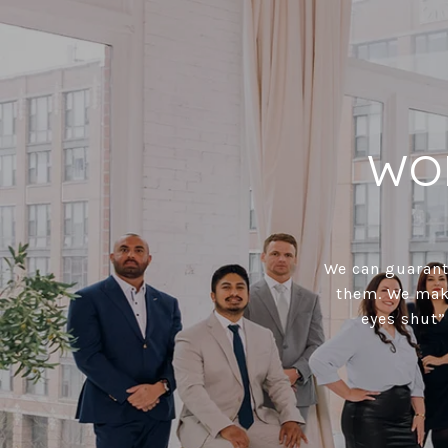
WO
We can guarante
them. We make
eyes shut”