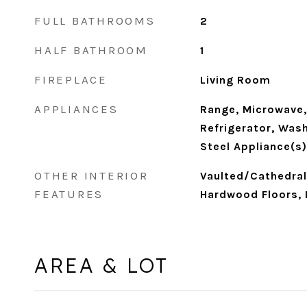
FULL BATHROOMS
2
HALF BATHROOM
1
FIREPLACE
Living Room
APPLIANCES
Range, Microwave,
Refrigerator, Wash
Steel Appliance(s)
OTHER INTERIOR
Vaulted/Cathedral 
FEATURES
Hardwood Floors, 
AREA & LOT