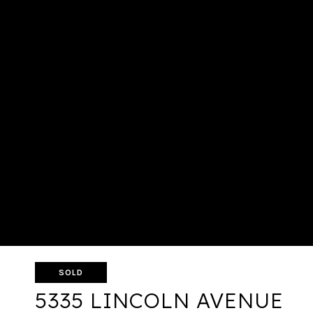
SOLD
5335 LINCOLN AVENUE