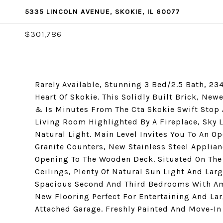
5335 LINCOLN AVENUE, SKOKIE, IL 60077
$301,786
Rarely Available, Stunning 3 Bed/2.5 Bath, 2
Heart Of Skokie. This Solidly Built Brick, Ne
& Is Minutes From The Cta Skokie Swift Stop
Living Room Highlighted By A Fireplace, Sky L
Natural Light. Main Level Invites You To An 
Granite Counters, New Stainless Steel Applia
Opening To The Wooden Deck. Situated On The 
Ceilings, Plenty Of Natural Sun Light And Larg
Spacious Second And Third Bedrooms With Am
New Flooring Perfect For Entertaining And Lar
Attached Garage. Freshly Painted And Move-I