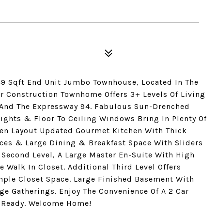
349 Sqft End Unit Jumbo Townhouse, Located In The
wer Construction Townhome Offers 3+ Levels Of Living
 And The Expressway 94. Fabulous Sun-Drenched
ights & Floor To Ceiling Windows Bring In Plenty Of
Open Layout Updated Gourmet Kitchen With Thick
nces & Large Dining & Breakfast Space With Sliders
Second Level, A Large Master En-Suite With High
e Walk In Closet. Additional Third Level Offers
ple Closet Space. Large Finished Basement With
ge Gatherings. Enjoy The Convenience Of A 2 Car
n Ready. Welcome Home!