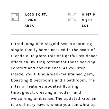
1,073 SQ.FT.
9,147.6
LIVING
SQ.FT.
Introducing 528 Altgeld Ave, a charming
single-family home nestled in the heart of
Glendale Heights! This delightful residence
offers an inviting retreat for those seeking
comfort and convenience. As you step
inside, you'll find a well-maintained gem,
boasting 2 bedrooms and 1 bathroom. The
interior features updated flooring
throughout, creating a modern and
welcoming ambiance. The updated kitchen
is a culinary haven, where you can whip up