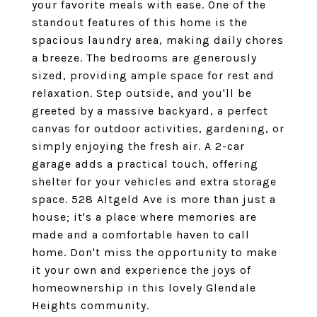
your favorite meals with ease. One of the
standout features of this home is the
spacious laundry area, making daily chores
a breeze. The bedrooms are generously
sized, providing ample space for rest and
relaxation. Step outside, and you'll be
greeted by a massive backyard, a perfect
canvas for outdoor activities, gardening, or
simply enjoying the fresh air. A 2-car
garage adds a practical touch, offering
shelter for your vehicles and extra storage
space. 528 Altgeld Ave is more than just a
house; it's a place where memories are
made and a comfortable haven to call
home. Don't miss the opportunity to make
it your own and experience the joys of
homeownership in this lovely Glendale
Heights community.