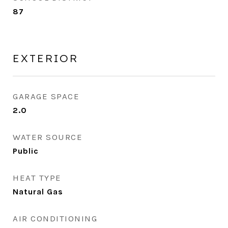
87
EXTERIOR
GARAGE SPACE
2.0
WATER SOURCE
Public
HEAT TYPE
Natural Gas
AIR CONDITIONING