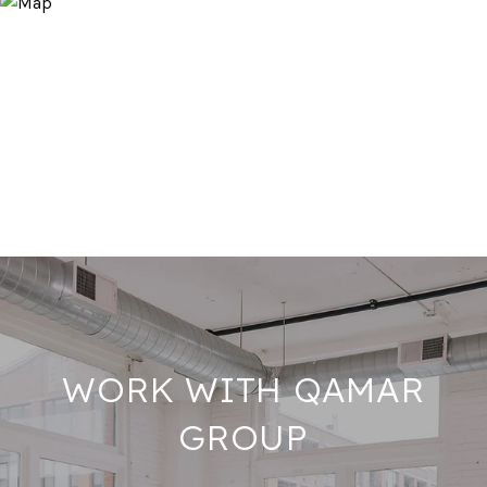
WORK WITH QAMAR
GROUP