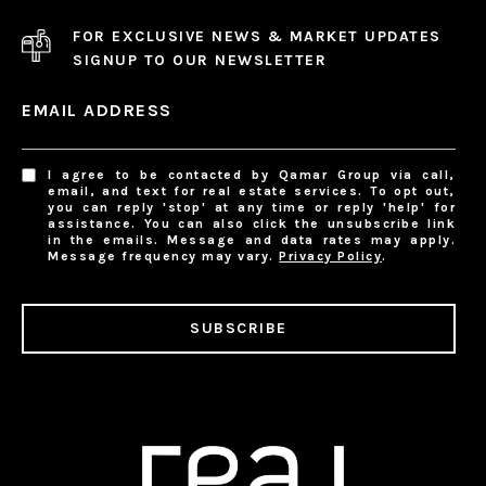
FOR EXCLUSIVE NEWS & MARKET UPDATES
SIGNUP TO OUR NEWSLETTER
EMAIL ADDRESS
I agree to be contacted by Qamar Group via call,
email, and text for real estate services. To opt out,
you can reply 'stop' at any time or reply 'help' for
assistance. You can also click the unsubscribe link
in the emails. Message and data rates may apply.
Message frequency may vary.
Privacy Policy
.
SUBSCRIBE