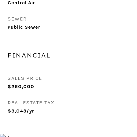
Central Air
SEWER
Public Sewer
FINANCIAL
SALES PRICE
$260,000
REAL ESTATE TAX
$3,043/yr