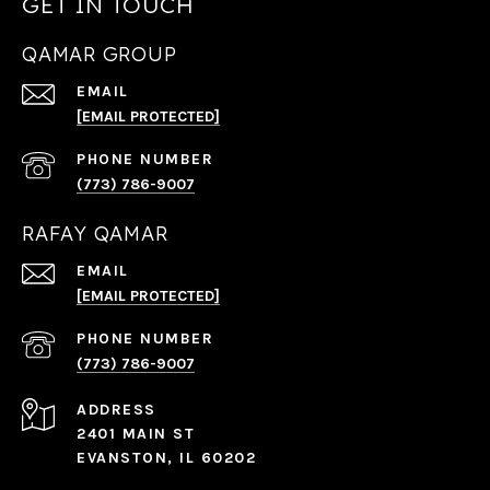
GET IN TOUCH
QAMAR GROUP
EMAIL
[EMAIL PROTECTED]
PHONE NUMBER
(773) 786-9007
RAFAY QAMAR
EMAIL
[EMAIL PROTECTED]
PHONE NUMBER
(773) 786-9007
ADDRESS
2401 MAIN ST
EVANSTON, IL 60202