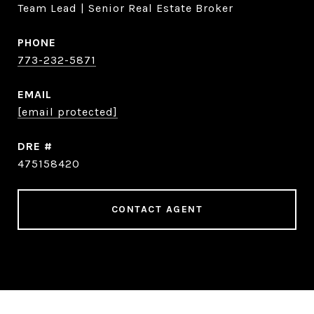
Team Lead | Senior Real Estate Broker
PHONE
773-232-5871
EMAIL
[email protected]
DRE #
475158420
CONTACT AGENT