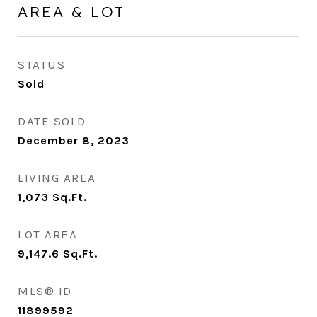
AREA & LOT
STATUS
Sold
DATE SOLD
December 8, 2023
LIVING AREA
1,073
Sq.Ft.
LOT AREA
9,147.6
Sq.Ft.
MLS® ID
11899592