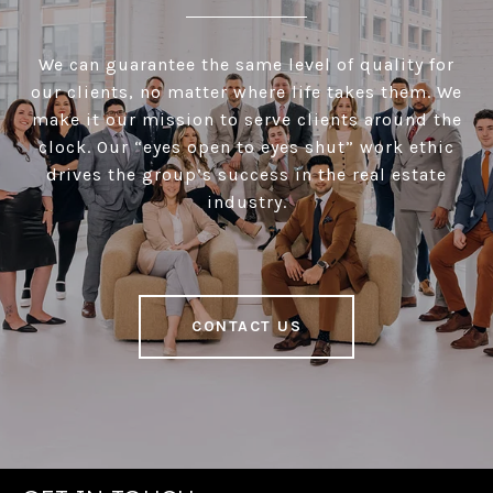
We can guarantee the same level of quality for
our clients, no matter where life takes them. We
make it our mission to serve clients around the
clock. Our “eyes open to eyes shut” work ethic
drives the group’s success in the real estate
industry.
CONTACT US