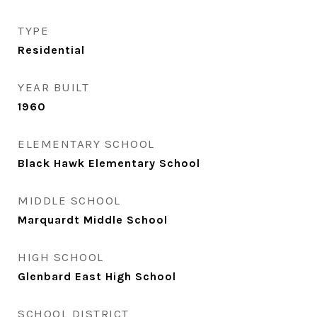
TYPE
Residential
YEAR BUILT
1960
ELEMENTARY SCHOOL
Black Hawk Elementary School
MIDDLE SCHOOL
Marquardt Middle School
HIGH SCHOOL
Glenbard East High School
SCHOOL DISTRICT