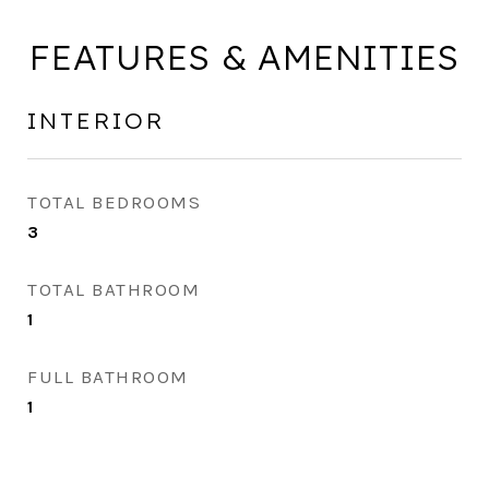
FEATURES & AMENITIES
INTERIOR
TOTAL BEDROOMS
3
TOTAL BATHROOM
1
FULL BATHROOM
1