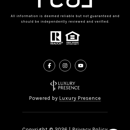
All information is deemed reliable but not guaranteed and
should be independently reviewed and verified.
Powered by
Luxury Presence
Copyright ©
2026
|
Privacy Policy