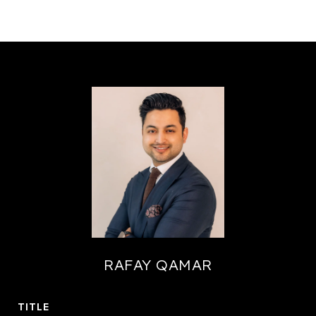
RAFAY QAMAR
TITLE