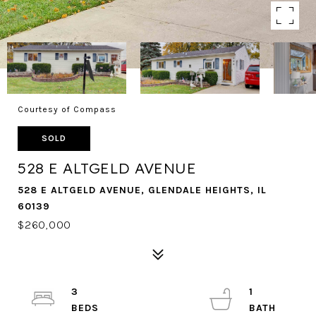
Courtesy of Compass
SOLD
528 E ALTGELD AVENUE
528 E ALTGELD AVENUE, GLENDALE HEIGHTS, IL
60139
$260,000
3
1