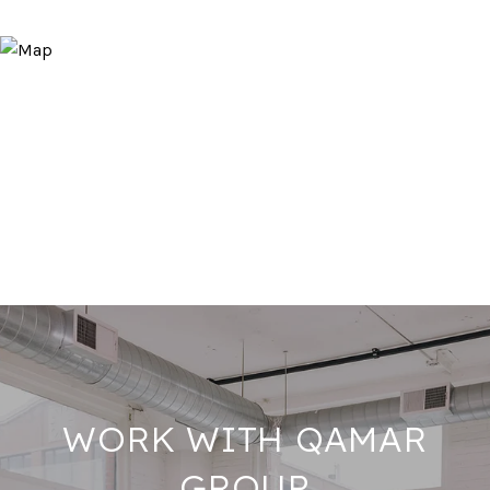
WORK WITH QAMAR
GROUP