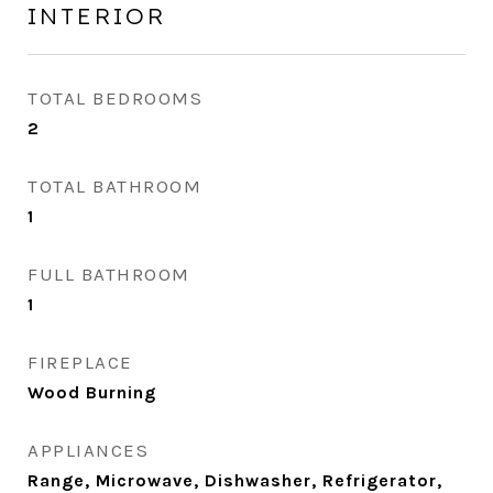
INTERIOR
TOTAL BEDROOMS
2
TOTAL BATHROOM
1
FULL BATHROOM
1
FIREPLACE
Wood Burning
APPLIANCES
Range, Microwave, Dishwasher, Refrigerator,