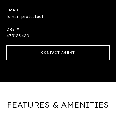
EMAIL
[email protected]
DRE #
475158420
CONTACT AGENT
FEATURES & AMENITIES