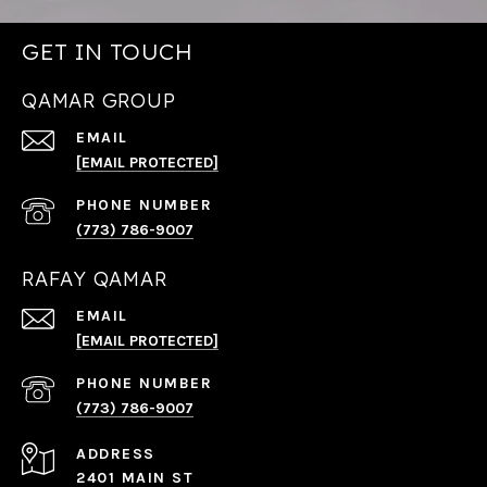
GET IN TOUCH
QAMAR GROUP
EMAIL
[EMAIL PROTECTED]
PHONE NUMBER
(773) 786-9007
RAFAY QAMAR
EMAIL
[EMAIL PROTECTED]
PHONE NUMBER
(773) 786-9007
ADDRESS
2401 MAIN ST