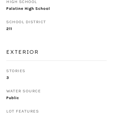
HIGH SCHOOL
Palatine High School
SCHOOL DISTRICT
211
EXTERIOR
STORIES
3
WATER SOURCE
Public
LOT FEATURES