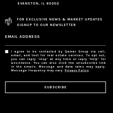
EVANSTON, IL 60202
FOR EXCLUSIVE NEWS & MARKET UPDATES
SIGNUP TO OUR NEWSLETTER
EMAIL ADDRESS
I agree to be contacted by Qamar Group via call,
email, and text for real estate services. To opt out,
you can reply 'stop' at any time or reply 'help' for
assistance. You can also click the unsubscribe link
in the emails. Message and data rates may apply.
Message frequency may vary.
Privacy Policy
.
SUBSCRIBE