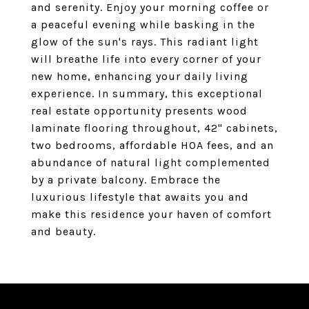
and serenity. Enjoy your morning coffee or
a peaceful evening while basking in the
glow of the sun's rays. This radiant light
will breathe life into every corner of your
new home, enhancing your daily living
experience. In summary, this exceptional
real estate opportunity presents wood
laminate flooring throughout, 42" cabinets,
two bedrooms, affordable HOA fees, and an
abundance of natural light complemented
by a private balcony. Embrace the
luxurious lifestyle that awaits you and
make this residence your haven of comfort
and beauty.