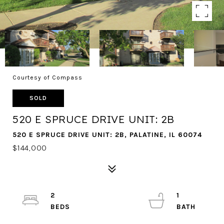
Courtesy of Compass
SOLD
520 E SPRUCE DRIVE UNIT: 2B
520 E SPRUCE DRIVE UNIT: 2B, PALATINE, IL 60074
$144,000
2
1