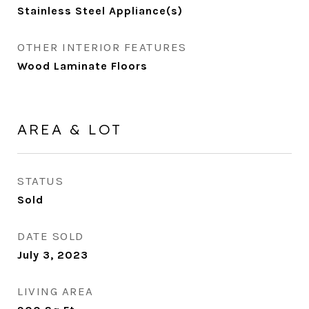
Stainless Steel Appliance(s)
OTHER INTERIOR FEATURES
Wood Laminate Floors
AREA & LOT
STATUS
Sold
DATE SOLD
July 3, 2023
LIVING AREA