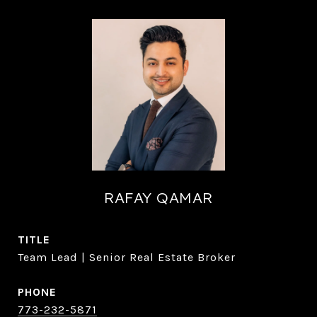
RAFAY QAMAR
TITLE
Team Lead | Senior Real Estate Broker
PHONE
773-232-5871