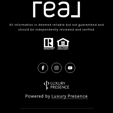
All information is deemed reliable but not guaranteed and
should be independently reviewed and verified.
Powered by
Luxury Presence