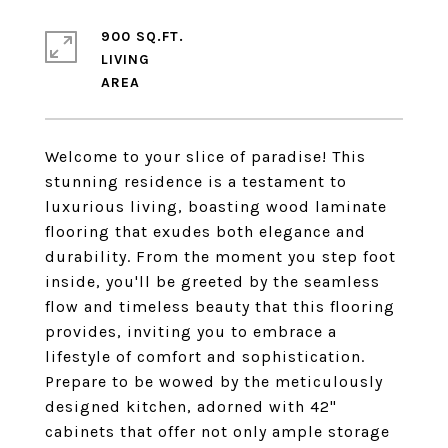
900 SQ.FT.
LIVING
Welcome to your slice of paradise! This
stunning residence is a testament to
luxurious living, boasting wood laminate
flooring that exudes both elegance and
durability. From the moment you step foot
inside, you'll be greeted by the seamless
flow and timeless beauty that this flooring
provides, inviting you to embrace a
lifestyle of comfort and sophistication.
Prepare to be wowed by the meticulously
designed kitchen, adorned with 42"
cabinets that offer not only ample storage