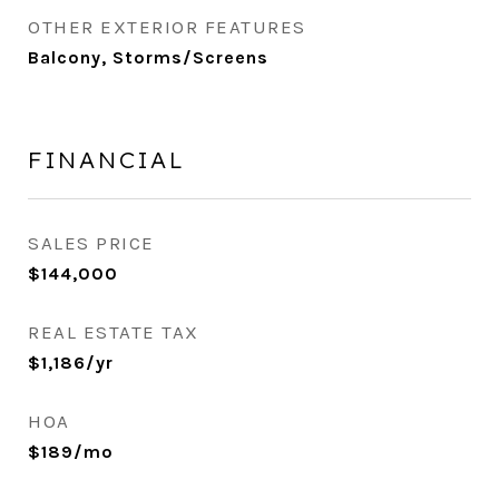
OTHER EXTERIOR FEATURES
Balcony, Storms/Screens
FINANCIAL
SALES PRICE
$144,000
REAL ESTATE TAX
$1,186/yr
HOA
$189/mo