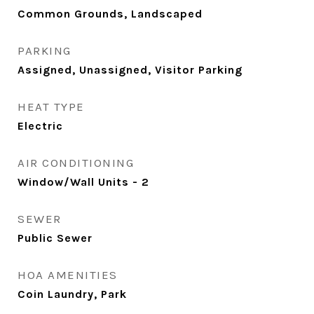
Common Grounds, Landscaped
PARKING
Assigned, Unassigned, Visitor Parking
HEAT TYPE
Electric
AIR CONDITIONING
Window/Wall Units - 2
SEWER
Public Sewer
HOA AMENITIES
Coin Laundry, Park