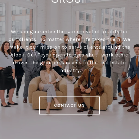
We can guarantee the same level of quality for
our clients, no matter where life takes them. We
make it our mission to serve clients around the
clock. Our “eyes open to eyes shut” work ethic
drives the group’s success in the real estate
industry.
CONTACT US