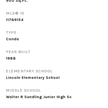
900
Sq.Ft.
MLS® ID
11789154
TYPE
Condo
YEAR BUILT
1988
ELEMENTARY SCHOOL
Lincoln Elementary School
MIDDLE SCHOOL
Walter R Sundling Junior High Sc