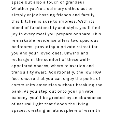
space but also a touch of grandeur.
Whether you're a culinary enthusiast or
simply enjoy hosting friends and family,
this kitchen is sure to impress. With its
blend of functionality and style, you'll find
joy in every meal you prepare or share. This
remarkable residence offers two spacious
bedrooms, providing a private retreat for
you and your loved ones. Unwind and
recharge in the comfort of these well-
appointed spaces, where relaxation and
tranquility await. Additionally, the low HOA
fees ensure that you can enjoy the perks of
community amenities without breaking the
bank. As you step out onto your private
balcony, you'll be greeted by an abundance
of natural light that floods the living
spaces, creating an atmosphere of warmth