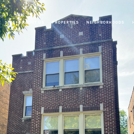
SELL
ABOUT US
PROPERTIES
NEIGHBORHOODS