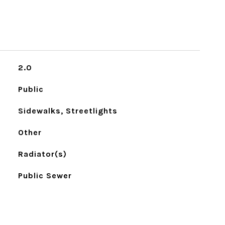
2.0
Public
Sidewalks, Streetlights
Other
Radiator(s)
Public Sewer