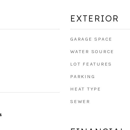
EXTERIOR
GARAGE SPACE
WATER SOURCE
LOT FEATURES
PARKING
HEAT TYPE
SEWER
4