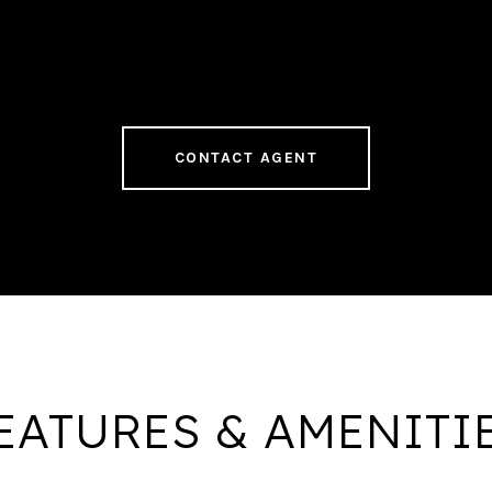
CONTACT AGENT
EATURES & AMENITI