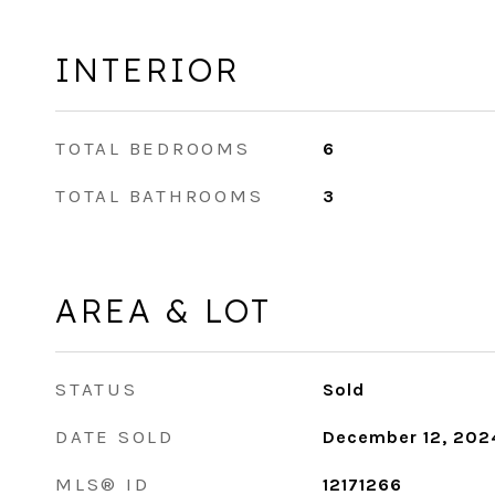
INTERIOR
TOTAL BEDROOMS
6
TOTAL BATHROOMS
3
AREA & LOT
STATUS
Sold
DATE SOLD
December 12, 202
MLS® ID
12171266