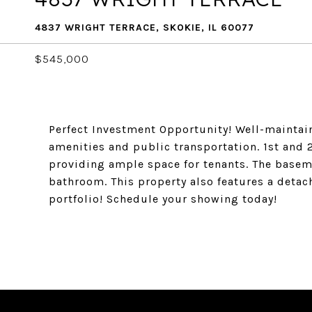
4837 WRIGHT TERRACE, SKOKIE, IL 60077
$545,000
Perfect Investment Opportunity! Well-maintain
amenities and public transportation. 1st and 
providing ample space for tenants. The basem
bathroom. This property also features a detach
portfolio! Schedule your showing today!