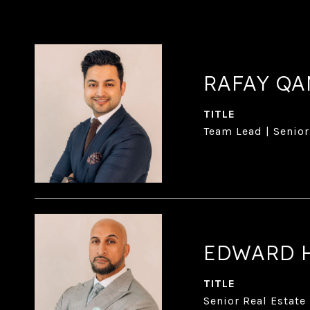
RAFAY Q
TITLE
Team Lead | Senior
EDWARD 
TITLE
Senior Real Estate