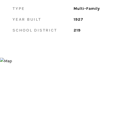
TYPE
Multi-Family
YEAR BUILT
1927
SCHOOL DISTRICT
219