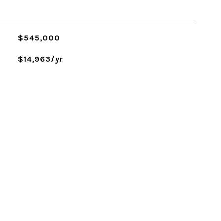
$545,000
$14,963/yr