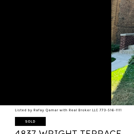
Listed by Rafay Qamar with Real Broker LLC 773-516-1111
SOLD
4837 WRIGHT TERRACE