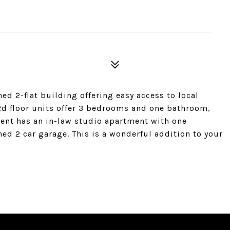
ed 2-flat building offering easy access to local
2d floor units offer 3 bedrooms and one bathroom,
ent has an in-law studio apartment with one
ed 2 car garage. This is a wonderful addition to your