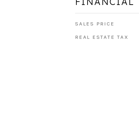
FINANCIAL
SALES PRICE
REAL ESTATE TAX