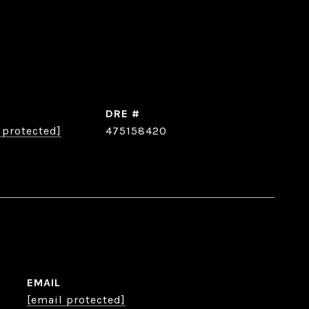
DRE #
 protected]
475158420
EMAIL
[email protected]