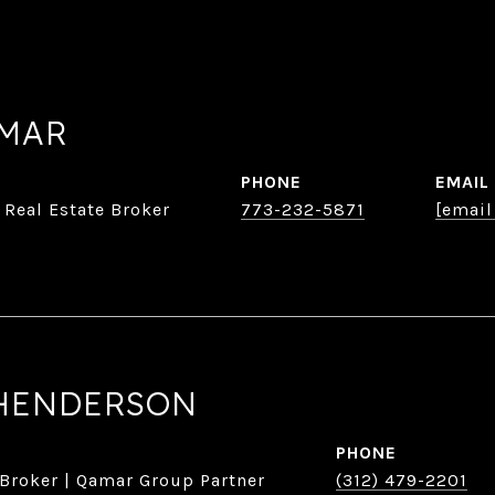
AMAR
PHONE
EMAIL
 Real Estate Broker
773-232-5871
[email
HENDERSON
PHONE
 Broker | Qamar Group Partner
(312) 479-2201