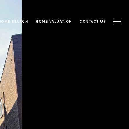
HOME SEARCH
HOME VALUATION
CONTACT US