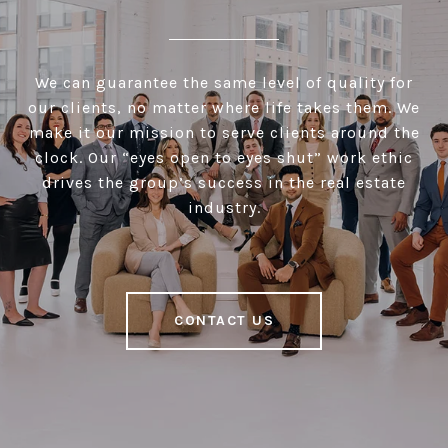
We can guarantee the same level of quality for
our clients, no matter where life takes them. We
make it our mission to serve clients around the
clock. Our “eyes open to eyes shut” work ethic
drives the group’s success in the real estate
industry.
CONTACT US