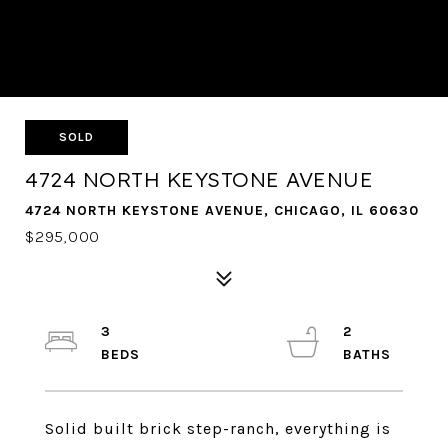
SOLD
4724 NORTH KEYSTONE AVENUE
4724 NORTH KEYSTONE AVENUE, CHICAGO, IL 60630
$295,000
3
2
Solid built brick step-ranch, everything is