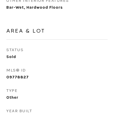
OTHER INTERIOR FEATURES
Bar-Wet, Hardwood Floors
AREA & LOT
STATUS
Sold
MLS® ID
09778827
TYPE
Other
YEAR BUILT