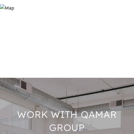
WORK WITH QAMAR
GROUP