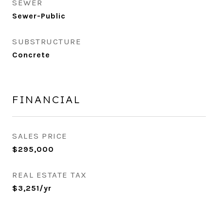
SEWER
Sewer-Public
SUBSTRUCTURE
Concrete
FINANCIAL
SALES PRICE
$295,000
REAL ESTATE TAX
$3,251/yr