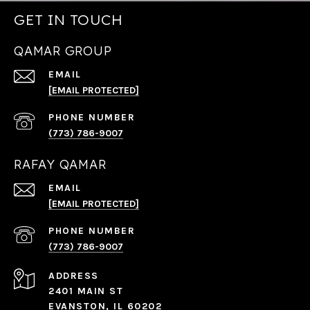
GET IN TOUCH
QAMAR GROUP
EMAIL
[EMAIL PROTECTED]
PHONE NUMBER
(773) 786-9007
RAFAY QAMAR
EMAIL
[EMAIL PROTECTED]
PHONE NUMBER
(773) 786-9007
ADDRESS
2401 MAIN ST
EVANSTON, IL 60202