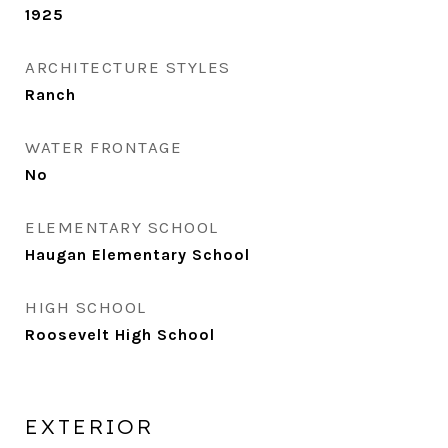
1925
ARCHITECTURE STYLES
Ranch
WATER FRONTAGE
No
ELEMENTARY SCHOOL
Haugan Elementary School
HIGH SCHOOL
Roosevelt High School
EXTERIOR