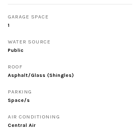
GARAGE SPACE
1
WATER SOURCE
Public
ROOF
Asphalt/Glass (Shingles)
PARKING
Space/s
AIR CONDITIONING
Central Air