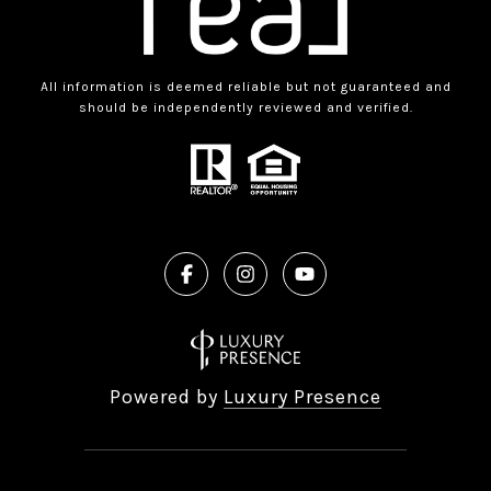
All information is deemed reliable but not guaranteed and
should be independently reviewed and verified.
Powered by
Luxury Presence