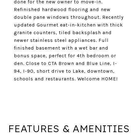
done for the new owner to move-in.
Refinished hardwood flooring and new
double pane windows throughout. Recently
updated Gourmet eat-in-kitchen with thick
granite counters, tiled backsplash and
newer stainless steel appliances. Full
finished basement with a wet bar and
bonus space, perfect for 4th bedroom or
den. Close to CTA Brown and Blue Line, I-
94, I-90, short drive to Lake, downtown,
schools and restaurants. Welcome HOME!
FEATURES & AMENITIES