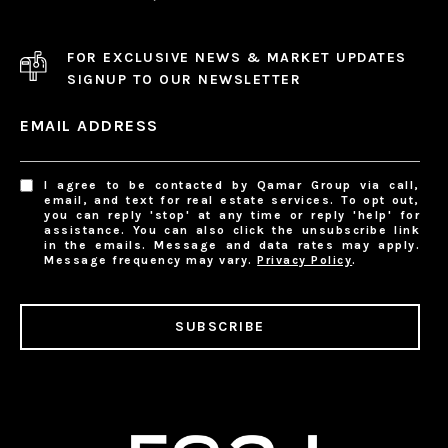
FOR EXCLUSIVE NEWS & MARKET UPDATES
SIGNUP TO OUR NEWSLETTER
EMAIL ADDRESS
I agree to be contacted by Qamar Group via call,
email, and text for real estate services. To opt out,
you can reply 'stop' at any time or reply 'help' for
assistance. You can also click the unsubscribe link
in the emails. Message and data rates may apply.
Message frequency may vary.
Privacy Policy
.
SUBSCRIBE