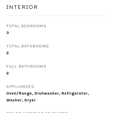
INTERIOR
TOTAL BEDROOMS
3
TOTAL BATHROOMS
2
FULL BATHROOMS
2
APPLIANCES
Oven/Range, Dishwasher, Refrigerator,
Washer, Dryer