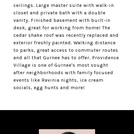
ceilings. Large master suite with walk-in
closet and private bath with a double
vanity. Finished basement with built-in
desk, great for working from home! The
cedar shake roof was recently replaced and
exterior freshly painted. Walking distance
to parks, great access to commuter routes
and all that Gurnee has to offer. Providence
Village is one of Gurnee's most sought
after neighborhoods with family focused
events like Ravinia nights, ice cream
socials, egg hunts and more!