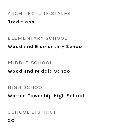
ARCHITECTURE STYLES
Traditional
ELEMENTARY SCHOOL
Woodland Elementary School
MIDDLE SCHOOL
Woodland Middle School
HIGH SCHOOL
Warren Township High School
SCHOOL DISTRICT
50