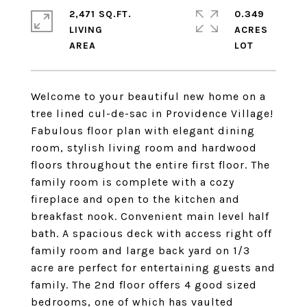
2,471 SQ.FT.
0.349
LIVING
ACRES
Welcome to your beautiful new home on a
tree lined cul-de-sac in Providence Village!
Fabulous floor plan with elegant dining
room, stylish living room and hardwood
floors throughout the entire first floor. The
family room is complete with a cozy
fireplace and open to the kitchen and
breakfast nook. Convenient main level half
bath. A spacious deck with access right off
family room and large back yard on 1/3
acre are perfect for entertaining guests and
family. The 2nd floor offers 4 good sized
bedrooms, one of which has vaulted