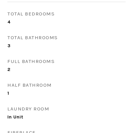
TOTAL BEDROOMS
4
TOTAL BATHROOMS
3
FULL BATHROOMS
2
HALF BATHROOM
1
LAUNDRY ROOM
In Unit
FIREPLACE