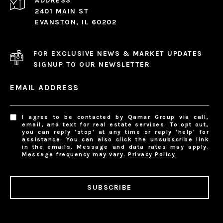
ADDRESS
2401 MAIN ST
EVANSTON, IL 60202
FOR EXCLUSIVE NEWS & MARKET UPDATES
SIGNUP TO OUR NEWSLETTER
EMAIL ADDRESS
I agree to be contacted by Qamar Group via call,
email, and text for real estate services. To opt out,
you can reply 'stop' at any time or reply 'help' for
assistance. You can also click the unsubscribe link
in the emails. Message and data rates may apply.
Message frequency may vary.
Privacy Policy
.
SUBSCRIBE