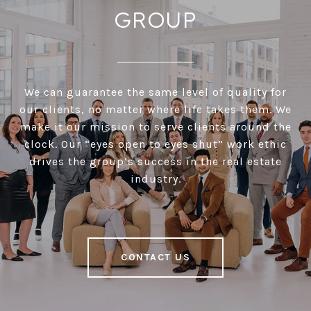
GROUP
We can guarantee the same level of quality for
our clients, no matter where life takes them. We
make it our mission to serve clients around the
clock. Our “eyes open to eyes shut” work ethic
drives the group’s success in the real estate
industry.
CONTACT US