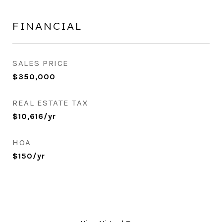
FINANCIAL
SALES PRICE
$350,000
REAL ESTATE TAX
$10,616/yr
HOA
$150/yr