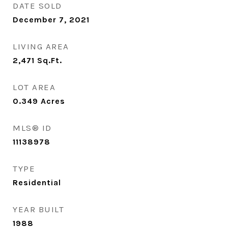
DATE SOLD
December 7, 2021
LIVING AREA
2,471
Sq.Ft.
LOT AREA
0.349
Acres
MLS® ID
11138978
TYPE
Residential
YEAR BUILT
1988