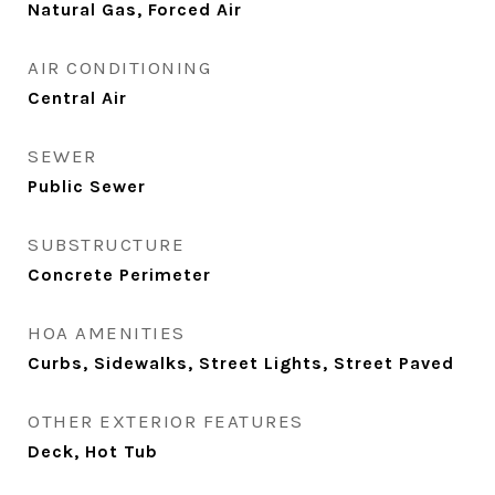
Natural Gas, Forced Air
AIR CONDITIONING
Central Air
SEWER
Public Sewer
SUBSTRUCTURE
Concrete Perimeter
HOA AMENITIES
Curbs, Sidewalks, Street Lights, Street Paved
OTHER EXTERIOR FEATURES
Deck, Hot Tub