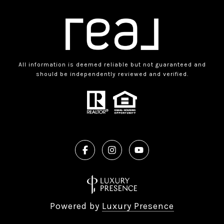
All information is deemed reliable but not guaranteed and
should be independently reviewed and verified.
Powered by
Luxury Presence