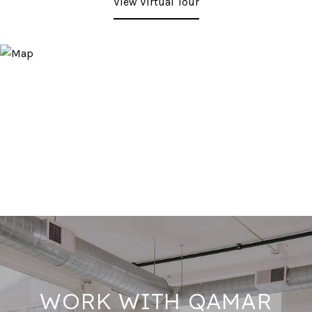
View Virtual Tour
WORK WITH QAMAR