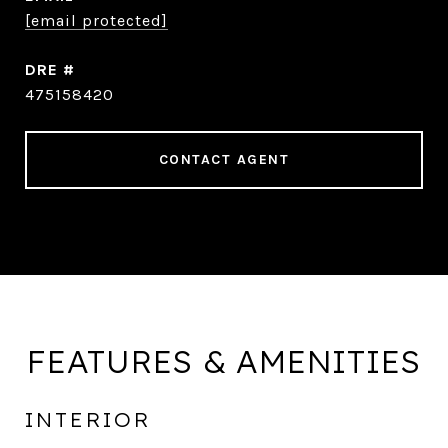
[email protected]
DRE #
475158420
CONTACT AGENT
FEATURES & AMENITIES
INTERIOR