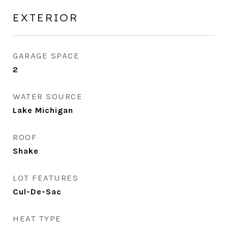
EXTERIOR
GARAGE SPACE
2
WATER SOURCE
Lake Michigan
ROOF
Shake
LOT FEATURES
Cul-De-Sac
HEAT TYPE