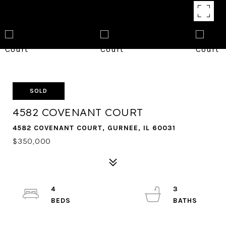
SOLD
4582 COVENANT COURT
4582 COVENANT COURT, GURNEE, IL 60031
$350,000
4
3