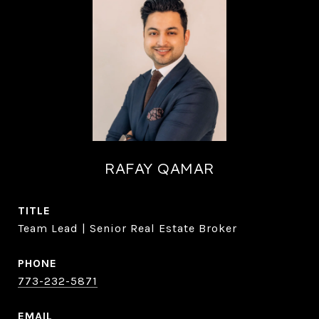
RAFAY QAMAR
TITLE
Team Lead | Senior Real Estate Broker
PHONE
773-232-5871
EMAIL