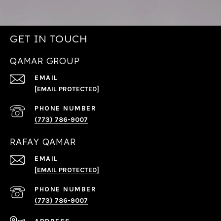
GET IN TOUCH
QAMAR GROUP
EMAIL
[EMAIL PROTECTED]
PHONE NUMBER
(773) 786-9007
RAFAY QAMAR
EMAIL
[EMAIL PROTECTED]
PHONE NUMBER
(773) 786-9007