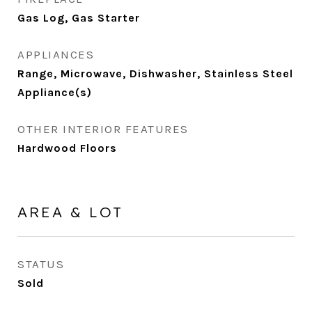
Gas Log, Gas Starter
APPLIANCES
Range, Microwave, Dishwasher, Stainless Steel
Appliance(s)
OTHER INTERIOR FEATURES
Hardwood Floors
AREA & LOT
STATUS
Sold