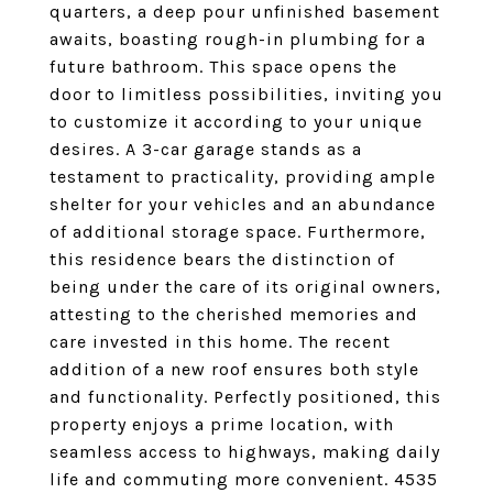
quarters, a deep pour unfinished basement
awaits, boasting rough-in plumbing for a
future bathroom. This space opens the
door to limitless possibilities, inviting you
to customize it according to your unique
desires. A 3-car garage stands as a
testament to practicality, providing ample
shelter for your vehicles and an abundance
of additional storage space. Furthermore,
this residence bears the distinction of
being under the care of its original owners,
attesting to the cherished memories and
care invested in this home. The recent
addition of a new roof ensures both style
and functionality. Perfectly positioned, this
property enjoys a prime location, with
seamless access to highways, making daily
life and commuting more convenient. 4535