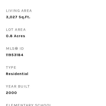
LIVING AREA
3,027
Sq.Ft.
LOT AREA
0.8
Acres
MLS® ID
11953184
TYPE
Residential
YEAR BUILT
2000
ELEMENTARY SCHOOL