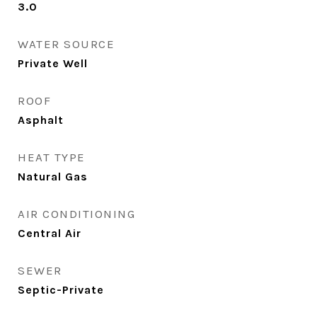
3.0
WATER SOURCE
Private Well
ROOF
Asphalt
HEAT TYPE
Natural Gas
AIR CONDITIONING
Central Air
SEWER
Septic-Private