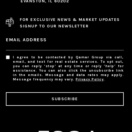
EVANSTON, IL 60202
FOR EXCLUSIVE NEWS & MARKET UPDATES
SIGNUP TO OUR NEWSLETTER
EMAIL ADDRESS
I agree to be contacted by Qamar Group via call,
email, and text for real estate services. To opt out,
you can reply 'stop' at any time or reply 'help' for
assistance. You can also click the unsubscribe link
in the emails. Message and data rates may apply.
Message frequency may vary.
Privacy Policy
.
SUBSCRIBE