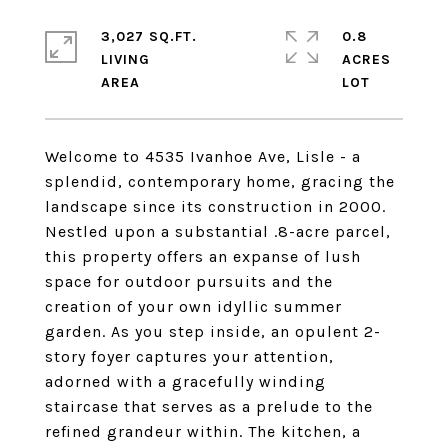
3,027 SQ.FT.
0.8
LIVING
ACRES
Welcome to 4535 Ivanhoe Ave, Lisle - a
splendid, contemporary home, gracing the
landscape since its construction in 2000.
Nestled upon a substantial .8-acre parcel,
this property offers an expanse of lush
space for outdoor pursuits and the
creation of your own idyllic summer
garden. As you step inside, an opulent 2-
story foyer captures your attention,
adorned with a gracefully winding
staircase that serves as a prelude to the
refined grandeur within. The kitchen, a