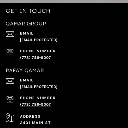
GET IN TOUCH
QAMAR GROUP
EMAIL
[EMAIL PROTECTED]
PHONE NUMBER
(773) 786-9007
RAFAY QAMAR
EMAIL
[EMAIL PROTECTED]
PHONE NUMBER
(773) 786-9007
ADDRESS
2401 MAIN ST