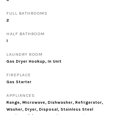
FULL BATHROOMS
2
HALF BATHROOM
1
LAUNDRY ROOM
Gas Dryer Hookup, In Unit
FIREPLACE
Gas Starter
APPLIANCES
Range, Microwave, Dishwasher, Refrigerator,
Washer, Dryer, Disposal, Stainless Steel