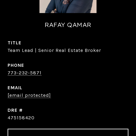
RAFAY QAMAR
TITLE
Team Lead | Senior Real Estate Broker
PHONE
773-232-5871
EMAIL
[email protected]
DRE #
475158420