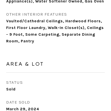
Appliance(s), Water Softener Owned, Gas Oven
OTHER INTERIOR FEATURES
Vaulted/Cathedral Ceilings, Hardwood Floors,
First Floor Laundry, Walk-In Closet(s), Ceilings
- 9 Foot, Some Carpeting, Separate Dining
Room, Pantry
AREA & LOT
STATUS
Sold
DATE SOLD
March 29, 2024