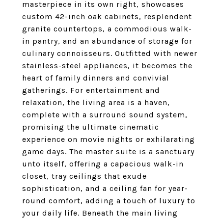
masterpiece in its own right, showcases
custom 42-inch oak cabinets, resplendent
granite countertops, a commodious walk-
in pantry, and an abundance of storage for
culinary connoisseurs. Outfitted with newer
stainless-steel appliances, it becomes the
heart of family dinners and convivial
gatherings. For entertainment and
relaxation, the living area is a haven,
complete with a surround sound system,
promising the ultimate cinematic
experience on movie nights or exhilarating
game days. The master suite is a sanctuary
unto itself, offering a capacious walk-in
closet, tray ceilings that exude
sophistication, and a ceiling fan for year-
round comfort, adding a touch of luxury to
your daily life. Beneath the main living