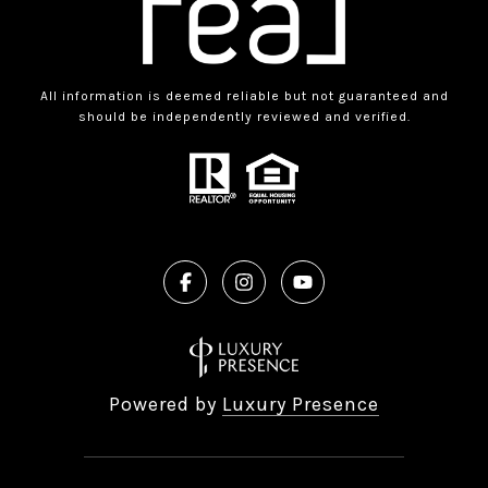
All information is deemed reliable but not guaranteed and
should be independently reviewed and verified.
Powered by
Luxury Presence