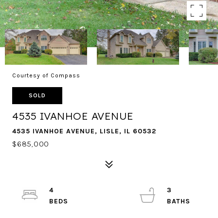
Courtesy of Compass
SOLD
4535 IVANHOE AVENUE
4535 IVANHOE AVENUE, LISLE, IL 60532
$685,000
4
3