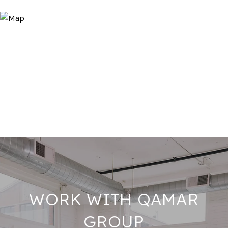
WORK WITH QAMAR
GROUP