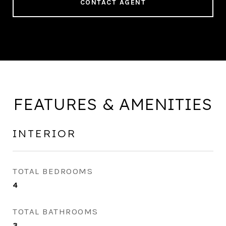
CONTACT AGENT
FEATURES & AMENITIES
INTERIOR
TOTAL BEDROOMS
4
TOTAL BATHROOMS
3