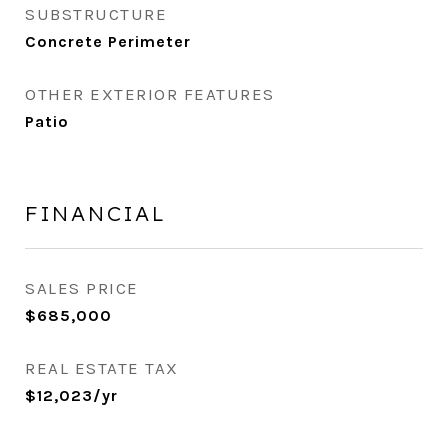
SUBSTRUCTURE
Concrete Perimeter
OTHER EXTERIOR FEATURES
Patio
FINANCIAL
SALES PRICE
$685,000
REAL ESTATE TAX
$12,023/yr