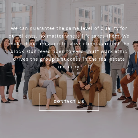
We can guarantee the same level of quality for
our clients, no matter where life takes them. We
make it our mission to serve clients around the
clock. Our “eyes open to eyes shut” work ethic
drives the group’s success in the real estate
industry.
CONTACT US