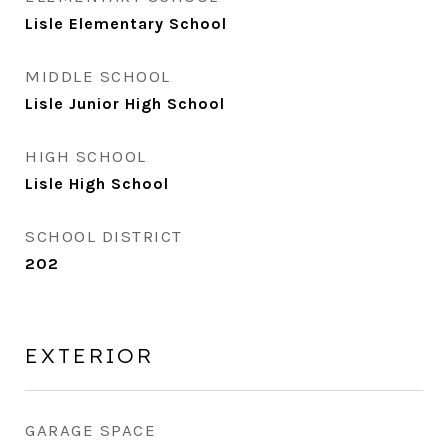
Lisle Elementary School
MIDDLE SCHOOL
Lisle Junior High School
HIGH SCHOOL
Lisle High School
SCHOOL DISTRICT
202
EXTERIOR
GARAGE SPACE