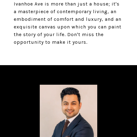
Ivanhoe Ave is more than just a house; it's
a masterpiece of contemporary living, an
embodiment of comfort and luxury, and an
exquisite canvas upon which you can paint
the story of your life. Don't miss the
opportunity to make it yours.