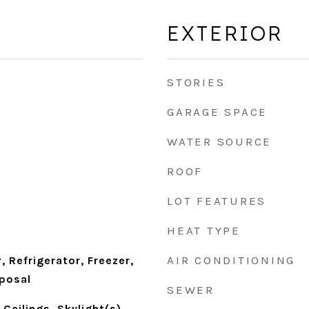
EXTERIOR
STORIES
GARAGE SPACE
WATER SOURCE
ROOF
LOT FEATURES
HEAT TYPE
AIR CONDITIONING
 Refrigerator, Freezer,
sposal
SEWER
Ceilings, Skylight(s),