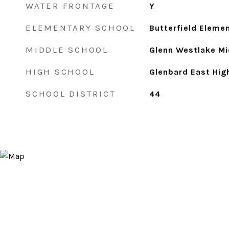
WATER FRONTAGE
Y
ELEMENTARY SCHOOL
Butterfield Eleme
MIDDLE SCHOOL
Glenn Westlake Mi
HIGH SCHOOL
Glenbard East Hig
SCHOOL DISTRICT
44