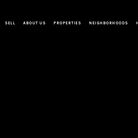
SELL
ABOUT US
PROPERTIES
NEIGHBORHOODS