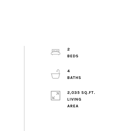
2
4
2,035 SQ.FT.
LIVING