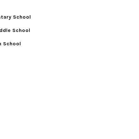
ntary School
ddle School
h School