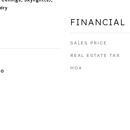
dry
FINANCIAL
SALES PRICE
REAL ESTATE TAX
HOA
20