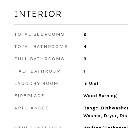
INTERIOR
TOTAL BEDROOMS
2
TOTAL BATHROOMS
4
FULL BATHROOMS
3
HALF BATHROOM
1
LAUNDRY ROOM
In Unit
FIREPLACE
Wood Burning
APPLIANCES
Range, Dishwasher,
Washer, Dryer, Di
OTHER INTERIOR
Vaulted/Cathedral 