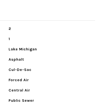
2
1
Lake Michigan
Asphalt
Cul-De-Sac
Forced Air
Central Air
Public Sewer