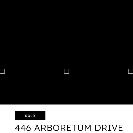
SOLD
446 ARBORETUM DRIVE