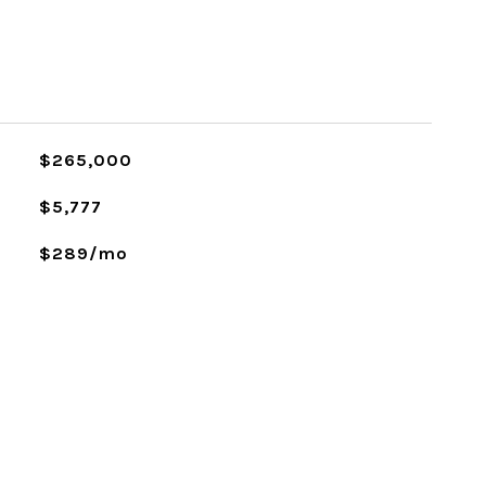
$265,000
$5,777
$289/mo