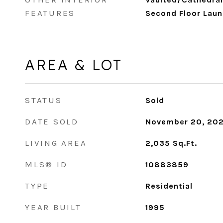
FEATURES
Second Floor Laun
AREA & LOT
STATUS
Sold
DATE SOLD
November 20, 20
LIVING AREA
2,035
Sq.Ft.
MLS® ID
10883859
TYPE
Residential
YEAR BUILT
1995