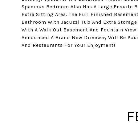
Spacious Bedroom Also Has A Large Ensuite B
Extra Sitting Area. The Full Finished Basement
Bathroom With Jacuzzi Tub And Extra Storage 
With A Walk Out Basement And Fountain View W
Announced A Brand New Driveway Will Be Pour
And Restaurants For Your Enjoyment!
F