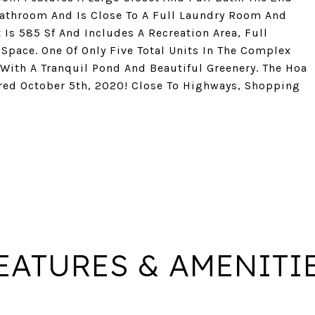
athroom And Is Close To A Full Laundry Room And
 Is 585 Sf And Includes A Recreation Area, Full
Space. One Of Only Five Total Units In The Complex
ith A Tranquil Pond And Beautiful Greenery. The Hoa
ed October 5th, 2020! Close To Highways, Shopping
EATURES & AMENITI