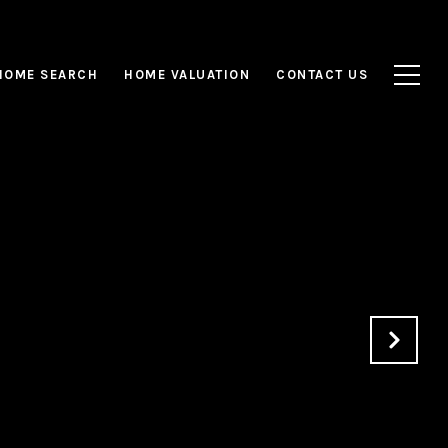
HOME SEARCH
HOME VALUATION
CONTACT US