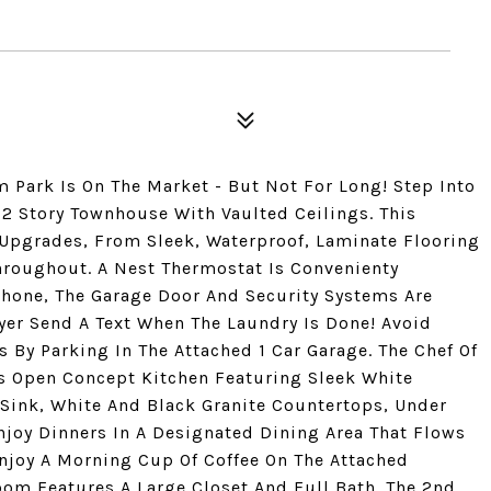
 Park Is On The Market - But Not For Long! Step Into
2 Story Townhouse With Vaulted Ceilings. This
 Upgrades, From Sleek, Waterproof, Laminate Flooring
Throughout. A Nest Thermostat Is Convenienty
Phone, The Garage Door And Security Systems Are
yer Send A Text When The Laundry Is Done! Avoid
By Parking In The Attached 1 Car Garage. The Chef Of
us Open Concept Kitchen Featuring Sleek White
 Sink, White And Black Granite Countertops, Under
joy Dinners In A Designated Dining Area That Flows
Enjoy A Morning Cup Of Coffee On The Attached
oom Features A Large Closet And Full Bath. The 2nd