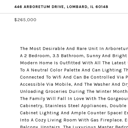
446 ARBORETUM DRIVE, LOMBARD, IL 60148
$265,000
The Most Desirable And Rare Unit In Arboretum
A 2 Bedroom, 3.5 Bathroom, Sunny And Bright 
Modern Home Is Outfitted With All The Latest
To A Neutral Color Palette And Can Lighting 
Connected To Wifi And Can Be Controlled Via 
Accessible Via Mobile, And The Washer And Dr
Unloading Groceries During The Winter Months 
The Family Will Fall In Love With The Gorgeo
Cabinetry, Stainless Steel Appliances, Double
Cabinet Lighting And Ample Counter Space! En
Into A Cozy Living Room With Gas Fireplace. 
Balcony. Upstairs, The Luxurious Master Bedr