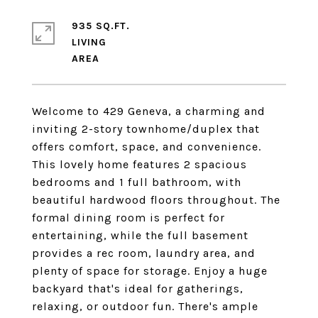
935 SQ.FT.
LIVING
Welcome to 429 Geneva, a charming and
inviting 2-story townhome/duplex that
offers comfort, space, and convenience.
This lovely home features 2 spacious
bedrooms and 1 full bathroom, with
beautiful hardwood floors throughout. The
formal dining room is perfect for
entertaining, while the full basement
provides a rec room, laundry area, and
plenty of space for storage. Enjoy a huge
backyard that's ideal for gatherings,
relaxing, or outdoor fun. There's ample