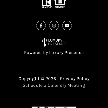
Powered by
Luxury Presence
Copyright ©
2026
|
Privacy Policy
Schedule a Calendly Meeting