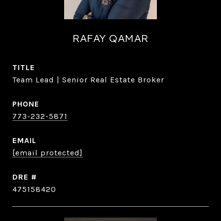
RAFAY QAMAR
TITLE
Team Lead | Senior Real Estate Broker
PHONE
773-232-5871
EMAIL
[email protected]
DRE #
475158420