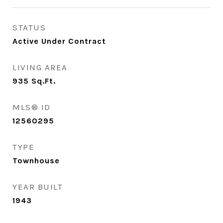
STATUS
Active Under Contract
LIVING AREA
935
Sq.Ft.
MLS® ID
12560295
TYPE
Townhouse
YEAR BUILT
1943