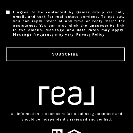
I agree to be contacted by Qamar Group via call,
email, and text for real estate services. To opt out,
you can reply 'stop' at any time or reply 'help' for
assistance. You can also click the unsubscribe link
in the emails. Message and data rates may apply.
Message frequency may vary.
Privacy Policy
.
SUBSCRIBE
All information is deemed reliable but not guaranteed and
should be independently reviewed and verified.