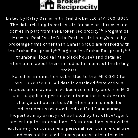
Listed by Rafay Qamar with Real Broker LLC 217-960-8605
The data relating to real estate for sale on this website
SM
comes in part from the Broker Reciprocity
Program of
Midwest Real Estate Data. Real estate listings held by
brokerage firms other than Qamar Group are marked with
SM
SM
the Broker Reciprocity
logo or the Broker Reciprocity
thumbnail logo (a little black house) and detailed
information about them includes the name of the listing
brokers.
Based on information submitted to the MLS GRID for
MRED 5/29/2026. All data is obtained from various
sources and may not have been verified by broker or MLS
GRID. Supplied Open House Information is subject to
change without notice. All information should be
independently reviewed and verified for accuracy.
Properties may or may not be listed by the office/agent
presenting the information. IDX information is provided
exclusively for consumers’ personal non-commercial use,
and may not be used for any purpose other than to