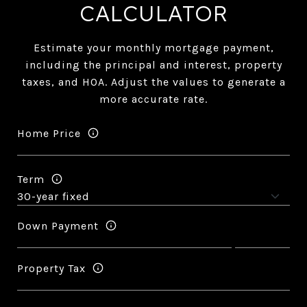
CALCULATOR
Estimate your monthly mortgage payment,
including the principal and interest, property
taxes, and HOA. Adjust the values to generate a
more accurate rate.
Home Price
Term
Down Payment
Property Tax