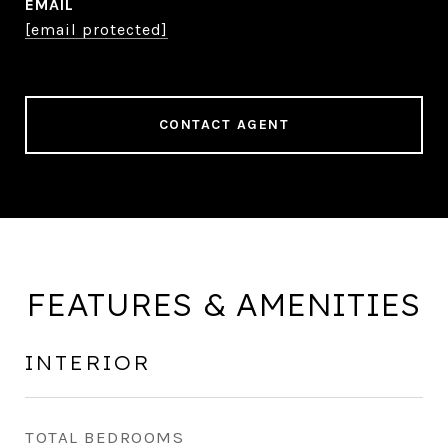
EMAIL
[email protected]
CONTACT AGENT
FEATURES & AMENITIES
INTERIOR
TOTAL BEDROOMS