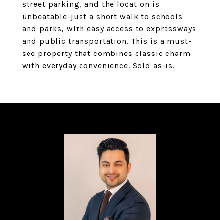
street parking, and the location is
unbeatable-just a short walk to schools
and parks, with easy access to expressways
and public transportation. This is a must-
see property that combines classic charm
with everyday convenience. Sold as-is.