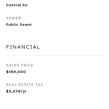
Central Air
SEWER
Public Sewer
FINANCIAL
SALES PRICE
$189,000
REAL ESTATE TAX
$5,276/yr