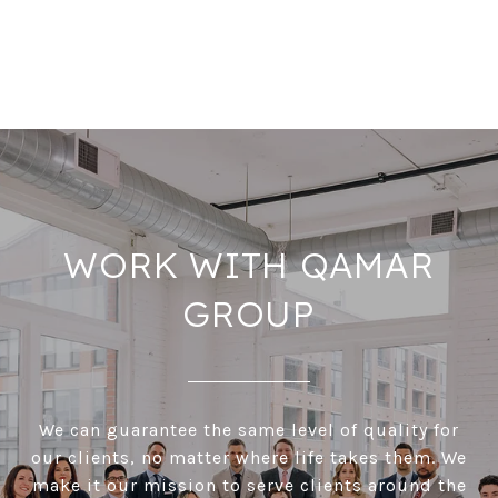
WORK WITH QAMAR
GROUP
We can guarantee the same level of quality for
our clients, no matter where life takes them. We
make it our mission to serve clients around the