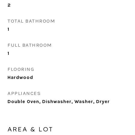
2
TOTAL BATHROOM
1
FULL BATHROOM
1
FLOORING
Hardwood
APPLIANCES
Double Oven, Dishwasher, Washer, Dryer
AREA & LOT