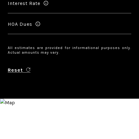
Interest Rate
HOA Dues
All estimates are provided for informational purposes only.
Actual amounts may vary.
Reset