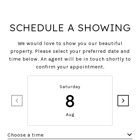
SCHEDULE A SHOWING
We would love to show you our beautiful
property. Please select your preferred date and
time below. An agent will be in touch shortly to
confirm your appointment.
Saturday
8
Aug
Choose a time