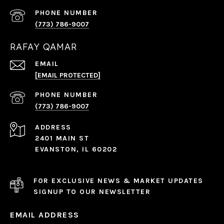
PHONE NUMBER
(773) 786-9007
RAFAY QAMAR
EMAIL
[EMAIL PROTECTED]
PHONE NUMBER
(773) 786-9007
ADDRESS
2401 MAIN ST
EVANSTON, IL 60202
FOR EXCLUSIVE NEWS & MARKET UPDATES
SIGNUP TO OUR NEWSLETTER
EMAIL ADDRESS