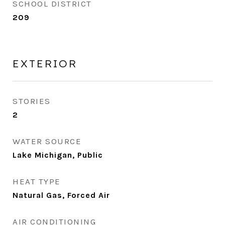
SCHOOL DISTRICT
209
EXTERIOR
STORIES
2
WATER SOURCE
Lake Michigan, Public
HEAT TYPE
Natural Gas, Forced Air
AIR CONDITIONING