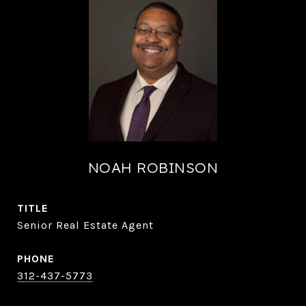
NOAH ROBINSON
TITLE
Senior Real Estate Agent
PHONE
312-437-5773