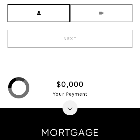
Meeting Type
NEXT
$0,000
Your Payment
MORTGAGE