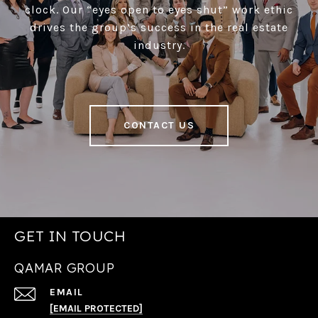
clock. Our “eyes open to eyes shut” work ethic
drives the group’s success in the real estate
industry.
CONTACT US
GET IN TOUCH
QAMAR GROUP
EMAIL
[EMAIL PROTECTED]