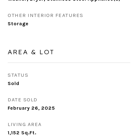
OTHER INTERIOR FEATURES
Storage
AREA & LOT
STATUS
Sold
DATE SOLD
February 26, 2025
LIVING AREA
1,152
Sq.Ft.