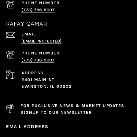
PHONE NUMBER
(773) 786-9007
RAFAY QAMAR
EMAIL
[EMAIL PROTECTED]
PHONE NUMBER
(773) 786-9007
ADDRESS
2401 MAIN ST
EVANSTON, IL 60202
FOR EXCLUSIVE NEWS & MARKET UPDATES
SIGNUP TO OUR NEWSLETTER
EMAIL ADDRESS