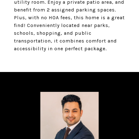
utility room. Enjoy a private patio area, and
benefit from 2 assigned parking spaces.
Plus, with no HOA fees, this home is a great
find! Conveniently located near parks,
schools, shopping, and public
transportation, it combines comfort and
accessibility in one perfect package.