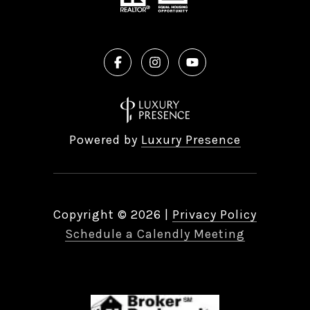
Powered by
Luxury Presence
Copyright ©
2026
|
Privacy Policy
Schedule a Calendly Meeting