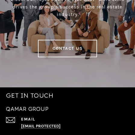
drives the group’s success in the real estate
industry.
CONTACT US
GET IN TOUCH
QAMAR GROUP
EMAIL
[EMAIL PROTECTED]