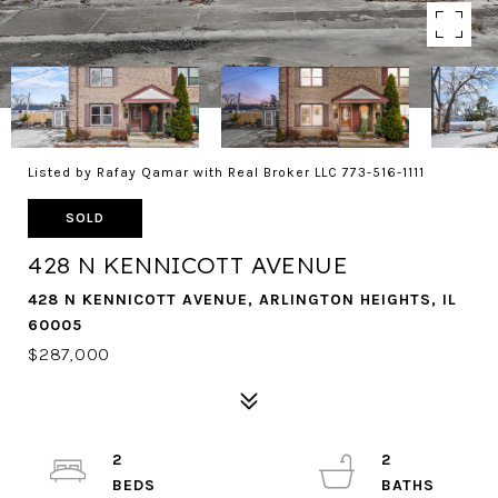
Listed by Rafay Qamar with Real Broker LLC 773-516-1111
SOLD
428 N KENNICOTT AVENUE
428 N KENNICOTT AVENUE, ARLINGTON HEIGHTS, IL
60005
$287,000
2
2