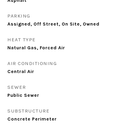
Asphalt
PARKING
Assigned, Off Street, On Site, Owned
HEAT TYPE
Natural Gas, Forced Air
AIR CONDITIONING
Central Air
SEWER
Public Sewer
SUBSTRUCTURE
Concrete Perimeter