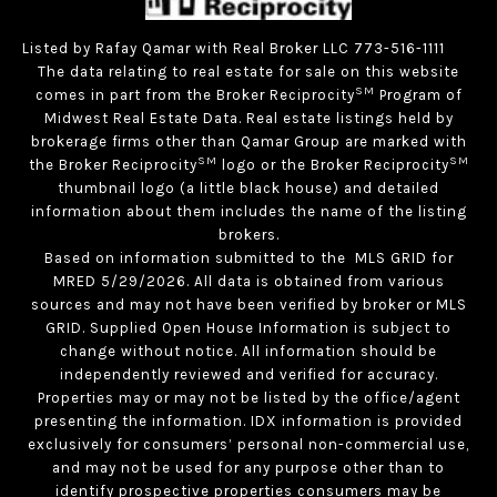
Listed by Rafay Qamar with Real Broker LLC 773-516-1111
The data relating to real estate for sale on this website
SM
comes in part from the Broker Reciprocity
Program of
Midwest Real Estate Data. Real estate listings held by
brokerage firms other than Qamar Group are marked with
SM
SM
the Broker Reciprocity
logo or the Broker Reciprocity
thumbnail logo (a little black house) and detailed
information about them includes the name of the listing
brokers.
Based on information submitted to the MLS GRID for
MRED 5/29/2026. All data is obtained from various
sources and may not have been verified by broker or MLS
GRID. Supplied Open House Information is subject to
change without notice. All information should be
independently reviewed and verified for accuracy.
Properties may or may not be listed by the office/agent
presenting the information. IDX information is provided
exclusively for consumers’ personal non-commercial use,
and may not be used for any purpose other than to
identify prospective properties consumers may be