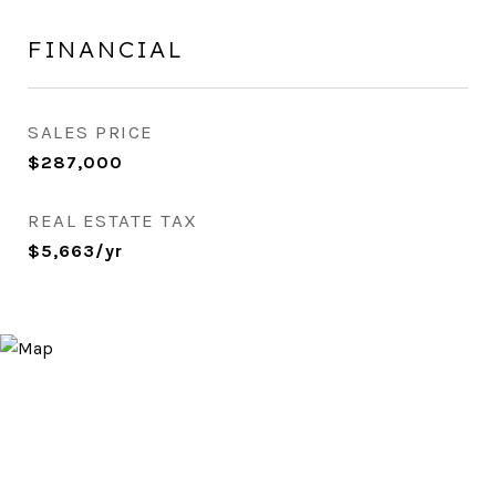
FINANCIAL
SALES PRICE
$287,000
REAL ESTATE TAX
$5,663/yr