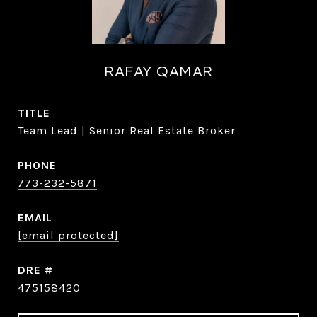
RAFAY QAMAR
TITLE
Team Lead | Senior Real Estate Broker
PHONE
773-232-5871
EMAIL
[email protected]
DRE #
475158420