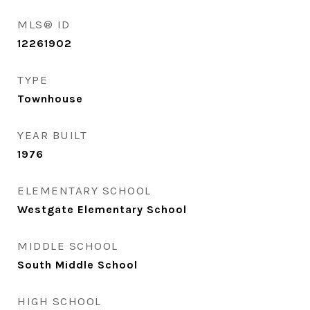
MLS® ID
12261902
TYPE
Townhouse
YEAR BUILT
1976
ELEMENTARY SCHOOL
Westgate Elementary School
MIDDLE SCHOOL
South Middle School
HIGH SCHOOL