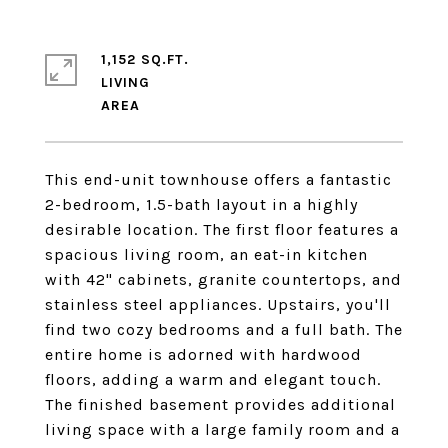
1,152 SQ.FT.
LIVING
This end-unit townhouse offers a fantastic
2-bedroom, 1.5-bath layout in a highly
desirable location. The first floor features a
spacious living room, an eat-in kitchen
with 42" cabinets, granite countertops, and
stainless steel appliances. Upstairs, you'll
find two cozy bedrooms and a full bath. The
entire home is adorned with hardwood
floors, adding a warm and elegant touch.
The finished basement provides additional
living space with a large family room and a