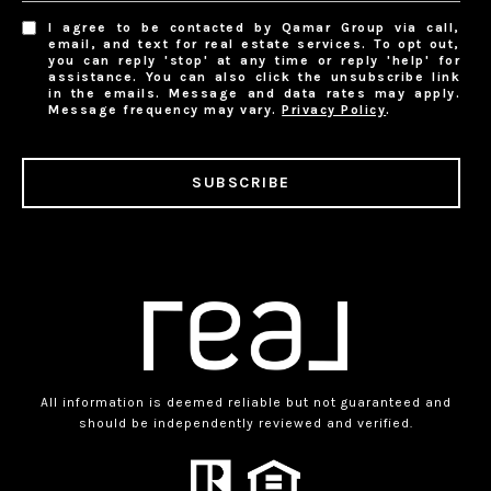
I agree to be contacted by Qamar Group via call,
email, and text for real estate services. To opt out,
you can reply 'stop' at any time or reply 'help' for
assistance. You can also click the unsubscribe link
in the emails. Message and data rates may apply.
Message frequency may vary.
Privacy Policy
.
SUBSCRIBE
All information is deemed reliable but not guaranteed and
should be independently reviewed and verified.