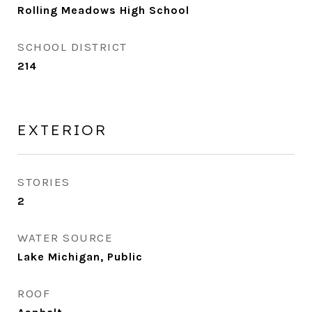
Rolling Meadows High School
SCHOOL DISTRICT
214
EXTERIOR
STORIES
2
WATER SOURCE
Lake Michigan, Public
ROOF