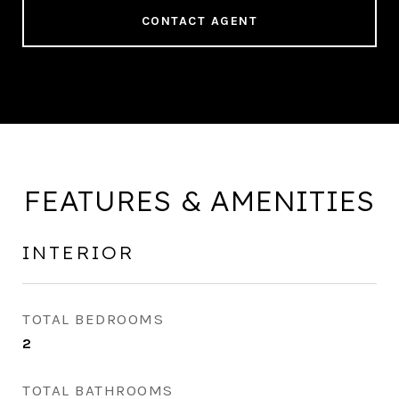
CONTACT AGENT
FEATURES & AMENITIES
INTERIOR
TOTAL BEDROOMS
2
TOTAL BATHROOMS