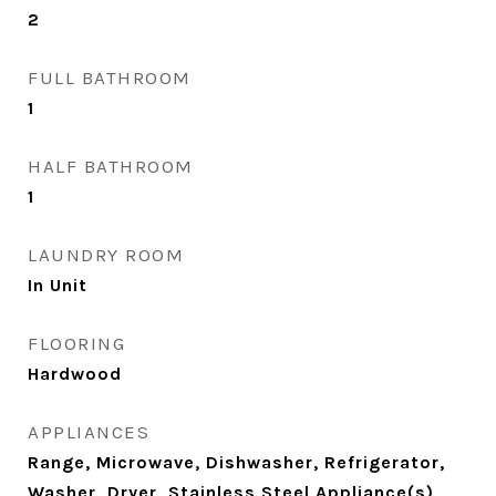
2
FULL BATHROOM
1
HALF BATHROOM
1
LAUNDRY ROOM
In Unit
FLOORING
Hardwood
APPLIANCES
Range, Microwave, Dishwasher, Refrigerator,
Washer, Dryer, Stainless Steel Appliance(s)