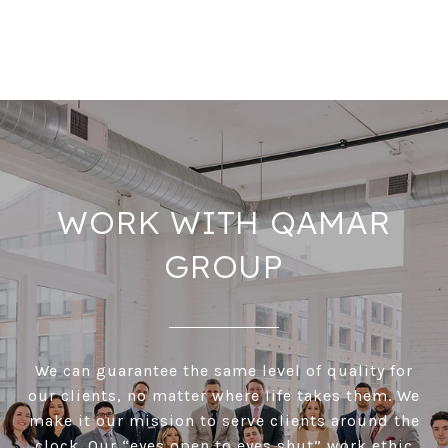
WORK WITH QAMAR
GROUP
We can guarantee the same level of quality for
our clients, no matter where life takes them. We
make it our mission to serve clients around the
clock. Our “eyes open to eyes shut” work ethic