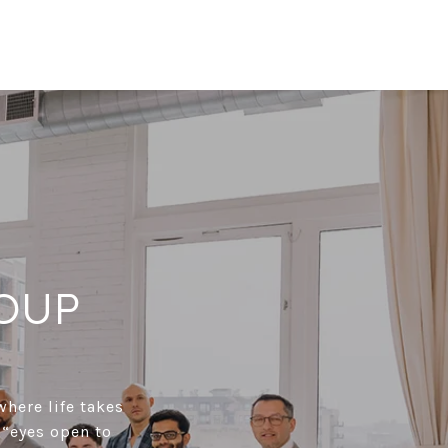
OUP
where life takes
 “eyes open to