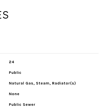
ES
24
Public
Natural Gas, Steam, Radiator(s)
None
Public Sewer