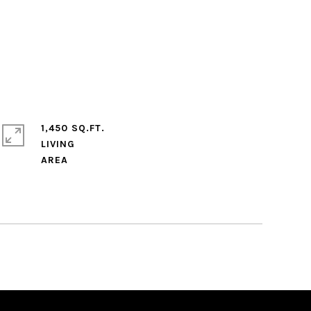
1,450 SQ.FT.
LIVING