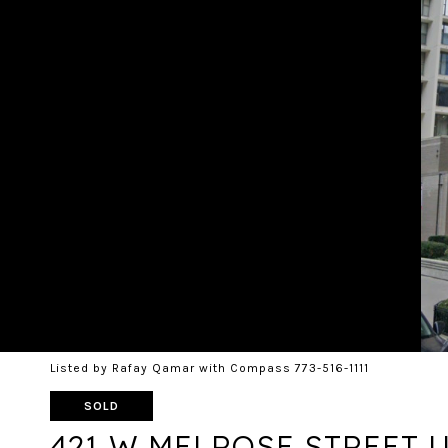
Listed by Rafay Qamar with Compass 773-516-1111
SOLD
421 W MELROSE STREET U