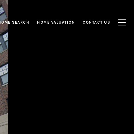
HOME SEARCH
HOME VALUATION
CONTACT US