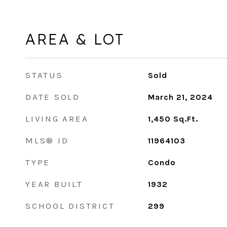
AREA & LOT
STATUS
Sold
DATE SOLD
March 21, 2024
LIVING AREA
1,450
Sq.Ft.
MLS® ID
11964103
TYPE
Condo
YEAR BUILT
1932
SCHOOL DISTRICT
299