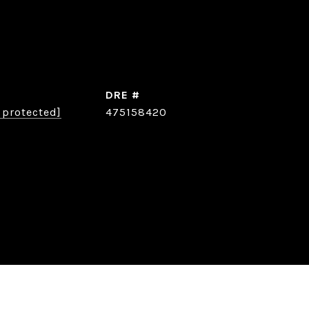
DRE #
 protected]
475158420