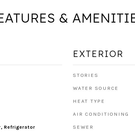
EATURES & AMENITI
EXTERIOR
STORIES
WATER SOURCE
HEAT TYPE
AIR CONDITIONING
SEWER
, Refrigerator