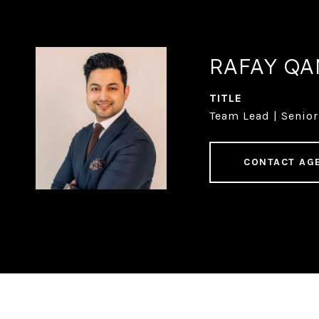
RAFAY Q
TITLE
Team Lead | Senior
CONTACT AG