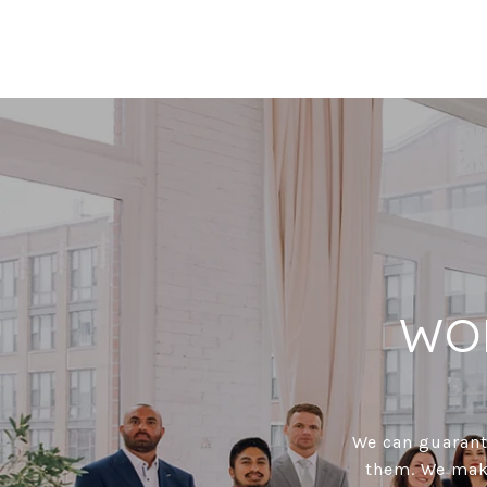
WO
We can guarante
them. We make