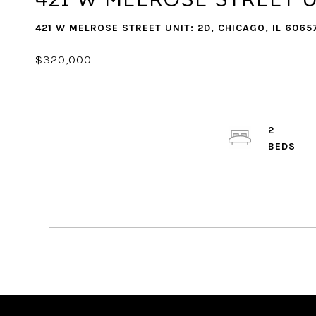
421 W MELROSE STREET UNIT: 2D, CHICAGO, IL 6065
$320,000
2