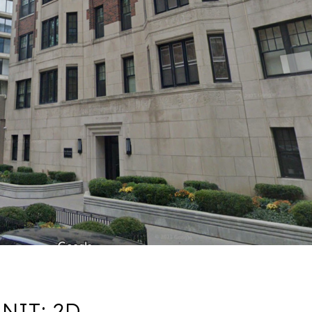
NIT: 2D