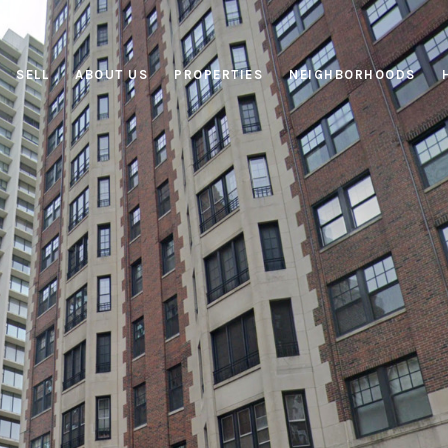
SELL
ABOUT US
PROPERTIES
NEIGHBORHOODS