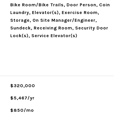
Bike Room/Bike Trails, Door Person, Coin
Laundry, Elevator(s), Exercise Room,
Storage, On Site Manager/Engineer,
Sundeck, Receiving Room, Security Door
Lock(s), Service Elevator(s)
$320,000
$5,467/yr
$850/mo