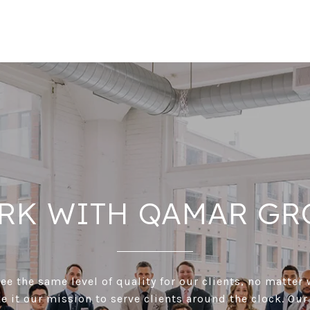
RK WITH QAMAR GR
e the same level of quality for our clients, no matter 
 it our mission to serve clients around the clock. Our