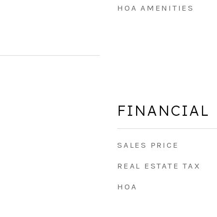
HOA AMENITIES
FINANCIAL
SALES PRICE
REAL ESTATE TAX
HOA