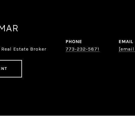
AMAR
PHONE
EMAIL
 Real Estate Broker
773-232-5871
[email
ENT