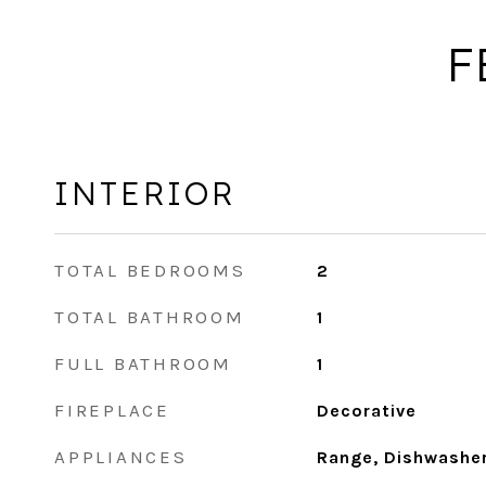
F
INTERIOR
TOTAL BEDROOMS
2
TOTAL BATHROOM
1
FULL BATHROOM
1
FIREPLACE
Decorative
APPLIANCES
Range, Dishwasher