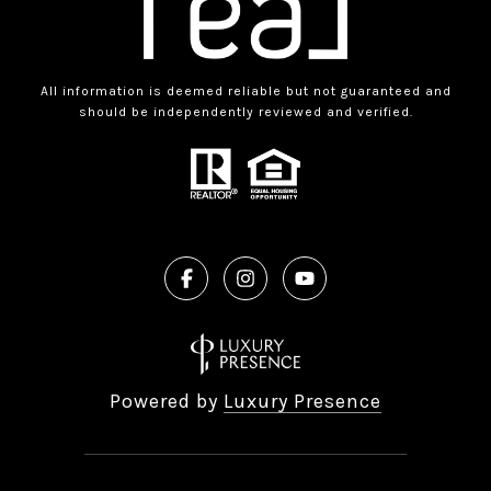
All information is deemed reliable but not guaranteed and
should be independently reviewed and verified.
Powered by
Luxury Presence