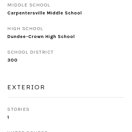
MIDDLE SCHOOL
Carpentersville Middle School
HIGH SCHOOL
Dundee-Crown High School
SCHOOL DISTRICT
300
EXTERIOR
STORIES
1