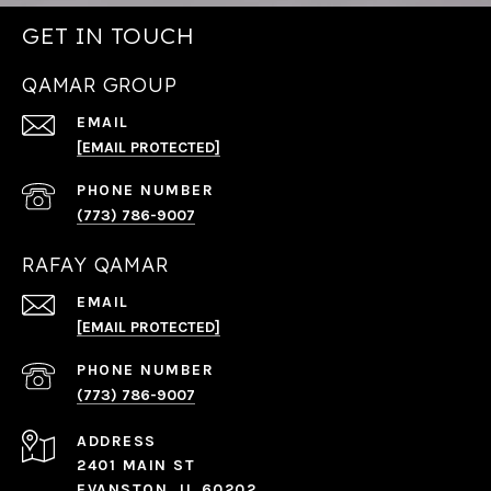
GET IN TOUCH
QAMAR GROUP
EMAIL
[EMAIL PROTECTED]
PHONE NUMBER
(773) 786-9007
RAFAY QAMAR
EMAIL
[EMAIL PROTECTED]
PHONE NUMBER
(773) 786-9007
ADDRESS
2401 MAIN ST
EVANSTON, IL 60202