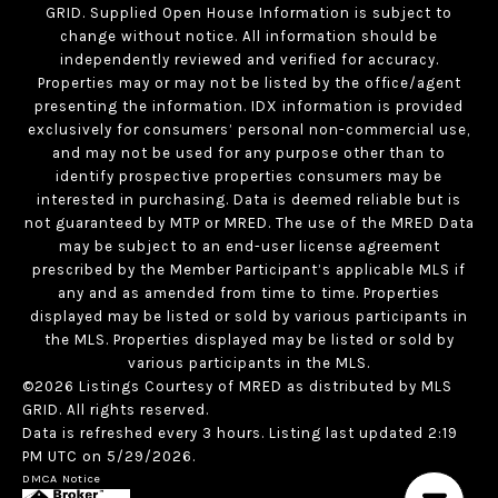
GRID. Supplied Open House Information is subject to
change without notice. All information should be
independently reviewed and verified for accuracy.
Properties may or may not be listed by the office/agent
presenting the information. IDX information is provided
exclusively for consumers’ personal non-commercial use,
and may not be used for any purpose other than to
identify prospective properties consumers may be
interested in purchasing. Data is deemed reliable but is
not guaranteed by MTP or MRED. The use of the MRED Data
may be subject to an end-user license agreement
prescribed by the Member Participant’s applicable MLS if
any and as amended from time to time. Properties
displayed may be listed or sold by various participants in
the MLS. Properties displayed may be listed or sold by
various participants in the MLS.
©2026 Listings Courtesy of MRED as distributed by MLS
GRID. All rights reserved.
Data is refreshed every 3 hours. Listing last updated 2:19
PM UTC on 5/29/2026.
DMCA Notice