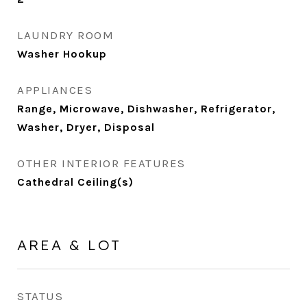
LAUNDRY ROOM
Washer Hookup
APPLIANCES
Range, Microwave, Dishwasher, Refrigerator,
Washer, Dryer, Disposal
OTHER INTERIOR FEATURES
Cathedral Ceiling(s)
AREA & LOT
STATUS