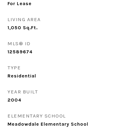
For Lease
LIVING AREA
1,050
Sq.Ft.
MLS® ID
12589674
TYPE
Residential
YEAR BUILT
2004
ELEMENTARY SCHOOL
Meadowdale Elementary School