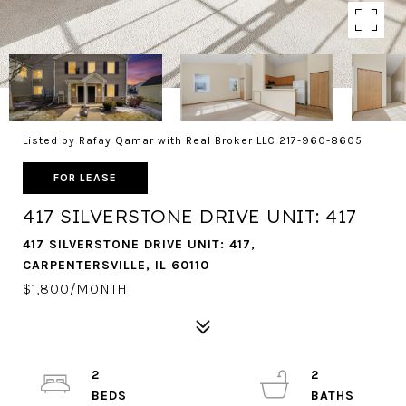
Listed by Rafay Qamar with Real Broker LLC 217-960-8605
FOR LEASE
417 SILVERSTONE DRIVE UNIT: 417
417 SILVERSTONE DRIVE UNIT: 417,
CARPENTERSVILLE, IL 60110
$1,800/MONTH
2
2