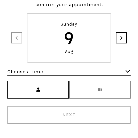
confirm your appointment.
Sunday
9
Aug
Choose a time
Meeting Type
NEXT