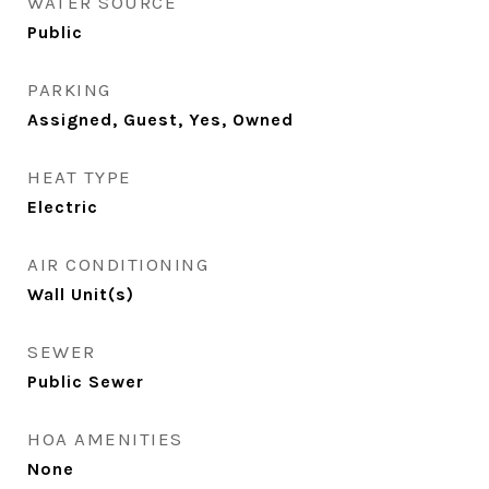
WATER SOURCE
Public
PARKING
Assigned, Guest, Yes, Owned
HEAT TYPE
Electric
AIR CONDITIONING
Wall Unit(s)
SEWER
Public Sewer
HOA AMENITIES
None