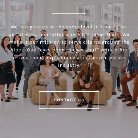
We can guarantee the same level of quality for
our clients, no matter where life takes them. We
make it our mission to serve clients around the
clock. Our “eyes open to eyes shut” work ethic
drives the group’s success in the real estate
industry.
CONTACT US