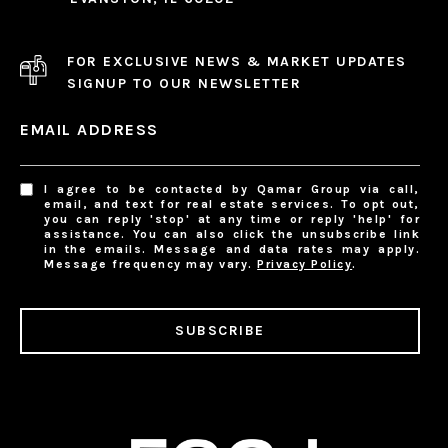
FOR EXCLUSIVE NEWS & MARKET UPDATES
SIGNUP TO OUR NEWSLETTER
EMAIL ADDRESS
I agree to be contacted by Qamar Group via call,
email, and text for real estate services. To opt out,
you can reply 'stop' at any time or reply 'help' for
assistance. You can also click the unsubscribe link
in the emails. Message and data rates may apply.
Message frequency may vary.
Privacy Policy
.
SUBSCRIBE