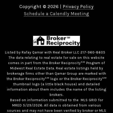
Copyright ©
2026
|
Privacy Policy
Schedule a Calendly Meeting
Listed by Rafay Qamar with Real Broker LLC 217-960-8605
The data relating to real estate for sale on this website
SM
comes in part from the Broker Reciprocity
Program of
Midwest Real Estate Data. Real estate listings held by
brokerage firms other than Qamar Group are marked with
SM
SM
the Broker Reciprocity
logo or the Broker Reciprocity
thumbnail logo (a little black house) and detailed
information about them includes the name of the listing
brokers.
Based on information submitted to the MLS GRID for
MRED 5/29/2026. All data is obtained from various
sources and may not have been verified by broker or MLS