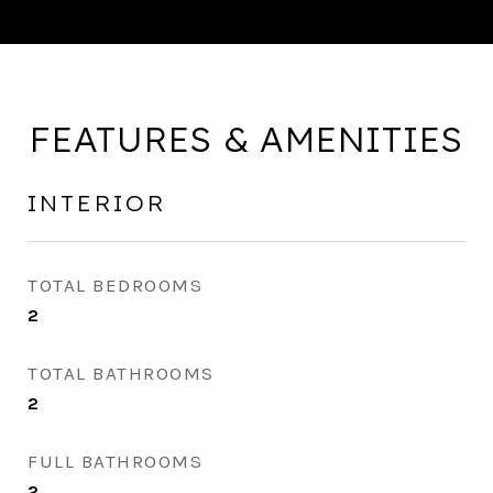
FEATURES & AMENITIES
INTERIOR
TOTAL BEDROOMS
2
TOTAL BATHROOMS
2
FULL BATHROOMS
2