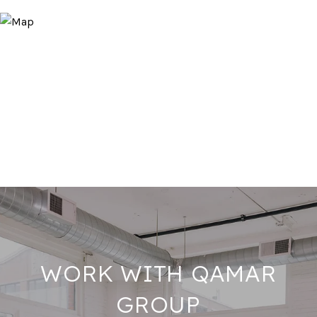
WORK WITH QAMAR
GROUP