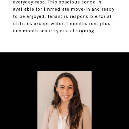
everyday ease. This spacious condo is
available for immediate move-in and ready
to be enjoyed. Tenant is responsible for all
utilities except water. 1 months rent plus
one month security due at signing.