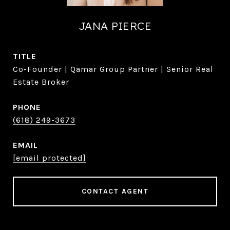
JANA PIERCE
TITLE
Co-Founder | Qamar Group Partner | Senior Real
Estate Broker
PHONE
(618) 249-3673
EMAIL
[email protected]
CONTACT AGENT