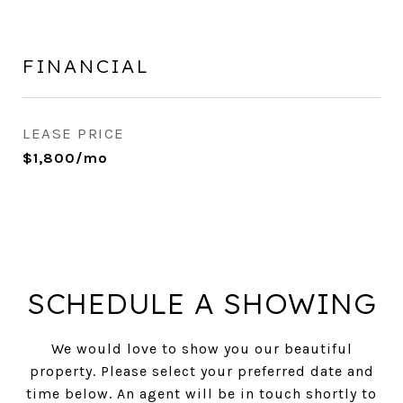
FINANCIAL
LEASE PRICE
$1,800/mo
SCHEDULE A SHOWING
We would love to show you our beautiful
property. Please select your preferred date and
time below. An agent will be in touch shortly to