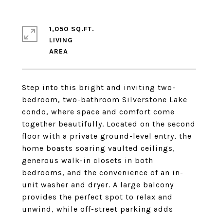
1,050 SQ.FT.
LIVING
Step into this bright and inviting two-
bedroom, two-bathroom Silverstone Lake
condo, where space and comfort come
together beautifully. Located on the second
floor with a private ground-level entry, the
home boasts soaring vaulted ceilings,
generous walk-in closets in both
bedrooms, and the convenience of an in-
unit washer and dryer. A large balcony
provides the perfect spot to relax and
unwind, while off-street parking adds