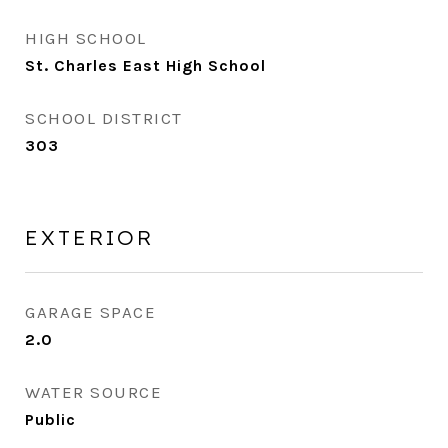
HIGH SCHOOL
St. Charles East High School
SCHOOL DISTRICT
303
EXTERIOR
GARAGE SPACE
2.0
WATER SOURCE
Public