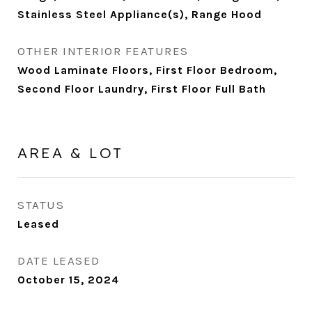
Stainless Steel Appliance(s), Range Hood
OTHER INTERIOR FEATURES
Wood Laminate Floors, First Floor Bedroom,
Second Floor Laundry, First Floor Full Bath
AREA & LOT
STATUS
Leased
DATE LEASED
October 15, 2024