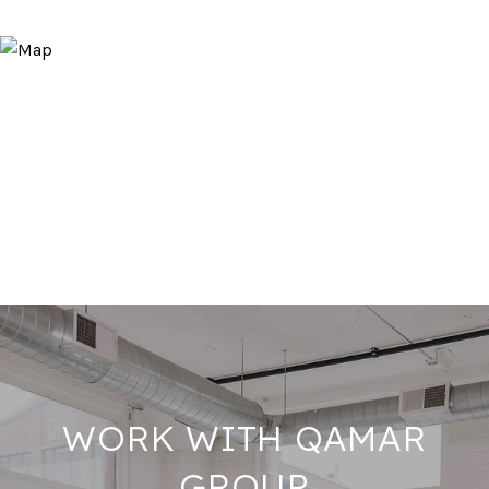
WORK WITH QAMAR
GROUP