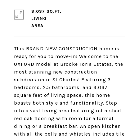
3,037 SQ.FT.
LIVING
This BRAND NEW CONSTRUCTION home is
ready for you to move-in! Welcome to the
OXFORD model at Brooke Toria Estates, the
most stunning new construction
subdivision in St Charles! Featuring 3
bedrooms, 2.5 bathrooms, and 3,037
square feet of living space, this home
boasts both style and functionality. Step
into a vast living area featuring refinished
red oak flooring with room for a formal
dining or a breakfast bar. An open kitchen
with all the bells and whistles includes tile