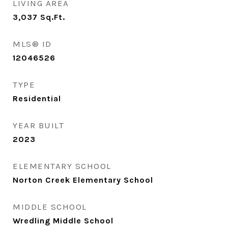
LIVING AREA
3,037
Sq.Ft.
MLS® ID
12046526
TYPE
Residential
YEAR BUILT
2023
ELEMENTARY SCHOOL
Norton Creek Elementary School
MIDDLE SCHOOL
Wredling Middle School