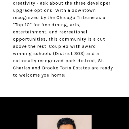
creativity - ask about the three developer
upgrade options! With a downtown
recognized by the Chicago Tribune as a
"Top 10" for fine dining, arts,
entertainment, and recreational
opportunities, this community is a cut
above the rest. Coupled with award
winning schools (District 303) and a
nationally recognized park district, St.
Charles and Brooke Toria Estates are ready
to welcome you home!