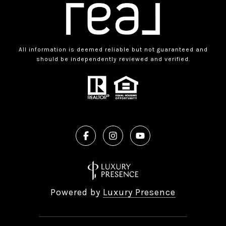
All information is deemed reliable but not guaranteed and
should be independently reviewed and verified.
Powered by
Luxury Presence