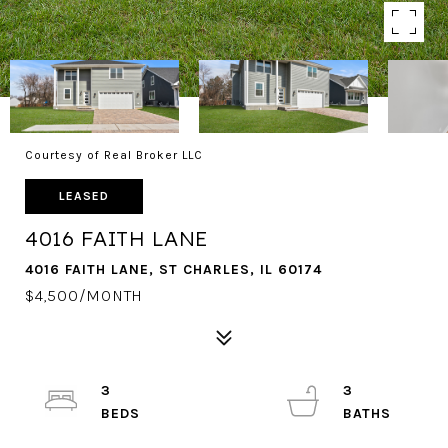
Courtesy of Real Broker LLC
LEASED
4016 FAITH LANE
4016 FAITH LANE, ST CHARLES, IL 60174
$4,500/MONTH
3
3