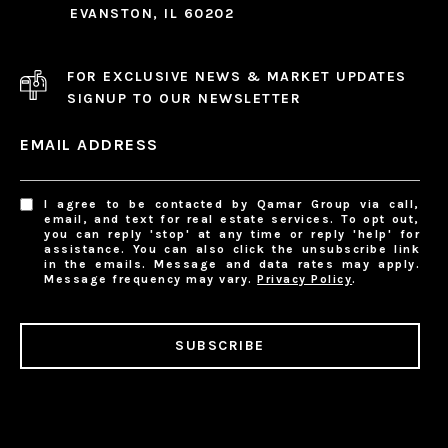
EVANSTON, IL 60202
FOR EXCLUSIVE NEWS & MARKET UPDATES
SIGNUP TO OUR NEWSLETTER
EMAIL ADDRESS
I agree to be contacted by Qamar Group via call,
email, and text for real estate services. To opt out,
you can reply 'stop' at any time or reply 'help' for
assistance. You can also click the unsubscribe link
in the emails. Message and data rates may apply.
Message frequency may vary.
Privacy Policy
.
SUBSCRIBE