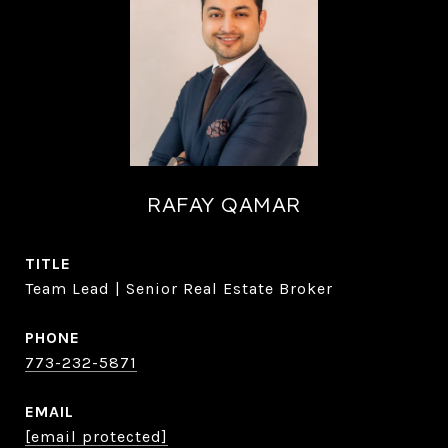
RAFAY QAMAR
TITLE
Team Lead | Senior Real Estate Broker
PHONE
773-232-5871
EMAIL
[email protected]