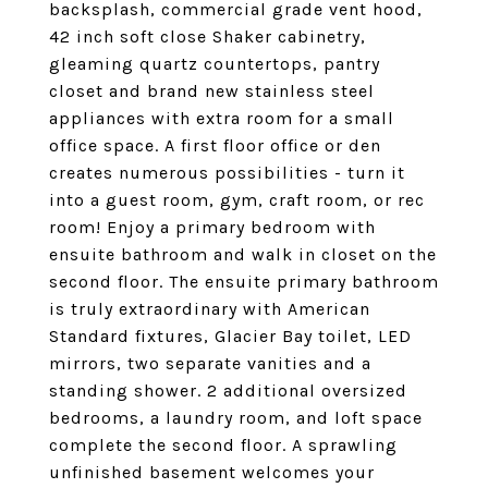
backsplash, commercial grade vent hood,
42 inch soft close Shaker cabinetry,
gleaming quartz countertops, pantry
closet and brand new stainless steel
appliances with extra room for a small
office space. A first floor office or den
creates numerous possibilities - turn it
into a guest room, gym, craft room, or rec
room! Enjoy a primary bedroom with
ensuite bathroom and walk in closet on the
second floor. The ensuite primary bathroom
is truly extraordinary with American
Standard fixtures, Glacier Bay toilet, LED
mirrors, two separate vanities and a
standing shower. 2 additional oversized
bedrooms, a laundry room, and loft space
complete the second floor. A sprawling
unfinished basement welcomes your