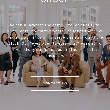
We can guarantee the same level of quality for
our clients, no matter where life takes them. We
make it our mission to serve clients around the
clock. Our “eyes open to eyes shut” work ethic
drives the group’s success in the real estate
industry.
CONTACT US