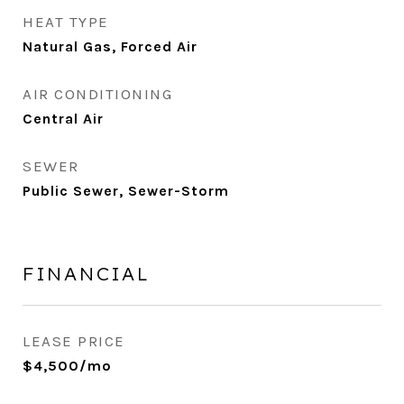
HEAT TYPE
Natural Gas, Forced Air
AIR CONDITIONING
Central Air
SEWER
Public Sewer, Sewer-Storm
FINANCIAL
LEASE PRICE
$4,500/mo