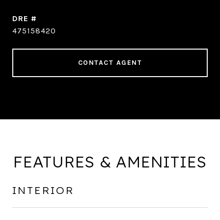
DRE #
475158420
CONTACT AGENT
FEATURES & AMENITIES
INTERIOR