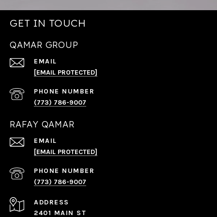
GET IN TOUCH
QAMAR GROUP
EMAIL
[EMAIL PROTECTED]
PHONE NUMBER
(773) 786-9007
RAFAY QAMAR
EMAIL
[EMAIL PROTECTED]
PHONE NUMBER
(773) 786-9007
ADDRESS
2401 MAIN ST