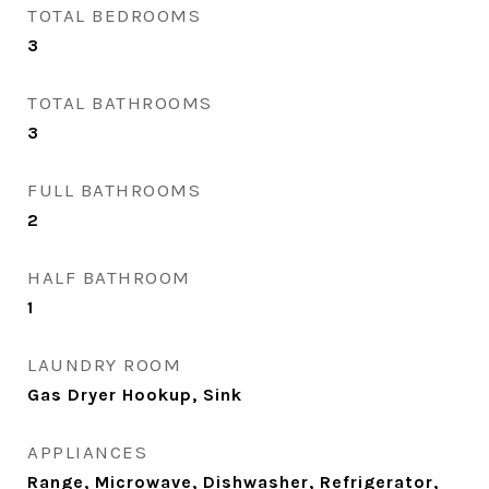
TOTAL BEDROOMS
3
TOTAL BATHROOMS
3
FULL BATHROOMS
2
HALF BATHROOM
1
LAUNDRY ROOM
Gas Dryer Hookup, Sink
APPLIANCES
Range, Microwave, Dishwasher, Refrigerator,