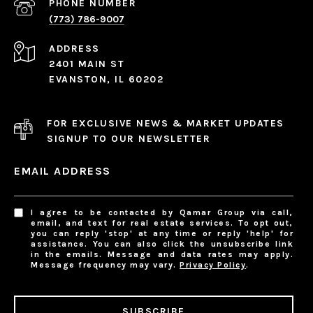
PHONE NUMBER
(773) 786-9007
ADDRESS
2401 MAIN ST
EVANSTON, IL 60202
FOR EXCLUSIVE NEWS & MARKET UPDATES
SIGNUP TO OUR NEWSLETTER
EMAIL ADDRESS
I agree to be contacted by Qamar Group via call,
email, and text for real estate services. To opt out,
you can reply 'stop' at any time or reply 'help' for
assistance. You can also click the unsubscribe link
in the emails. Message and data rates may apply.
Message frequency may vary.
Privacy Policy
.
SUBSCRIBE