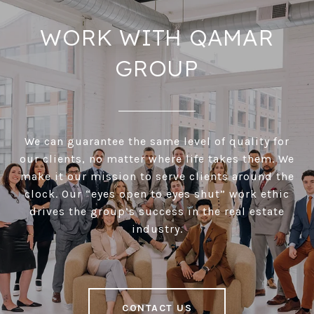
WORK WITH QAMAR
GROUP
We can guarantee the same level of quality for
our clients, no matter where life takes them. We
make it our mission to serve clients around the
clock. Our “eyes open to eyes shut” work ethic
drives the group’s success in the real estate
industry.
CONTACT US