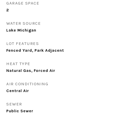
GARAGE SPACE
2
WATER SOURCE
Lake Michigan
LOT FEATURES
Fenced Yard, Park Adjacent
HEAT TYPE
Natural Gas, Forced Air
AIR CONDITIONING
Central Air
SEWER
Public Sewer