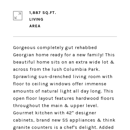
1,887 SQ.FT.
LIVING
Gorgeous completely gut rehabbed
Georgian home ready for a new family! This
beautiful home sits on an extra wide lot &
across from the lush Columbia Park.
Sprawling sun-drenched living room with
floor to ceiling windows offer immense
amounts of natural light all day long. This
open floor layout features hardwood floors
throughout the main & upper level.
Gourmet kitchen with 42" designer
cabinets, brand new SS appliances & think
granite counters is a chef's delight. Added