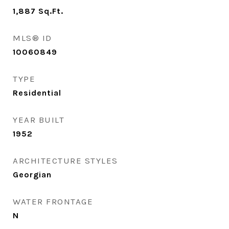
1,887
Sq.Ft.
MLS® ID
10060849
TYPE
Residential
YEAR BUILT
1952
ARCHITECTURE STYLES
Georgian
WATER FRONTAGE
N