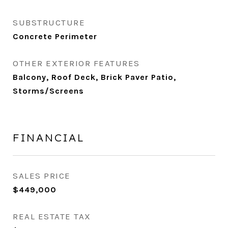
SUBSTRUCTURE
Concrete Perimeter
OTHER EXTERIOR FEATURES
Balcony, Roof Deck, Brick Paver Patio,
Storms/Screens
FINANCIAL
SALES PRICE
$449,000
REAL ESTATE TAX