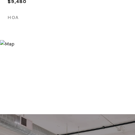
$9,480
HOA