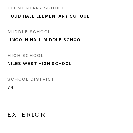
ELEMENTARY SCHOOL
TODD HALL ELEMENTARY SCHOOL
MIDDLE SCHOOL
LINCOLN HALL MIDDLE SCHOOL
HIGH SCHOOL
NILES WEST HIGH SCHOOL
SCHOOL DISTRICT
74
EXTERIOR