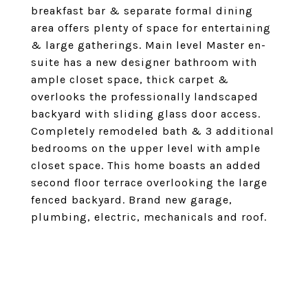
breakfast bar & separate formal dining
area offers plenty of space for entertaining
& large gatherings. Main level Master en-
suite has a new designer bathroom with
ample closet space, thick carpet &
overlooks the professionally landscaped
backyard with sliding glass door access.
Completely remodeled bath & 3 additional
bedrooms on the upper level with ample
closet space. This home boasts an added
second floor terrace overlooking the large
fenced backyard. Brand new garage,
plumbing, electric, mechanicals and roof.