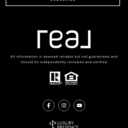
All information is deemed reliable but not guaranteed and
should be independently reviewed and verified.