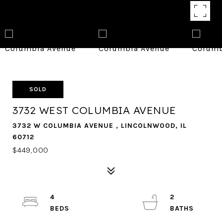
SOLD
3732 WEST COLUMBIA AVENUE
3732 W COLUMBIA AVENUE , LINCOLNWOOD, IL
60712
$449,000
4
2