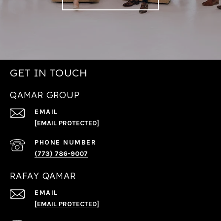
GET IN TOUCH
QAMAR GROUP
EMAIL
[EMAIL PROTECTED]
PHONE NUMBER
(773) 786-9007
RAFAY QAMAR
EMAIL
[EMAIL PROTECTED]