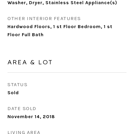
Washer, Dryer, Stainless Steel Appliance(s)
OTHER INTERIOR FEATURES
Hardwood Floors, 1 st Floor Bedroom, 1 st
Floor Full Bath
AREA & LOT
STATUS
Sold
DATE SOLD
November 14, 2018
LIVING AREA