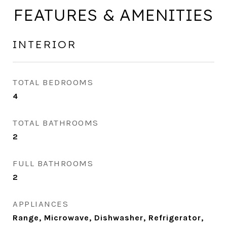
FEATURES & AMENITIES
INTERIOR
TOTAL BEDROOMS
4
TOTAL BATHROOMS
2
FULL BATHROOMS
2
APPLIANCES
Range, Microwave, Dishwasher, Refrigerator,