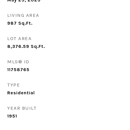
LIVING AREA
987
Sq.Ft.
LOT AREA
8,376.59
Sq.Ft.
MLS® ID
11758765
TYPE
Residential
YEAR BUILT
1951