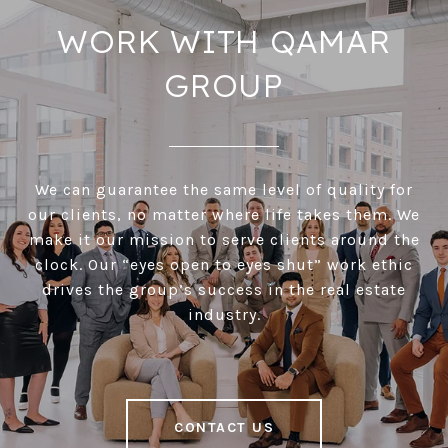
WORK WITH QAMAR
GROUP
We can guarantee the same level of quality for
our clients, no matter where life takes them. We
make it our mission to serve clients around the
clock. Our “eyes open to eyes shut” work ethic
drives the group’s success in the real estate
industry.
CONTACT US