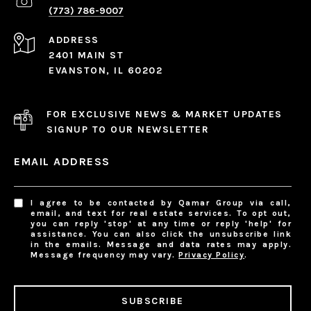
(773) 786-9007
ADDRESS
2401 MAIN ST
EVANSTON, IL 60202
FOR EXCLUSIVE NEWS & MARKET UPDATES
SIGNUP TO OUR NEWSLETTER
EMAIL ADDRESS
I agree to be contacted by Qamar Group via call,
email, and text for real estate services. To opt out,
you can reply 'stop' at any time or reply 'help' for
assistance. You can also click the unsubscribe link
in the emails. Message and data rates may apply.
Message frequency may vary.
Privacy Policy
.
SUBSCRIBE