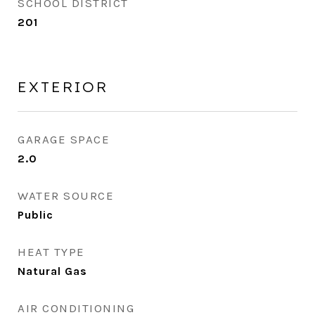
SCHOOL DISTRICT
201
EXTERIOR
GARAGE SPACE
2.0
WATER SOURCE
Public
HEAT TYPE
Natural Gas
AIR CONDITIONING