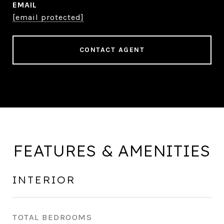
EMAIL
[email protected]
CONTACT AGENT
FEATURES & AMENITIES
INTERIOR
TOTAL BEDROOMS