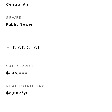
Central Air
SEWER
Public Sewer
FINANCIAL
SALES PRICE
$245,000
REAL ESTATE TAX
$5,992/yr