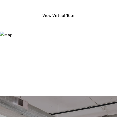
View Virtual Tour