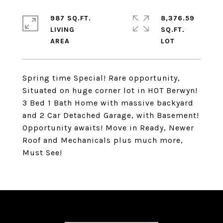
987 SQ.FT.
8,376.59
LIVING
SQ.FT.
Spring time Special! Rare opportunity,
Situated on huge corner lot in HOT Berwyn!
3 Bed 1 Bath Home with massive backyard
and 2 Car Detached Garage, with Basement!
Opportunity awaits! Move in Ready, Newer
Roof and Mechanicals plus much more,
Must See!