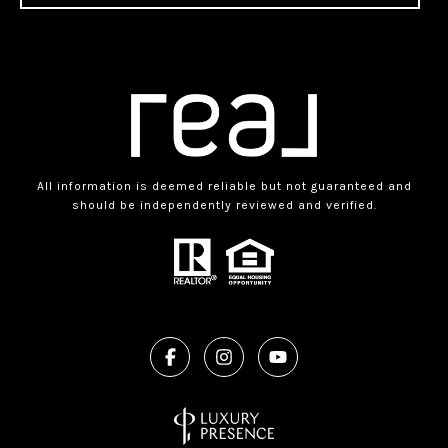
All information is deemed reliable but not guaranteed and
should be independently reviewed and verified.