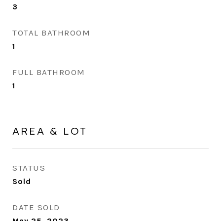
3
TOTAL BATHROOM
1
FULL BATHROOM
1
AREA & LOT
STATUS
Sold
DATE SOLD
May 25, 2023