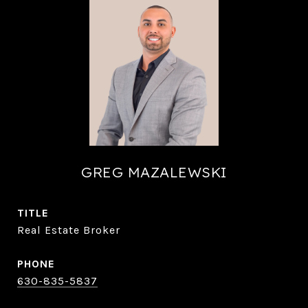
GREG MAZALEWSKI
TITLE
Real Estate Broker
PHONE
630-835-5837