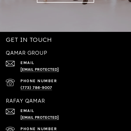
GET IN TOUCH
QAMAR GROUP
EMAIL
[EMAIL PROTECTED]
PHONE NUMBER
(773) 786-9007
RAFAY QAMAR
EMAIL
[EMAIL PROTECTED]
PHONE NUMBER