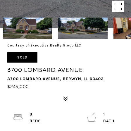
Courtesy of Executive Realty Group LLC
SOLD
3700 LOMBARD AVENUE
3700 LOMBARD AVENUE, BERWYN, IL 60402
$245,000
3
1