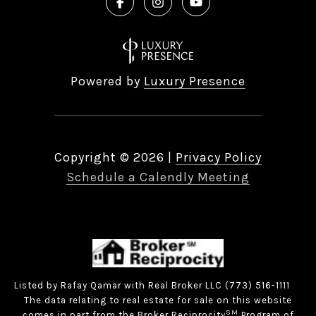
Powered by
Luxury Presence
Copyright ©
2026
|
Privacy Policy
Schedule a Calendly Meeting
Listed by Rafay Qamar with Real Broker LLC (773) 516-1111
The data relating to real estate for sale on this website
SM
comes in part from the Broker Reciprocity
Program of