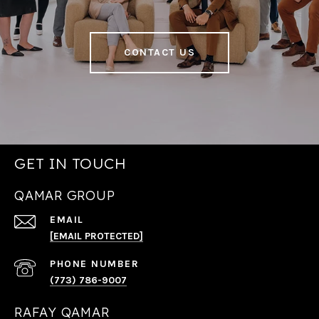
CONTACT US
GET IN TOUCH
QAMAR GROUP
EMAIL
[EMAIL PROTECTED]
PHONE NUMBER
(773) 786-9007
RAFAY QAMAR