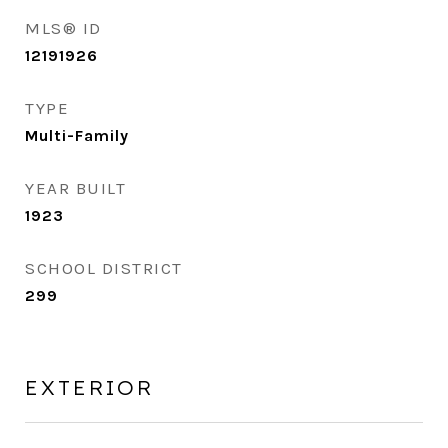
MLS® ID
12191926
TYPE
Multi-Family
YEAR BUILT
1923
SCHOOL DISTRICT
299
EXTERIOR