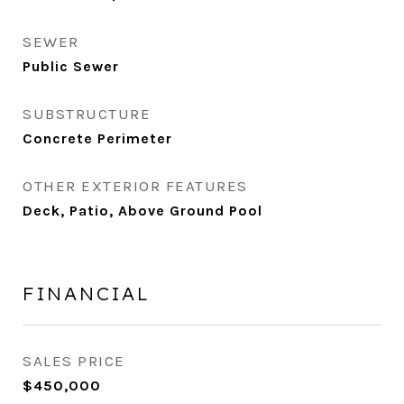
SEWER
Public Sewer
SUBSTRUCTURE
Concrete Perimeter
OTHER EXTERIOR FEATURES
Deck, Patio, Above Ground Pool
FINANCIAL
SALES PRICE
$450,000