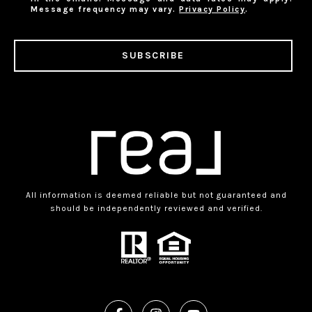
Message frequency may vary.
Privacy Policy
.
SUBSCRIBE
All information is deemed reliable but not guaranteed and
should be independently reviewed and verified.