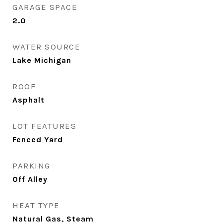
GARAGE SPACE
2.0
WATER SOURCE
Lake Michigan
ROOF
Asphalt
LOT FEATURES
Fenced Yard
PARKING
Off Alley
HEAT TYPE
Natural Gas, Steam