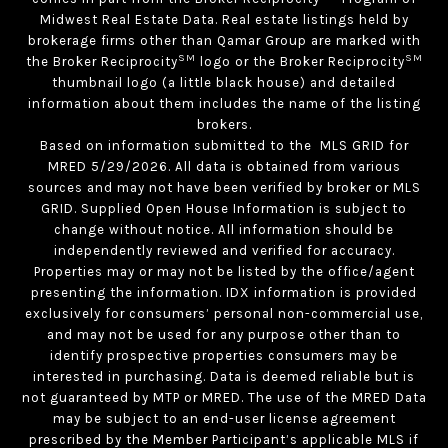
Midwest Real Estate Data. Real estate listings held by
brokerage firms other than Qamar Group are marked with
SM
SM
the Broker Reciprocity
logo or the Broker Reciprocity
thumbnail logo (a little black house) and detailed
information about them includes the name of the listing
brokers.
Based on information submitted to the MLS GRID for
MRED 5/29/2026. All data is obtained from various
sources and may not have been verified by broker or MLS
GRID. Supplied Open House Information is subject to
change without notice. All information should be
independently reviewed and verified for accuracy.
Properties may or may not be listed by the office/agent
presenting the information. IDX information is provided
exclusively for consumers’ personal non-commercial use,
and may not be used for any purpose other than to
identify prospective properties consumers may be
interested in purchasing. Data is deemed reliable but is
not guaranteed by MTP or MRED. The use of the MRED Data
may be subject to an end-user license agreement
prescribed by the Member Participant’s applicable MLS if