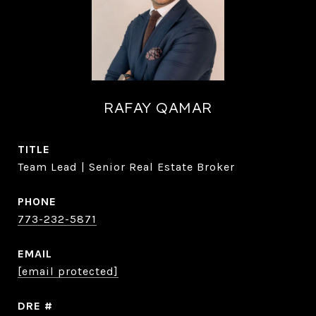
RAFAY QAMAR
TITLE
Team Lead | Senior Real Estate Broker
PHONE
773-232-5871
EMAIL
[email protected]
DRE #