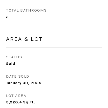
TOTAL BATHROOMS
2
AREA & LOT
STATUS
Sold
DATE SOLD
January 30, 2025
LOT AREA
3,920.4
Sq.Ft.