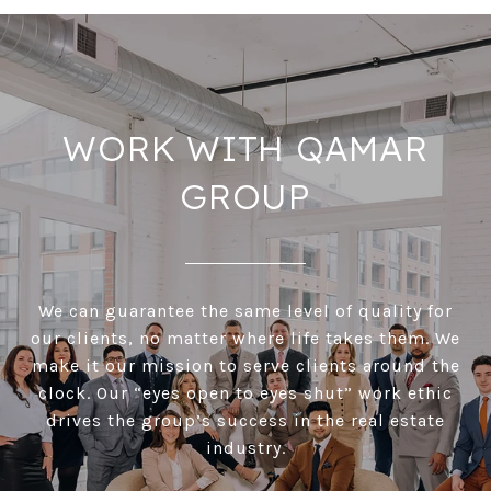
WORK WITH QAMAR
GROUP
We can guarantee the same level of quality for
our clients, no matter where life takes them. We
make it our mission to serve clients around the
clock. Our “eyes open to eyes shut” work ethic
drives the group’s success in the real estate
industry.