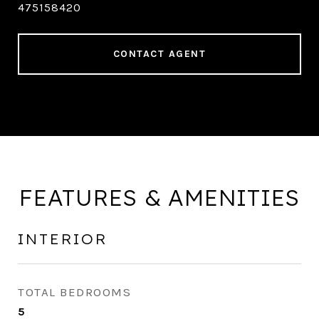
475158420
CONTACT AGENT
FEATURES & AMENITIES
INTERIOR
TOTAL BEDROOMS
5