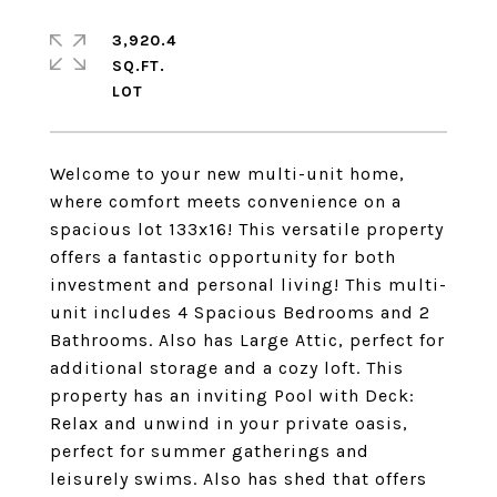
3,920.4
SQ.FT.
Welcome to your new multi-unit home,
where comfort meets convenience on a
spacious lot 133x16! This versatile property
offers a fantastic opportunity for both
investment and personal living! This multi-
unit includes 4 Spacious Bedrooms and 2
Bathrooms. Also has Large Attic, perfect for
additional storage and a cozy loft. This
property has an inviting Pool with Deck:
Relax and unwind in your private oasis,
perfect for summer gatherings and
leisurely swims. Also has shed that offers