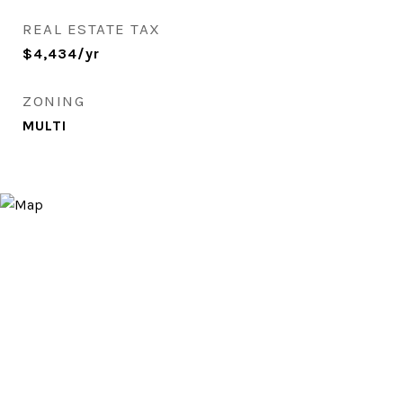
REAL ESTATE TAX
$4,434/yr
ZONING
MULTI