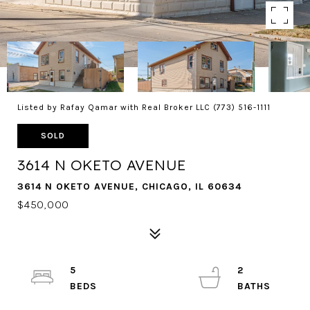
Listed by Rafay Qamar with Real Broker LLC (773) 516-1111
SOLD
3614 N OKETO AVENUE
3614 N OKETO AVENUE, CHICAGO, IL 60634
$450,000
5
2