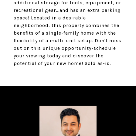
additional storage for tools, equipment, or
recreational gear...and has an extra parking
space! Located in a desirable
neighborhood, this property combines the
benefits of a single-family home with the
flexibility of a multi-unit setup. Don't miss
out on this unique opportunity-schedule
your viewing today and discover the
potential of your new home! Sold as-is.