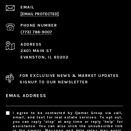
EMAIL
[EMAIL PROTECTED]
PHONE NUMBER
(773) 786-9007
ADDRESS
2401 MAIN ST
EVANSTON, IL 60202
FOR EXCLUSIVE NEWS & MARKET UPDATES
SIGNUP TO OUR NEWSLETTER
EMAIL ADDRESS
I agree to be contacted by Qamar Group via call,
email, and text for real estate services. To opt out,
you can reply 'stop' at any time or reply 'help' for
assistance. You can also click the unsubscribe link
in the emails. Message and data rates may apply.