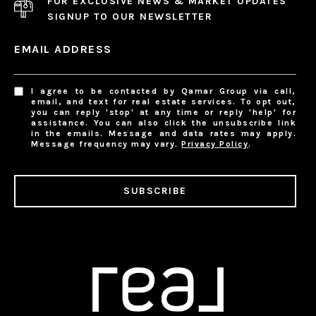
FOR EXCLUSIVE NEWS & MARKET UPDATES
SIGNUP TO OUR NEWSLETTER
EMAIL ADDRESS
I agree to be contacted by Qamar Group via call,
email, and text for real estate services. To opt out,
you can reply 'stop' at any time or reply 'help' for
assistance. You can also click the unsubscribe link
in the emails. Message and data rates may apply.
Message frequency may vary.
Privacy Policy
.
SUBSCRIBE