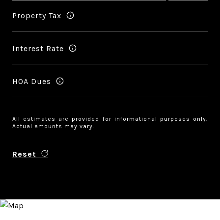
Property Tax
Interest Rate
HOA Dues
All estimates are provided for informational purposes only.
Actual amounts may vary.
Reset