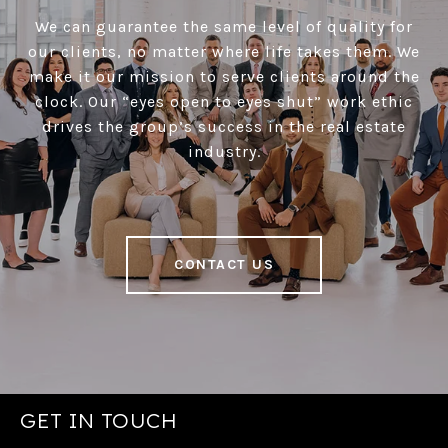
We can guarantee the same level of quality for
our clients, no matter where life takes them. We
make it our mission to serve clients around the
clock. Our “eyes open to eyes shut” work ethic
drives the group’s success in the real estate
industry.
CONTACT US
GET IN TOUCH