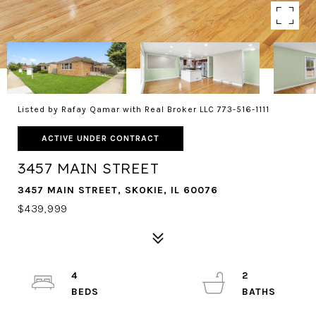
Listed by Rafay Qamar with Real Broker LLC 773-516-1111
ACTIVE UNDER CONTRACT
3457 MAIN STREET
3457 MAIN STREET, SKOKIE, IL 60076
$439,999
4
2