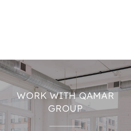
WORK WITH QAMAR
GROUP