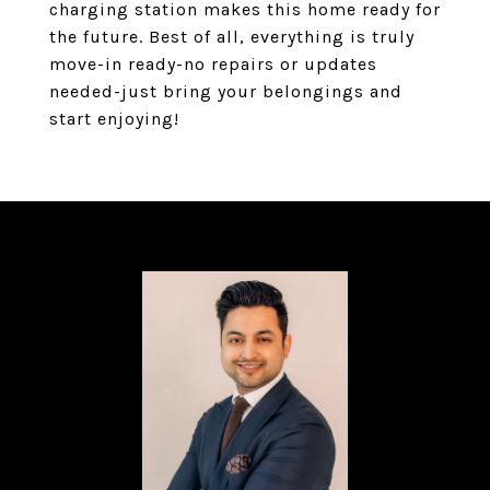
charging station makes this home ready for
the future. Best of all, everything is truly
move-in ready-no repairs or updates
needed-just bring your belongings and
start enjoying!