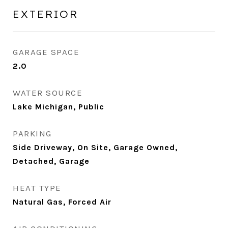
EXTERIOR
GARAGE SPACE
2.0
WATER SOURCE
Lake Michigan, Public
PARKING
Side Driveway, On Site, Garage Owned,
Detached, Garage
HEAT TYPE
Natural Gas, Forced Air