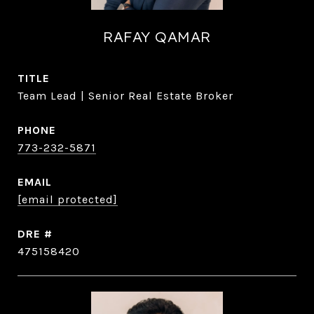
RAFAY QAMAR
TITLE
Team Lead | Senior Real Estate Broker
PHONE
773-232-5871
EMAIL
[email protected]
DRE #
475158420