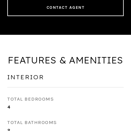
CONTACT AGENT
FEATURES & AMENITIES
INTERIOR
TOTAL BEDROOMS
4
TOTAL BATHROOMS
2