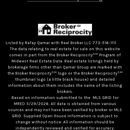
Listed by Rafay Qamar with Real Broker LLC 773-516-1111
The data relating to real estate for sale on this website
SM
comes in part from the Broker Reciprocity
Program of
Midwest Real Estate Data. Real estate listings held by
brokerage firms other than Qamar Group are marked with
SM
SM
the Broker Reciprocity
logo or the Broker Reciprocity
thumbnail logo (a little black house) and detailed
information about them includes the name of the listing
brokers.
Based on information submitted to the MLS GRID for
MRED 5/29/2026. All data is obtained from various
sources and may not have been verified by broker or MLS
GRID. Supplied Open House Information is subject to
change without notice. All information should be
independently reviewed and verified for accuracy.