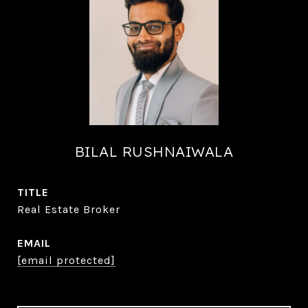
BILAL RUSHNAIWALA
TITLE
Real Estate Broker
EMAIL
[email protected]