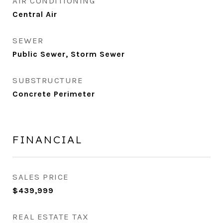
AIR CONDITIONING
Central Air
SEWER
Public Sewer, Storm Sewer
SUBSTRUCTURE
Concrete Perimeter
FINANCIAL
SALES PRICE
$439,999
REAL ESTATE TAX