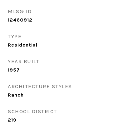
MLS® ID
12460912
TYPE
Residential
YEAR BUILT
1957
ARCHITECTURE STYLES
Ranch
SCHOOL DISTRICT
219