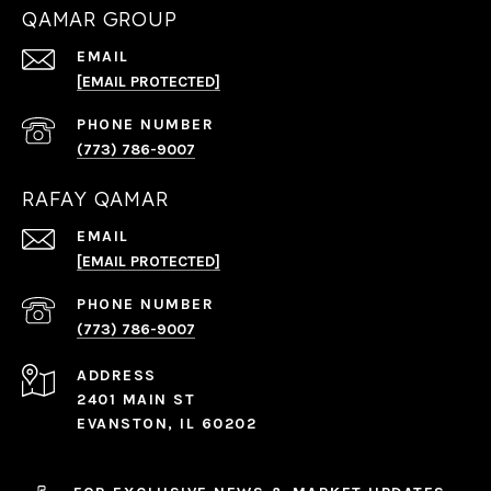
QAMAR GROUP
EMAIL
[EMAIL PROTECTED]
PHONE NUMBER
(773) 786-9007
RAFAY QAMAR
EMAIL
[EMAIL PROTECTED]
PHONE NUMBER
(773) 786-9007
ADDRESS
2401 MAIN ST
EVANSTON, IL 60202