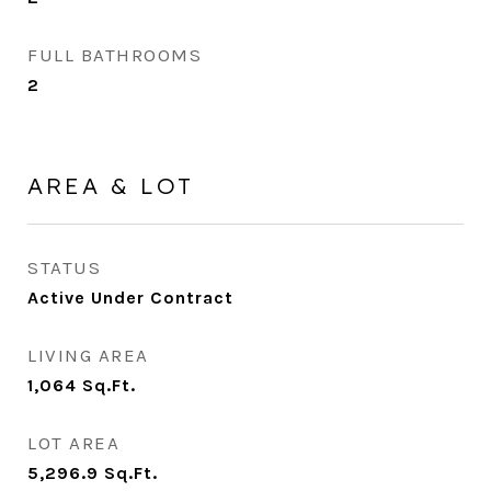
FULL BATHROOMS
2
AREA & LOT
STATUS
Active Under Contract
LIVING AREA
1,064
Sq.Ft.
LOT AREA
5,296.9
Sq.Ft.