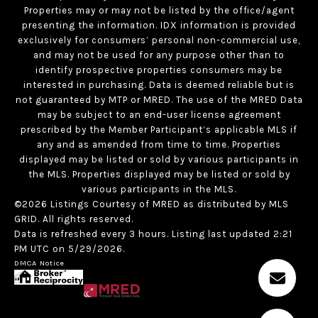
Properties may or may not be listed by the office/agent
presenting the information. IDX information is provided
exclusively for consumers’ personal non-commercial use,
and may not be used for any purpose other than to
identify prospective properties consumers may be
interested in purchasing. Data is deemed reliable but is
not guaranteed by MTP or MRED. The use of the MRED Data
may be subject to an end-user license agreement
prescribed by the Member Participant’s applicable MLS if
any and as amended from time to time. Properties
displayed may be listed or sold by various participants in
the MLS. Properties displayed may be listed or sold by
various participants in the MLS.
©2026 Listings Courtesy of MRED as distributed by MLS
GRID. All rights reserved.
Data is refreshed every 3 hours. Listing last updated 2:21
PM UTC on 5/29/2026.
DMCA Notice