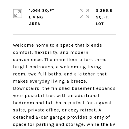
1,064 SQ.FT.
5,296.9
LIVING
SQ.FT.
Welcome home to a space that blends
comfort, flexibility, and modern
convenience. The main floor offers three
bright bedrooms, a welcoming living
room, two full baths, and a kitchen that
makes everyday living a breeze.
Downstairs, the finished basement expands
your possibilities with an additional
bedroom and full bath-perfect for a guest
suite, private office, or cozy retreat. A
detached 2-car garage provides plenty of
space for parking and storage, while the EV