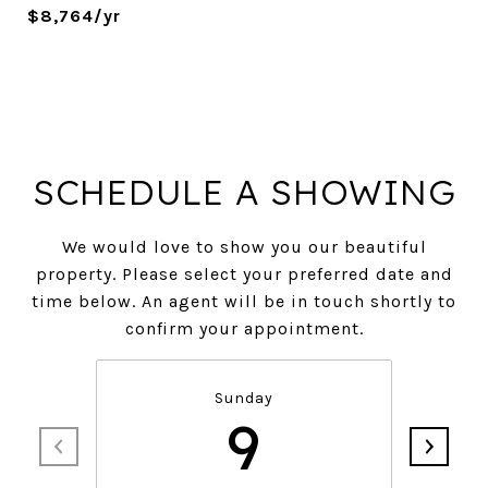
$8,764/yr
SCHEDULE A SHOWING
We would love to show you our beautiful
property. Please select your preferred date and
time below. An agent will be in touch shortly to
confirm your appointment.
Sunday
9