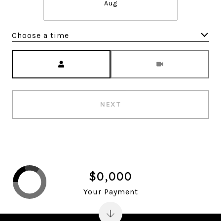
Aug
Choose a time
Meeting Type
NEXT
$0,000
Your Payment