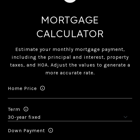
MORTGAGE
CALCULATOR
Estimate your monthly mortgage payment,
including the principal and interest, property
taxes, and HOA. Adjust the values to generate a
more accurate rate.
Home Price
Term
Down Payment