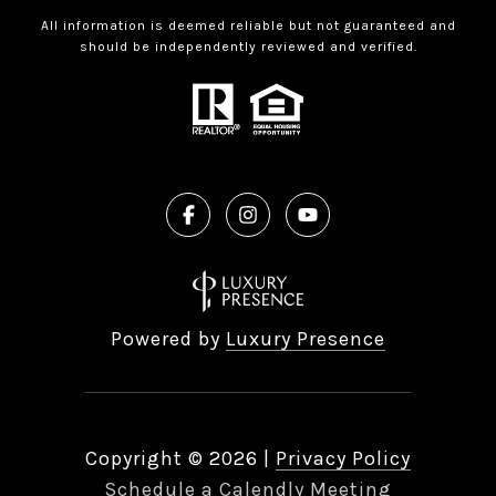
All information is deemed reliable but not guaranteed and
should be independently reviewed and verified.
Powered by
Luxury Presence
Copyright ©
2026
|
Privacy Policy
Schedule a Calendly Meeting