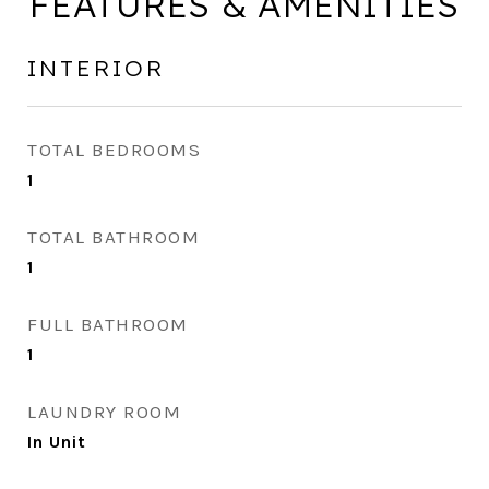
FEATURES & AMENITIES
INTERIOR
TOTAL BEDROOMS
1
TOTAL BATHROOM
1
FULL BATHROOM
1
LAUNDRY ROOM
In Unit