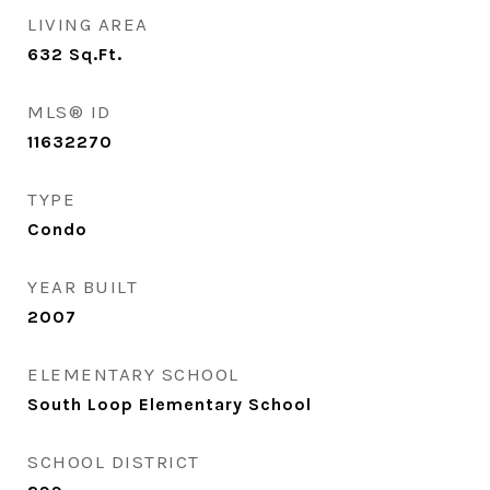
LIVING AREA
632
Sq.Ft.
MLS® ID
11632270
TYPE
Condo
YEAR BUILT
2007
ELEMENTARY SCHOOL
South Loop Elementary School
SCHOOL DISTRICT