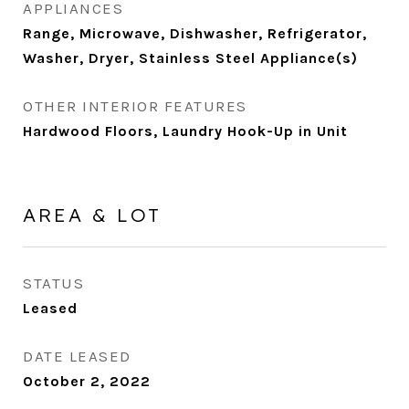
APPLIANCES
Range, Microwave, Dishwasher, Refrigerator,
Washer, Dryer, Stainless Steel Appliance(s)
OTHER INTERIOR FEATURES
Hardwood Floors, Laundry Hook-Up in Unit
AREA & LOT
STATUS
Leased
DATE LEASED
October 2, 2022