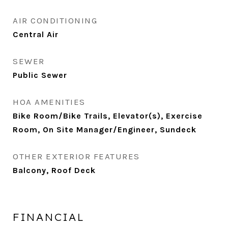
AIR CONDITIONING
Central Air
SEWER
Public Sewer
HOA AMENITIES
Bike Room/Bike Trails, Elevator(s), Exercise
Room, On Site Manager/Engineer, Sundeck
OTHER EXTERIOR FEATURES
Balcony, Roof Deck
FINANCIAL