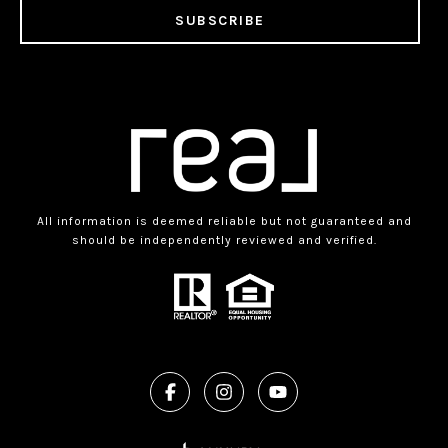
SUBSCRIBE
All information is deemed reliable but not guaranteed and
should be independently reviewed and verified.