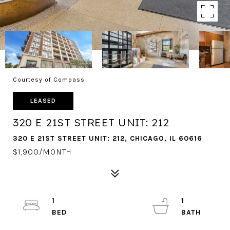
Courtesy of Compass
LEASED
320 E 21ST STREET UNIT: 212
320 E 21ST STREET UNIT: 212, CHICAGO, IL 60616
$1,900/MONTH
1
1