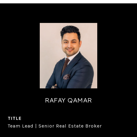
RAFAY QAMAR
TITLE
Team Lead | Senior Real Estate Broker