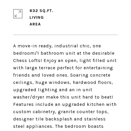
632 SQ.FT.
LIVING
A move-in ready, industrial chic, one
bedroom/1 bathroom unit at the desirable
Chess Lofts! Enjoy an open, light filled unit
with large terrace perfect for entertaining
friends and loved ones. Soaring concrete
ceilings, huge windows, hardwood floors,
upgraded lighting and an in unit
washer/dryer make this unit hard to beat!
Features include an upgraded kitchen with
custom cabinetry, granite counter tops,
designer tile backsplash and stainless
steel appliances. The bedroom boasts