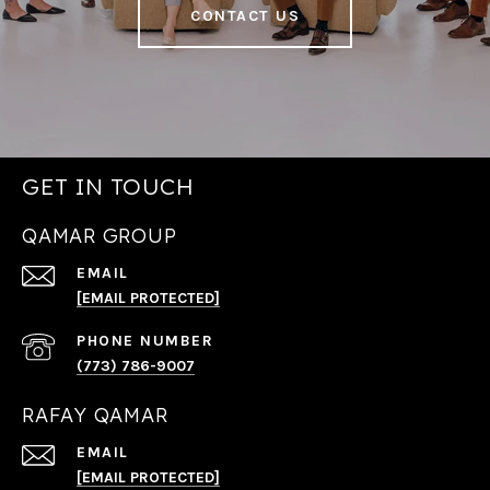
CONTACT US
GET IN TOUCH
QAMAR GROUP
EMAIL
[EMAIL PROTECTED]
PHONE NUMBER
(773) 786-9007
RAFAY QAMAR
EMAIL
[EMAIL PROTECTED]