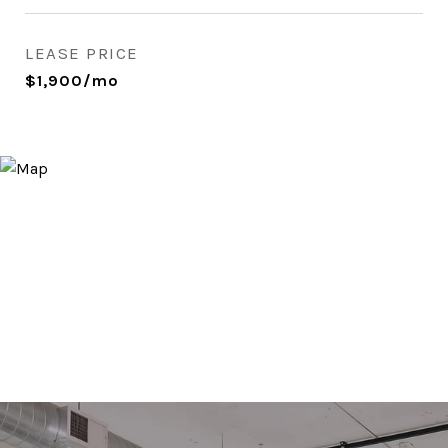
LEASE PRICE
$1,900/mo