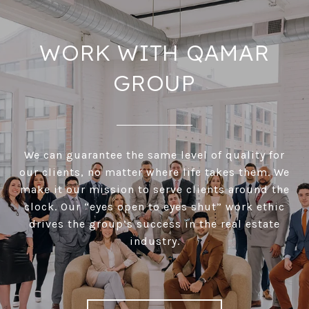
WORK WITH QAMAR
GROUP
We can guarantee the same level of quality for
our clients, no matter where life takes them. We
make it our mission to serve clients around the
clock. Our “eyes open to eyes shut” work ethic
drives the group’s success in the real estate
industry.