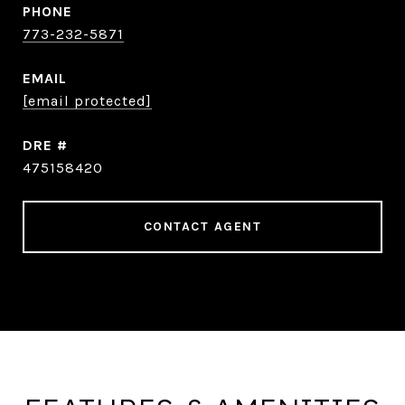
PHONE
773-232-5871
EMAIL
[email protected]
DRE #
475158420
CONTACT AGENT