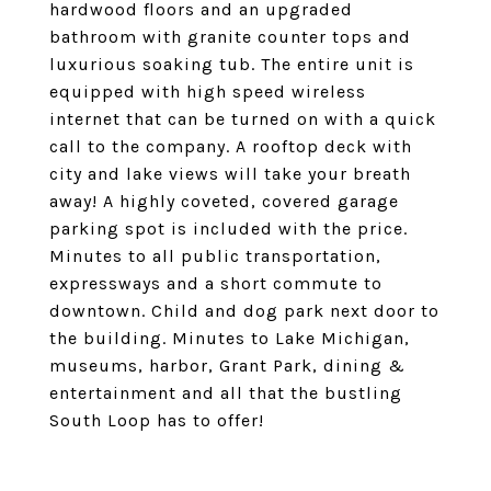
hardwood floors and an upgraded
bathroom with granite counter tops and
luxurious soaking tub. The entire unit is
equipped with high speed wireless
internet that can be turned on with a quick
call to the company. A rooftop deck with
city and lake views will take your breath
away! A highly coveted, covered garage
parking spot is included with the price.
Minutes to all public transportation,
expressways and a short commute to
downtown. Child and dog park next door to
the building. Minutes to Lake Michigan,
museums, harbor, Grant Park, dining &
entertainment and all that the bustling
South Loop has to offer!