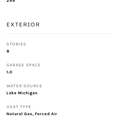
299
EXTERIOR
STORIES
8
GARAGE SPACE
1.0
WATER SOURCE
Lake Michigan
HEAT TYPE
Natural Gas, Forced Air