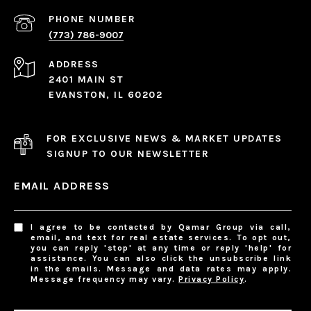
PHONE NUMBER
(773) 786-9007
ADDRESS
2401 MAIN ST
EVANSTON, IL 60202
FOR EXCLUSIVE NEWS & MARKET UPDATES
SIGNUP TO OUR NEWSLETTER
EMAIL ADDRESS
I agree to be contacted by Qamar Group via call,
email, and text for real estate services. To opt out,
you can reply 'stop' at any time or reply 'help' for
assistance. You can also click the unsubscribe link
in the emails. Message and data rates may apply.
Message frequency may vary.
Privacy Policy
.