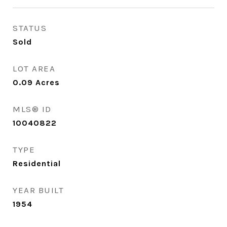
STATUS
Sold
LOT AREA
0.09
Acres
MLS® ID
10040822
TYPE
Residential
YEAR BUILT
1954