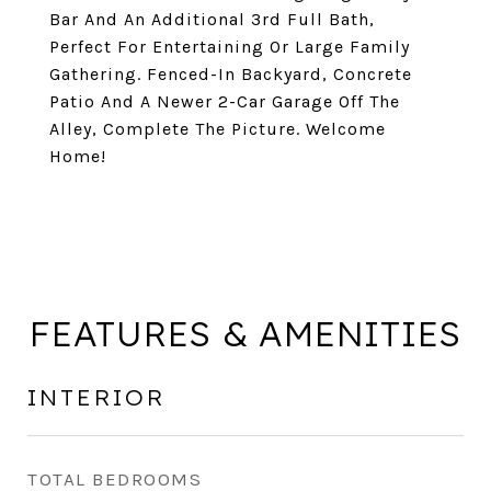
Bar And An Additional 3rd Full Bath,
Perfect For Entertaining Or Large Family
Gathering. Fenced-In Backyard, Concrete
Patio And A Newer 2-Car Garage Off The
Alley, Complete The Picture. Welcome
Home!
FEATURES & AMENITIES
INTERIOR
TOTAL BEDROOMS