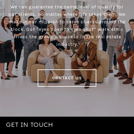
We can guarantee the same level of quality for
our clients, no matter where life takes them. We
make it our mission to serve clients around the
clock. Our “eyes open to eyes shut” work ethic
drives the group’s success in the real estate
industry.
CONTACT US
GET IN TOUCH