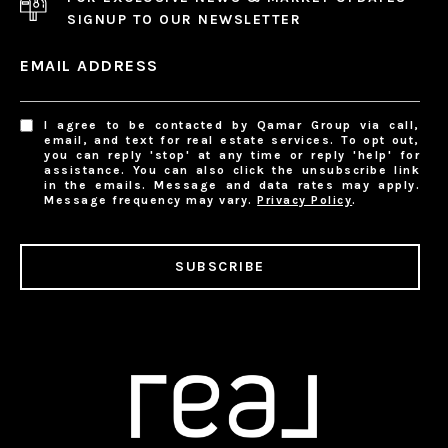
SIGNUP TO OUR NEWSLETTER
EMAIL ADDRESS
I agree to be contacted by Qamar Group via call,
email, and text for real estate services. To opt out,
you can reply 'stop' at any time or reply 'help' for
assistance. You can also click the unsubscribe link
in the emails. Message and data rates may apply.
Message frequency may vary.
Privacy Policy
.
SUBSCRIBE