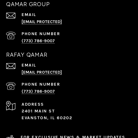
QAMAR GROUP
EMAIL
[EMAIL PROTECTED]
PHONE NUMBER
(773) 786-9007
RAFAY QAMAR
EMAIL
[EMAIL PROTECTED]
PHONE NUMBER
(773) 786-9007
ADDRESS
2401 MAIN ST
EVANSTON, IL 60202
FOR EXCLUSIVE NEWS & MARKET UPDATES