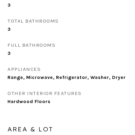
3
TOTAL BATHROOMS
3
FULL BATHROOMS
3
APPLIANCES
Range, Microwave, Refrigerator, Washer, Dryer
OTHER INTERIOR FEATURES
Hardwood Floors
AREA & LOT