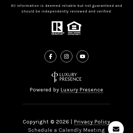
All information is deemed reliable but not guaranteed and
should be independently reviewed and verified.
Powered by
Luxury Presence
Copyright ©
2026
|
Privacy Policy
Schedule a Calendly Meeting