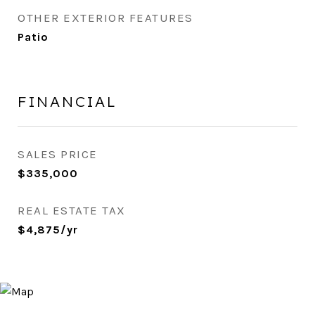
OTHER EXTERIOR FEATURES
Patio
FINANCIAL
SALES PRICE
$335,000
REAL ESTATE TAX
$4,875/yr