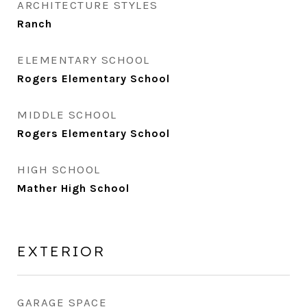
ARCHITECTURE STYLES
Ranch
ELEMENTARY SCHOOL
Rogers Elementary School
MIDDLE SCHOOL
Rogers Elementary School
HIGH SCHOOL
Mather High School
EXTERIOR
GARAGE SPACE