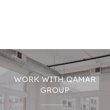
WORK WITH QAMAR
GROUP