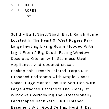
0.09
ACRES
Solidly Built 3bed/3bath Brick Ranch Home
Located In The Heart Of West Rogers Park.
Large Inviting Living Room Flooded With
Light From A Big South Facing Window.
Spacious Kitchen With Stainless Steel
Appliances And Updated Mosaic
Backsplash. Freshly Painted, Large Sun-
Drenched Bedrooms With Ample Closet
Space. Huge Master Ensuite Addition With
Large Attached Bathroom And Plenty Of
Windows Overlooking The Professionally
Landscaped Back Yard. Full Finished
Basement With Good Ceiling Height, Dry