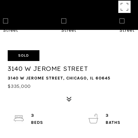
SOLD
3140 W JEROME STREET
3140 W JEROME STREET, CHICAGO, IL 60645
$335,000
3
3