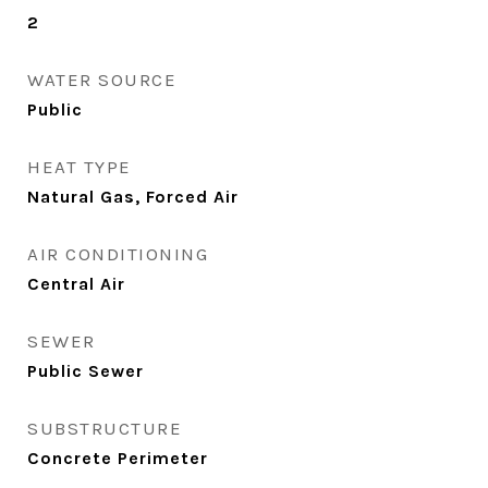
2
WATER SOURCE
Public
HEAT TYPE
Natural Gas, Forced Air
AIR CONDITIONING
Central Air
SEWER
Public Sewer
SUBSTRUCTURE
Concrete Perimeter