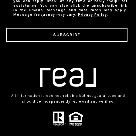
you can reply 'stop' at any time or reply 'help' for
assistance. You can also click the unsubscribe link
in the emails. Message and data rates may apply.
Message frequency may vary.
Privacy Policy
.
SUBSCRIBE
All information is deemed reliable but not guaranteed and
should be independently reviewed and verified.