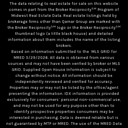
The data relating to real estate for sale on this website
SM
comes in part from the Broker Reciprocity
Program of
Midwest Real Estate Data. Real estate listings held by
brokerage firms other than Qamar Group are marked with
SM
SM
the Broker Reciprocity
logo or the Broker Reciprocity
thumbnail logo (a little black house) and detailed
information about them includes the name of the listing
brokers.
Based on information submitted to the MLS GRID for
MRED 5/29/2026. All data is obtained from various
sources and may not have been verified by broker or MLS
GRID. Supplied Open House Information is subject to
change without notice. All information should be
independently reviewed and verified for accuracy.
Properties may or may not be listed by the office/agent
presenting the information. IDX information is provided
exclusively for consumers’ personal non-commercial use,
and may not be used for any purpose other than to
identify prospective properties consumers may be
interested in purchasing. Data is deemed reliable but is
not guaranteed by MTP or MRED. The use of the MRED Data