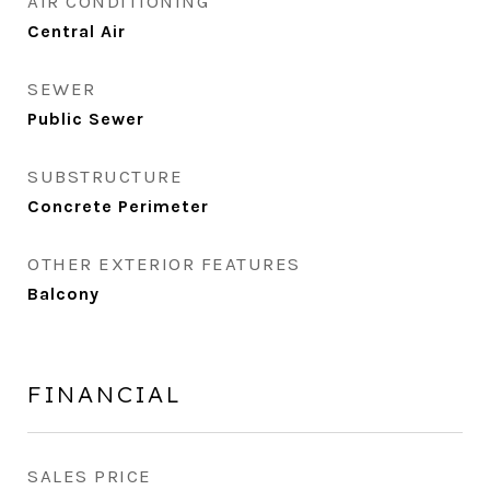
AIR CONDITIONING
Central Air
SEWER
Public Sewer
SUBSTRUCTURE
Concrete Perimeter
OTHER EXTERIOR FEATURES
Balcony
FINANCIAL
SALES PRICE