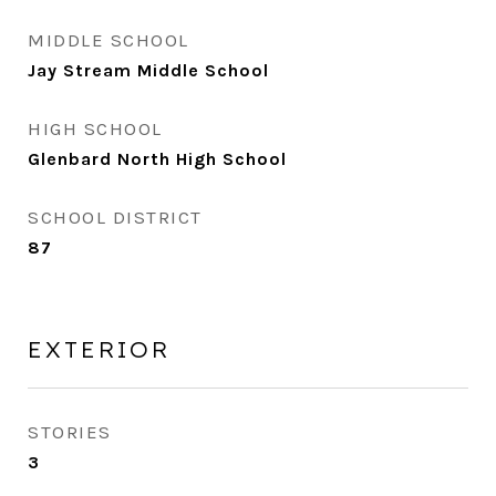
MIDDLE SCHOOL
Jay Stream Middle School
HIGH SCHOOL
Glenbard North High School
SCHOOL DISTRICT
87
EXTERIOR
STORIES
3