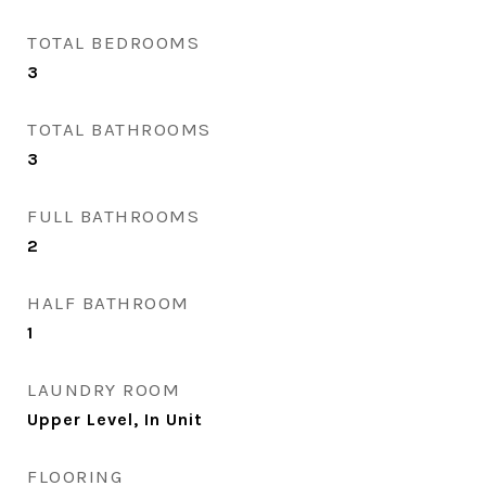
TOTAL BEDROOMS
3
TOTAL BATHROOMS
3
FULL BATHROOMS
2
HALF BATHROOM
1
LAUNDRY ROOM
Upper Level, In Unit
FLOORING