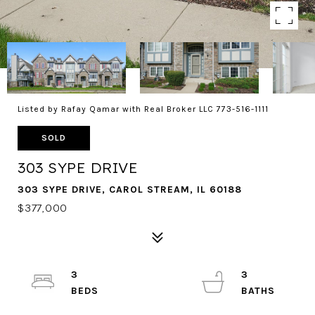
Listed by Rafay Qamar with Real Broker LLC 773-516-1111
SOLD
303 SYPE DRIVE
303 SYPE DRIVE, CAROL STREAM, IL 60188
$377,000
3
3