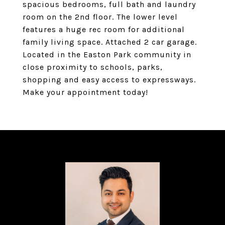
spacious bedrooms, full bath and laundry
room on the 2nd floor. The lower level
features a huge rec room for additional
family living space. Attached 2 car garage.
Located in the Easton Park community in
close proximity to schools, parks,
shopping and easy access to expressways.
Make your appointment today!