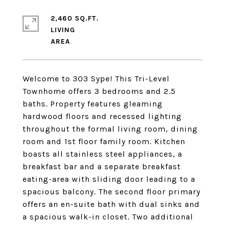
2,460 SQ.FT.
LIVING
Welcome to 303 Sype! This Tri-Level
Townhome offers 3 bedrooms and 2.5
baths. Property features gleaming
hardwood floors and recessed lighting
throughout the formal living room, dining
room and 1st floor family room. Kitchen
boasts all stainless steel appliances, a
breakfast bar and a separate breakfast
eating-area with sliding door leading to a
spacious balcony. The second floor primary
offers an en-suite bath with dual sinks and
a spacious walk-in closet. Two additional