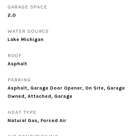
GARAGE SPACE
2.0
WATER SOURCE
Lake Michigan
ROOF
Asphalt
PARKING
Asphalt, Garage Door Opener, On Site, Garage
Owned, Attached, Garage
HEAT TYPE
Natural Gas, Forced Air