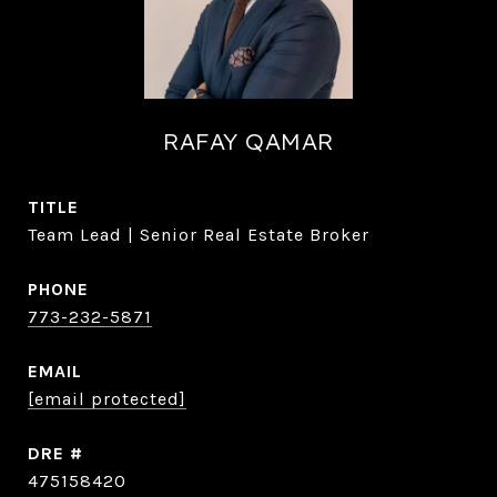
RAFAY QAMAR
TITLE
Team Lead | Senior Real Estate Broker
PHONE
773-232-5871
EMAIL
[email protected]
DRE #
475158420