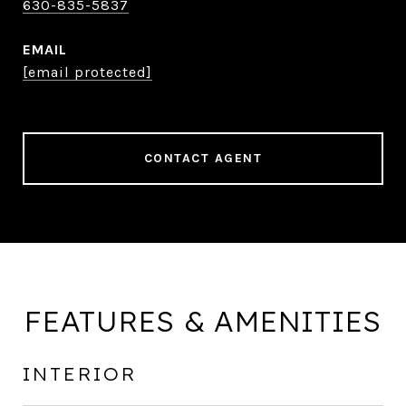
630-835-5837
EMAIL
[email protected]
CONTACT AGENT
FEATURES & AMENITIES
INTERIOR