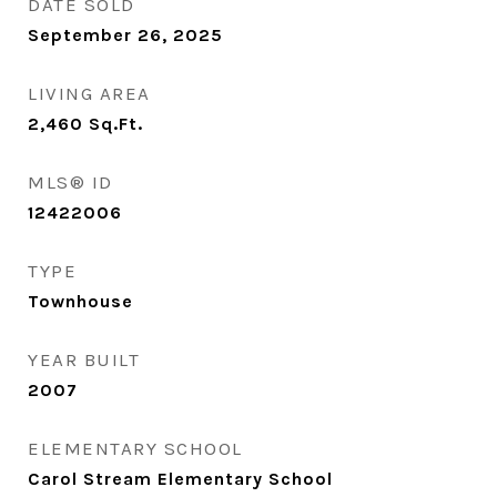
DATE SOLD
September 26, 2025
LIVING AREA
2,460
Sq.Ft.
MLS® ID
12422006
TYPE
Townhouse
YEAR BUILT
2007
ELEMENTARY SCHOOL
Carol Stream Elementary School