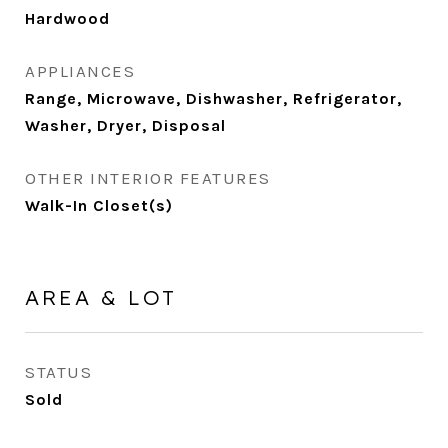
Hardwood
APPLIANCES
Range, Microwave, Dishwasher, Refrigerator,
Washer, Dryer, Disposal
OTHER INTERIOR FEATURES
Walk-In Closet(s)
AREA & LOT
STATUS
Sold