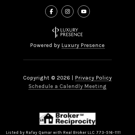
Powered by
Luxury Presence
Copyright ©
2026
|
Privacy Policy
Schedule a Calendly Meeting
Listed by Rafay Qamar with Real Broker LLC 773-516-1111