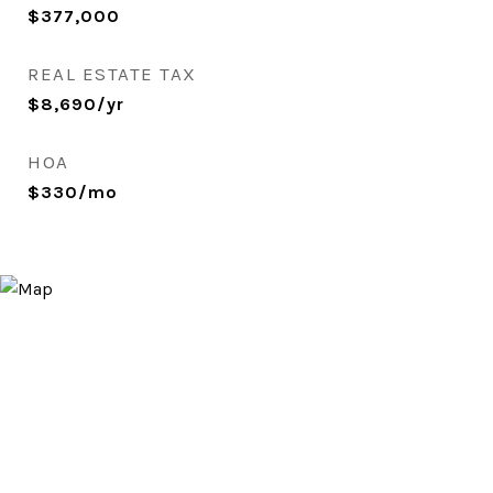
$377,000
REAL ESTATE TAX
$8,690/yr
HOA
$330/mo