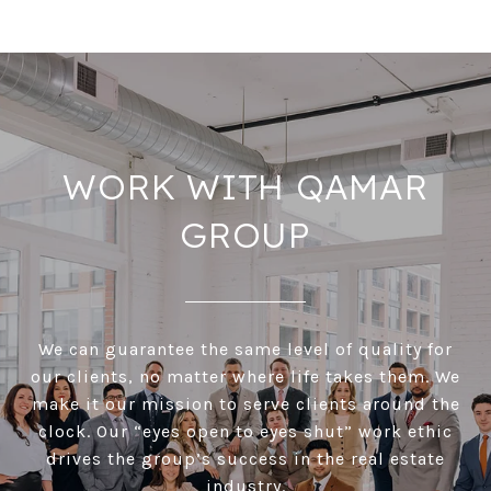
WORK WITH QAMAR
GROUP
We can guarantee the same level of quality for
our clients, no matter where life takes them. We
make it our mission to serve clients around the
clock. Our “eyes open to eyes shut” work ethic
drives the group’s success in the real estate
industry.