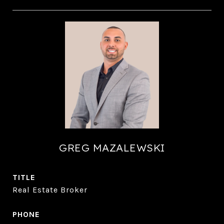
GREG MAZALEWSKI
TITLE
Real Estate Broker
PHONE