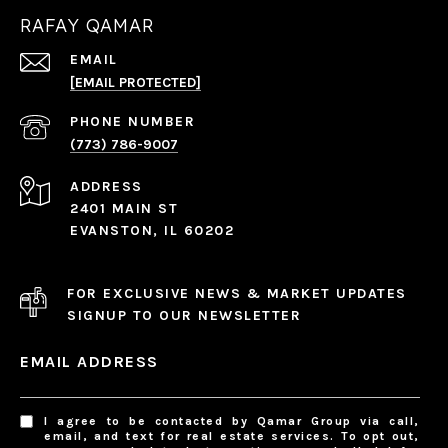
RAFAY QAMAR
EMAIL
[EMAIL PROTECTED]
PHONE NUMBER
(773) 786-9007
ADDRESS
2401 MAIN ST
EVANSTON, IL 60202
FOR EXCLUSIVE NEWS & MARKET UPDATES
SIGNUP TO OUR NEWSLETTER
EMAIL ADDRESS
I agree to be contacted by Qamar Group via call,
email, and text for real estate services. To opt out,