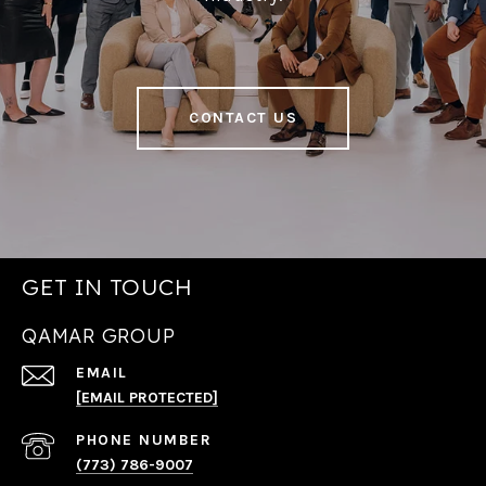
CONTACT US
GET IN TOUCH
QAMAR GROUP
EMAIL
[EMAIL PROTECTED]
PHONE NUMBER
(773) 786-9007