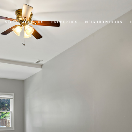
SELL
ABOUT US
PROPERTIES
NEIGHBORHOODS