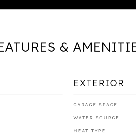
EATURES & AMENITI
EXTERIOR
GARAGE SPACE
WATER SOURCE
HEAT TYPE