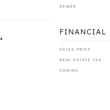
SEWER
FINANCIAL
24
SALES PRICE
REAL ESTATE TAX
ZONING