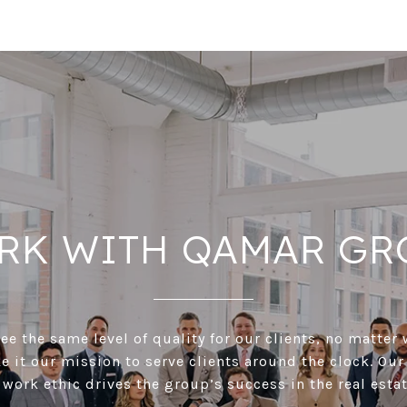
RK WITH QAMAR GR
e the same level of quality for our clients, no matter 
 it our mission to serve clients around the clock. Our
 work ethic drives the group’s success in the real estat