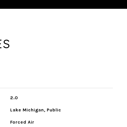
ES
2.0
Lake Michigan, Public
Forced Air