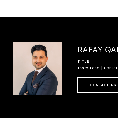
RAFAY Q
TITLE
Team Lead | Senior
CONTACT AG