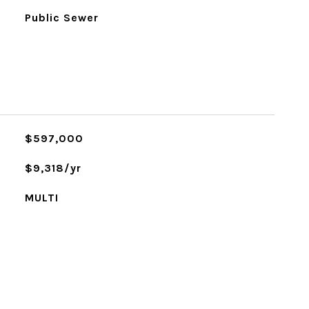
Public Sewer
$597,000
$9,318/yr
MULTI