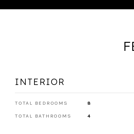
F
INTERIOR
TOTAL BEDROOMS
8
TOTAL BATHROOMS
4