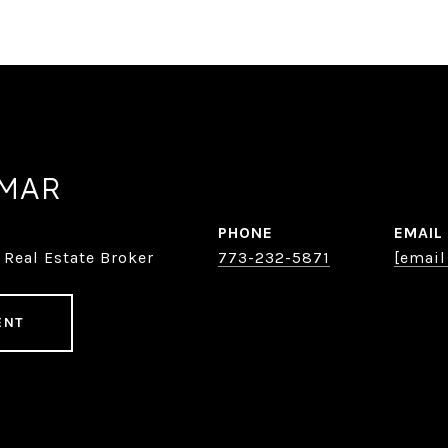
AMAR
PHONE
EMAIL
 Real Estate Broker
773-232-5871
[email
ENT