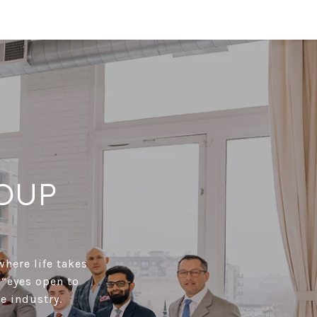
OUP
where life takes
 “eyes open to
e industry.