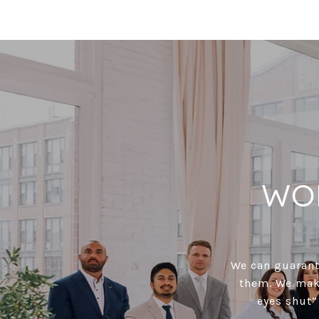
WO
We can guarante
them. We make
eyes shut”