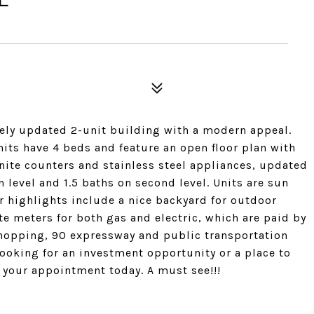
ely updated 2-unit building with a modern appeal.
units have 4 beds and feature an open floor plan with
nite counters and stainless steel appliances, updated
n level and 1.5 baths on second level. Units are sun
or highlights include a nice backyard for outdoor
e meters for both gas and electric, which are paid by
shopping, 90 expressway and public transportation
oking for an investment opportunity or a place to
le your appointment today. A must see!!!