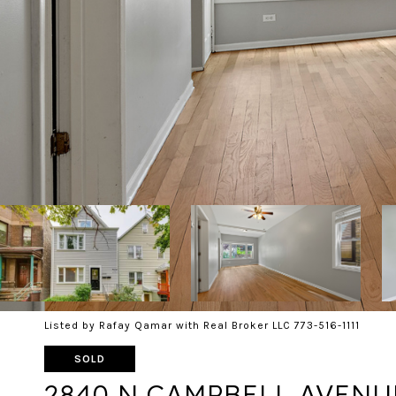
Listed by Rafay Qamar with Real Broker LLC 773-516-1111
SOLD
2840 N CAMPBELL AVENU