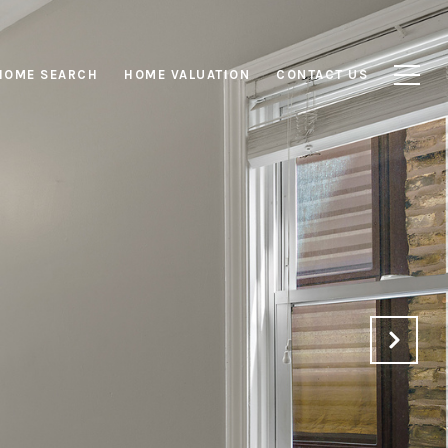
HOME SEARCH
HOME VALUATION
CONTACT US