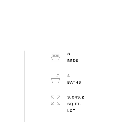
8
4
3,049.2
SQ.FT.