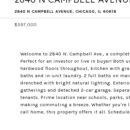
2840 N CAMPBELL AVENUE, CHICAGO, IL 60618
$597,000
Welcome to 2840 N. Campbell Ave., a complet
Perfect for an investor or live in buyer! Both 
hardwood floors throughout, kitchen with gra
baths and in-unit laundry. 2 full baths on mai
drenched with bright natural lighting. Exteri
gatherings and detached 2-car garage. Separat
tenants. Prime location near schools, parks, 
making commuting a breeze. Whether you're lo
call home, this property offers it all. Schedu