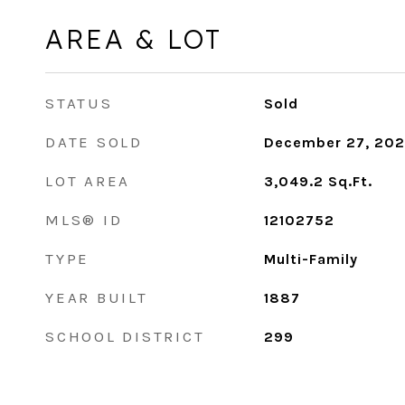
AREA & LOT
STATUS
Sold
DATE SOLD
December 27, 20
LOT AREA
3,049.2
Sq.Ft.
MLS® ID
12102752
TYPE
Multi-Family
YEAR BUILT
1887
SCHOOL DISTRICT
299