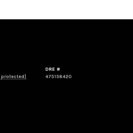
DRE #
 protected]
475158420