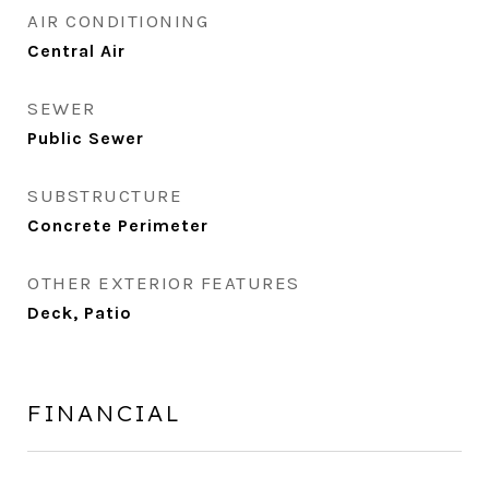
AIR CONDITIONING
Central Air
SEWER
Public Sewer
SUBSTRUCTURE
Concrete Perimeter
OTHER EXTERIOR FEATURES
Deck, Patio
FINANCIAL