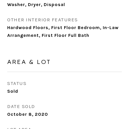
Washer, Dryer, Disposal
OTHER INTERIOR FEATURES
Hardwood Floors, First Floor Bedroom, In-Law
Arrangement, First Floor Full Bath
AREA & LOT
STATUS
Sold
DATE SOLD
October 8, 2020