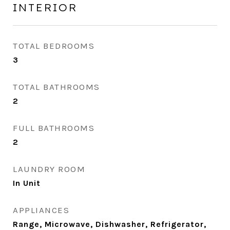
INTERIOR
TOTAL BEDROOMS
3
TOTAL BATHROOMS
2
FULL BATHROOMS
2
LAUNDRY ROOM
In Unit
APPLIANCES
Range, Microwave, Dishwasher, Refrigerator,