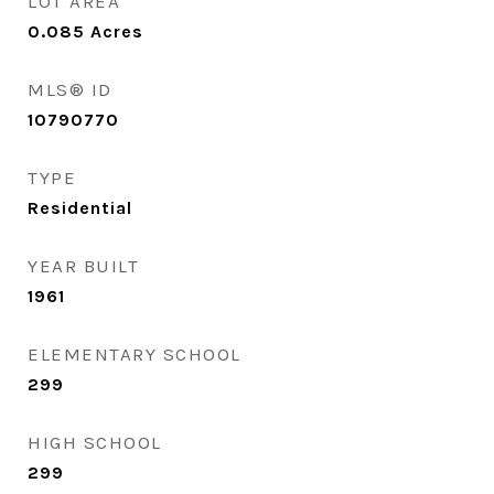
LOT AREA
0.085
Acres
MLS® ID
10790770
TYPE
Residential
YEAR BUILT
1961
ELEMENTARY SCHOOL
299
HIGH SCHOOL
299