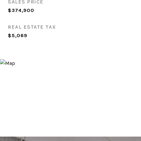
SALES PRICE
$374,900
REAL ESTATE TAX
$5,069