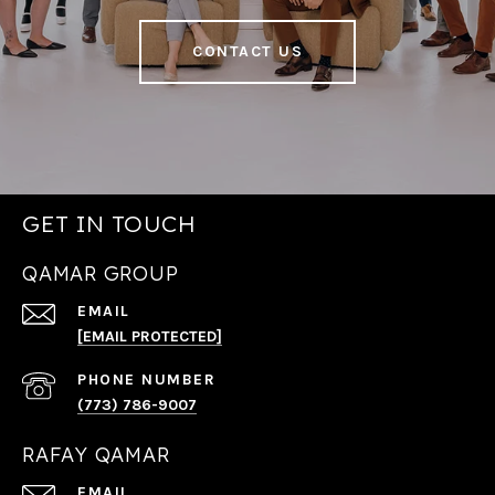
CONTACT US
GET IN TOUCH
QAMAR GROUP
EMAIL
[EMAIL PROTECTED]
PHONE NUMBER
(773) 786-9007
RAFAY QAMAR
EMAIL