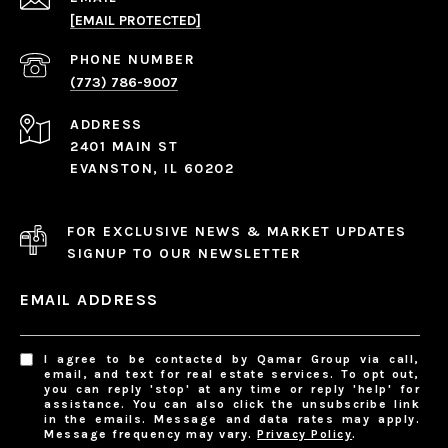
[EMAIL PROTECTED]
PHONE NUMBER
(773) 786-9007
ADDRESS
2401 MAIN ST
EVANSTON, IL 60202
FOR EXCLUSIVE NEWS & MARKET UPDATES
SIGNUP TO OUR NEWSLETTER
EMAIL ADDRESS
I agree to be contacted by Qamar Group via call,
email, and text for real estate services. To opt out,
you can reply 'stop' at any time or reply 'help' for
assistance. You can also click the unsubscribe link
in the emails. Message and data rates may apply.
Message frequency may vary.
Privacy Policy
.