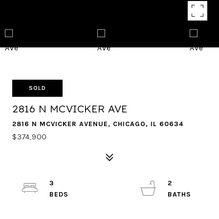
SOLD
2816 N MCVICKER AVE
2816 N MCVICKER AVENUE, CHICAGO, IL 60634
$374,900
3
2