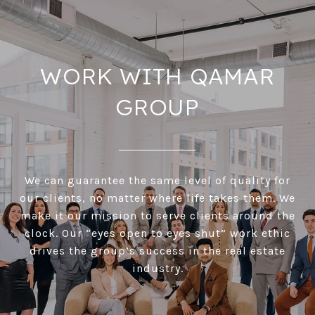
WORK WITH QAMAR
GROUP
We can guarantee the same level of quality for
our clients, no matter where life takes them. We
make it our mission to serve clients around the
clock. Our “eyes open to eyes shut” work ethic
drives the group’s success in the real estate
industry.