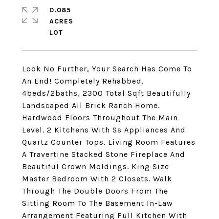
0.085
ACRES
Look No Further, Your Search Has Come To
An End! Completely Rehabbed,
4beds/2baths, 2300 Total Sqft Beautifully
Landscaped All Brick Ranch Home.
Hardwood Floors Throughout The Main
Level. 2 Kitchens With Ss Appliances And
Quartz Counter Tops. Living Room Features
A Travertine Stacked Stone Fireplace And
Beautiful Crown Moldings. King Size
Master Bedroom With 2 Closets. Walk
Through The Double Doors From The
Sitting Room To The Basement In-Law
Arrangement Featuring Full Kitchen With