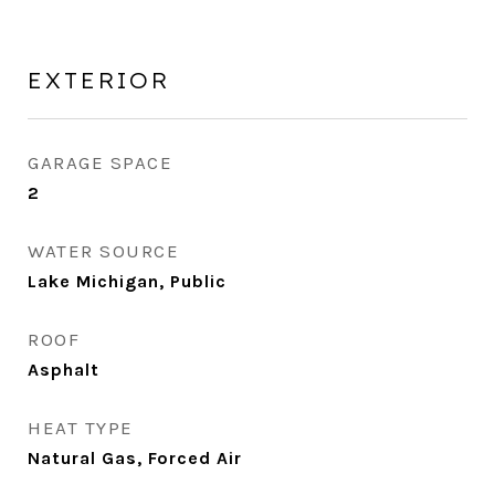
EXTERIOR
GARAGE SPACE
2
WATER SOURCE
Lake Michigan, Public
ROOF
Asphalt
HEAT TYPE
Natural Gas, Forced Air