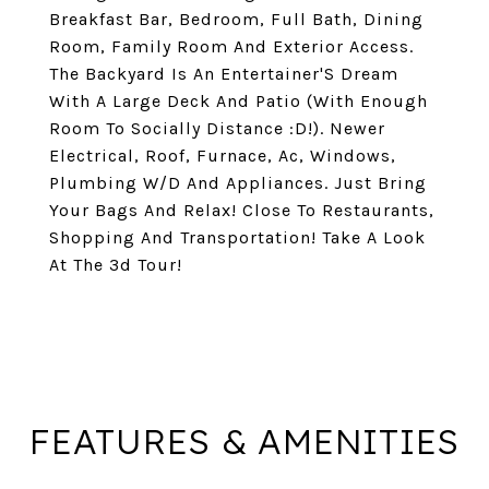
Breakfast Bar, Bedroom, Full Bath, Dining
Room, Family Room And Exterior Access.
The Backyard Is An Entertainer'S Dream
With A Large Deck And Patio (With Enough
Room To Socially Distance :D!). Newer
Electrical, Roof, Furnace, Ac, Windows,
Plumbing W/D And Appliances. Just Bring
Your Bags And Relax! Close To Restaurants,
Shopping And Transportation! Take A Look
At The 3d Tour!
FEATURES & AMENITIES