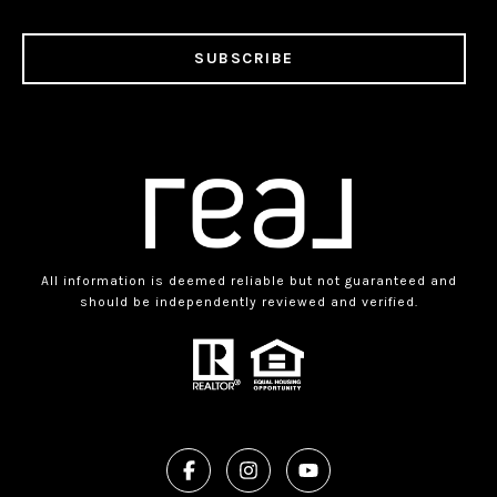
SUBSCRIBE
All information is deemed reliable but not guaranteed and
should be independently reviewed and verified.